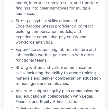
match, interpret survey results, and translate
findings into clear narratives for multiple
audiences.
Strong analytical skills: advanced
Excel/Google Sheets proficiency, comfort
building compensation models, and
experience conducting pay equity and
workforce analytics.
Experience supporting job architecture and
job leveling work in partnership with cross-
functional teams.
Strong written and verbal communication
skills, including the ability to create training
materials and deliver compensation education
to managers and employees.
Ability to support equity plan communication
and education in collaboration with Legal,
Finance, and Equity Administration.
Collaborative, solutions-oriented approach —