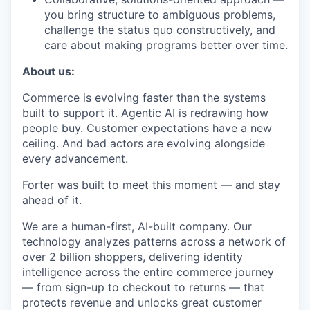
you bring structure to ambiguous problems,
challenge the status quo constructively, and
care about making programs better over time.
About us:
Commerce is evolving faster than the systems
built to support it. Agentic AI is redrawing how
people buy. Customer expectations have a new
ceiling. And bad actors are evolving alongside
every advancement.
Forter was built to meet this moment — and stay
ahead of it.
We are a human-first, AI-built company. Our
technology analyzes patterns across a network of
over 2 billion shoppers, delivering identity
intelligence across the entire commerce journey
— from sign-up to checkout to returns — that
protects revenue and unlocks great customer