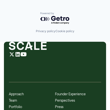
Powered by Getro.com
Privacy policy
Cookie policy
Approach
Founder Experience
Team
Perspectives
Portfolio
Press