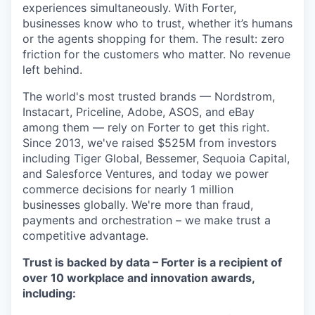
experiences simultaneously. With Forter,
businesses know who to trust, whether it’s humans
or the agents shopping for them. The result: zero
friction for the customers who matter. No revenue
left behind.
The world's most trusted brands — Nordstrom,
Instacart, Priceline, Adobe, ASOS, and eBay
among them — rely on Forter to get this right.
Since 2013, we've raised $525M from investors
including Tiger Global, Bessemer, Sequoia Capital,
and Salesforce Ventures, and today we power
commerce decisions for nearly 1 million
businesses globally. We're more than fraud,
payments and orchestration – we make trust a
competitive advantage.
Trust is backed by data – Forter is a recipient of
over 10 workplace and innovation awards,
including: