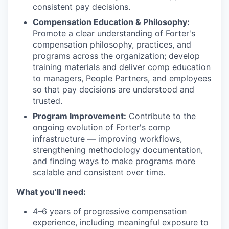
consistent pay decisions.
Compensation Education & Philosophy:
Promote a clear understanding of Forter's
compensation philosophy, practices, and
programs across the organization; develop
training materials and deliver comp education
to managers, People Partners, and employees
so that pay decisions are understood and
trusted.
Program Improvement:
Contribute to the
ongoing evolution of Forter's comp
infrastructure — improving workflows,
strengthening methodology documentation,
and finding ways to make programs more
scalable and consistent over time.
What you’ll need:
4–6 years of progressive compensation
experience, including meaningful exposure to