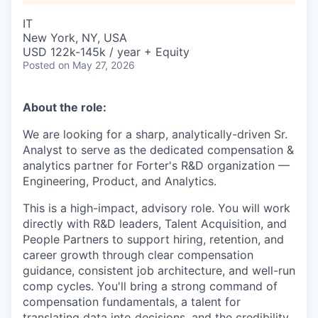
IT
New York, NY, USA
USD 122k-145k / year + Equity
Posted
on May 27, 2026
About the role:
We are looking for a sharp, analytically-driven Sr.
Analyst to serve as the dedicated compensation &
analytics partner for Forter's R&D organization —
Engineering, Product, and Analytics.
This is a high-impact, advisory role. You will work
directly with R&D leaders, Talent Acquisition, and
People Partners to support hiring, retention, and
career growth through clear compensation
guidance, consistent job architecture, and well-run
comp cycles. You'll bring a strong command of
compensation fundamentals, a talent for
translating data into decisions, and the credibility