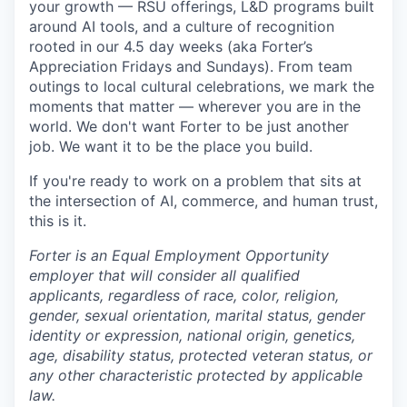
your growth — RSU offerings, L&D programs built
around AI tools, and a culture of recognition
rooted in our 4.5 day weeks (aka Forter’s
Appreciation Fridays and Sundays). From team
outings to local cultural celebrations, we mark the
moments that matter — wherever you are in the
world. We don't want Forter to be just another
job. We want it to be the place you build.
If you're ready to work on a problem that sits at
the intersection of AI, commerce, and human trust,
this is it.
Forter is an Equal Employment Opportunity
employer that will consider all qualified
applicants, regardless of race, color, religion,
gender, sexual orientation, marital status, gender
identity or expression, national origin, genetics,
age, disability status, protected veteran status, or
any other characteristic protected by applicable
law.