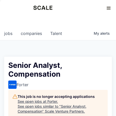
Perspectives
0
0
COMPANIES
JOBS
jobs
companies
Talent
My
alerts
Senior Analyst,
Compensation
Forter
This job is no longer accepting applications
See open jobs at
Forter
.
See open jobs similar to "
Senior Analyst,
Compensation
"
Scale Venture Partners
.