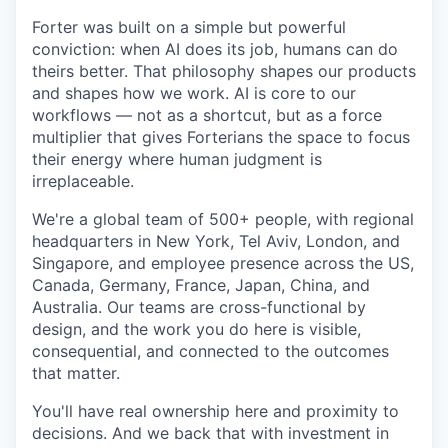
Forter was built on a simple but powerful
conviction: when AI does its job, humans can do
theirs better. That philosophy shapes our products
and shapes how we work. AI is core to our
workflows — not as a shortcut, but as a force
multiplier that gives Forterians the space to focus
their energy where human judgment is
irreplaceable.
We're a global team of 500+ people, with regional
headquarters in New York, Tel Aviv, London, and
Singapore, and employee presence across the US,
Canada, Germany, France, Japan, China, and
Australia. Our teams are cross-functional by
design, and the work you do here is visible,
consequential, and connected to the outcomes
that matter.
You'll have real ownership here and proximity to
decisions. And we back that with investment in