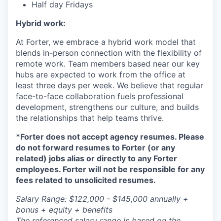
Half day Fridays
Hybrid work:
At Forter, we embrace a hybrid work model that
blends in-person connection with the flexibility of
remote work. Team members based near our key
hubs are expected to work from the office at
least three days per week. We believe that regular
face-to-face collaboration fuels professional
development, strengthens our culture, and builds
the relationships that help teams thrive.
*Forter does not accept agency resumes. Please
do not forward resumes to Forter (or any
related) jobs alias or directly to any Forter
employees. Forter will not be responsible for any
fees related to unsolicited resumes.
Salary Range: $122,000 - $145,000 annually +
bonus + equity + benefits
The referenced salary range is based on the