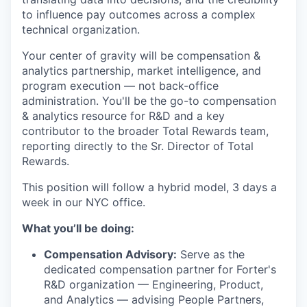
to influence pay outcomes across a complex
technical organization.
Your center of gravity will be compensation &
analytics partnership, market intelligence, and
program execution — not back-office
administration. You'll be the go-to compensation
& analytics resource for R&D and a key
contributor to the broader Total Rewards team,
reporting directly to the Sr. Director of Total
Rewards.
This position will follow a hybrid model, 3 days a
week in our NYC office.
What you’ll be doing:
Compensation Advisory:
Serve as the
dedicated compensation partner for Forter's
R&D organization — Engineering, Product,
and Analytics — advising People Partners,