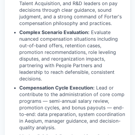
Talent Acquisition, and R&D leaders on pay
decisions through clear guidance, sound
judgment, and a strong command of Forter's
compensation philosophy and practices.
Complex Scenario Evaluation:
Evaluate
nuanced compensation situations including
out-of-band offers, retention cases,
promotion recommendations, role leveling
disputes, and reorganization impacts,
partnering with People Partners and
leadership to reach defensible, consistent
decisions.
Compensation Cycle Execution:
Lead or
contribute to the administration of core comp
programs — semi-annual salary review,
promotion cycles, and bonus payouts — end-
to-end: data preparation, system coordination
in Aeqium, manager guidance, and decision-
quality analysis.