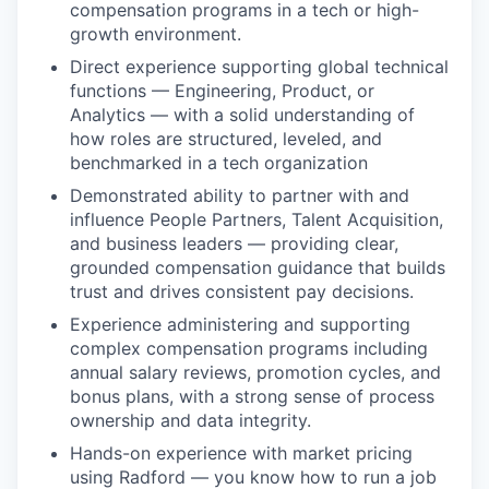
compensation programs in a tech or high-
growth environment.
Direct experience supporting global technical
functions — Engineering, Product, or
Analytics — with a solid understanding of
how roles are structured, leveled, and
benchmarked in a tech organization
Demonstrated ability to partner with and
influence People Partners, Talent Acquisition,
and business leaders — providing clear,
grounded compensation guidance that builds
trust and drives consistent pay decisions.
Experience administering and supporting
complex compensation programs including
annual salary reviews, promotion cycles, and
bonus plans, with a strong sense of process
ownership and data integrity.
Hands-on experience with market pricing
using Radford — you know how to run a job