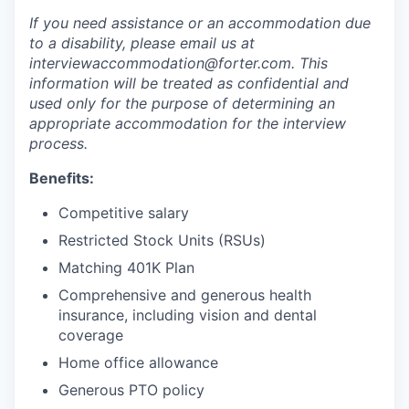
If you need assistance or an accommodation due
to a disability, please email us at
interviewaccommodation@forter.com. This
information will be treated as confidential and
used only for the purpose of determining an
appropriate accommodation for the interview
process.
Benefits:
Competitive salary
Restricted Stock Units (RSUs)
Matching 401K Plan
Comprehensive and generous health
insurance, including vision and dental
coverage
Home office allowance
Generous PTO policy