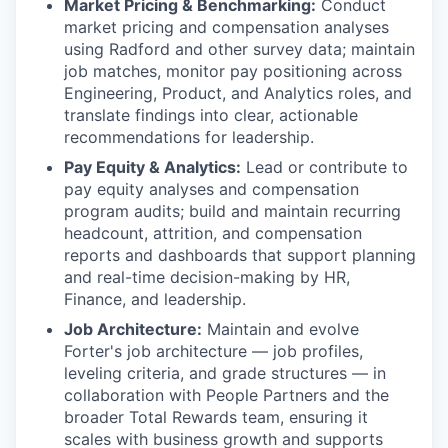
Market Pricing & Benchmarking:
Conduct
market pricing and compensation analyses
using Radford and other survey data; maintain
job matches, monitor pay positioning across
Engineering, Product, and Analytics roles, and
translate findings into clear, actionable
recommendations for leadership.
Pay Equity & Analytics:
Lead or contribute to
pay equity analyses and compensation
program audits; build and maintain recurring
headcount, attrition, and compensation
reports and dashboards that support planning
and real-time decision-making by HR,
Finance, and leadership.
Job Architecture:
Maintain and evolve
Forter's job architecture — job profiles,
leveling criteria, and grade structures — in
collaboration with People Partners and the
broader Total Rewards team, ensuring it
scales with business growth and supports