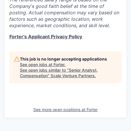
Company's good faith belief at the time of
posting. Actual compensation may vary based on
factors such as geographic location, work
experience, market conditions, and skill level.
Forter's Applicant Privacy Policy
This job is no longer accepting applications
See open jobs at
Forter
.
See open jobs similar to "
Senior Analyst,
Compensation
"
Scale Venture Partners
.
See more open positions at
Forter