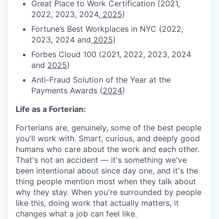
Great Place to Work Certification (2021,
2022, 2023, 2024,
2025
)
Fortune’s Best Workplaces in NYC (2022,
2023, 2024 and
2025
)
Forbes Cloud 100 (2021, 2022, 2023, 2024
and
2025
)
Anti-Fraud Solution of the Year at the
Payments Awards (
2024
)
Life as a Forterian:
Forterians are, genuinely, some of the best people
you'll work with. Smart, curious, and deeply good
humans who care about the work and each other.
That's not an accident — it's something we've
been intentional about since day one, and it's the
thing people mention most when they talk about
why they stay. When you're surrounded by people
like this, doing work that actually matters, it
changes what a job can feel like.