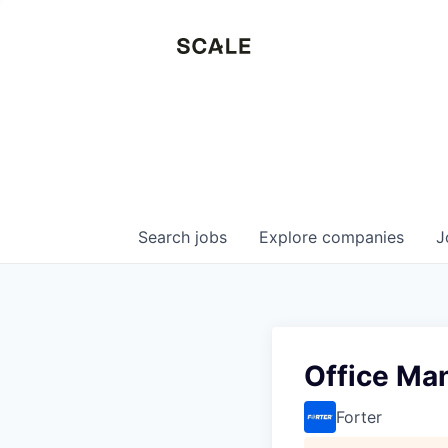
Search
jobs
Explore
companies
J
Office Ma
Forter