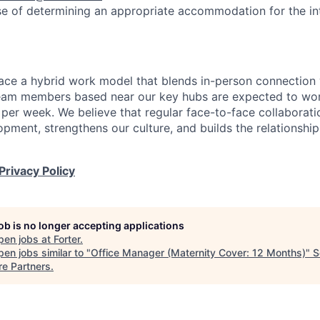
se of determining an appropriate accommodation for the in
ace a hybrid work model that blends in-person connection wi
eam members based near our key hubs are expected to wor
 per week. We believe that regular face-to-face collaborati
opment, strengthens our culture, and builds the relationshi
Privacy Policy
job is no longer accepting applications
pen jobs at
Forter
.
en jobs similar to "
Office Manager (Maternity Cover: 12 Months)
"
S
re Partners
.