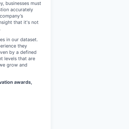
ey, businesses must
stion accurately
a company’s
ight that it's not
.
es in our dataset.
erience they
iven by a defined
 levels that are
 we grow and
ovation awards,