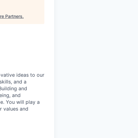
re Partners
.
vative ideas to our
kills, and a
Building and
eing, and
le. You will play a
ur values and