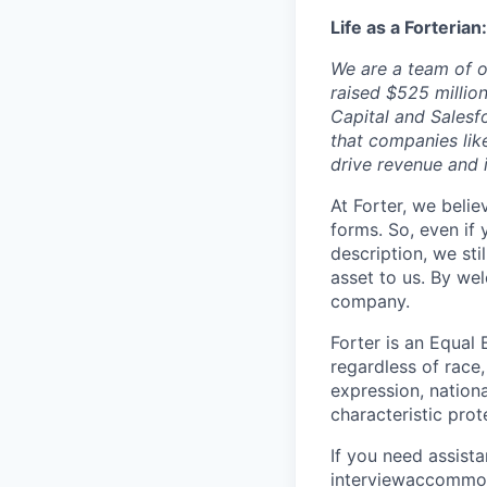
Life as a Forterian:
We are a team of o
raised $525 millio
Capital and Salesf
that companies lik
drive revenue and
At Forter, we beli
forms. So, even if
description, we sti
asset to us. By we
company.
Forter is an Equal 
regardless of race, 
expression, nationa
characteristic prot
If you need assist
interviewaccommo