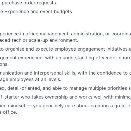
 purchase order requests.
e Experience and event budgets
perience in office management, administration, or coordina
paced tech or scale-up environment.
 to organise and execute employee engagement initiatives 
agement experience, with an understanding of vendor coor
ons.
unication and interpersonal skills, with the confidence to 
ge employees at all levels.
ed, detail-oriented, and able to manage multiple priorities 
lf-starter who takes ownership and works well with minimal
ce mindset — you genuinely care about creating a great e
 office.