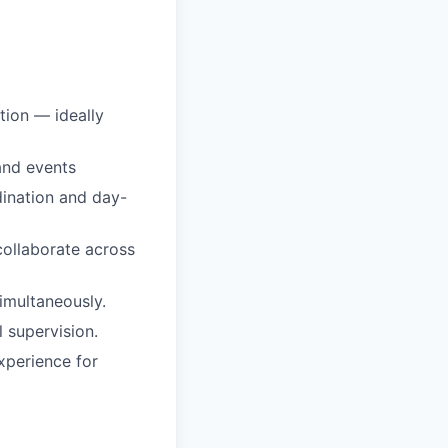
tion — ideally
and events
dination and day-
collaborate across
simultaneously.
 supervision.
xperience for