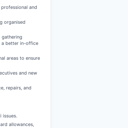
a professional and
ng organised
 gathering
a better in-office
al areas to ensure
xecutives and new
e, repairs, and
 issues.
card allowances,