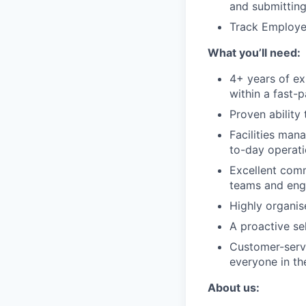
and submitting
Track Employe
What you’ll need:
4+ years of ex
within a fast-
Proven ability
Facilities man
to-day operati
Excellent comm
teams and enga
Highly organis
A proactive se
Customer-servi
everyone in the
About us: