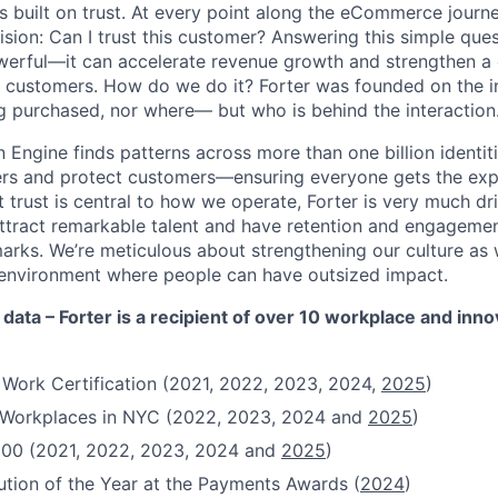
s built on trust. At every point along the eCommerce journ
ision: Can I trust this customer? Answering this simple que
owerful—it can accelerate revenue growth and strengthen 
s customers. How do we do it? Forter was founded on the ins
g purchased, nor where— but who is behind the interaction
 Engine finds patterns across more than one billion identiti
ers and protect customers—ensuring everyone gets the exp
 trust is central to how we operate, Forter is very much dr
attract remarkable talent and have retention and engagement
rks. We’re meticulous about strengthening our culture as
n environment where people can have outsized impact.
 data – Forter is a recipient of over 10 workplace and inn
 Work Certification (2021, 2022, 2023, 2024,
2025
)
t Workplaces in NYC (2022, 2023, 2024 and
2025
)
100 (2021, 2022, 2023, 2024 and
2025
)
ution of the Year at the Payments Awards (
2024
)