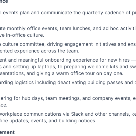
nce
l events plan and communicate the quarterly cadence of 
te monthly office events, team lunches, and ad hoc activiti
ve in-office culture.
e culture committee, driving engagement initiatives and ens
ented experience across the team.
ent and meaningful onboarding experience for new hires —
s and setting up laptops, to preparing welcome kits and sw
esentations, and giving a warm office tour on day one.
ding logistics including deactivating building passes and
ering for hub days, team meetings, and company events, en
nce.
 workplace communications via Slack and other channels, 
fice updates, events, and building notices.
ement