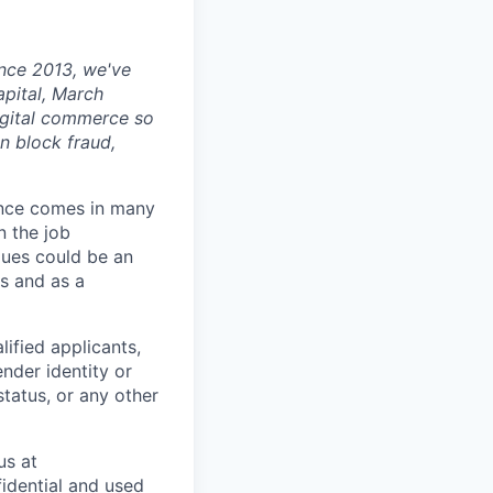
ince 2013, we've
apital, March
digital commerce so
n block fraud,
ience comes in many
n the job
alues could be an
s and as a
ified applicants,
ender identity or
status, or any other
us at
fidential and used