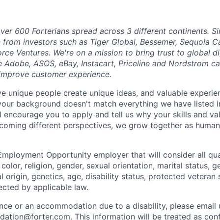
ver 600 Forterians spread across 3 different continents. S
n from investors such as Tiger Global, Bessemer, Sequoia C
orce Ventures. We're on a mission to bring trust to global 
e Adobe, ASOS, eBay, Instacart, Priceline and Nordstrom ca
 improve customer experience.
eve unique people create unique ideas, and valuable exper
 your background doesn't match everything we have listed i
ll encourage you to apply and tell us why your skills and v
lcoming different perspectives, we grow together as human
Employment Opportunity employer that will consider all qual
color, religion, gender, sexual orientation, marital status, g
l origin, genetics, age, disability status, protected veteran 
ected by applicable law.
ance or an accommodation due to a disability, please email 
dation@forter.com
. This information will be treated as con