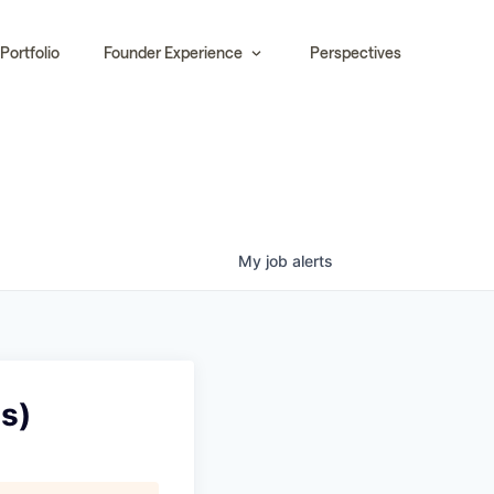
Portfolio
Founder Experience
Perspectives
My
job
alerts
s)