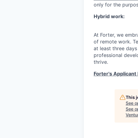
only for the purpo
Hybrid work:
At Forter, we embr
of remote work. T
at least three days
professional devel
thrive.
Forter's Applicant 
This 
See o
See op
Ventu