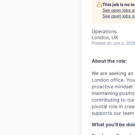
This job is no 
See open jobs a
See open jobs si
Operations
London, UK
Posted
on Jun 2, 202
About the role:
We are seeking an 
London office. You 
proactive mindset 
maintaining positiv
contributing to our 
pivotal role in cre
supports our team 
What you’ll be doi