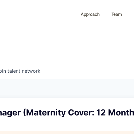
Approach
Team
0
0
COMPANIES
JOBS
oin talent network
nager (Maternity Cover: 12 Month