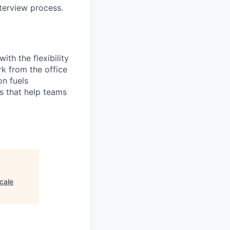
terview process.
th the flexibility
k from the office
on fuels
ps that help teams
cale