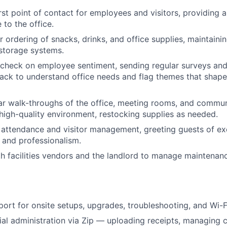
irst point of contact for employees and visitors, providing 
to the office.
 ordering of snacks, drinks, and office supplies, maintaini
storage systems.
 check on employee sentiment, sending regular surveys and
ack to understand office needs and flag themes that shape 
r walk-throughs of the office, meeting rooms, and commun
 high-quality environment, restocking supplies as needed.
 attendance and visitor management, greeting guests of e
e and professionalism.
h facilities vendors and the landlord to manage maintenanc
port for onsite setups, upgrades, troubleshooting, and Wi-Fi
ial administration via Zip — uploading receipts, managing 