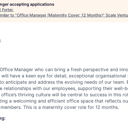
longer accepting applications
t
Forter
.
milar to "
Office Manager (Maternity Cover: 12 Months)
"
Scale Ventu
6
Office Manager who can bring a fresh perspective and inno
will have a keen eye for detail, exceptional organisational s
to anticipate and address the evolving needs of our team. 
e relationships with our employees, supporting their well-b
office’s thriving culture will be central to success in this ro
ating a welcoming and efficient office space that reflects o
members. This is a maternity cover role for 12 months.
ng: