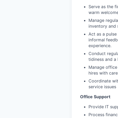
Serve as the f
warm welcome 
Manage regular
inventory and 
Act as a pulse
informal feedb
experience.
Conduct regula
tidiness and a
Manage office
hires with car
Coordinate wit
service issues
Office Support
Provide IT sup
Process financ