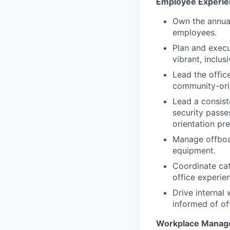
Employee Experie
Own the annua
employees.
Plan and execu
vibrant, inclusi
Lead the offic
community-ori
Lead a consist
security passe
orientation pr
Manage offboar
equipment.
Coordinate cat
office experie
Drive internal
informed of of
Workplace Manag