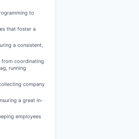
programming to
es that foster a
uring a consistent,
 from coordinating
ag, running
 collecting company
suring a great in-
keeping employees