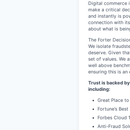
Digital commerce i
make a critical dec
and instantly is p
connection with it
about what is bein
The Forter Decision
We isolate fraudst
deserve. Given that
set of values. We 
well above benchma
ensuring this is a
Trust is backed by
including:
Great Place to
Fortune’s Bes
Forbes Cloud 
Anti-Fraud Sol