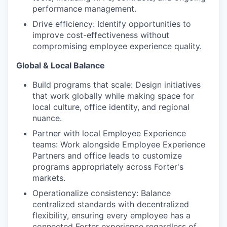
performance management.
Drive efficiency: Identify opportunities to
improve cost-effectiveness without
compromising employee experience quality.
Global & Local Balance
Build programs that scale: Design initiatives
that work globally while making space for
local culture, office identity, and regional
nuance.
Partner with local Employee Experience
teams: Work alongside Employee Experience
Partners and office leads to customize
programs appropriately across Forter's
markets.
Operationalize consistency: Balance
centralized standards with decentralized
flexibility, ensuring every employee has a
connected Forter experience regardless of