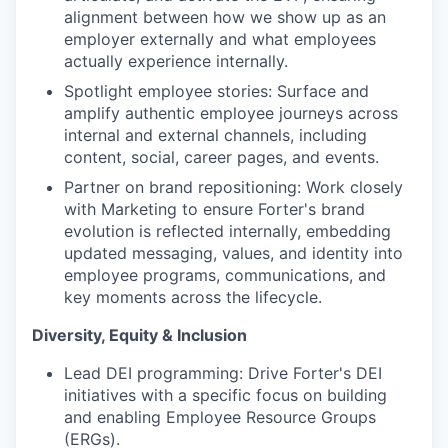
alignment between how we show up as an
employer externally and what employees
actually experience internally.
Spotlight employee stories: Surface and
amplify authentic employee journeys across
internal and external channels, including
content, social, career pages, and events.
Partner on brand repositioning: Work closely
with Marketing to ensure Forter's brand
evolution is reflected internally, embedding
updated messaging, values, and identity into
employee programs, communications, and
key moments across the lifecycle.
Diversity, Equity & Inclusion
Lead DEI programming: Drive Forter's DEI
initiatives with a specific focus on building
and enabling Employee Resource Groups
(ERGs).