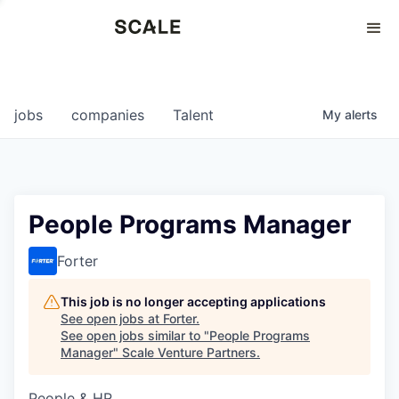
Perspectives
0
0
COMPANIES
JOBS
jobs
companies
Talent
My
alerts
People Programs Manager
Forter
This job is no longer accepting applications
See open jobs at
Forter
.
See open jobs similar to "
People Programs
Manager
"
Scale Venture Partners
.
People & HR