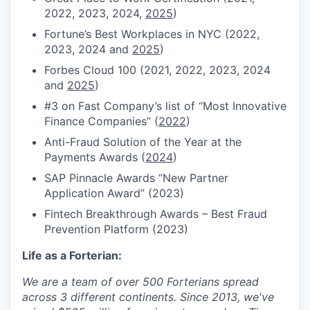
2022, 2023, 2024,
2025
)
Fortune’s Best Workplaces in NYC (2022,
2023, 2024 and
2025
)
Forbes Cloud 100 (2021, 2022, 2023,
2024
and
2025
)
#3 on Fast Company’s list of “Most Innovative
Finance Companies” (
2022
)
Anti-Fraud Solution of the Year at the
Payments Awards (
2024
)
SAP Pinnacle Awards “New Partner
Application Award” (2023)
Fintech Breakthrough Awards – Best Fraud
Prevention Platform (2023)
Life as a Forterian:
We are a team of over 500 Forterians spread
across 3 different continents. Since 2013, we've