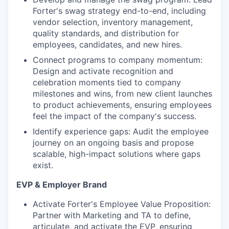
Forter's swag strategy end-to-end, including
vendor selection, inventory management,
quality standards, and distribution for
employees, candidates, and new hires.
Connect programs to company momentum:
Design and activate recognition and
celebration moments tied to company
milestones and wins, from new client launches
to product achievements, ensuring employees
feel the impact of the company's success.
Identify experience gaps: Audit the employee
journey on an ongoing basis and propose
scalable, high-impact solutions where gaps
exist.
EVP & Employer Brand
Activate Forter's Employee Value Proposition:
Partner with Marketing and TA to define,
articulate, and activate the EVP, ensuring