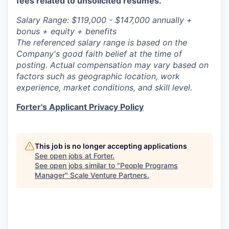
fees related to unsolicited resumes.
Salary Range: $119,000 - $147,000 annually +
bonus + equity + benefits
The referenced salary range is based on the
Company's good faith belief at the time of
posting. Actual compensation may vary based on
factors such as geographic location, work
experience, market conditions, and skill level.
Forter's Applicant Privacy Policy
This job is no longer accepting applications
See open jobs at
Forter
.
See open jobs similar to "
People Programs
Manager
"
Scale Venture Partners
.