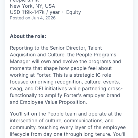
New York, NY, USA
USD 119k-147k / year + Equity
Posted
on Jun 4, 2026
About the role:
Reporting to the Senior Director, Talent
Acquisition and Culture, the People Programs
Manager will own and evolve the programs and
moments that shape how people feel about
working at Forter. This is a strategic IC role
focused on driving recognition, culture, events,
swag, and DEI initiatives while partnering cross-
functionally to amplify Forter's employer brand
and Employee Value Proposition.
You'll sit on the People team and operate at the
intersection of culture, communications, and
community, touching every layer of the employee
lifecycle from day one through long tenure. You'll