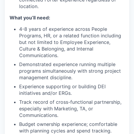
location.
What you’ll need:
4-8 years of experience across People
Programs, HR, or a related function including
but not limited to Employee Experience,
Culture & Belonging, and Internal
Communications.
Demonstrated experience running multiple
programs simultaneously with strong project
management discipline.
Experience supporting or building DEI
initiatives and/or ERGs.
Track record of cross-functional partnership,
especially with Marketing, TA, or
Communications.
Budget ownership experience; comfortable
with planning cycles and spend tracking.