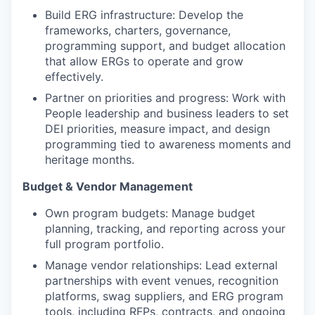
Build ERG infrastructure: Develop the
frameworks, charters, governance,
programming support, and budget allocation
that allow ERGs to operate and grow
effectively.
Partner on priorities and progress: Work with
People leadership and business leaders to set
DEI priorities, measure impact, and design
programming tied to awareness moments and
heritage months.
Budget & Vendor Management
Own program budgets: Manage budget
planning, tracking, and reporting across your
full program portfolio.
Manage vendor relationships: Lead external
partnerships with event venues, recognition
platforms, swag suppliers, and ERG program
tools, including RFPs, contracts, and ongoing