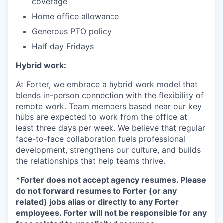
coverage
Home office allowance
Generous PTO policy
Half day Fridays
Hybrid work:
At Forter, we embrace a hybrid work model that
blends in-person connection with the flexibility of
remote work. Team members based near our key
hubs are expected to work from the office at
least three days per week. We believe that regular
face-to-face collaboration fuels professional
development, strengthens our culture, and builds
the relationships that help teams thrive.
*Forter does not accept agency resumes. Please
do not forward resumes to Forter (or any
related) jobs alias or directly to any Forter
employees. Forter will not be responsible for any