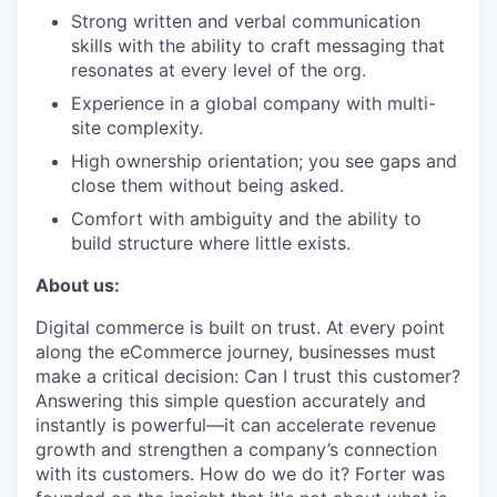
Strong written and verbal communication
skills with the ability to craft messaging that
resonates at every level of the org.
Experience in a global company with multi-
site complexity.
High ownership orientation; you see gaps and
close them without being asked.
Comfort with ambiguity and the ability to
build structure where little exists.
About us:
Digital commerce is built on trust. At every point
along the eCommerce journey, businesses must
make a critical decision: Can I trust this customer?
Answering this simple question accurately and
instantly is powerful—it can accelerate revenue
growth and strengthen a company’s connection
with its customers. How do we do it? Forter was