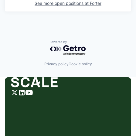
See more open positions at
Forter
Powered by Getro.com
Privacy policy
Cookie policy