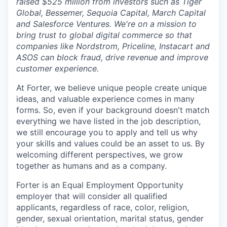
raised $525 million from investors such as Tiger
Global, Bessemer, Sequoia Capital, March Capital
and Salesforce Ventures. We're on a mission to
bring trust to global digital commerce so that
companies like Nordstrom, Priceline, Instacart and
ASOS can block fraud, drive revenue and improve
customer experience.
At Forter, we believe unique people create unique
ideas, and valuable experience comes in many
forms. So, even if your background doesn't match
everything we have listed in the job description,
we still encourage you to apply and tell us why
your skills and values could be an asset to us. By
welcoming different perspectives, we grow
together as humans and as a company.
Forter is an Equal Employment Opportunity
employer that will consider all qualified
applicants, regardless of race, color, religion,
gender, sexual orientation, marital status, gender