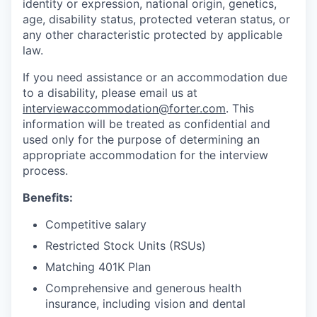
identity or expression, national origin, genetics,
age, disability status, protected veteran status, or
any other characteristic protected by applicable
law.
If you need assistance or an accommodation due
to a disability, please email us at
interviewaccommodation@forter.com
. This
information will be treated as confidential and
used only for the purpose of determining an
appropriate accommodation for the interview
process.
Benefits:
Competitive salary
Restricted Stock Units (RSUs)
Matching 401K Plan
Comprehensive and generous health
insurance, including vision and dental