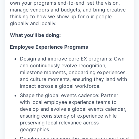
own your programs end-to-end, set the vision,
manage vendors and budgets, and bring creative
thinking to how we show up for our people
globally and locally.
What you’ll be doing:
Employee Experience Programs
Design and improve core EX programs: Own
and continuously evolve recognition,
milestone moments, onboarding experiences,
and culture moments, ensuring they land with
impact across a global workforce.
Shape the global events cadence: Partner
with local employee experience teams to
develop and evolve a global events calendar,
ensuring consistency of experience while
preserving local relevance across
geographies.
Develop and manage the swag program: Lead