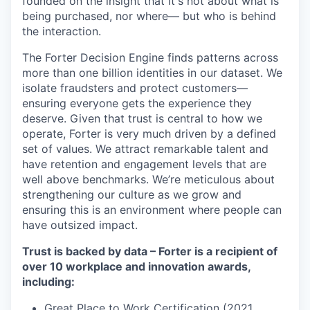
founded on the insight that it's not about what is
being purchased, nor where— but who is behind
the interaction.
The Forter Decision Engine finds patterns across
more than one billion identities in our dataset. We
isolate fraudsters and protect customers—
ensuring everyone gets the experience they
deserve. Given that trust is central to how we
operate, Forter is very much driven by a defined
set of values. We attract remarkable talent and
have retention and engagement levels that are
well above benchmarks. We’re meticulous about
strengthening our culture as we grow and
ensuring this is an environment where people can
have outsized impact.
Trust is backed by data – Forter is a recipient of
over 10 workplace and innovation awards,
including:
Great Place to Work Certification (2021,