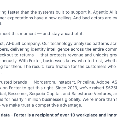
ng faster than the systems built to support it. Agentic AI 
er expectations have a new ceiling. And bad actors are ev
t.
o meet this moment — and stay ahead of it.
st, AI-built company. Our technology analyzes patterns ac
pers, delivering identity intelligence across the entire co
eckout to returns — that protects revenue and unlocks gr
aneously. With Forter, businesses know who to trust, whethe
g for them. The result: zero friction for the customers who
.
rusted brands — Nordstrom, Instacart, Priceline, Adobe, A
on Forter to get this right. Since 2013, we've raised $52
obal, Bessemer, Sequoia Capital, and Salesforce Ventures,
 for nearly 1 million businesses globally. We're more than
– we make trust a competitive advantage.
 data – Forter is a recipient of over 10 workplace and inn