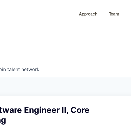
Approach
Team
0
0
COMPANIES
JOBS
oin talent network
tware Engineer ll, Core
ng