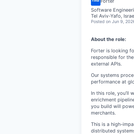
Forter
Software Engineer
Tel Aviv-Yafo, Israe
Posted
on Jun 9, 202
About the role:
Forter is looking 
responsible for the
external APIs.
Our systems process
performance at glo
In this role, you’
enrichment pipelin
you build will powe
merchants.
This is a high-imp
distributed system