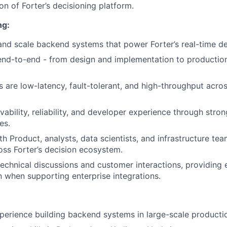
n of Forter’s decisioning platform.
ng:
 and scale backend systems that power Forter’s real-time de
nd-to-end - from design and implementation to production
 are low-latency, fault-tolerant, and high-throughput acros
ability, reliability, and developer experience through stro
es.
h Product, analysts, data scientists, and infrastructure tea
oss Forter’s decision ecosystem.
 technical discussions and customer interactions, providing 
when supporting enterprise integrations.
perience building backend systems in large-scale product