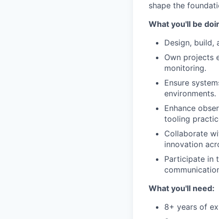
shape the foundatio
What you'll be doi
Design, build,
Own projects e
monitoring.
Ensure systems
environments.
Enhance observ
tooling practic
Collaborate wit
innovation acr
Participate in
communication 
What you'll need:
8+ years of ex