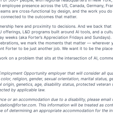
m of 500+ people, with regional headquarters in New York, 
d employee presence across the US, Canada, Germany, Fran
teams are cross-functional by design, and the work you do h
 connected to the outcomes that matter.
wnership here and proximity to decisions. And we back that 
offerings, L&D programs built around AI tools, and a cultu
day weeks (aka Forter’s Appreciation Fridays and Sundays)
celebrations, we mark the moments that matter — wherever y
t Forter to be just another job. We want it to be the place
 work on a problem that sits at the intersection of AI, com
Employment Opportunity employer that will consider all qual
color, religion, gender, sexual orientation, marital status, g
l origin, genetics, age, disability status, protected veteran 
ected by applicable law.
ance or an accommodation due to a disability, please email 
tion@forter.com. This information will be treated as conf
se of determining an appropriate accommodation for the in