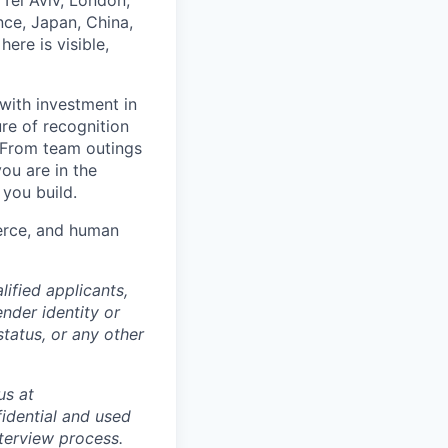
Tel Aviv, London,
ce, Japan, China,
ere is visible,
with investment in
re of recognition
. From team outings
ou are in the
 you build.
merce, and human
ified applicants,
ender identity or
status, or any other
us at
idential and used
terview process.