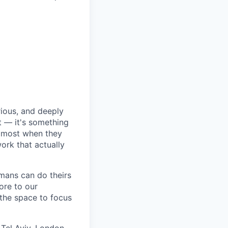
rious, and deeply
 — it's something
n most when they
ork that actually
umans can do theirs
ore to our
 the space to focus