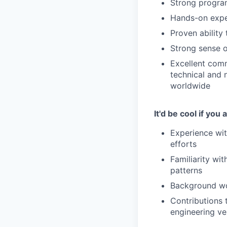
Strong program
Hands-on expe
Proven ability
Strong sense o
Excellent comm
technical and 
worldwide
It'd be cool if you 
Experience wit
efforts
Familiarity wit
patterns
Background wo
Contributions t
engineering ve