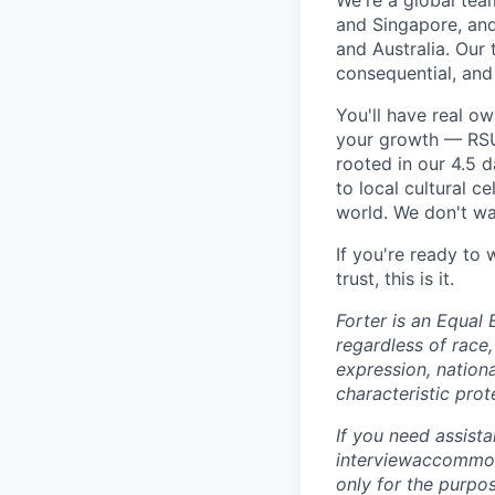
We're a global tea
and Singapore, an
and Australia. Our 
consequential, and
You'll have real o
your growth — RSU 
rooted in our 4.5 
to local cultural 
world. We don't wan
If you're ready to
trust, this is it.
Forter is an Equal 
regardless of race, 
expression, nationa
characteristic prot
If you need assist
interviewaccommoda
only for the purpo