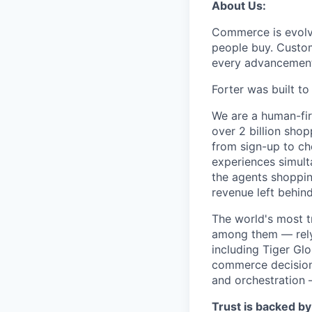
About Us:
Commerce is evolvi
people buy. Custom
every advancemen
Forter was built t
We are a human-fir
over 2 billion shop
from sign-up to ch
experiences simult
the agents shoppin
revenue left behind
The world's most t
among them — rely 
including Tiger Gl
commerce decisions
and orchestration 
Trust is backed by