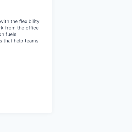
th the flexibility
k from the office
on fuels
ps that help teams