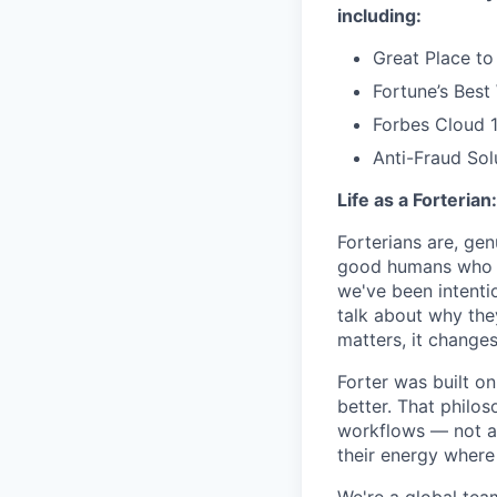
including:
Great Place to
Fortune’s Bes
Forbes Cloud 
Anti-Fraud Sol
Life as a Forterian:
Forterians are, gen
good humans who ca
we've been intenti
talk about why the
matters, it changes
Forter was built o
better. That philo
workflows — not as 
their energy where