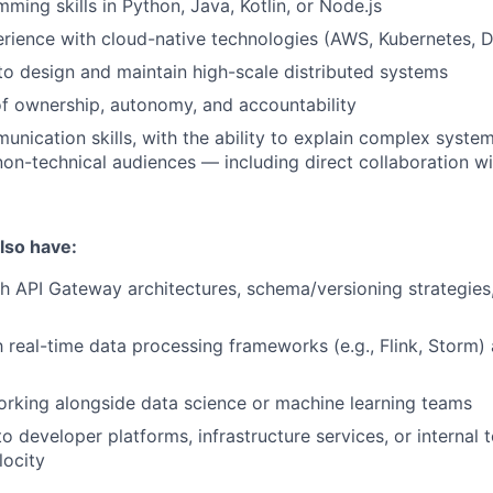
ming skills in Python, Java, Kotlin, or Node.js
rience with cloud-native technologies (AWS, Kubernetes, 
 to design and maintain high-scale distributed systems
f ownership, autonomy, and accountability
unication skills, with the ability to explain complex system
non-technical audiences — including direct collaboration w
also have:
h API Gateway architectures, schema/versioning strategies,
h real-time data processing frameworks (e.g., Flink, Storm) 
rking alongside data science or machine learning teams
o developer platforms, infrastructure services, or internal 
locity