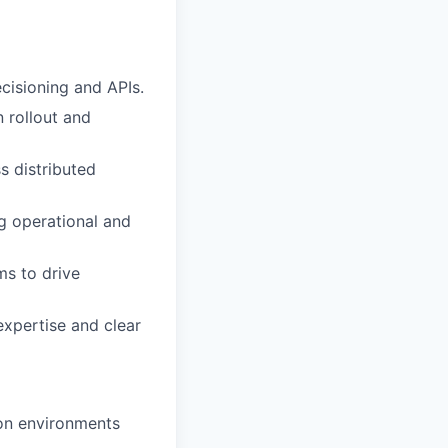
cisioning and APIs.
 rollout and
s distributed
ng operational and
ms to drive
expertise and clear
ion environments