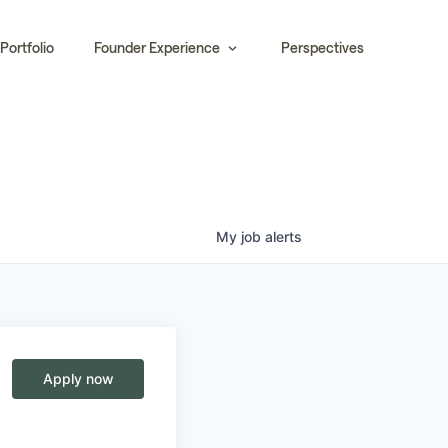
Portfolio
Founder Experience
Perspectives
My
job
alerts
Apply now