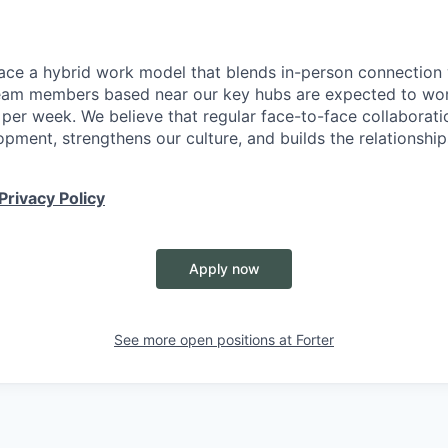
ace a hybrid work model that blends in-person connection wi
eam members based near our key hubs are expected to wor
 per week. We believe that regular face-to-face collaborati
opment, strengthens our culture, and builds the relationshi
Privacy Policy
Apply now
See more open positions at
Forter