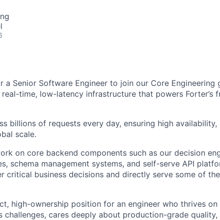
ing
l
6
for a Senior Software Engineer to join our Core Engineering 
 real-time, low-latency infrastructure that powers Forter’s 
 billions of requests every day, ensuring high availability, 
bal scale.
ll work on core backend components such as our decision eng
es, schema management systems, and self-serve API platfo
r critical business decisions and directly serve some of the
act, high-ownership position for an engineer who thrives o
s challenges, cares deeply about production-grade quality,