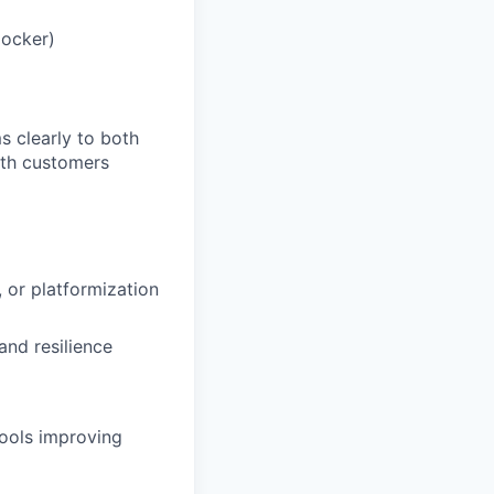
Docker)
s clearly to both
ith customers
 or platformization
and resilience
tools improving