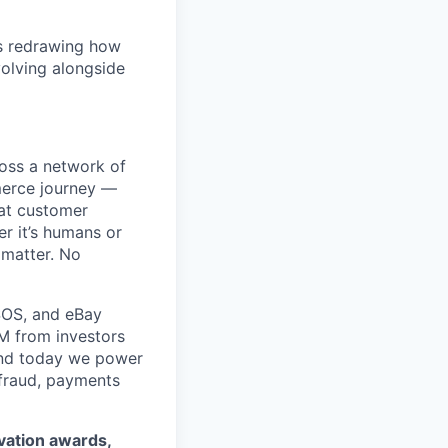
is redrawing how
olving alongside
ross a network of
mmerce journey —
eat customer
r it’s humans or
 matter. No
SOS, and eBay
5M from investors
 and today we power
 fraud, payments
ovation awards,