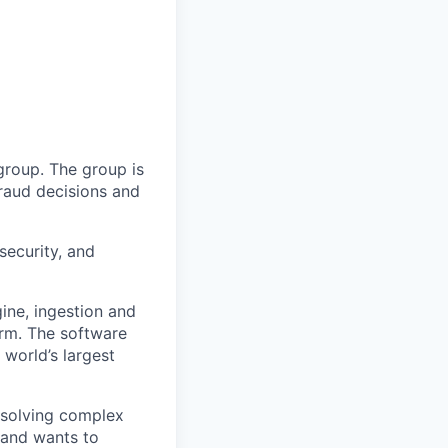
group. The group is
fraud decisions and
security, and
ine, ingestion and
rm. The software
 world’s largest
n solving complex
 and wants to