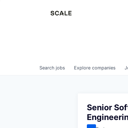
Search
jobs
Explore
companies
J
Senior Sof
Engineeri