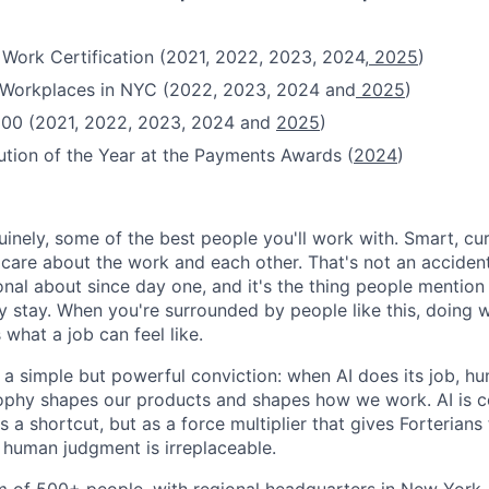
 Work Certification (2021, 2022, 2023, 2024,
2025
)
t Workplaces in NYC (2022, 2023, 2024 and
2025
)
100 (2021, 2022, 2023, 2024 and
2025
)
ution of the Year at the Payments Awards (
2024
)
uinely, some of the best people you'll work with. Smart, cu
re about the work and each other. That's not an accident
onal about since day one, and it's the thing people mentio
y stay. When you're surrounded by people like this, doing w
 what a job can feel like.
n a simple but powerful conviction: when AI does its job, h
sophy shapes our products and shapes how we work. AI is c
a shortcut, but as a force multiplier that gives Forterians
 human judgment is irreplaceable.