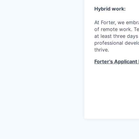
Hybrid work:
At Forter, we embr
of remote work. T
at least three days
professional devel
thrive.
Forter's Applicant 