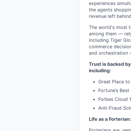
experiences simult
the agents shoppin
revenue left behind
The world's most t
among them — rely 
including Tiger Gl
commerce decisions
and orchestration 
Trust is backed by
including:
Great Place to
Fortune’s Bes
Forbes Cloud 
Anti-Fraud Sol
Life as a Forterian:
Forterians are, gen