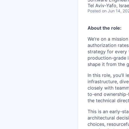
Tel Aviv-Yafo, Israe
Posted
on Jun 14, 20
About the role:
We’re on a mission
authorization rate
strategy for every 
production-grade i
shape it from the 
In this role, you’l
infrastructure, di
closely with teamm
to-end ownership-f
the technical direct
This is an early-s
architectural deci
choices, resourcef