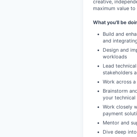
creative, independ
maximum value to o
What you'll be doi
Build and enh
and integratin
Design and imp
workloads
Lead technical
stakeholders a
Work across a
Brainstorm and
your technical
Work closely w
payment solut
Mentor and su
Dive deep into