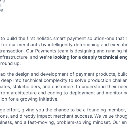
l
26
 to build the first holistic smart payment solution-one that
s for our merchants by intelligently determining and executi
transaction. Our Payments team is designing and running hig
nfrastructure, and
we’re looking for a deeply technical en
ground up.
l lead the design and development of payment products, build
ve deep into technical complexity to solve production chall
ates, stakeholders, and customers to understand their need
rom architecture and coding to deployment and monitoring
ion for a growing initiative.
tage effort, giving you the chance to be a founding member,
sions, and directly impact merchant success. We value thou
ulness, and a fast-moving, problem-solving mindset. Our en