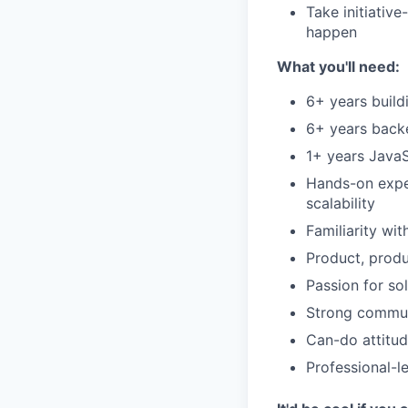
Take initiativ
happen
What you'll need:
6+ years buil
6+ years back
1+ years JavaS
Hands-on experi
scalability
Familiarity wi
Product, prod
Passion for so
Strong communi
Can-do attitud
Professional-l