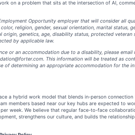
 work on a problem that sits at the intersection of AI, com
Employment Opportunity employer that will consider all qual
color, religion, gender, sexual orientation, marital status, g
l origin, genetics, age, disability status, protected veteran 
ected by applicable law.
ance or an accommodation due to a disability, please email 
tion@forter.com. This information will be treated as conf
se of determining an appropriate accommodation for the in
ace a hybrid work model that blends in-person connection wi
eam members based near our key hubs are expected to wor
 per week. We believe that regular face-to-face collaborati
opment, strengthens our culture, and builds the relationshi
Privacy Policy