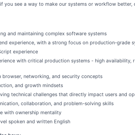
e-if you see a way to make our systems or workflow better, 
ding and maintaining complex software systems
end experience, with a strong focus on production-grade 
cript experience
ence with critical production systems - high availability, re
th browser, networking, and security concepts
uction, and growth mindsets
lving technical challenges that directly impact users and op
cation, collaboration, and problem-solving skills
e with ownership mentality
evel spoken and written English