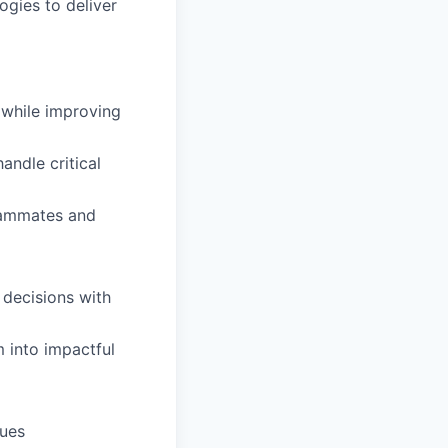
ogies to deliver
while improving
andle critical
teammates and
 decisions with
 into impactful
sues