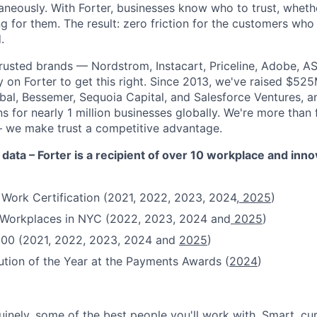
aneously. With Forter, businesses know who to trust, whethe
g for them. The result: zero friction for the customers who
.
rusted brands — Nordstrom, Instacart, Priceline, Adobe, A
on Forter to get this right. Since 2013, we've raised $52
obal, Bessemer, Sequoia Capital, and Salesforce Ventures,
 for nearly 1 million businesses globally. We're more than
– we make trust a competitive advantage.
 data – Forter is a recipient of over 10 workplace and inn
 Work Certification (2021, 2022, 2023, 2024,
2025
)
t Workplaces in NYC (2022, 2023, 2024 and
2025
)
100 (2021, 2022, 2023, 2024 and
2025
)
ution of the Year at the Payments Awards (
2024
)
uinely, some of the best people you'll work with. Smart, cu