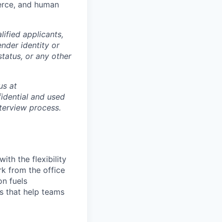
merce, and human
ified applicants,
ender identity or
status, or any other
us at
idential and used
terview process.
th the flexibility
k from the office
on fuels
ps that help teams