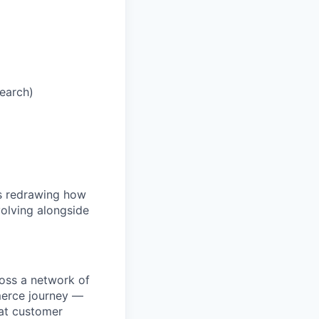
Search)
is redrawing how
olving alongside
ross a network of
mmerce journey —
eat customer