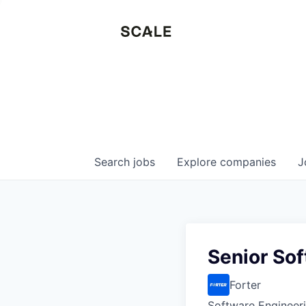
Search
jobs
Explore
companies
J
Senior Sof
Forter
Software Engineer