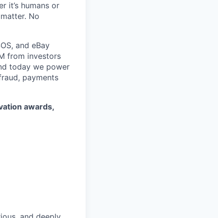
r it’s humans or
 matter. No
SOS, and eBay
5M from investors
 and today we power
 fraud, payments
ovation awards,
rious, and deeply