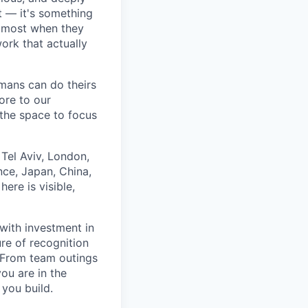
 — it's something
n most when they
ork that actually
umans can do theirs
ore to our
 the space to focus
Tel Aviv, London,
ce, Japan, China,
ere is visible,
with investment in
re of recognition
. From team outings
ou are in the
 you build.