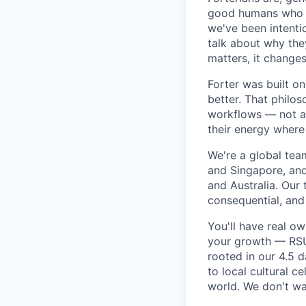
good humans who ca
we've been intenti
talk about why the
matters, it changes
Forter was built o
better. That philo
workflows — not as 
their energy where
We're a global tea
and Singapore, an
and Australia. Our 
consequential, and
You'll have real o
your growth — RSU 
rooted in our 4.5 
to local cultural 
world. We don't wan