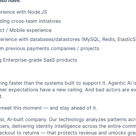
also have:
erience with Node.JS
ding cross-team initiatives
ct / Mobile experience
perience with databases/datastores (MySQL, Redis, Elastic
om previous payments companies / projects
g Enterprise-grade SaaS products
ng faster than the systems built to support it. Agentic AI 
er expectations have a new ceiling. And bad actors are ev
t.
o meet this moment — and stay ahead of it.
st, AI-built company. Our technology analyzes patterns ac
pers, delivering identity intelligence across the entire co
eckout to returns — that protects revenue and unlocks gr