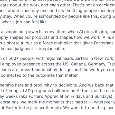
re about the work and each other. That's not an accident
onal about since day one, and it's the thing people mentio
y stay. When you're surrounded by people like this, doing w
 what a job can feel like.
n a simple but powerful conviction: when AI does its job, h
sophy shapes our products and shapes how we work. AI is c
a shortcut, but as a force multiplier that gives Forterians
 human judgment is irreplaceable.
m of 500+ people, with regional headquarters in New York, 
d employee presence across the US, Canada, Germany, Fran
teams are cross-functional by design, and the work you do h
 connected to the outcomes that matter.
wnership here and proximity to decisions. And we back that 
offerings, L&D programs built around AI tools, and a cultu
day weeks (aka Forter’s Appreciation Fridays and Sundays)
celebrations, we mark the moments that matter — wherever y
t Forter to be just another job. We want it to be the place