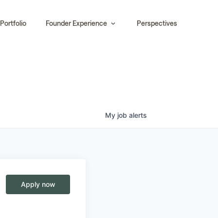
Portfolio
Founder Experience
Perspectives
My
job
alerts
Apply now