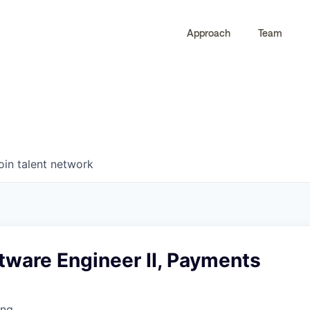
Approach
Team
0
0
COMPANIES
JOBS
oin talent network
tware Engineer II, Payments
ing