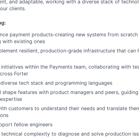
ent, and adaptable, working with a diverse stack of technol
ur clients.
ng:
ance payment products-creating new systems from scratch 
g with existing ones
lement resilient, production-grade infrastructure that can h
 initiatives within the Payments team, collaborating with 
cross Forter
 diverse tech stack and programming languages
 shape features with product managers and peers, guiding
 expertise
ith customers to understand their needs and translate them
ions
pport fellow engineers
 technical complexity to diagnose and solve production is