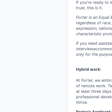
If you're ready to
trust, this is it.
Forter is an Equal 
regardless of race, 
expression, nationa
characteristic prot
If you need assist
interviewaccommoda
only for the purpo
Hybrid work:
At Forter, we embr
of remote work. T
at least three days
professional devel
thrive.
Forter's Applicant 