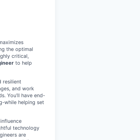
 maximizes
ng the optimal
hly critical,
gineer
to help
 resilient
enges, and work
s. You’ll have end-
-while helping set
 influence
ghtful technology
gineers are