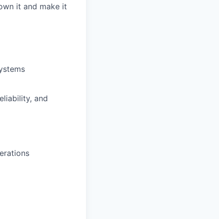
own it and make it
systems
liability, and
erations