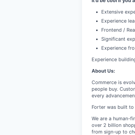
It'd be cool if you 
Extensive exp
Experience lea
Frontend / Rea
Significant ex
Experience fr
Experience buildin
About Us:
Commerce is evolvi
people buy. Custom
every advancemen
Forter was built t
We are a human-fir
over 2 billion shop
from sign-up to ch