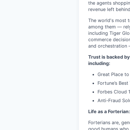
the agents shoppin
revenue left behind
The world's most t
among them — rely 
including Tiger Gl
commerce decisions
and orchestration 
Trust is backed by
including:
Great Place to
Fortune’s Bes
Forbes Cloud 
Anti-Fraud Sol
Life as a Forterian:
Forterians are, gen
good humans who ca