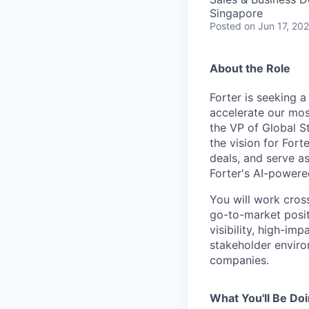
Singapore
Posted
on Jun 17, 20
About the Role
Forter is seeking 
accelerate our mos
the VP of Global St
the vision for Fort
deals, and serve as
Forter's AI-powere
You will work cross
go-to-market posit
visibility, high-im
stakeholder enviro
companies.
What You'll Be Do