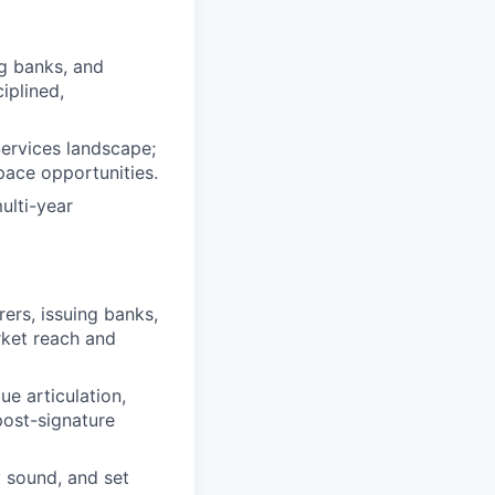
ng banks, and
iplined,
Services landscape;
pace opportunities.
ulti-year
rers, issuing banks,
rket reach and
e articulation,
post-signature
y sound, and set