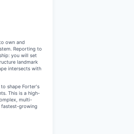
to own and
stem. Reporting to
hip: you will set
tructure landmark
ape intersects with
 to shape Forter's
s. This is a high-
complex, multi-
s fastest-growing