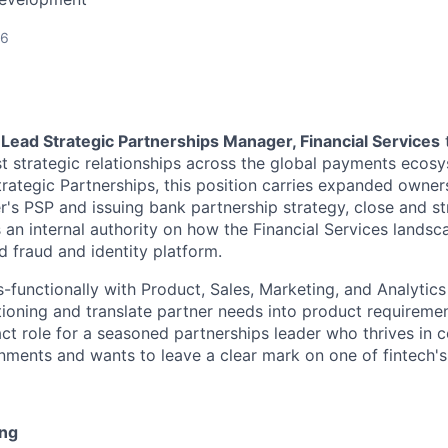
26
a
Lead Strategic Partnerships Manager, Financial Services
t strategic relationships across the global payments ecosy
rategic Partnerships, this position carries expanded owners
er's PSP and issuing bank partnership strategy, close and s
 an internal authority on how the Financial Services landsc
d fraud and identity platform.
-functionally with Product, Sales, Marketing, and Analytics
ioning and translate partner needs into product requirement
pact role for a seasoned partnerships leader who thrives in 
nments and wants to leave a clear mark on one of fintech'
ing