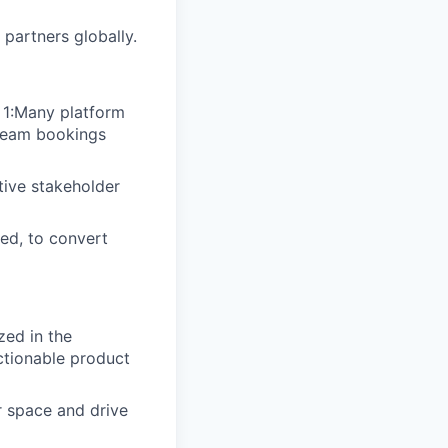
partners globally.
 1:Many platform
 team bookings
tive stakeholder
ded, to convert
zed in the
ctionable product
r space and drive