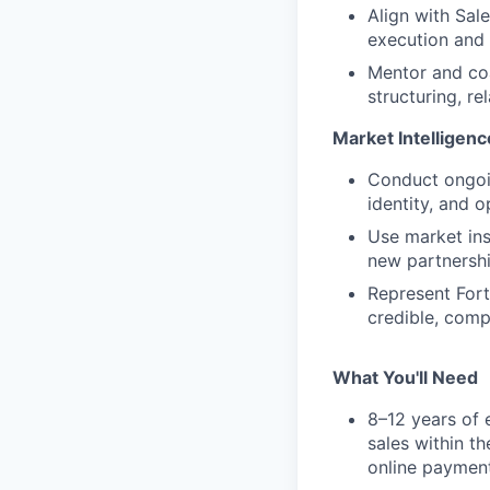
Align with Sal
execution and 
Mentor and coa
structuring, r
Market Intelligenc
Conduct ongoin
identity, and 
Use market ins
new partnershi
Represent Fort
credible, compe
What You'll Need
8–12 years of 
sales within t
online payment