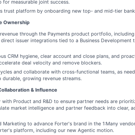
p for measurable joint success.
s trust platform by onboarding new top- and mid-tier bank 
ne Ownership
revenue through the Payments product portfolio, including
 direct issuer integrations tied to a Business Development
ous CRM hygiene, clear account and close plans, and proac
ccelerate deal velocity and remove blockers.
cycles and collaborate with cross-functional teams, as nee
o durable, growing revenue streams.
ollaboration & Influence
y with Product and R&D to ensure partner needs are prioriti
late market intelligence and partner feedback into clear, a
d Marketing to advance Forter's brand in the 1:Many vendo
rter's platform, including our new Agentic motion.