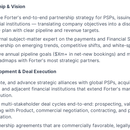
ip & Vision
 Forter's end-to-end partnership strategy for PSPs, issui
al institutions — translating company objectives into a disc
plan with clear pipeline and revenue targets.
ernal subject-matter expert on the payments and Financial 
ership on emerging trends, competitive shifts, and white-s
ve annual pipeline goals ($Xm+ in net-new bookings) and m
oadmaps with Forter's most strategic partners.
opment & Deal Execution
ate, and advance strategic alliances with global PSPs, acqui
 and adjacent financial institutions that extend Forter's ma
ution.
multi-stakeholder deal cycles end-to-end: prospecting, valu
ng with Product, commercial negotiation, contracting, and 
ation.
nership agreements that are commercially favorable, legall