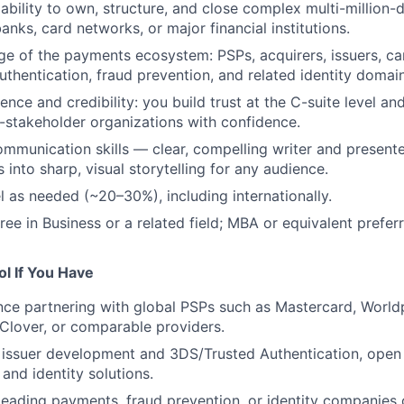
bility to own, structure, and close complex multi-million-d
anks, card networks, or major financial institutions.
 of the payments ecosystem: PSPs, acquirers, issuers, ca
thentication, fraud prevention, and related identity domain
nce and credibility: you build trust at the C-suite level an
-stakeholder organizations with confidence.
mmunication skills — clear, compelling writer and presenter;
into sharp, visual storytelling for any audience.
el as needed (~20–30%), including internationally.
ree in Business or a related field; MBA or equivalent prefer
l If You Have
nce partnering with global PSPs such as Mastercard, Worldp
 Clover, or comparable providers.
issuer development and 3DS/Trusted Authentication, open 
and identity solutions.
leading payments, fraud prevention, or identity companies 