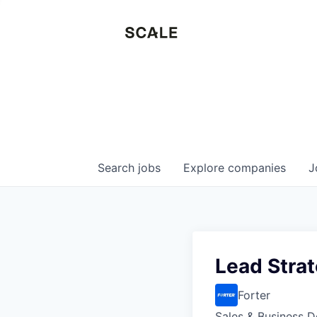
Search
jobs
Explore
companies
J
Lead Stra
Forter
Sales & Business 