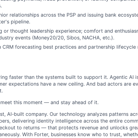
.
nior relationships across the PSP and issuing bank ecosyst
er's pipeline.
g or thought leadership experience; comfort and enthusias
dustry events (Money20/20, Sibos, NACHA, etc.).
th CRM forecasting best practices and partnership lifecyc
ng faster than the systems built to support it. Agentic AI 
er expectations have a new ceiling. And bad actors are ev
t.
o meet this moment — and stay ahead of it.
st, AI-built company. Our technology analyzes patterns ac
pers, delivering identity intelligence across the entire co
eckout to returns — that protects revenue and unlocks gr
aneously. With Forter, businesses know who to trust, whethe