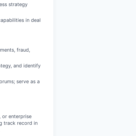
ess strategy
pabilities in deal
ments, fraud,
tegy, and identify
forums; serve as a
 or enterprise
g track record in
.