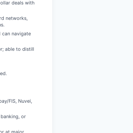
ollar deals with
rd networks,
s.
d can navigate
 able to distill
red.
ay/FIS, Nuvei,
banking, or
or at major