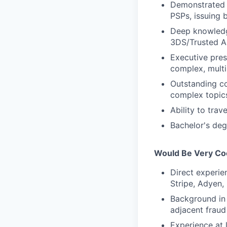
Demonstrated a
PSPs, issuing b
Deep knowledge
3DS/Trusted Au
Executive prese
complex, multi
Outstanding co
complex topics 
Ability to trav
Bachelor's deg
Would Be Very Coo
Direct experie
Stripe, Adyen,
Background in 
adjacent fraud 
Experience at 