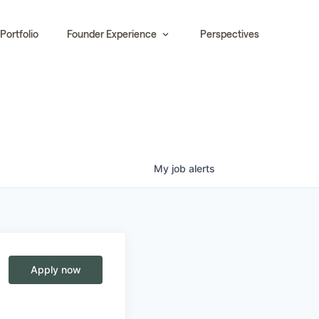
Portfolio
Founder Experience
Perspectives
My
job
alerts
Apply now