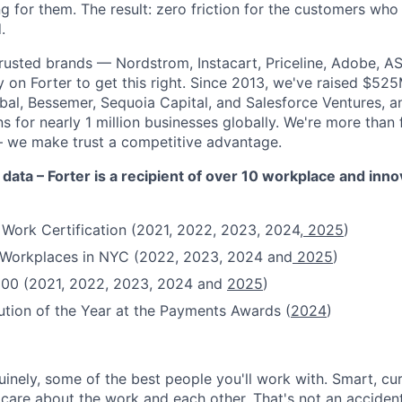
g for them. The result: zero friction for the customers who
.
rusted brands — Nordstrom, Instacart, Priceline, Adobe, A
on Forter to get this right. Since 2013, we've raised $52
obal, Bessemer, Sequoia Capital, and Salesforce Ventures,
 for nearly 1 million businesses globally. We're more than
– we make trust a competitive advantage.
 data – Forter is a recipient of over 10 workplace and inn
 Work Certification (2021, 2022, 2023, 2024,
2025
)
t Workplaces in NYC (2022, 2023, 2024 and
2025
)
100 (2021, 2022, 2023, 2024 and
2025
)
ution of the Year at the Payments Awards (
2024
)
uinely, some of the best people you'll work with. Smart, cu
re about the work and each other. That's not an accident