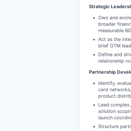
Strategic Leadersh
Own and evolve
broader financi
measurable BD 
Act as the int
brief GTM lead
Define and dri
relationship r
Partnership Devel
Identify, evalu
card networks,
product distrib
Lead complex, 
solution scopi
launch coordin
Structure part