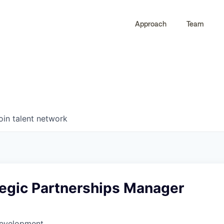
Approach
Team
0
0
COMPANIES
JOBS
oin talent network
tegic Partnerships Manager
Development