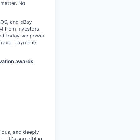
 matter. No
SOS, and eBay
5M from investors
 and today we power
 fraud, payments
ovation awards,
rious, and deeply
 — it's something