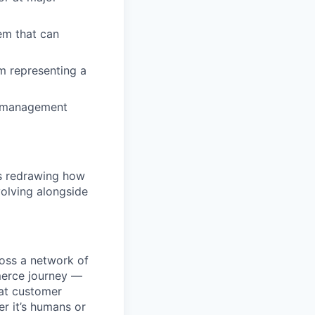
em that can
m representing a
le management
is redrawing how
olving alongside
ross a network of
mmerce journey —
eat customer
r it’s humans or