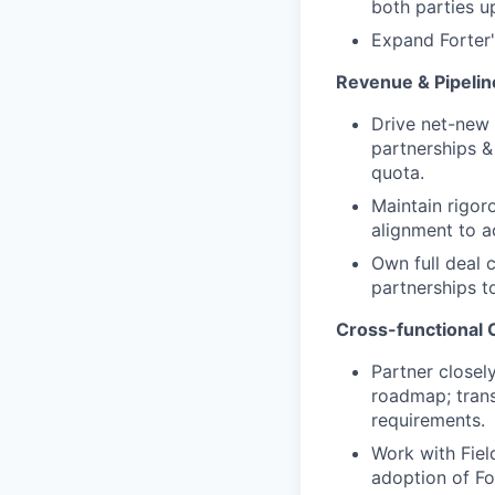
both parties u
Expand Forter'
Revenue & Pipeli
Drive net-new 
partnerships &
quota.
Maintain rigor
alignment to a
Own full deal 
partnerships t
Cross-functional C
Partner closel
roadmap; trans
requirements.
Work with Fiel
adoption of Fo