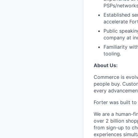
PSPs/networks
Established se
accelerate Fort
Public speakin
company at in
Familiarity wi
tooling.
About Us:
Commerce is evolvi
people buy. Custom
every advancemen
Forter was built t
We are a human-fir
over 2 billion shop
from sign-up to ch
experiences simult