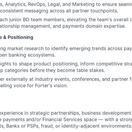
es, Analytics, RevOps, Legal, and Marketing to ensure seaml
consistent messaging across all partner touchpoints.
ch junior BD team members, elevating the team's overall ca
elationship management, and payments domain expertise.
e & Positioning
g market research to identify emerging trends across pay
open banking ecosystems.
ights to shape product positioning, inform competitive stra
p categories before they become table stakes.
er externally at industry events, conferences, and partner 
lling voice for Forter's vision.
experience in strategic partnerships, business development,
he payments and/or Financial Services space — with a stron
s, Banks or PSPs, fraud, or identity-adjacent environments