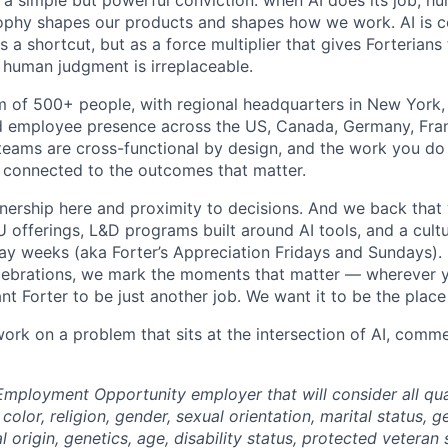
n a simple but powerful conviction: when AI does its job, h
sophy shapes our products and shapes how we work. AI is c
a shortcut, but as a force multiplier that gives Forterians
 human judgment is irreplaceable.
m of 500+ people, with regional headquarters in New York, 
d employee presence across the US, Canada, Germany, Fran
teams are cross-functional by design, and the work you do h
 connected to the outcomes that matter.
wnership here and proximity to decisions. And we back that 
offerings, L&D programs built around AI tools, and a cultu
day weeks (aka Forter’s Appreciation Fridays and Sundays)
celebrations, we mark the moments that matter — wherever y
t Forter to be just another job. We want it to be the place
 work on a problem that sits at the intersection of AI, com
Employment Opportunity employer that will consider all qual
color, religion, gender, sexual orientation, marital status, g
l origin, genetics, age, disability status, protected veteran 