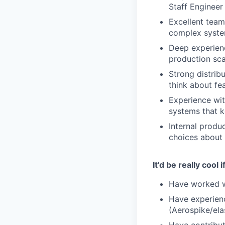
Staff Engineer 
Excellent team
complex system
Deep experienc
production sca
Strong distrib
think about fe
Experience wit
systems that k
Internal produ
choices about 
It'd be really cool i
Have worked wi
Have experienc
(Aerospike/ela