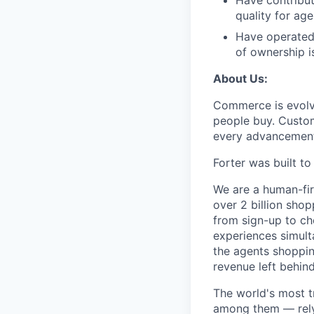
Have contribut
quality for age
Have operated 
of ownership i
About Us:
Commerce is evolvi
people buy. Custom
every advancemen
Forter was built t
We are a human-fir
over 2 billion shop
from sign-up to ch
experiences simult
the agents shoppin
revenue left behind
The world's most t
among them — rely 