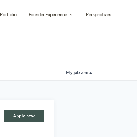
Portfolio
Founder Experience
Perspectives
My
job
alerts
Apply now