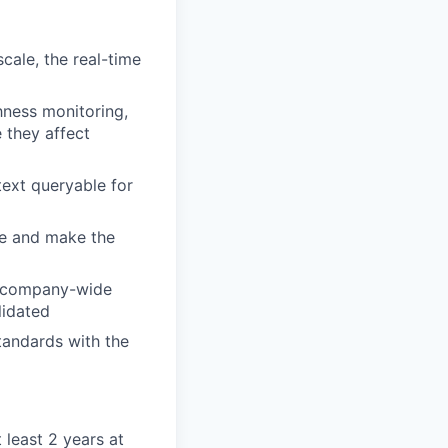
cale, the real-time
hness monitoring,
 they affect
text queryable for
ure and make the
 a company-wide
lidated
tandards with the
 least 2 years at