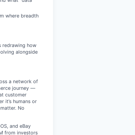
and what "data
eam where breadth
is redrawing how
olving alongside
ross a network of
mmerce journey —
eat customer
r it’s humans or
 matter. No
SOS, and eBay
5M from investors