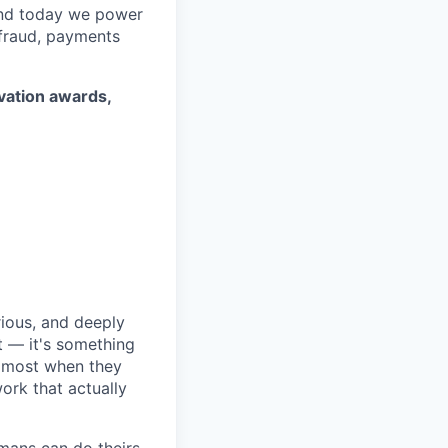
 and today we power
 fraud, payments
ovation awards,
rious, and deeply
 — it's something
n most when they
ork that actually