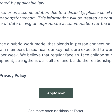
ected by applicable law.
ance or an accommodation due to a disability, please email 
tion@forter.com. This information will be treated as conf
se of determining an appropriate accommodation for the in
ace a hybrid work model that blends in-person connection wi
eam members based near our key hubs are expected to wor
 per week. We believe that regular face-to-face collaborati
opment, strengthens our culture, and builds the relationshi
Privacy Policy
Apply now
See more open positions at
Forter