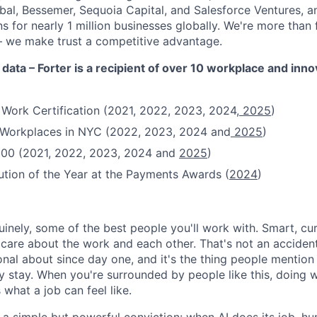
obal, Bessemer, Sequoia Capital, and Salesforce Ventures,
 for nearly 1 million businesses globally. We're more than
– we make trust a competitive advantage.
 data – Forter is a recipient of over 10 workplace and inn
 Work Certification (2021, 2022, 2023, 2024,
2025
)
t Workplaces in NYC (2022, 2023, 2024 and
2025
)
100 (2021, 2022, 2023, 2024 and
2025
)
ution of the Year at the Payments Awards (
2024
)
uinely, some of the best people you'll work with. Smart, cu
re about the work and each other. That's not an accident
onal about since day one, and it's the thing people mentio
y stay. When you're surrounded by people like this, doing w
 what a job can feel like.