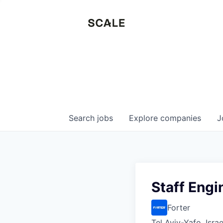
Search
jobs
Explore
companies
J
Staff Engi
Forter
Tel Aviv-Yafo, Israe