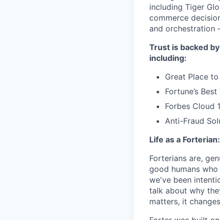
including Tiger Gl
commerce decisions
and orchestration 
Trust is backed by
including:
Great Place to
Fortune’s Bes
Forbes Cloud 
Anti-Fraud Sol
Life as a Forterian:
Forterians are, gen
good humans who ca
we've been intenti
talk about why the
matters, it changes