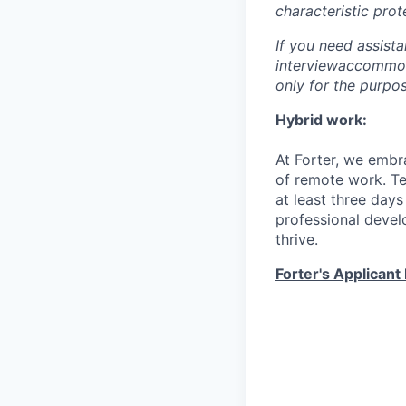
characteristic prot
If you need assist
interviewaccommoda
only for the purpo
Hybrid work:
At Forter, we embr
of remote work. T
at least three days
professional devel
thrive.
Forter's Applicant 