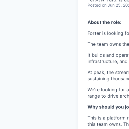
Posted
on Jun 25, 20
About the role:
Forter is looking f
The team owns the 
It builds and oper
infrastructure, an
At peak, the stre
sustaining thousan
We're looking for a
range to drive arch
Why should you jo
This is a platform 
this team owns. Th