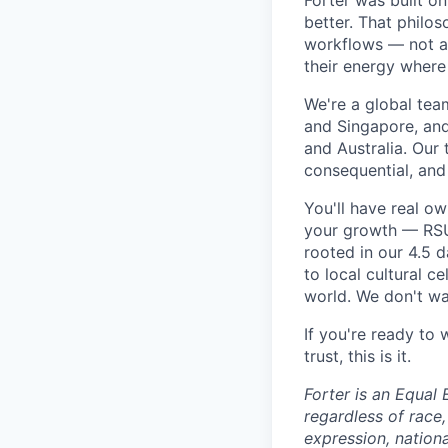
Forter was built o
better. That philo
workflows — not as 
their energy where
We're a global tea
and Singapore, an
and Australia. Our 
consequential, and
You'll have real o
your growth — RSU 
rooted in our 4.5 
to local cultural 
world. We don't wan
If you're ready to
trust, this is it.
Forter is an Equal 
regardless of race, 
expression, nationa