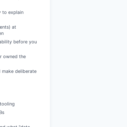
 to explain
ents) at
en
ability before you
 or owned the
d make deliberate
tooling
Bs