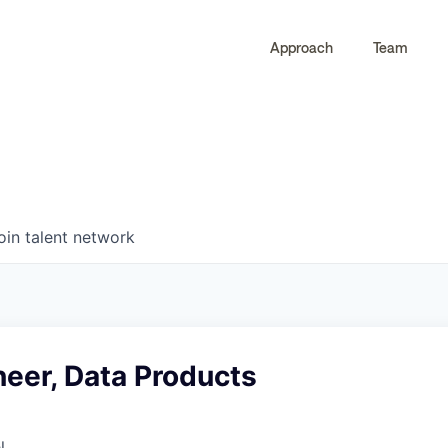
Approach
Team
0
0
COMPANIES
JOBS
oin talent network
neer, Data Products
l