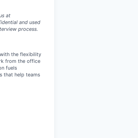
us at
idential and used
terview process.
th the flexibility
k from the office
on fuels
ps that help teams