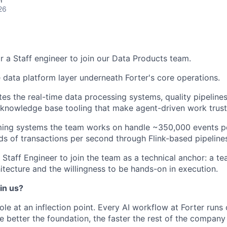
26
or a Staff engineer to join our Data Products team.
data platform layer underneath Forter's core operations.
ates the real-time data processing systems, quality pipeline
d knowledge base tooling that make agent-driven work trust
aming systems the team works on handle ~350,000 events p
ds of transactions per second through Flink-based pipeline
 Staff Engineer to join the team as a technical anchor: a t
itecture and the willingness to be hands-on in execution.
in us?
role at an inflection point. Every AI workflow at Forter runs
e better the foundation, the faster the rest of the company 