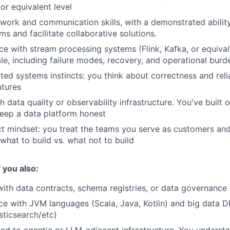
or equivalent level
work and communication skills, with a demonstrated ability
s and facilitate collaborative solutions.
e with stream processing systems (Flink, Kafka, or equival
le, including failure modes, recovery, and operational burd
uted systems instincts: you think about correctness and reli
atures
h data quality or observability infrastructure. You've built
eep a data platform honest
ct mindset: you treat the teams you serve as customers an
what to build vs. what not to build
f you also:
th data contracts, schema registries, or data governance 
e with JVM languages (Scala, Java, Kotlin) and big data D
sticsearch/etc)