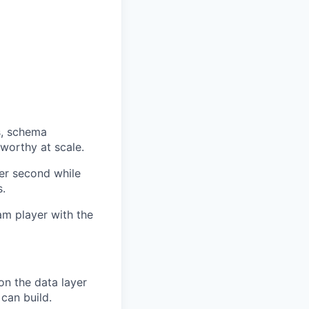
s, schema
worthy at scale.
er second while
s.
eam player with the
 on the data layer
can build.