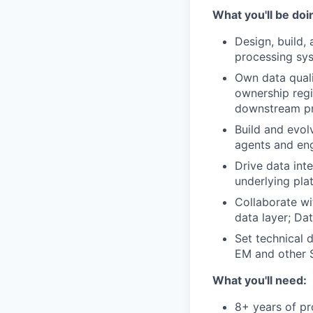
What you'll be doi
Design, build,
processing sys
Own data quali
ownership regi
downstream p
Build and evol
agents and en
Drive data int
underlying pla
Collaborate wi
data layer; Da
Set technical 
EM and other S
What you'll need:
8+ years of pr