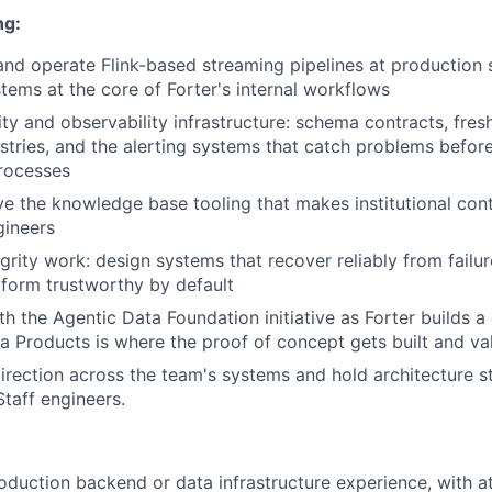
ng:
 and operate Flink-based streaming pipelines at production s
tems at the core of Forter's internal workflows
ty and observability infrastructure: schema contracts, fres
stries, and the alerting systems that catch problems before
rocesses
ve the knowledge base tooling that makes institutional con
gineers
egrity work: design systems that recover reliably from fail
tform trustworthy by default
th the Agentic Data Foundation initiative as Forter builds
ta Products is where the proof of concept gets built and va
direction across the team's systems and hold architecture s
taff engineers.
oduction backend or data infrastructure experience, with at