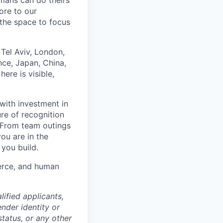
umans can do theirs
ore to our
 the space to focus
Tel Aviv, London,
ce, Japan, China,
ere is visible,
with investment in
re of recognition
. From team outings
ou are in the
 you build.
merce, and human
ified applicants,
ender identity or
status, or any other