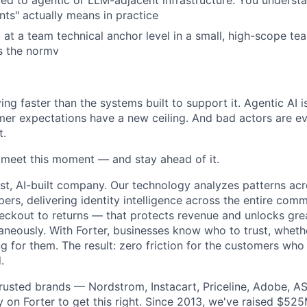
ed to agentic or LLM-adjacent infrastructure. You underst
nts" actually means in practice
at a team technical anchor level in a small, high-scope t
s the normv
ng faster than the systems built to support it. Agentic AI 
er expectations have a new ceiling. And bad actors are ev
t.
o meet this moment — and stay ahead of it.
st, AI-built company. Our technology analyzes patterns ac
pers, delivering identity intelligence across the entire co
eckout to returns — that protects revenue and unlocks gr
aneously. With Forter, businesses know who to trust, whethe
g for them. The result: zero friction for the customers who
.
rusted brands — Nordstrom, Instacart, Priceline, Adobe, A
on Forter to get this right. Since 2013, we've raised $52