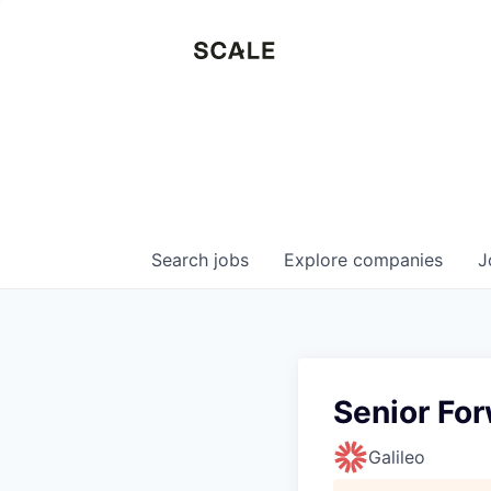
Search
jobs
Explore
companies
J
Senior Fo
Galileo