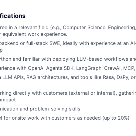
fications
ree in a relevant field (e.g., Computer Science, Engineering
 equivalent work experience.
backend or full-stack SWE, ideally with experience at an AI-
up
Python and familiar with deploying LLM-based workflows an
rience with OpenAI Agents SDK, LangGraph, CrewAI, MCP, o
h LLM APIs, RAG architectures, and tools like Rasa, DsPy, or
king directly with customers (external or internal), gather
 impact
cation and problem-solving skills
vel for onsite work with customers as needed (up to 20%)