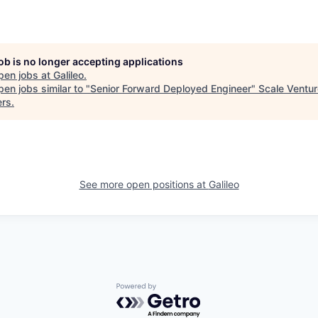
job is no longer accepting applications
pen jobs at
Galileo
.
en jobs similar to "
Senior Forward Deployed Engineer
"
Scale Ventur
ers
.
See more open positions at
Galileo
Powered by Getro.com