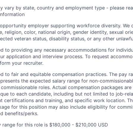
y vary by state, country and employment type - please rea
information
l opportunity employer supporting workforce diversity. We 
, religion, color, national origin, gender identity, sexual ori
tected veteran status, disability status, or any other unlawfu
ed to providing any necessary accommodations for individu
n our application and interview process. To request accommo
nform your recruiter.
d to fair and equitable compensation practices. The pay ran
epresents the expected salary range for non-commissionabl
r commissionable roles. Actual compensation packages are
ique to each candidate, including but not limited to job-rela
t certifications and training, and specific work location. Th
ge for this position may also include eligibility for commis
 benefits/perks.
 range for this role is $180,000 - $210,000 USD