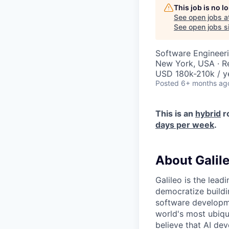
This job is no 
See open jobs a
See open jobs si
Software Engineer
New York, USA · 
USD 180k-210k / y
Posted
6+ months ag
This is an
hybrid
r
days per week
.
About Galil
Galileo is the lead
democratize buildi
software developme
world's most ubiqu
believe that AI dev