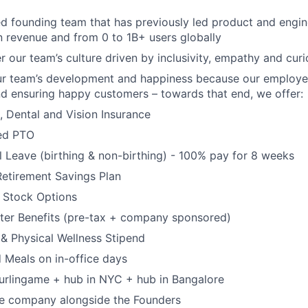
d founding team that has previously led product and engi
 revenue and from 0 to 1B+ users globally
 our team’s culture driven by inclusivity, empathy and curi
ur team’s development and happiness because our employee
d ensuring happy customers – towards that end, we offer:
, Dental and Vision Insurance
ted PTO
l Leave (birthing & non-birthing) - 100% pay for 8 weeks
Retirement Savings Plan
 Stock Options
er Benefits (pre-tax + company sponsored)
al & Physical Wellness Stipend
 Meals on in-office days
urlingame + hub in NYC + hub in Bangalore
he company alongside the Founders