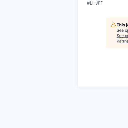
#LI-JF1
This 
See o
See op
Partn