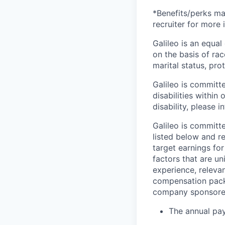
*Benefits/perks ma
recruiter for more 
Galileo is an equa
on the basis of race
marital status, pro
Galileo is committ
disabilities withi
disability, please i
Galileo is committe
listed below and r
target earnings fo
factors that are un
experience, relevan
compensation packa
company sponsored
The annual pay