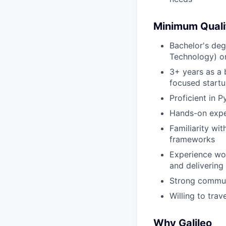
Minimum Quali
Bachelor's deg
Technology) or
3+ years as a 
focused start
Proficient in 
Hands-on expe
Familiarity wit
frameworks
Experience wor
and delivering
Strong communi
Willing to tra
Why Galileo