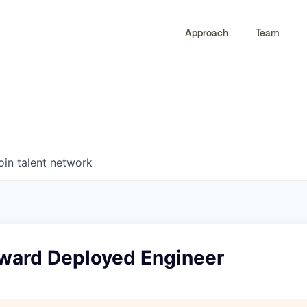
Approach
Team
0
0
COMPANIES
JOBS
oin talent network
rward Deployed Engineer