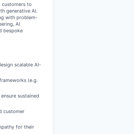
t customers to
th generative AI.
ing with problem-
ering, AI
ld bespoke
esign scalable AI-
 frameworks (e.g.
 ensure sustained
nd customer
pathy for their