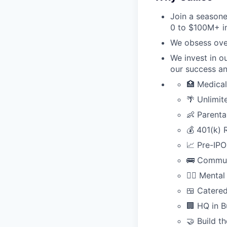
Join a seasone
0 to $100M+ in
We obsess over
We invest in o
our success an
🏥 Medical
🌴 Unlimi
👶 Parenta
💰 401(k) 
📈 Pre-IPO
🚌 Commut
🧘‍♂️ Ment
🍱 Catered
🏢 HQ in B
🤝 Build t