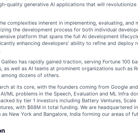
h-quality generative AI applications that will revolutioniz
the complexities inherent in implementing, evaluating, and
mizing the development process for both individual develo
nsive platform that spans the full AI development lifecycle
ificantly enhancing developers' ability to refine and deploy 
.
, Galileo has rapidly gained traction, serving Fortune 100 b
 as well as AI teams at prominent organizations such as R
 among dozens of others.
earch at its core, with the founders coming from Google an
 AI/ML problems in the Speech, Evaluation and ML Infra dom
acked by tier 1 investors including Battery Ventures, Scale
tures, with $68M in total funding. We are headquartered i
h as New York and Bangalore, India forming our areas of fu
on