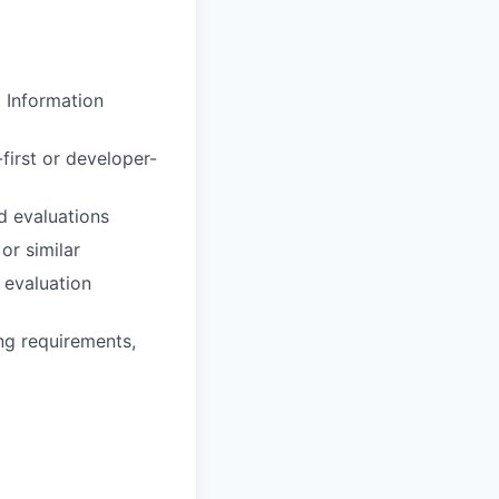
, Information
first or developer-
d evaluations
r similar
 evaluation
ing requirements,