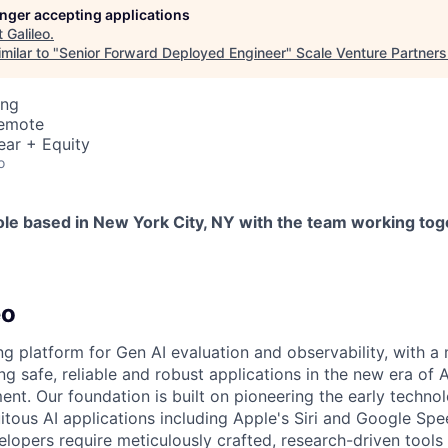
longer accepting applications
t
Galileo
.
milar to "
Senior Forward Deployed Engineer
"
Scale Venture Partners
ing
Remote
ear + Equity
o
ole based in New York City, NY with the team working tog
eo
ing platform for Gen AI evaluation and observability, with a 
ng safe, reliable and robust applications in the new era of
nt. Our foundation is built on pioneering the early techno
itous AI applications including Apple's Siri and Google Spe
elopers require meticulously crafted, research-driven tools