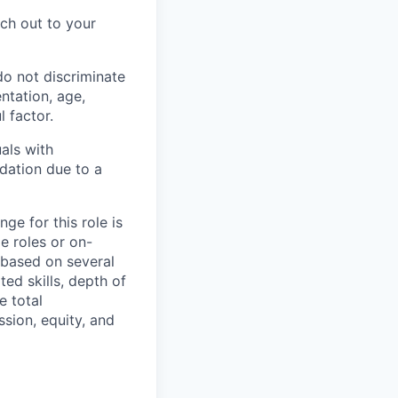
ch out to your
do not discriminate
entation, age,
l factor.
als with
dation due to a
ge for this role is
e roles or on-
 based on several
ted skills, depth of
e total
sion, equity, and