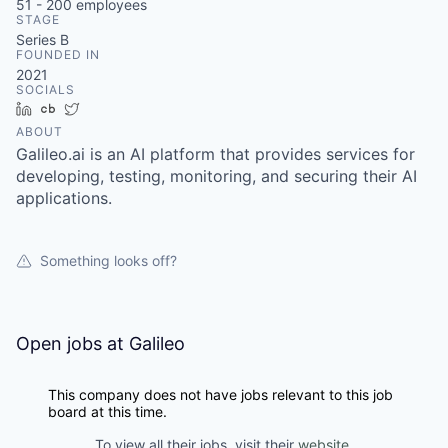
51 - 200
employees
STAGE
Series B
FOUNDED IN
2021
SOCIALS
LinkedIn
Crunchbase
Twitter
ABOUT
Galileo.ai is an AI platform that provides services for
developing, testing, monitoring, and securing their AI
applications.
Something looks off?
Open jobs at
Galileo
This company does not have jobs relevant to this job
board at this time.
To view all their jobs, visit their
website
.