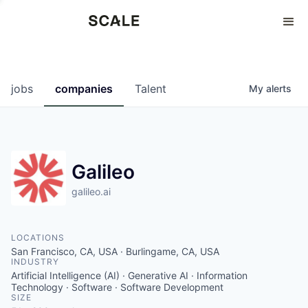
Perspectives
0
0
COMPANIES
JOBS
jobs
companies
Talent
My
alerts
Galileo
galileo.ai
LOCATIONS
San Francisco, CA, USA · Burlingame, CA, USA
INDUSTRY
Artificial Intelligence (AI) · Generative AI · Information
Technology · Software · Software Development
SIZE