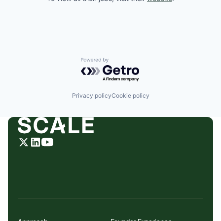
Powered by Getro.com
Privacy policy
Cookie policy