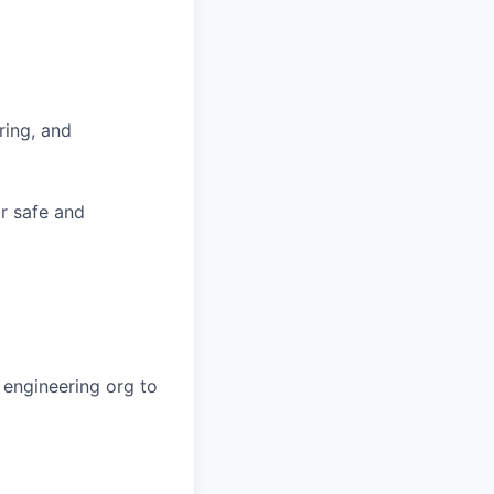
ring, and
or safe and
 engineering org to