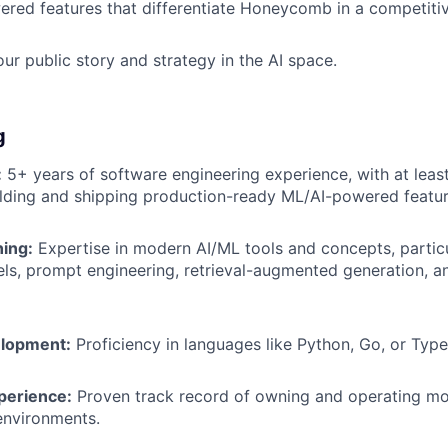
ered features that differentiate Honeycomb in a competiti
our public story and strategy in the AI space.
g
:
5+ years of software engineering experience, with at least
lding and shipping production-ready ML/AI-powered featur
ing:
Expertise in modern AI/ML tools and concepts, particu
s, prompt engineering, retrieval-augmented generation, a
lopment:
Proficiency in languages like Python, Go, or Type
perience:
Proven track record of owning and operating mo
environments.