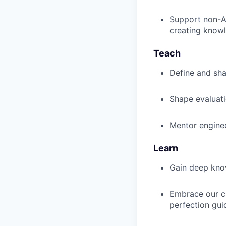
Support non-AI
creating knowl
Teach
Define and sha
Shape evaluati
Mentor engine
Learn
Gain deep kno
Embrace our cu
perfection gui