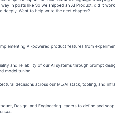
e way in posts like
So we shipped an AI Product, did it wor
e deeply. Want to help write the next chapter?
 implementing AI-powered product features from experimen
ality and reliability of our AI systems through prompt desi
nd model tuning.
tectural decisions across our ML/AI stack, tooling, and infr
roduct, Design, and Engineering leaders to define and scop
ences.