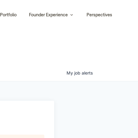
Portfolio
Founder Experience
Perspectives
My
job
alerts