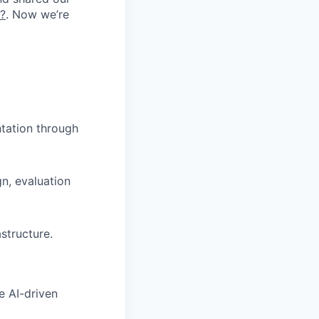
k?
. Now we’re
tation through
gn, evaluation
astructure.
e AI-driven