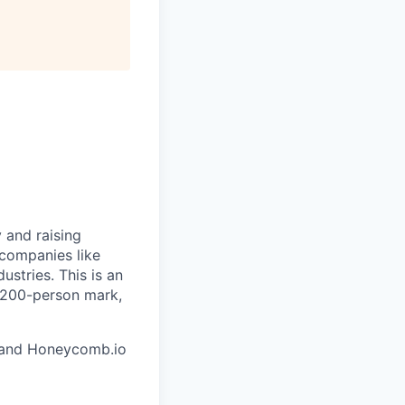
 and raising
 companies like
stries. This is an
e 200-person mark,
and Honeycomb.io