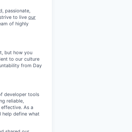
d, passionate,
trive to live
our
eam of highly
it, but how you
ent to our culture
untability from Day
of developer tools
ng reliable,
effective. As a
d help define what
nd shared our