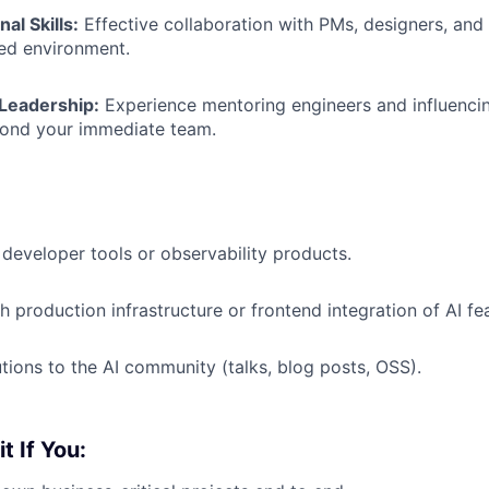
al Skills:
Effective collaboration with PMs, designers, and 
ed environment.
Leadership:
Experience mentoring engineers and influencin
yond your immediate team.
developer tools or observability products.
h production infrastructure or frontend integration of AI fe
utions to the AI community (talks, blog posts, OSS).
it If You: