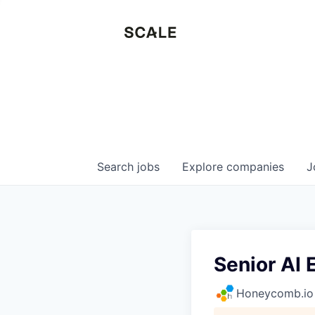
Search
jobs
Explore
companies
J
Senior AI 
Honeycomb.io