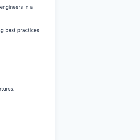
engineers in a
g best practices
atures.