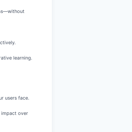
eas—without
ctively.
ative learning.
r users face.
 impact over