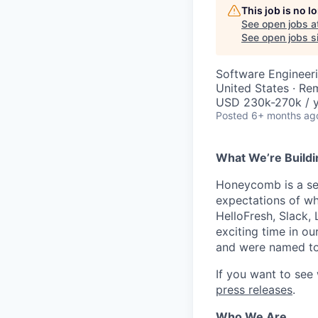
This job is no 
See open jobs a
See open jobs si
Software Engineeri
United States · Re
USD 230k-270k / y
Posted
6+ months ag
What We’re Buildi
Honeycomb is a serv
expectations of wh
HelloFresh, Slack,
exciting time in ou
and were named to
If you want to see
press releases
.
Who We Are