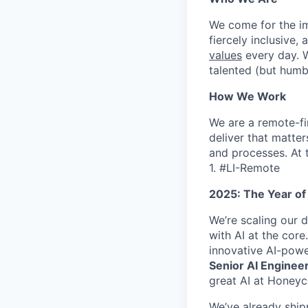
We come for the imp
fiercely inclusive,
values
every day. W
talented (but humb
How We Work
We are a remote-fi
deliver that matte
and processes. At 
1. #LI-Remote
2025: The Year of
We’re scaling our 
with AI at the core
innovative AI-powe
Senior AI Engineer 
great AI at Honeyc
We’ve already ship