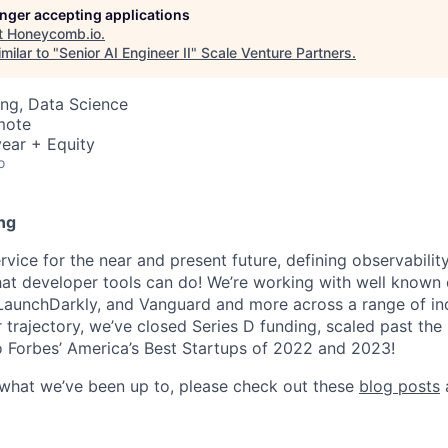
longer accepting applications
t
Honeycomb.io
.
milar to "
Senior AI Engineer II
"
Scale Venture Partners
.
ng, Data Science
mote
ear + Equity
o
ng
ice for the near and present future, defining observability
at developer tools can do! We’re working with well known
 LaunchDarkly, and Vanguard and more across a range of indu
r trajectory, we’ve closed Series D funding, scaled past th
 Forbes’ America’s Best Startups of 2022 and 2023!
 what we’ve been up to, please check out these
blog posts