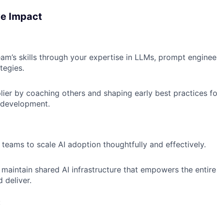
ve Impact
eam’s skills through your expertise in LLMs, prompt enginee
tegies.
plier by coaching others and shaping early best practices f
 development.
 teams to scale AI adoption thoughtfully and effectively.
 maintain shared AI infrastructure that empowers the entire
 deliver.
: