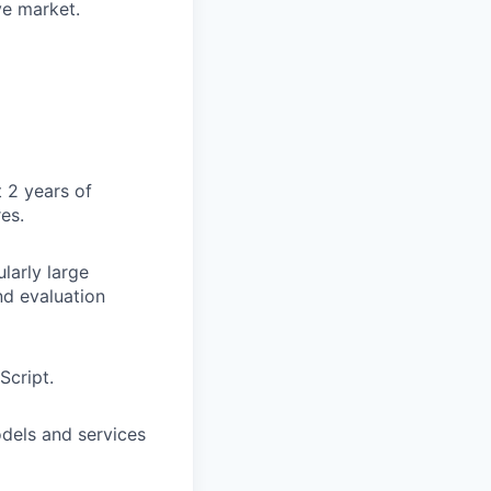
ve market.
 2 years of
es.
larly large
nd evaluation
Script.
dels and services