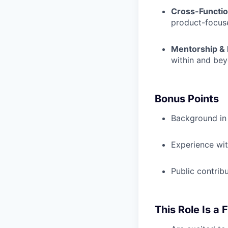
Cross-Function
product-focus
Mentorship & 
within and be
Bonus Points
Background in 
Experience wit
Public contrib
This Role Is a F