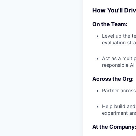
How You’ll Dri
On the Team:
Level up the t
evaluation stra
Act as a multi
responsible AI
Across the Org:
Partner across
Help build and
experiment and
At the Company