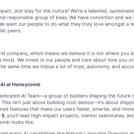
act, and stay for the culture! We’re a talented, opinionate
 and responsible group of bees. We have conviction and we s
e want our people to do what they truly love amongst a t
le) peers.
rst company, which means we believe it is not where you s
rs most. We invest in our people and care about how you ori
the same time we imbue a lot of trust, autonomy, and acco
 AI at Honeycomb
dedicated AI Team—a group of builders shaping the future 
. This isn’t just about building cool demos—it’s about shippi
red features that make our users faster, smarter, and more 
II
, you’ll lead high-impact projects, mentor teammates, an
omb looks like.
ped major AI capabilities like Natural Language Querying a