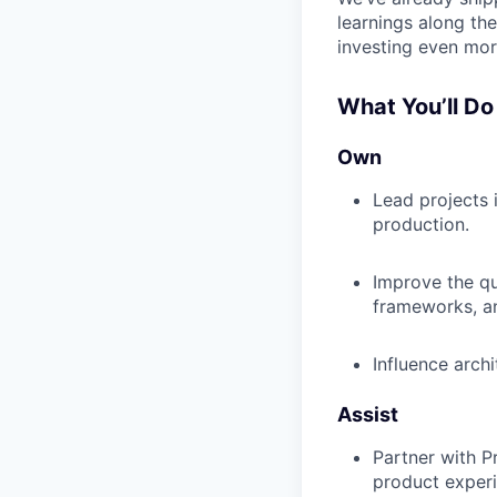
learnings along th
investing even mor
What You’ll Do
Own
Lead projects
production.
Improve the qu
frameworks, a
Influence archi
Assist
Partner with P
product experi