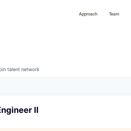
Approach
Team
0
0
COMPANIES
JOBS
oin talent network
Engineer II