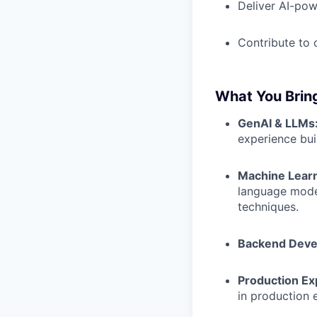
Deliver AI-pow
Contribute to 
What You Brin
GenAI & LLMs
experience bui
Machine Learn
language model
techniques.
Backend Deve
Production Ex
in production 