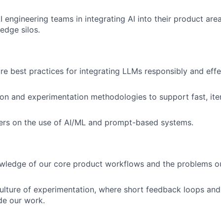
 engineering teams in integrating AI into their product ar
edge silos.
re best practices for integrating LLMs responsibly and effe
on and experimentation methodologies to support fast, iter
ers on the use of AI/ML and prompt-based systems.
wledge of our core product workflows and the problems ou
lture of experimentation, where short feedback loops and
de our work.