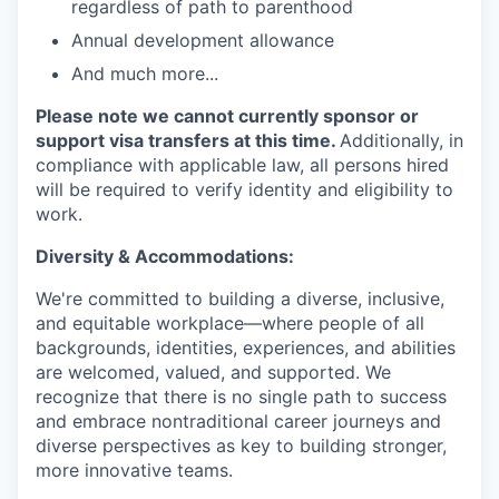
regardless of path to parenthood
Annual development allowance
And much more...
Please note we cannot currently sponsor or
support visa transfers at this time.
Additionally, in
compliance with applicable law, all persons hired
will be required to verify identity and eligibility to
work.
Diversity & Accommodations:
We're committed to building a diverse, inclusive,
and equitable workplace—where people of all
backgrounds, identities, experiences, and abilities
are welcomed, valued, and supported. We
recognize that there is no single path to success
and embrace nontraditional career journeys and
diverse perspectives as key to building stronger,
more innovative teams.