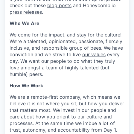
check out these
blog posts
and Honeycomb.io
press releases
.
Who We Are
We come for the impact, and stay for the culture!
We’re a talented, opinionated, passionate, fiercely
inclusive, and responsible group of bees. We have
conviction and we strive to live
our values
every
day. We want our people to do what they truly
love amongst a team of highly talented (but
humble) peers.
How We Work
We are a remote-first company, which means we
believe it is not where you sit, but how you deliver
that matters most. We invest in our people and
care about how you orient to our culture and
processes. At the same time we imbue a lot of
trust, autonomy, and accountability from Day 1.