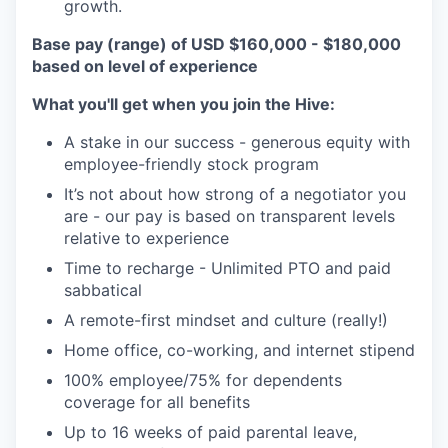
growth.
Base pay (range) of USD $160,000 - $180,000
based on level of experience
What you'll get when you join the Hive:
A stake in our success - generous equity with
employee-friendly stock program
It’s not about how strong of a negotiator you
are - our pay is based on transparent levels
relative to experience
Time to recharge - Unlimited PTO and paid
sabbatical
A remote-first mindset and culture (really!)
Home office, co-working, and internet stipend
100% employee/75% for dependents
coverage for all benefits
Up to 16 weeks of paid parental leave,