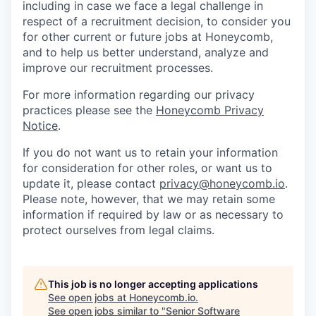
including in case we face a legal challenge in
respect of a recruitment decision, to consider you
for other current or future jobs at Honeycomb,
and to help us better understand, analyze and
improve our recruitment processes.
For more information regarding our privacy
practices please see the
Honeycomb Privacy
Notice
.
If you do not want us to retain your information
for consideration for other roles, or want us to
update it, please contact
privacy@honeycomb.io
.
Please note, however, that we may retain some
information if required by law or as necessary to
protect ourselves from legal claims.
This job is no longer accepting applications
See open jobs at
Honeycomb.io
.
See open jobs similar to "
Senior Software