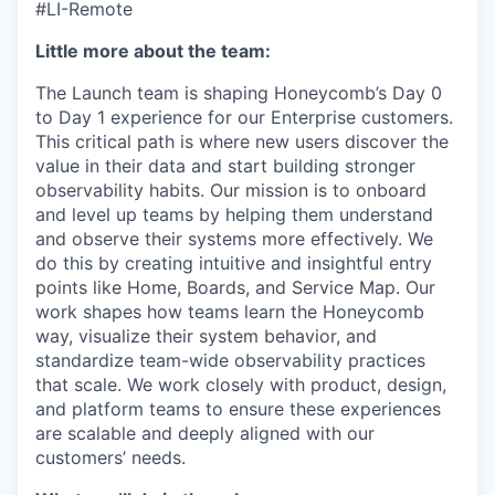
#LI-Remote
Little more about the team:
The Launch team is shaping Honeycomb’s Day 0
to Day 1 experience for our Enterprise customers.
This critical path is where new users discover the
value in their data and start building stronger
observability habits. Our mission is to onboard
and level up teams by helping them understand
and observe their systems more effectively. We
do this by creating intuitive and insightful entry
points like Home, Boards, and Service Map. Our
work shapes how teams learn the Honeycomb
way, visualize their system behavior, and
standardize team-wide observability practices
that scale. We work closely with product, design,
and platform teams to ensure these experiences
are scalable and deeply aligned with our
customers’ needs.