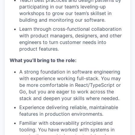
Teach best practices and design patterns by
participating in our team’s leveling-up
workshops to grow our team’s skillset in
building and monitoring our software.
Learn through cross-functional collaboration
with product managers, designers, and other
engineers to turn customer needs into
product features.
What you’ll bring to the role:
A strong foundation in software engineering
with experience working full-stack. You may
be more comfortable in React/TypeScript or
Go, but you are eager to work across the
stack and deepen your skills where needed.
Experience delivering reliable, maintainable
features in production environments.
Familiar with observability principles and
tooling. You have worked with systems in