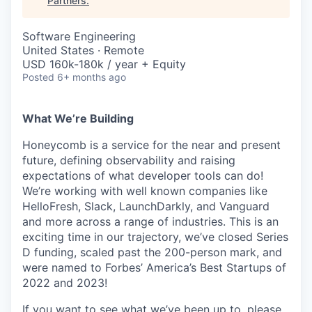
Partners
.
Software Engineering
United States · Remote
USD 160k-180k / year + Equity
Posted
6+ months ago
What We’re Building
Honeycomb is a service for the near and present
future, defining observability and raising
expectations of what developer tools can do!
We’re working with well known companies like
HelloFresh, Slack, LaunchDarkly, and Vanguard
and more across a range of industries. This is an
exciting time in our trajectory, we’ve closed Series
D funding, scaled past the 200-person mark, and
were named to Forbes’ America’s Best Startups of
2022 and 2023!
If you want to see what we’ve been up to, please