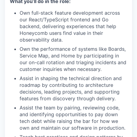
What you’ll do in the role:
Own full-stack feature development across
our React/TypeScript frontend and Go
backend, delivering experiences that help
Honeycomb users find value in their
observability data.
Own the performance of systems like Boards,
Service Map, and Home by participating in
our on-call rotation and triaging incidents and
customer inquiries when necessary.
Assist in shaping the technical direction and
roadmap by contributing to architecture
decisions, leading projects, and supporting
features from discovery through delivery.
Assist the team by pairing, reviewing code,
and identifying opportunities to pay down
tech debt while raising the bar for how we
own and maintain our software in production.