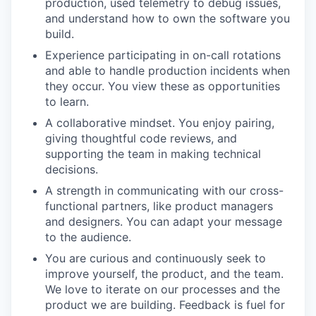
production, used telemetry to debug issues,
and understand how to own the software you
build.
Experience participating in on-call rotations
and able to handle production incidents when
they occur. You view these as opportunities
to learn.
A collaborative mindset. You enjoy pairing,
giving thoughtful code reviews, and
supporting the team in making technical
decisions.
A strength in communicating with our cross-
functional partners, like product managers
and designers. You can adapt your message
to the audience.
You are curious and continuously seek to
improve yourself, the product, and the team.
We love to iterate on our processes and the
product we are building. Feedback is fuel for