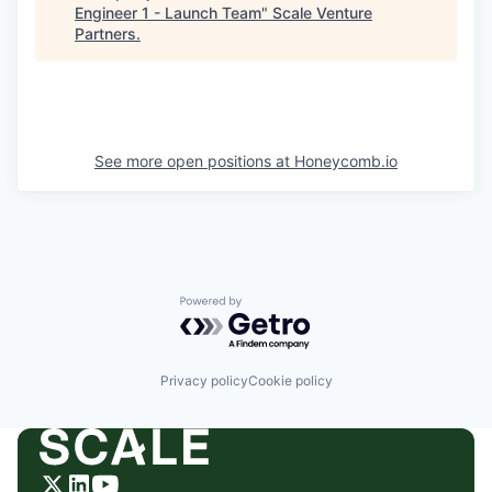
Engineer 1 - Launch Team
"
Scale Venture
Partners
.
See more open positions at
Honeycomb.io
Powered by Getro.com
Privacy policy
Cookie policy