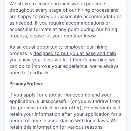
We strive to ensure an inclusive experience
throughout every stage of our hiring process and
are happy to provide reasonable accommodations
as needed. If you require accommodations or
accessible formats at any point during our hiring
process, please let your recruiter know.
As an equal opportunity employer our hiring
process is
designed to put you at ease and help
you show your best work
. If there’s anything we
can do to improve your experience, we’re always
open to feedback.
Privacy Notice:
If you apply for a job at Honeycomb and your
application is unsuccessful (or you withdraw from
the process or decline our offer), Honeycomb will
retain your information after your application for a
period of time in accordance with local laws. We
retain this information for various reasons,