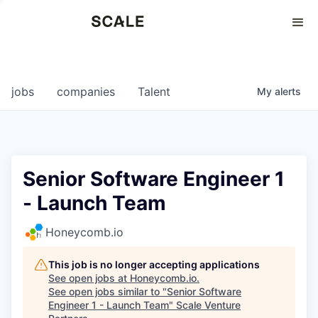
Perspectives
0
0
COMPANIES
JOBS
jobs
companies
Talent
My
alerts
Senior Software Engineer 1
- Launch Team
Honeycomb.io
This job is no longer accepting applications
See open jobs at
Honeycomb.io
.
See open jobs similar to "
Senior Software
Engineer 1 - Launch Team
"
Scale Venture