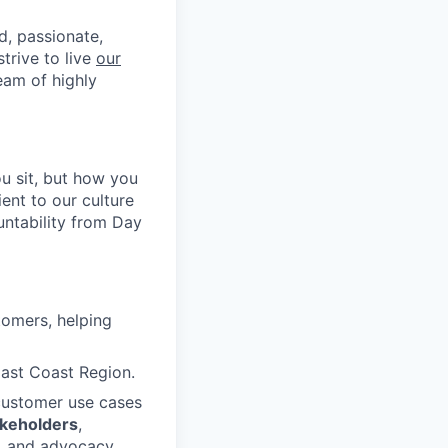
d, passionate,
trive to live
our
eam of highly
u sit, but how you
ent to our culture
untability from Day
tomers, helping
East Coast Region.
customer use cases
akeholders
,
n, and advocacy