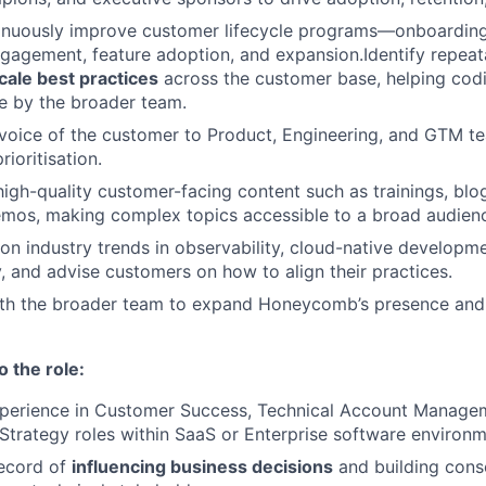
inuously improve customer lifecycle programs—onboarding,
gagement, feature adoption, and expansion.Identify repea
cale best practices
across the customer base, helping codi
e by the broader team.
voice of the customer to Product, Engineering, and GTM te
ioritisation.
high-quality customer-facing content such as trainings, blo
emos, making complex topics accessible to a broad audien
on industry trends in observability, cloud-native developm
 and advise customers on how to align their practices.
ith the broader team to expand Honeycomb’s presence and 
o the role:
xperience in Customer Success, Technical Account Managem
 Strategy roles within SaaS or Enterprise software environm
record of
influencing business decisions
and building cons