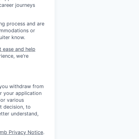
career journeys
ing process and are
ommodations or
uiter know.
t ease and help
rience, we’re
r you withdraw from
r your application
for various
t decision, to
etter understand,
mb Privacy Notice
.