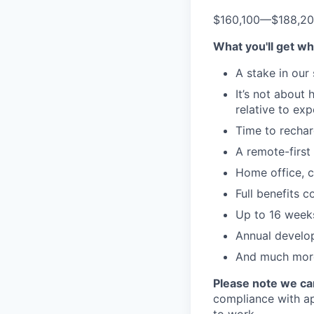
$160,100
—
$188,2
What you'll get wh
A stake in our
It’s not about
relative to ex
Time to rechar
A remote-first 
Home office, c
Full benefits 
Up to 16 weeks
Annual develo
And much more
Please note we can
compliance with app