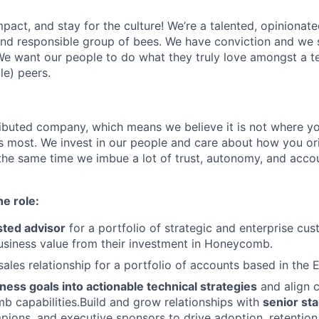
act, and stay for the culture! We’re a talented, opinionate
 and responsible group of bees. We have conviction and we s
e want our people to do what they truly love amongst a t
le) peers.
tributed company, which means we believe it is not where yo
rs most. We invest in our people and care about how you ori
the same time we imbue a lot of trust, autonomy, and acco
he role:
sted advisor
for a portfolio of strategic and enterprise cus
usiness value from their investment in Honeycomb.
ales relationship for a portfolio of accounts based in the 
ness goals into actionable technical strategies
and align 
 capabilities.Build and grow relationships with
senior st
pions, and executive sponsors to drive adoption, retentio