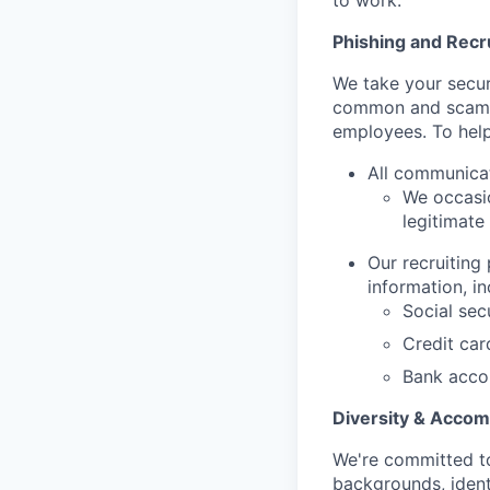
to work.
Phishing and Rec
We take your secur
common and scamm
employees. To help
All communica
We occasio
legitimate
Our recruiting
information, in
Social sec
Credit ca
Bank acco
Diversity & Acco
We're committed to
backgrounds, ident