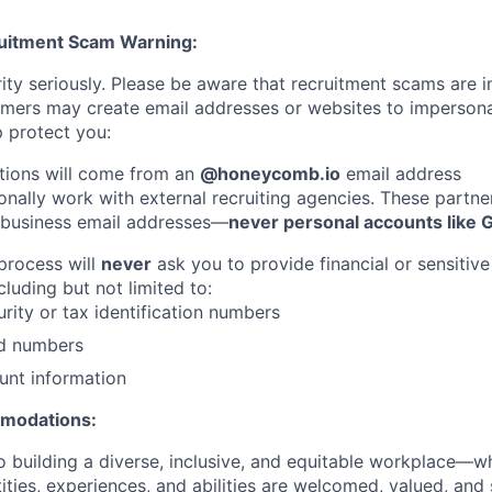
ruitment Scam Warning:
ity seriously. Please be aware that recruitment scams are i
ers may create email addresses or websites to imperso
 protect you:
tions will come from an
@honeycomb.io
email address
nally work with external recruiting agencies. These partner
 business email addresses—
never personal accounts like 
 process will
never
ask you to provide financial or sensitive
cluding but not limited to:
urity or tax identification numbers
rd numbers
unt information
mmodations:
 building a diverse, inclusive, and equitable workplace—wh
ities, experiences, and abilities are welcomed, valued, an