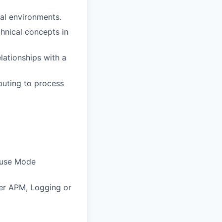
al environments.
chnical concepts in
lationships with a
buting to process
 use Mode
her APM, Logging or