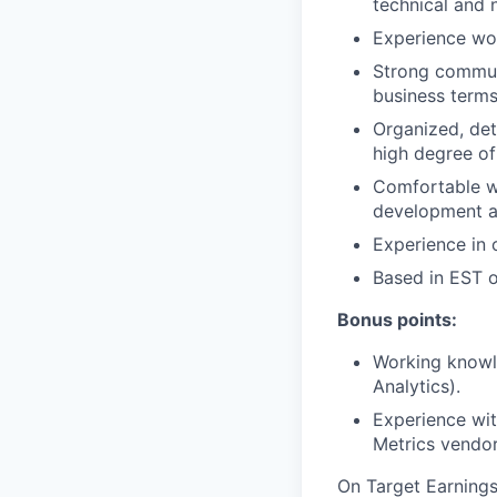
technical and 
Experience wor
Strong communic
business terms
Organized, det
high degree o
Comfortable wo
development a
Experience in 
Based in EST o
Bonus points:
Working knowl
Analytics).
Experience wit
Metrics vendor
On Target Earning