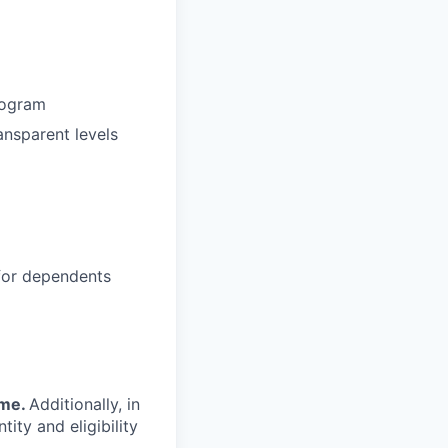
rogram
ansparent levels
 for dependents
ime.
Additionally, in
tity and eligibility