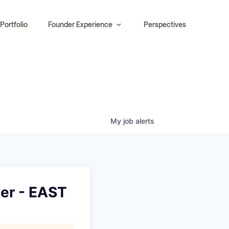
Portfolio
Founder Experience
Perspectives
My
job
alerts
er - EAST