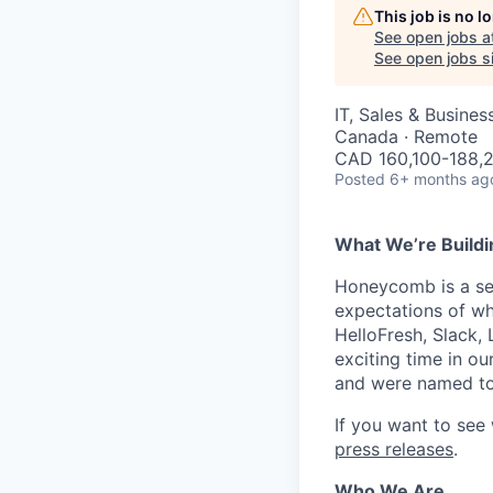
This job is no 
See open jobs a
See open jobs si
IT, Sales & Busine
Canada · Remote
CAD 160,100-188,2
Posted
6+ months ag
What We’re Buildi
Honeycomb is a serv
expectations of wh
HelloFresh, Slack,
exciting time in ou
and were named to
If you want to see
press releases
.
Who We Are