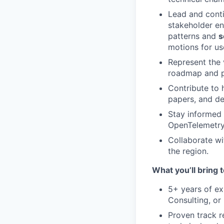
Lead and cont
stakeholder en
patterns and
s
motions for us
Represent the 
roadmap and pr
Contribute to 
papers, and d
Stay informed 
OpenTelemetry,
Collaborate w
the region.
What you’ll bring t
5+ years of e
Consulting, or
Proven track 