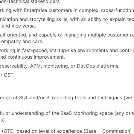
non-technical stakeholders.
king with Enterprise customers in complex, cross-function
ation and storytelling skills, with an ability to explain te
 and vice versa.
ail-oriented, and capable of managing multiple customer re
f empathy and care.
rking in fast-paced, startup-like environments and contri
nd continuous improvement.
observability, APM, monitoring, or DevOps platforms.
r CST.
edge of SQL and/or BI reporting tools and techniques (we
h, or understanding of the SaaS Monitoring space (any ot
s).
s (OTE) based on level of experience (Base + Commission)