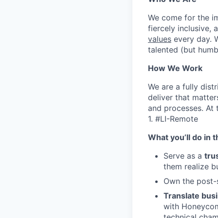
We come for the imp
fiercely inclusive,
values
every day. W
talented (but humb
How We Work
We are a fully dis
deliver that matte
and processes. At 
1. #LI-Remote
What you’ll do in t
Serve as a
tru
them realize b
Own the post-s
Translate busi
with Honeycomb
technical cham