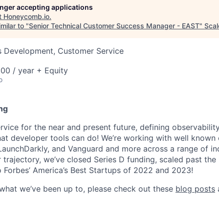
longer accepting applications
t
Honeycomb.io
.
milar to "
Senior Technical Customer Success Manager - EAST
"
Scal
ss Development, Customer Service
00 / year + Equity
o
ng
ice for the near and present future, defining observability
at developer tools can do! We’re working with well known
 LaunchDarkly, and Vanguard and more across a range of indu
r trajectory, we’ve closed Series D funding, scaled past th
 Forbes’ America’s Best Startups of 2022 and 2023!
 what we’ve been up to, please check out these
blog posts