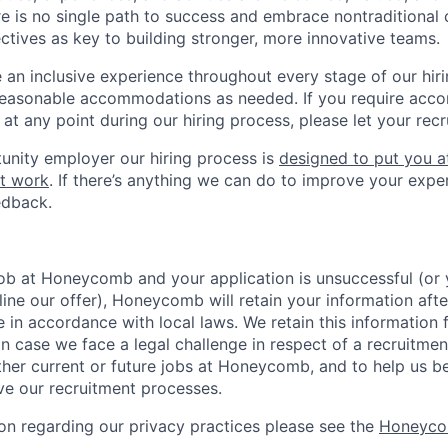
re is no single path to success and embrace nontraditional 
ctives as key to building stronger, more innovative teams.
e an inclusive experience throughout every stage of our hir
reasonable accommodations as needed. If you require acc
at any point during our hiring process, please let your recr
unity employer our hiring process is
designed to put you a
t work
. If there’s anything we can do to improve your expe
edback.
 job at Honeycomb and your application is unsuccessful (o
ine our offer), Honeycomb will retain your information afte
e in accordance with local laws. We retain this information 
in case we face a legal challenge in respect of a recruitmen
ther current or future jobs at Honeycomb, and to help us b
e our recruitment processes.
on regarding our privacy practices please see the
Honeyco