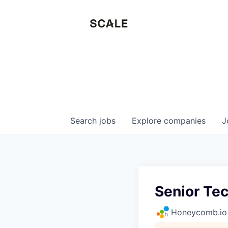
Search
jobs
Explore
companies
J
Senior Te
Honeycomb.io