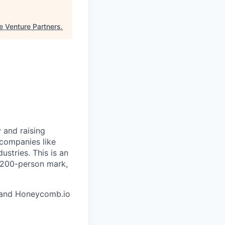
e Venture Partners
.
 and raising
 companies like
stries. This is an
e 200-person mark,
and Honeycomb.io