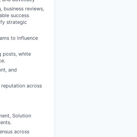
 business reviews,
table success
fy strategic
ams to influence
g posts, white
ce.
ent, and
reputation across
ent, Solution
ents.
ensus across