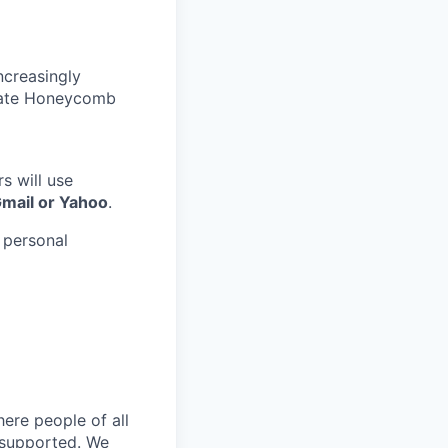
ncreasingly
nate Honeycomb
s will use
Gmail or Yahoo
.
 personal
ere people of all
d supported. We