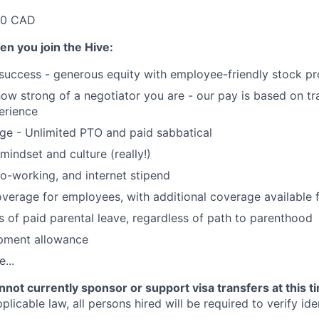
00 CAD
en you join the Hive:
 success - generous equity with employee-friendly stock p
 how strong of a negotiator you are - our pay is based on tr
perience
ge - Unlimited PTO and paid sabbatical
mindset and culture (really!)
o-working, and internet stipend
coverage for employees, with additional coverage available
 of paid parental leave, regardless of path to parenthood
pment allowance
...
not currently sponsor or support visa transfers at this t
licable law, all persons hired will be required to verify iden