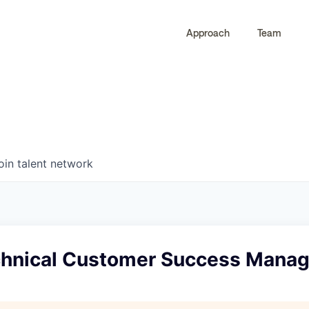
Approach
Team
0
0
COMPANIES
JOBS
oin talent network
chnical Customer Success Manag