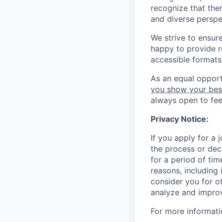
recognize that the
and diverse perspe
We strive to ensur
happy to provide 
accessible formats 
As an equal opport
you show your bes
always open to fe
Privacy Notice:
If you apply for a
the process or decl
for a period of tim
reasons, including 
consider you for o
analyze and improv
For more informati