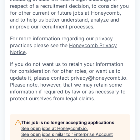
respect of a recruitment decision, to consider you
for other current or future jobs at Honeycomb,
and to help us better understand, analyze and
improve our recruitment processes.
For more information regarding our privacy
practices please see the
Honeycomb Privacy
Notice
.
If you do not want us to retain your information
for consideration for other roles, or want us to
update it, please contact
privacy@honeycomb.io
.
Please note, however, that we may retain some
information if required by law or as necessary to
protect ourselves from legal claims.
This job is no longer accepting applications
See open jobs at
Honeycomb.io
.
See open jobs similar to "
Enterprise Account