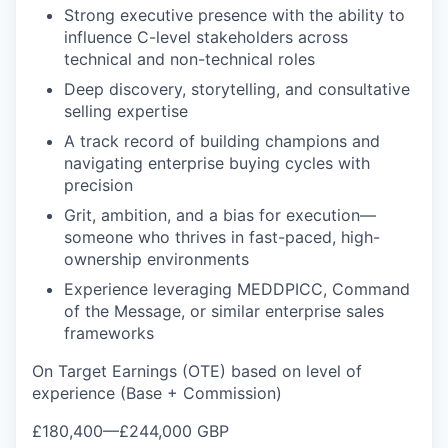
Strong executive presence with the ability to
influence C-level stakeholders across
technical and non-technical roles
Deep discovery, storytelling, and consultative
selling expertise
A track record of building champions and
navigating enterprise buying cycles with
precision
Grit, ambition, and a bias for execution—
someone who thrives in fast-paced, high-
ownership environments
Experience leveraging MEDDPICC, Command
of the Message, or similar enterprise sales
frameworks
On Target Earnings (OTE) based on level of
experience (Base + Commission)
£180,400
—
£244,000 GBP