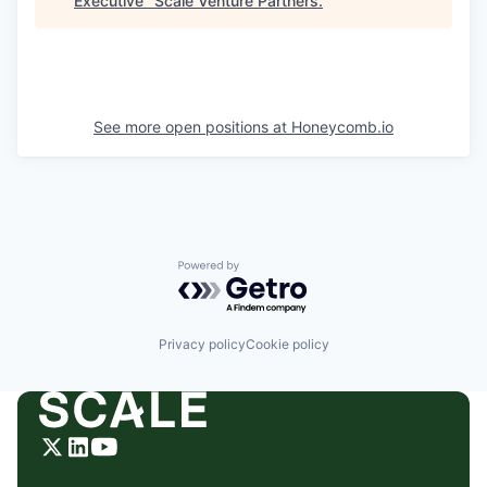
Executive
"
Scale Venture Partners
.
See more open positions at
Honeycomb.io
Powered by Getro.com
Privacy policy
Cookie policy