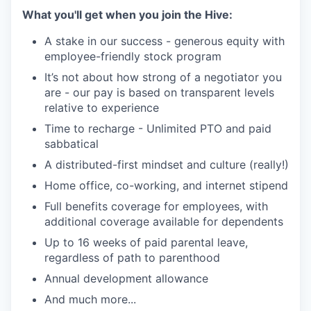
What you'll get when you join the Hive:
A stake in our success - generous equity with
employee-friendly stock program
It’s not about how strong of a negotiator you
are - our pay is based on transparent levels
relative to experience
Time to recharge - Unlimited PTO and paid
sabbatical
A distributed-first mindset and culture (really!)
Home office, co-working, and internet stipend
Full benefits coverage for employees, with
additional coverage available for dependents
Up to 16 weeks of paid parental leave,
regardless of path to parenthood
Annual development allowance
And much more...