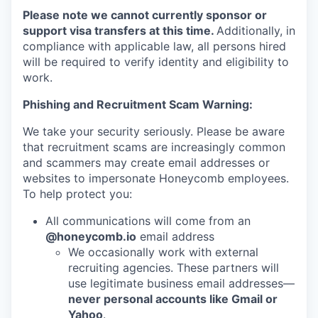
Please note we cannot currently sponsor or
support visa transfers at this time.
Additionally, in
compliance with applicable law, all persons hired
will be required to verify identity and eligibility to
work.
Phishing and Recruitment Scam Warning:
We take your security seriously. Please be aware
that recruitment scams are increasingly common
and scammers may create email addresses or
websites to impersonate Honeycomb employees.
To help protect you:
All communications will come from an
@honeycomb.io
email address
We occasionally work with external
recruiting agencies. These partners will
use legitimate business email addresses—
never personal accounts like Gmail or
Yahoo
.