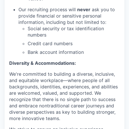
Our recruiting process will
never
ask you to
provide financial or sensitive personal
information, including but not limited to:
Social security or tax identification
numbers
Credit card numbers
Bank account information
Diversity & Accommodations:
We're committed to building a diverse, inclusive,
and equitable workplace—where people of all
backgrounds, identities, experiences, and abilities
are welcomed, valued, and supported. We
recognize that there is no single path to success
and embrace nontraditional career journeys and
diverse perspectives as key to building stronger,
more innovative teams.