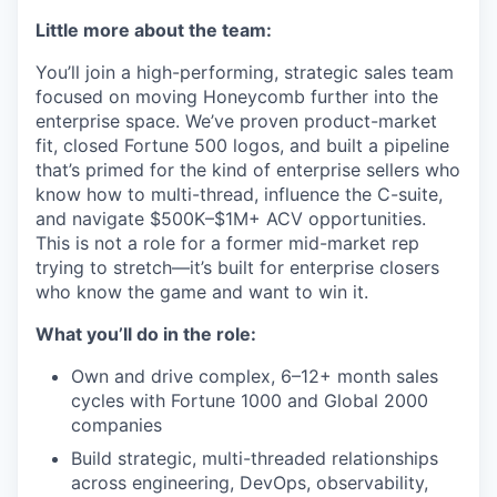
Little more about the team:
You’ll join a high-performing, strategic sales team
focused on moving Honeycomb further into the
enterprise space. We’ve proven product-market
fit, closed Fortune 500 logos, and built a pipeline
that’s primed for the kind of enterprise sellers who
know how to multi-thread, influence the C-suite,
and navigate $500K–$1M+ ACV opportunities.
This is not a role for a former mid-market rep
trying to stretch—it’s built for enterprise closers
who know the game and want to win it.
What you’ll do in the role:
Own and drive complex, 6–12+ month sales
cycles with Fortune 1000 and Global 2000
companies
Build strategic, multi-threaded relationships
across engineering, DevOps, observability,