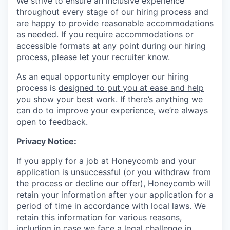
We strive to ensure an inclusive experience
throughout every stage of our hiring process and
are happy to provide reasonable accommodations
as needed. If you require accommodations or
accessible formats at any point during our hiring
process, please let your recruiter know.
As an equal opportunity employer our hiring
process is
designed to put you at ease and help
you show your best work
. If there’s anything we
can do to improve your experience, we’re always
open to feedback.
Privacy Notice:
If you apply for a job at Honeycomb and your
application is unsuccessful (or you withdraw from
the process or decline our offer), Honeycomb will
retain your information after your application for a
period of time in accordance with local laws. We
retain this information for various reasons,
including in case we face a legal challenge in