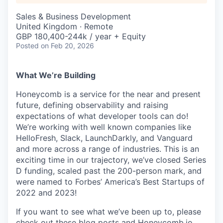
Sales & Business Development
United Kingdom · Remote
GBP 180,400-244k / year + Equity
Posted
on Feb 20, 2026
What We’re Building
Honeycomb is a service for the near and present
future, defining observability and raising
expectations of what developer tools can do!
We’re working with well known companies like
HelloFresh, Slack, LaunchDarkly, and Vanguard
and more across a range of industries. This is an
exciting time in our trajectory, we’ve closed Series
D funding, scaled past the 200-person mark, and
were named to Forbes’ America’s Best Startups of
2022 and 2023!
If you want to see what we’ve been up to, please
check out these
blog posts
and Honeycomb.io