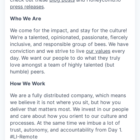
press releases
.
Who We Are
We come for the impact, and stay for the culture!
We’re a talented, opinionated, passionate, fiercely
inclusive, and responsible group of bees. We have
conviction and we strive to live
our values
every
day. We want our people to do what they truly
love amongst a team of highly talented (but
humble) peers.
How We Work
We are a fully distributed company, which means
we believe it is not where you sit, but how you
deliver that matters most. We invest in our people
and care about how you orient to our culture and
processes. At the same time we imbue a lot of
trust, autonomy, and accountability from Day 1.
#LI-Remote