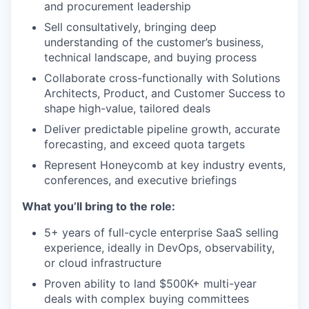
and procurement leadership
Sell consultatively, bringing deep
understanding of the customer’s business,
technical landscape, and buying process
Collaborate cross-functionally with Solutions
Architects, Product, and Customer Success to
shape high-value, tailored deals
Deliver predictable pipeline growth, accurate
forecasting, and exceed quota targets
Represent Honeycomb at key industry events,
conferences, and executive briefings
What you’ll bring to the role:
5+ years of full-cycle enterprise SaaS selling
experience, ideally in DevOps, observability,
or cloud infrastructure
Proven ability to land $500K+ multi-year
deals with complex buying committees