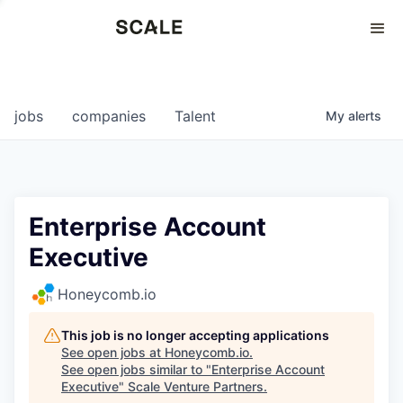
Perspectives
0
0
COMPANIES
JOBS
jobs
companies
Talent
My
alerts
Enterprise Account
Executive
Honeycomb.io
This job is no longer accepting applications
See open jobs at
Honeycomb.io
.
See open jobs similar to "
Enterprise Account
Executive
"
Scale Venture Partners
.