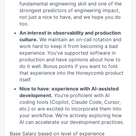
fundamental engineering skill and one of the
strongest predictors of engineering impact,
not just a nice to have, and we hope you do
too.
An interest in observability and production
culture.
We maintain an on-call rotation and
work hard to keep it from becoming a bad
experience. You've supported software in
production and have opinions about how to
do it well. Bonus points if you want to fold
that experience into the Honeycomb product
itself.
Nice to have: experience with AI-assisted
development.
You're proficient with AI
coding tools (Copilot, Claude Code, Cursor,
etc.) or are excited to incorporate them into
your workflow. We're actively exploring how
AI can accelerate our development practices.
Base Salary based on level of experience