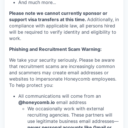
And much more...
Please note we cannot currently sponsor or
support visa transfers at this time.
Additionally, in
compliance with applicable law, all persons hired
will be required to verify identity and eligibility to
work.
Phishing and Recruitment Scam Warning:
We take your security seriously. Please be aware
that recruitment scams are increasingly common
and scammers may create email addresses or
websites to impersonate Honeycomb employees.
To help protect you:
All communications will come from an
@honeycomb.io
email address
We occasionally work with external
recruiting agencies. These partners will
use legitimate business email addresses—
never personal accounts like Gmail or