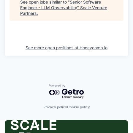
See open jobs similar to "
Senior Software
Engineer - LLM Observability
"
Scale Venture
Partners
.
See more open positions at
Honeycomb.io
Powered by Getro.com
Privacy policy
Cookie policy