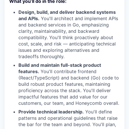
What you’ll do in the role:
Design, build, and deliver backend systems
and APIs.
You'll architect and implement APIs
and backend services in Go, emphasizing
clarity, maintainability, and backward
compatibility. You'll think proactively about
cost, scale, and risk — anticipating technical
issues and exploring alternatives and
tradeoffs thoroughly.
Build and maintain full-stack product
features.
You'll contribute frontend
(React/TypeScript) and backend (Go) code to
build robust product features, maintaining
proficiency across the stack. You'll deliver
impactful features that add value for our
customers, our team, and Honeycomb overall.
Provide technical leadership.
You'll define
patterns and operational guidelines that raise
the bar for the team and beyond. You'll plan,