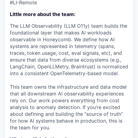
#LI-Remote
Little more about the team:
The LLM Observability (LLM O11y) team builds the
foundational layer that makes AI workloads
observable in Honeycomb. We define how AI
systems are represented in telemetry (spans,
traces, token usage, cost, eval signals, etc), and
ensure that data from diverse ecosystems (e.g.,
LangChain, OpenLLMetry, Braintrust) is normalized
into a consistent OpenTelemetry-based model.
This team owns the infrastructure and data model
that all downstream AI observability experiences
rely on. Our work powers everything from cost
analysis to anomaly detection. If you’re excited
about defining and building the “source of truth”
for how AI systems behave in production, this is
the team for you.