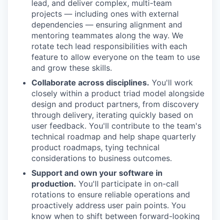
lead, and deliver complex, multi-team
projects — including ones with external
dependencies — ensuring alignment and
mentoring teammates along the way. We
rotate tech lead responsibilities with each
feature to allow everyone on the team to use
and grow these skills.
Collaborate across disciplines.
You'll work
closely within a product triad model alongside
design and product partners, from discovery
through delivery, iterating quickly based on
user feedback. You'll contribute to the team's
technical roadmap and help shape quarterly
product roadmaps, tying technical
considerations to business outcomes.
Support and own your software in
production.
You'll participate in on-call
rotations to ensure reliable operations and
proactively address user pain points. You
know when to shift between forward-looking