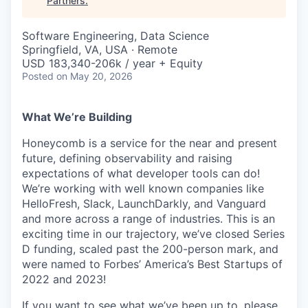
Partners
.
Software Engineering, Data Science
Springfield, VA, USA · Remote
USD 183,340-206k / year + Equity
Posted
on May 20, 2026
What We’re Building
Honeycomb is a service for the near and present
future, defining observability and raising
expectations of what developer tools can do!
We’re working with well known companies like
HelloFresh, Slack, LaunchDarkly, and Vanguard
and more across a range of industries. This is an
exciting time in our trajectory, we’ve closed Series
D funding, scaled past the 200-person mark, and
were named to Forbes’ America’s Best Startups of
2022 and 2023!
If you want to see what we’ve been up to, please