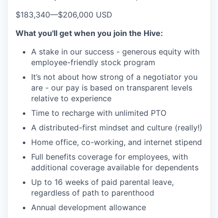
$183,340
—
$206,000 USD
What you'll get when you join the Hive:
A stake in our success - generous equity with
employee-friendly stock program
It’s not about how strong of a negotiator you
are - our pay is based on transparent levels
relative to experience
Time to recharge with unlimited PTO
A distributed-first mindset and culture (really!)
Home office, co-working, and internet stipend
Full benefits coverage for employees, with
additional coverage available for dependents
Up to 16 weeks of paid parental leave,
regardless of path to parenthood
Annual development allowance