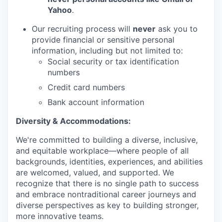
Yahoo
.
Our recruiting process will
never
ask you to
provide financial or sensitive personal
information, including but not limited to:
Social security or tax identification
numbers
Credit card numbers
Bank account information
Diversity & Accommodations:
We're committed to building a diverse, inclusive,
and equitable workplace—where people of all
backgrounds, identities, experiences, and abilities
are welcomed, valued, and supported. We
recognize that there is no single path to success
and embrace nontraditional career journeys and
diverse perspectives as key to building stronger,
more innovative teams.