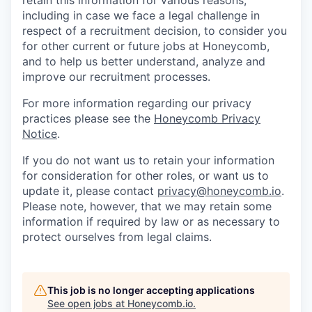
retain this information for various reasons,
including in case we face a legal challenge in
respect of a recruitment decision, to consider you
for other current or future jobs at Honeycomb,
and to help us better understand, analyze and
improve our recruitment processes.
For more information regarding our privacy
practices please see the
Honeycomb Privacy
Notice
.
If you do not want us to retain your information
for consideration for other roles, or want us to
update it, please contact
privacy@honeycomb.io
.
Please note, however, that we may retain some
information if required by law or as necessary to
protect ourselves from legal claims.
This job is no longer accepting applications
See open jobs at
Honeycomb.io
.