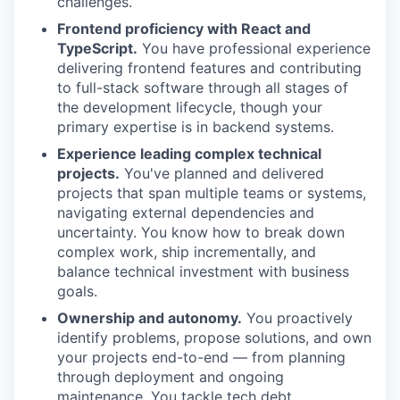
challenges.
Frontend proficiency with React and
TypeScript.
You have professional experience
delivering frontend features and contributing
to full-stack software through all stages of
the development lifecycle, though your
primary expertise is in backend systems.
Experience leading complex technical
projects.
You've planned and delivered
projects that span multiple teams or systems,
navigating external dependencies and
uncertainty. You know how to break down
complex work, ship incrementally, and
balance technical investment with business
goals.
Ownership and autonomy.
You proactively
identify problems, propose solutions, and own
your projects end-to-end — from planning
through deployment and ongoing
maintenance. You tackle tech debt