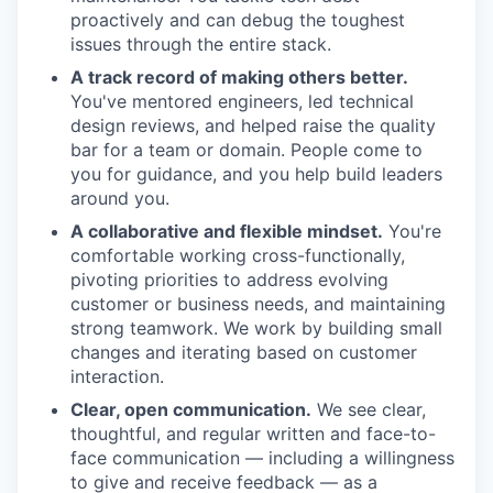
proactively and can debug the toughest
issues through the entire stack.
A track record of making others better.
You've mentored engineers, led technical
design reviews, and helped raise the quality
bar for a team or domain. People come to
you for guidance, and you help build leaders
around you.
A collaborative and flexible mindset.
You're
comfortable working cross-functionally,
pivoting priorities to address evolving
customer or business needs, and maintaining
strong teamwork. We work by building small
changes and iterating based on customer
interaction.
Clear, open communication.
We see clear,
thoughtful, and regular written and face-to-
face communication — including a willingness
to give and receive feedback — as a