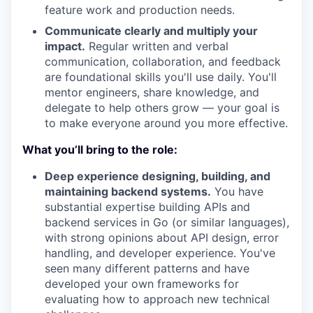
feature work and production needs.
Communicate clearly and multiply your
impact.
Regular written and verbal
communication, collaboration, and feedback
are foundational skills you'll use daily. You'll
mentor engineers, share knowledge, and
delegate to help others grow — your goal is
to make everyone around you more effective.
What you’ll bring to the role:
Deep experience designing, building, and
maintaining backend systems.
You have
substantial expertise building APIs and
backend services in Go (or similar languages),
with strong opinions about API design, error
handling, and developer experience. You've
seen many different patterns and have
developed your own frameworks for
evaluating how to approach new technical