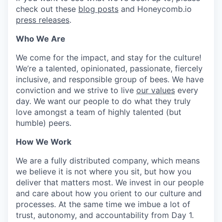
check out these
blog posts
and Honeycomb.io
press releases
.
Who We Are
We come for the impact, and stay for the culture!
We’re a talented, opinionated, passionate, fiercely
inclusive, and responsible group of bees. We have
conviction and we strive to live
our values
every
day. We want our people to do what they truly
love amongst a team of highly talented (but
humble) peers.
How We Work
We are a fully distributed company, which means
we believe it is not where you sit, but how you
deliver that matters most. We invest in our people
and care about how you orient to our culture and
processes. At the same time we imbue a lot of
trust, autonomy, and accountability from Day 1.