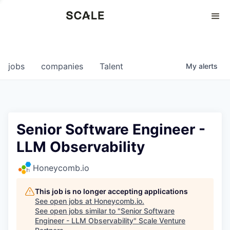
Perspectives
0
0
COMPANIES
JOBS
jobs
companies
Talent
My
alerts
Senior Software Engineer -
LLM Observability
Honeycomb.io
This job is no longer accepting applications
See open jobs at
Honeycomb.io
.
See open jobs similar to "
Senior Software
Engineer - LLM Observability
"
Scale Venture