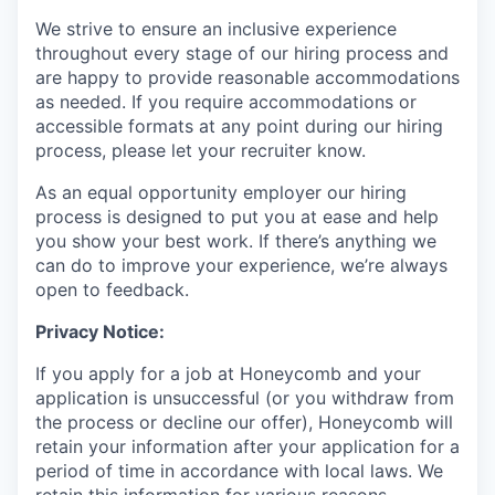
We strive to ensure an inclusive experience
throughout every stage of our hiring process and
are happy to provide reasonable accommodations
as needed. If you require accommodations or
accessible formats at any point during our hiring
process, please let your recruiter know.
As an equal opportunity employer our hiring
process is designed to put you at ease and help
you show your best work. If there’s anything we
can do to improve your experience, we’re always
open to feedback.
Privacy Notice:
If you apply for a job at Honeycomb and your
application is unsuccessful (or you withdraw from
the process or decline our offer), Honeycomb will
retain your information after your application for a
period of time in accordance with local laws. We