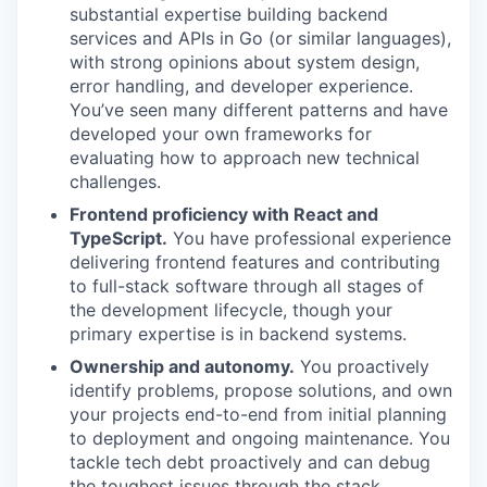
substantial expertise building backend
services and APIs in Go (or similar languages),
with strong opinions about system design,
error handling, and developer experience.
You’ve seen many different patterns and have
developed your own frameworks for
evaluating how to approach new technical
challenges.
Frontend proficiency with React and
TypeScript.
You have professional experience
delivering frontend features and contributing
to full-stack software through all stages of
the development lifecycle, though your
primary expertise is in backend systems.
Ownership and autonomy.
You proactively
identify problems, propose solutions, and own
your projects end-to-end from initial planning
to deployment and ongoing maintenance. You
tackle tech debt proactively and can debug
the toughest issues through the stack.