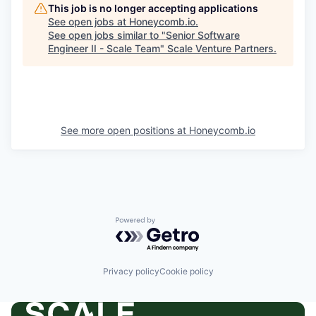
This job is no longer accepting applications
See open jobs at
Honeycomb.io
.
See open jobs similar to "
Senior Software
Engineer II - Scale Team
"
Scale Venture Partners
.
See more open positions at
Honeycomb.io
Powered by Getro.com
Privacy policy
Cookie policy