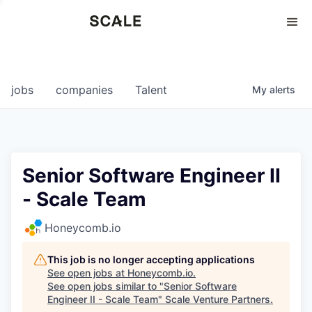
Perspectives
0
0
COMPANIES
JOBS
jobs
companies
Talent
My
alerts
Senior Software Engineer II
- Scale Team
Honeycomb.io
This job is no longer accepting applications
See open jobs at
Honeycomb.io
.
See open jobs similar to "
Senior Software
Engineer II - Scale Team
"
Scale Venture Partners
.