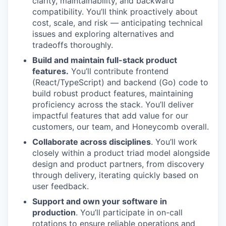
clarity, maintainability, and backward
compatibility. You’ll think proactively about
cost, scale, and risk — anticipating technical
issues and exploring alternatives and
tradeoffs thoroughly.
Build and maintain full-stack product
features.
You’ll contribute frontend
(React/TypeScript) and backend (Go) code to
build robust product features, maintaining
proficiency across the stack. You’ll deliver
impactful features that add value for our
customers, our team, and Honeycomb overall.
Collaborate across disciplines
. You’ll work
closely within a product triad model alongside
design and product partners, from discovery
through delivery, iterating quickly based on
user feedback.
Support and own your software in
production
. You’ll participate in on-call
rotations to ensure reliable operations and