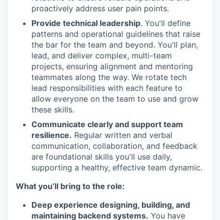
proactively address user pain points.
Provide technical leadership
. You'll define
patterns and operational guidelines that raise
the bar for the team and beyond. You'll plan,
lead, and deliver complex, multi-team
projects, ensuring alignment and mentoring
teammates along the way. We rotate tech
lead responsibilities with each feature to
allow everyone on the team to use and grow
these skills.
Communicate clearly and support team
resilience.
Regular written and verbal
communication, collaboration, and feedback
are foundational skills you'll use daily,
supporting a healthy, effective team dynamic.
What you’ll bring to the role:
Deep experience designing, building, and
maintaining backend systems.
You have