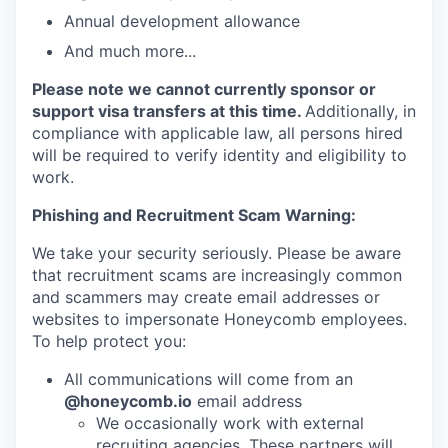
Annual development allowance
And much more...
Please note we cannot currently sponsor or
support visa transfers at this time.
Additionally, in
compliance with applicable law, all persons hired
will be required to verify identity and eligibility to
work.
Phishing and Recruitment Scam Warning:
We take your security seriously. Please be aware
that recruitment scams are increasingly common
and scammers may create email addresses or
websites to impersonate Honeycomb employees.
To help protect you:
All communications will come from an
@honeycomb.io
email address
We occasionally work with external
recruiting agencies. These partners will