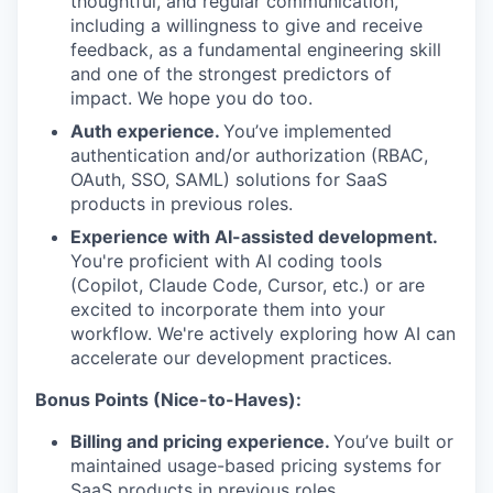
thoughtful, and regular communication,
including a willingness to give and receive
feedback, as a fundamental engineering skill
and one of the strongest predictors of
impact. We hope you do too.
Auth experience.
You’ve implemented
authentication and/or authorization (RBAC,
OAuth, SSO, SAML) solutions for SaaS
products in previous roles.
Experience with AI-assisted development.
You're proficient with AI coding tools
(Copilot, Claude Code, Cursor, etc.) or are
excited to incorporate them into your
workflow. We're actively exploring how AI can
accelerate our development practices.
Bonus Points (Nice-to-Haves):
Billing and pricing experience.
You’ve built or
maintained usage-based pricing systems for
SaaS products in previous roles.