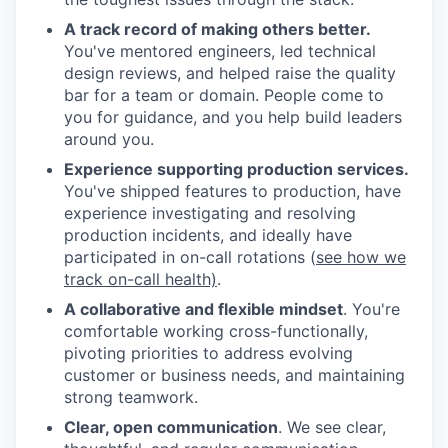
A track record of making others better.
You've mentored engineers, led technical
design reviews, and helped raise the quality
bar for a team or domain. People come to
you for guidance, and you help build leaders
around you.
Experience supporting production services.
You've shipped features to production, have
experience investigating and resolving
production incidents, and ideally have
participated in on-call rotations (
see how we
track on-call health)
.
A collaborative and flexible mindset
. You're
comfortable working cross-functionally,
pivoting priorities to address evolving
customer or business needs, and maintaining
strong teamwork.
Clear, open communication
. We see clear,