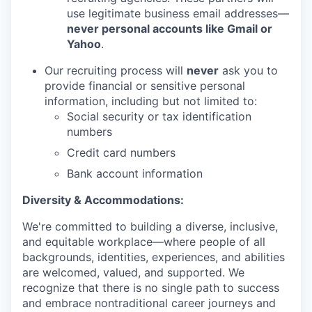
use legitimate business email addresses—
never personal accounts like Gmail or
Yahoo
.
Our recruiting process will
never
ask you to
provide financial or sensitive personal
information, including but not limited to:
Social security or tax identification
numbers
Credit card numbers
Bank account information
Diversity & Accommodations:
We're committed to building a diverse, inclusive,
and equitable workplace—where people of all
backgrounds, identities, experiences, and abilities
are welcomed, valued, and supported. We
recognize that there is no single path to success
and embrace nontraditional career journeys and