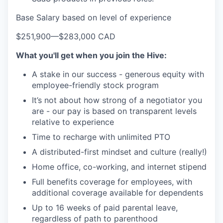
Base Salary based on level of experience
$251,900
—
$283,000 CAD
What you'll get when you join the Hive:
A stake in our success - generous equity with
employee-friendly stock program
It’s not about how strong of a negotiator you
are - our pay is based on transparent levels
relative to experience
Time to recharge with unlimited PTO
A distributed-first mindset and culture (really!)
Home office, co-working, and internet stipend
Full benefits coverage for employees, with
additional coverage available for dependents
Up to 16 weeks of paid parental leave,
regardless of path to parenthood