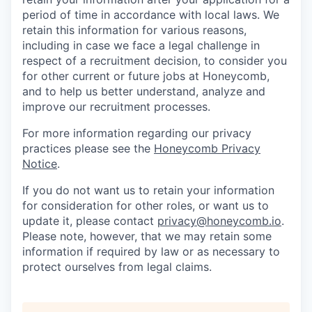
period of time in accordance with local laws. We
retain this information for various reasons,
including in case we face a legal challenge in
respect of a recruitment decision, to consider you
for other current or future jobs at Honeycomb,
and to help us better understand, analyze and
improve our recruitment processes.
For more information regarding our privacy
practices please see the
Honeycomb Privacy
Notice
.
If you do not want us to retain your information
for consideration for other roles, or want us to
update it, please contact
privacy@honeycomb.io
.
Please note, however, that we may retain some
information if required by law or as necessary to
protect ourselves from legal claims.