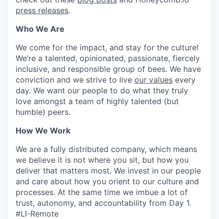
press releases
.
Who We Are
We come for the impact, and stay for the culture!
We’re a talented, opinionated, passionate, fiercely
inclusive, and responsible group of bees. We have
conviction and we strive to live
our values
every
day. We want our people to do what they truly
love amongst a team of highly talented (but
humble) peers.
How We Work
We are a fully distributed company, which means
we believe it is not where you sit, but how you
deliver that matters most. We invest in our people
and care about how you orient to our culture and
processes. At the same time we imbue a lot of
trust, autonomy, and accountability from Day 1.
#LI-Remote