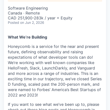
Software Engineering
Canada · Remote
CAD 251,900-283k / year + Equity
Posted
on Jun 2, 2026
What We’re Building
Honeycomb is a service for the near and present
future, defining observability and raising
expectations of what developer tools can do!
We’re working with well known companies like
HelloFresh, Slack, LaunchDarkly, and Vanguard
and more across a range of industries. This is an
exciting time in our trajectory, we’ve closed Series
D funding, scaled past the 200-person mark, and
were named to Forbes’ America’s Best Startups of
2022 and 2023!
If you want to see what we’ve been up to, please
check out these
blog posts
and Honeycomb.io