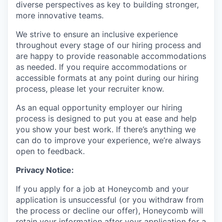
diverse perspectives as key to building stronger,
more innovative teams.
We strive to ensure an inclusive experience
throughout every stage of our hiring process and
are happy to provide reasonable accommodations
as needed. If you require accommodations or
accessible formats at any point during our hiring
process, please let your recruiter know.
As an equal opportunity employer our hiring
process is designed to put you at ease and help
you show your best work. If there’s anything we
can do to improve your experience, we’re always
open to feedback.
Privacy Notice:
If you apply for a job at Honeycomb and your
application is unsuccessful (or you withdraw from
the process or decline our offer), Honeycomb will
retain your information after your application for a