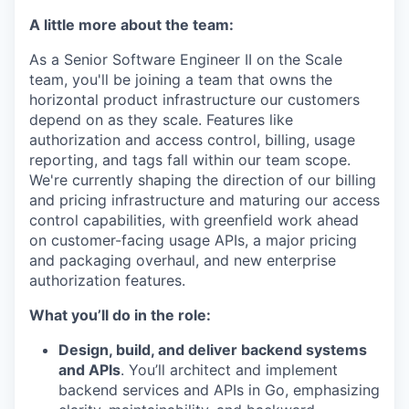
A little more about the team:
As a Senior Software Engineer II on the Scale
team, you'll be joining a team that owns the
horizontal product infrastructure our customers
depend on as they scale. Features like
authorization and access control, billing, usage
reporting, and tags fall within our team scope.
We're currently shaping the direction of our billing
and pricing infrastructure and maturing our access
control capabilities, with greenfield work ahead
on customer-facing usage APIs, a major pricing
and packaging overhaul, and new enterprise
authorization features.
What you’ll do in the role:
Design, build, and deliver backend systems
and APIs
. You’ll architect and implement
backend services and APIs in Go, emphasizing