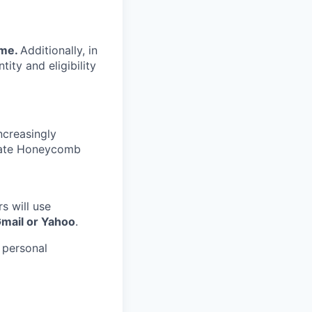
ime.
Additionally, in
tity and eligibility
ncreasingly
nate Honeycomb
s will use
Gmail or Yahoo
.
 personal