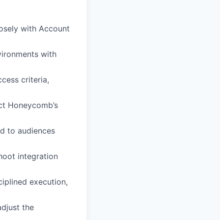
losely with Account
vironments with
ess criteria,
nect Honeycomb’s
ed to audiences
hoot integration
iplined execution,
adjust the