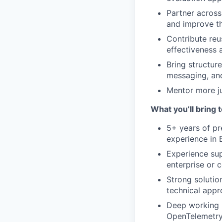
Partner across
and improve th
Contribute reu
effectiveness 
Bring structur
messaging, and
Mentor more ju
What you’ll bring t
5+ years of pr
experience in 
Experience sup
enterprise or 
Strong solutio
technical appr
Deep working k
OpenTelemetry