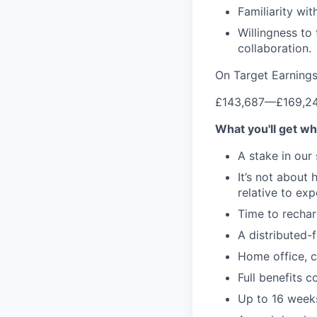
Familiarity w
Willingness to
collaboration.
On Target Earning
£143,687
—
£169,2
What you'll get wh
A stake in our
It’s not about
relative to ex
Time to rechar
A distributed-f
Home office, c
Full benefits 
Up to 16 weeks