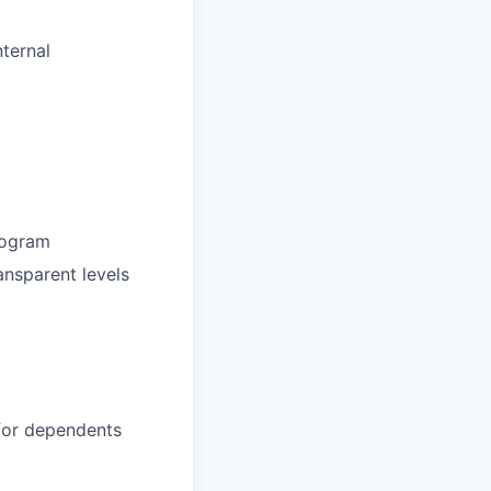
ternal
rogram
ansparent levels
 for dependents