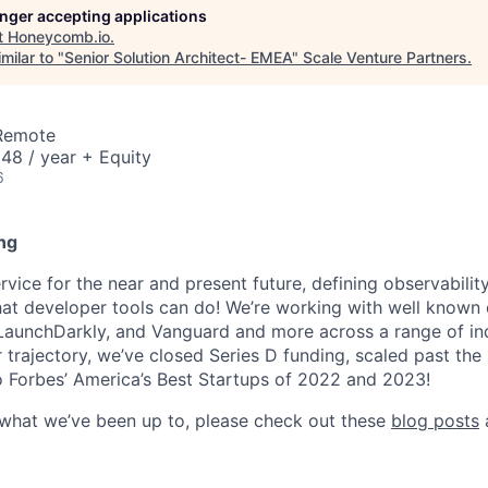
longer accepting applications
t
Honeycomb.io
.
milar to "
Senior Solution Architect- EMEA
"
Scale Venture Partners
.
 Remote
48 / year + Equity
6
ng
ice for the near and present future, defining observability
at developer tools can do! We’re working with well known
 LaunchDarkly, and Vanguard and more across a range of indu
r trajectory, we’ve closed Series D funding, scaled past th
 Forbes’ America’s Best Startups of 2022 and 2023!
 what we’ve been up to, please check out these
blog posts