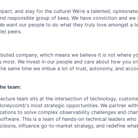
act, and stay for the culture! We’re a talented, opinionate
 and responsible group of bees. We have conviction and we s
e want our people to do what they truly love amongst a t
le) peers.
tributed company, which means we believe it is not where yo
rs most. We invest in our people and care about how you ori
the same time we imbue a lot of trust, autonomy, and acco
the team:
tecture team sits at the intersection of technology, custom
oneycomb's most strategic opportunities. We partner with
zations to solve complex observability challenges and ch
software. This is a team of hands-on technical leaders who
isions, influence go-to-market strategy, and redefine what