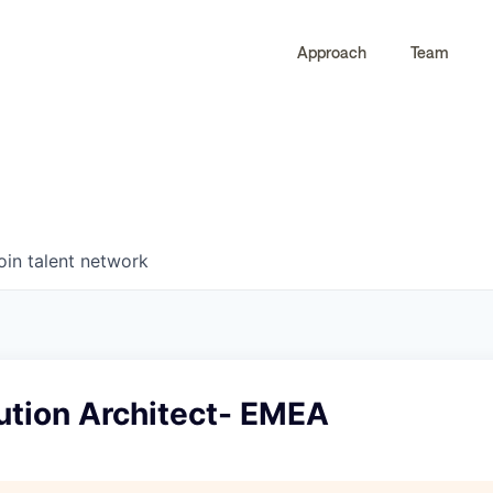
Approach
Team
0
0
COMPANIES
JOBS
oin talent network
ution Architect- EMEA