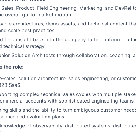
 Sales, Product, Field Engineering, Marketing, and DevRel t
e overall go-to-market motion.
sable architectures, demo assets, and technical content th
and scale best practices.
ed field insight back into the company to help inform produ
 technical strategy.
nior Solution Architects through collaboration, coaching, a
o the role:
e-sales, solution architecture, sales engineering, or custom
B2B SaaS.
porting complex technical sales cycles with multiple stakeh
commercial accounts with sophisticated engineering teams.
ning skills and the ability to turn ambiguous customer needs
oaches and evaluation plans.
nowledge of observability, distributed systems, distribute
.