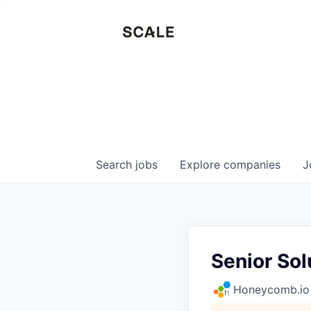
Search
jobs
Explore
companies
J
Senior Sol
Honeycomb.io