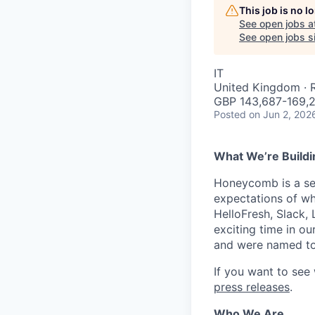
This job is no 
See open jobs a
See open jobs si
IT
United Kingdom ·
GBP 143,687-169,2
Posted
on Jun 2, 202
What We’re Buildi
Honeycomb is a serv
expectations of wh
HelloFresh, Slack,
exciting time in ou
and were named to
If you want to see
press releases
.
Who We Are