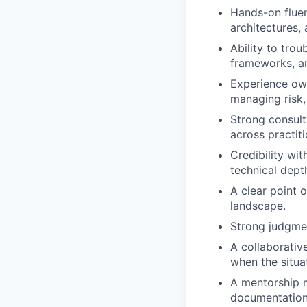
Hands-on fluen
architectures,
Ability to tro
frameworks, a
Experience own
managing risk
Strong consulta
across practiti
Credibility wi
technical dept
A clear point 
landscape.
Strong judgmen
A collaborative
when the situati
A mentorship m
documentation