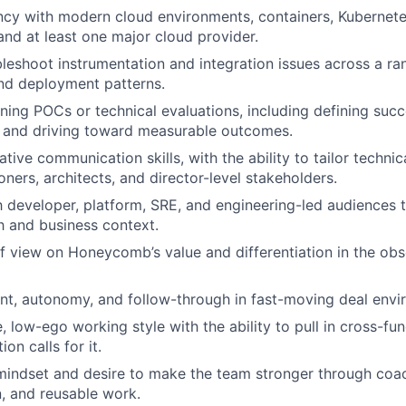
cy with modern cloud environments, containers, Kubernete
 and at least one major cloud provider.
ubleshoot instrumentation and integration issues across a r
nd deployment patterns.
ing POCs or technical evaluations, including defining succe
, and driving toward measurable outcomes.
tive communication skills, with the ability to tailor techni
oners, architects, and director-level stakeholders.
th developer, platform, SRE, and engineering-led audiences
h and business context.
of view on Honeycomb’s value and differentiation in the obs
t, autonomy, and follow-through in fast-moving deal envi
, low-ego working style with the ability to pull in cross-fu
on calls for it.
indset and desire to make the team stronger through coac
, and reusable work.