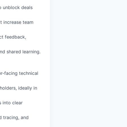
o unblock deals
at increase team
ct feedback,
nd shared learning.
er-facing technical
olders, ideally in
 into clear
d tracing, and