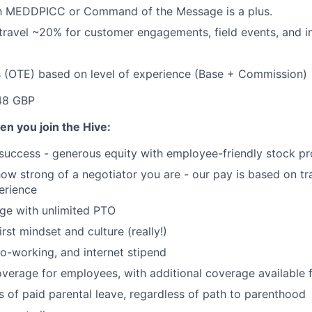
ith MEDDPICC or Command of the Message is a plus.
 travel ~20% for customer engagements, field events, and in
s (OTE) based on level of experience (Base + Commission)
48 GBP
en you join the Hive:
 success - generous equity with employee-friendly stock p
 how strong of a negotiator you are - our pay is based on tr
perience
ge with unlimited PTO
irst mindset and culture (really!)
o-working, and internet stipend
coverage for employees, with additional coverage available
 of paid parental leave, regardless of path to parenthood