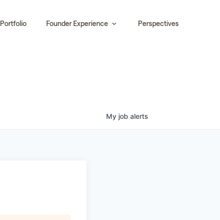
Portfolio
Founder Experience
Perspectives
My
job
alerts