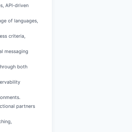
s, API-driven
ange of languages,
ss criteria,
cal messaging
 through both
ervability
ronments.
nctional partners
hing,