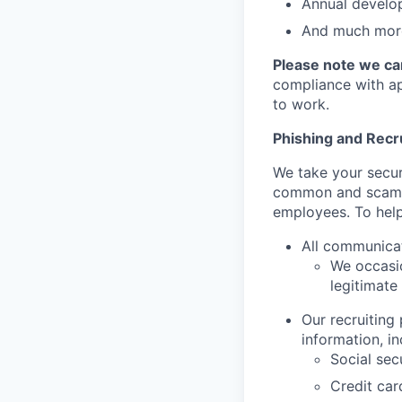
Annual develo
And much more
Please note we can
compliance with app
to work.
Phishing and Rec
We take your secur
common and scamm
employees. To help
All communica
We occasio
legitimate
Our recruiting
information, in
Social sec
Credit ca