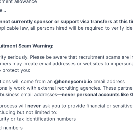
pment allowance
...
not currently sponsor or support visa transfers at this t
licable law, all persons hired will be required to verify iden
ruitment Scam Warning:
ity seriously. Please be aware that recruitment scams are i
ers may create email addresses or websites to imperso
 protect you:
tions will come from an
@honeycomb.io
email address
nally work with external recruiting agencies. These partner
 business email addresses—
never personal accounts like 
 process will
never
ask you to provide financial or sensitive
cluding but not limited to:
urity or tax identification numbers
rd numbers