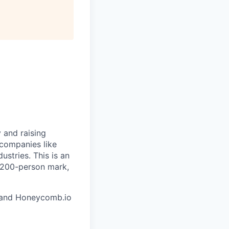
 and raising
 companies like
stries. This is an
e 200-person mark,
and Honeycomb.io