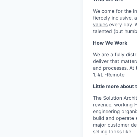
We come for the imp
fiercely inclusive,
values
every day. W
talented (but humb
How We Work
We are a fully dis
deliver that matte
and processes. At 
1. #LI-Remote
Little more about 
The Solution Archi
revenue, working H
engineering organi
build and operate 
major customer dec
selling looks like.