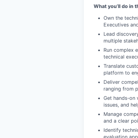
What you’ll do in t
Own the techni
Executives and
Lead discovery
multiple stake
Run complex ev
technical execu
Translate cust
platform to en
Deliver compel
ranging from pr
Get hands-on w
issues, and he
Manage competi
and a clear po
Identify techni
evaluation ap