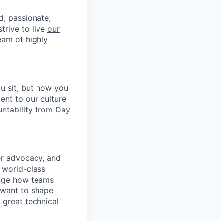
d, passionate,
trive to live
our
eam of highly
u sit, but how you
ent to our culture
untability from Day
er advocacy, and
 world-class
ange how teams
 want to shape
 great technical