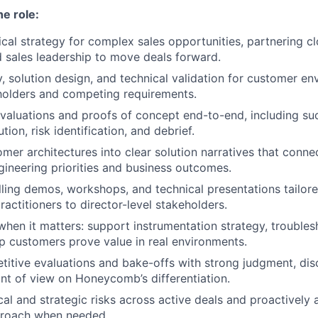
he role:
cal strategy for complex sales opportunities, partnering c
 sales leadership to move deals forward.
, solution design, and technical validation for customer en
holders and competing requirements.
aluations and proofs of concept end-to-end, including succ
tion, risk identification, and debrief.
omer architectures into clear solution narratives that con
gineering priorities and business outcomes.
ling demos, workshops, and technical presentations tailor
actitioners to director-level stakeholders.
hen it matters: support instrumentation strategy, troubles
lp customers prove value in real environments.
tive evaluations and bake-offs with strong judgment, disc
int of view on Honeycomb’s differentiation.
cal and strategic risks across active deals and proactively 
proach when needed.