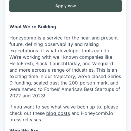
Apply now
What We’re Building
Honeycomb is a service for the near and present
future, defining observability and raising
expectations of what developer tools can do!
We’re working with well known companies like
HelloFresh, Slack, LaunchDarkly, and Vanguard
and more across a range of industries. This is an
exciting time in our trajectory, we’ve closed Series
D funding, scaled past the 200-person mark, and
were named to Forbes’ America’s Best Startups of
2022 and 2023!
If you want to see what we’ve been up to, please
check out these
blog posts
and Honeycomb.io
press releases
.
Who We Are