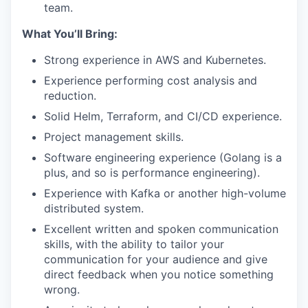
team.
What You’ll Bring:
Strong experience in AWS and Kubernetes.
Experience performing cost analysis and
reduction.
Solid Helm, Terraform, and CI/CD experience.
Project management skills.
Software engineering experience (Golang is a
plus, and so is performance engineering).
Experience with Kafka or another high-volume
distributed system.
Excellent written and spoken communication
skills, with the ability to tailor your
communication for your audience and give
direct feedback when you notice something
wrong.