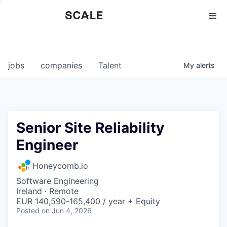
Perspectives
0
0
COMPANIES
JOBS
jobs
companies
Talent
My
alerts
Senior Site Reliability
Engineer
Honeycomb.io
Software Engineering
Ireland · Remote
EUR 140,590-165,400 / year + Equity
Posted
on Jun 4, 2026