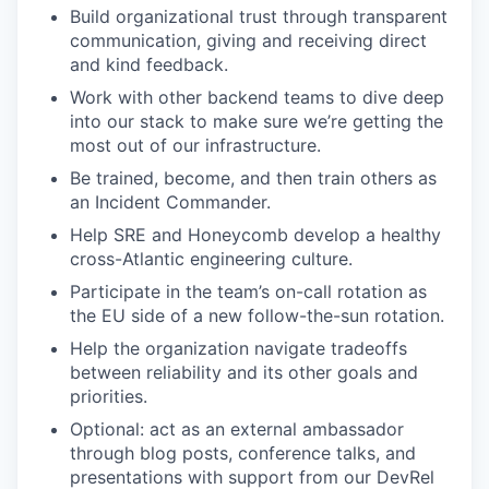
Build organizational trust through transparent
communication, giving and receiving direct
and kind feedback.
Work with other backend teams to dive deep
into our stack to make sure we’re getting the
most out of our infrastructure.
Be trained, become, and then train others as
an Incident Commander.
Help SRE and Honeycomb develop a healthy
cross-Atlantic engineering culture.
Participate in the team’s on-call rotation as
the EU side of a new follow-the-sun rotation.
Help the organization navigate tradeoffs
between reliability and its other goals and
priorities.
Optional: act as an external ambassador
through blog posts, conference talks, and
presentations with support from our DevRel