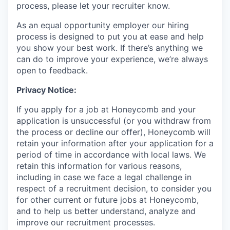
process, please let your recruiter know.
As an equal opportunity employer our hiring
process is designed to put you at ease and help
you show your best work. If there’s anything we
can do to improve your experience, we’re always
open to feedback.
Privacy Notice:
If you apply for a job at Honeycomb and your
application is unsuccessful (or you withdraw from
the process or decline our offer), Honeycomb will
retain your information after your application for a
period of time in accordance with local laws. We
retain this information for various reasons,
including in case we face a legal challenge in
respect of a recruitment decision, to consider you
for other current or future jobs at Honeycomb,
and to help us better understand, analyze and
improve our recruitment processes.