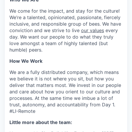
We come for the impact, and stay for the culture!
We’re a talented, opinionated, passionate, fiercely
inclusive, and responsible group of bees. We have
conviction and we strive to live
our values
every
day. We want our people to do what they truly
love amongst a team of highly talented (but
humble) peers.
How We Work
We are a fully distributed company, which means
we believe it is not where you sit, but how you
deliver that matters most. We invest in our people
and care about how you orient to our culture and
processes. At the same time we imbue a lot of
trust, autonomy, and accountability from Day 1.
#LI-Remote
Little more about the team: