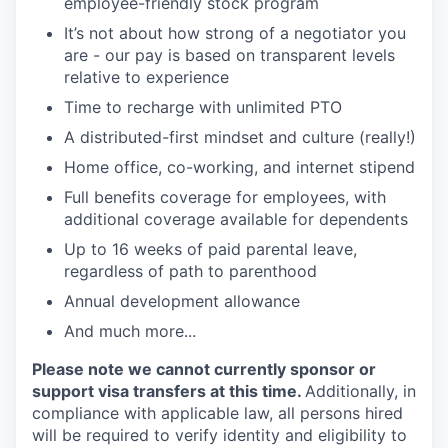
employee-friendly stock program
It’s not about how strong of a negotiator you
are - our pay is based on transparent levels
relative to experience
Time to recharge with unlimited PTO
A distributed-first mindset and culture (really!)
Home office, co-working, and internet stipend
Full benefits coverage for employees, with
additional coverage available for dependents
Up to 16 weeks of paid parental leave,
regardless of path to parenthood
Annual development allowance
And much more...
Please note we cannot currently sponsor or
support visa transfers at this time.
Additionally, in
compliance with applicable law, all persons hired
will be required to verify identity and eligibility to