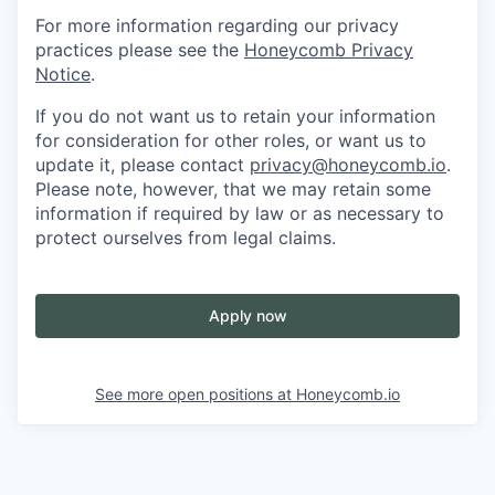
For more information regarding our privacy
practices please see the
Honeycomb Privacy
Notice
.
If you do not want us to retain your information
for consideration for other roles, or want us to
update it, please contact
privacy@honeycomb.io
.
Please note, however, that we may retain some
information if required by law or as necessary to
protect ourselves from legal claims.
Apply now
See more open positions at
Honeycomb.io