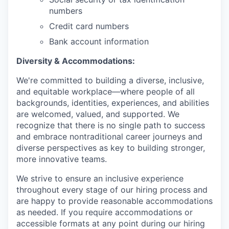
numbers
Credit card numbers
Bank account information
Diversity & Accommodations:
We're committed to building a diverse, inclusive,
and equitable workplace—where people of all
backgrounds, identities, experiences, and abilities
are welcomed, valued, and supported. We
recognize that there is no single path to success
and embrace nontraditional career journeys and
diverse perspectives as key to building stronger,
more innovative teams.
We strive to ensure an inclusive experience
throughout every stage of our hiring process and
are happy to provide reasonable accommodations
as needed. If you require accommodations or
accessible formats at any point during our hiring