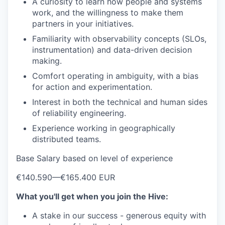
A curiosity to learn how people and systems
work, and the willingness to make them
partners in your initiatives.
Familiarity with observability concepts (SLOs,
instrumentation) and data-driven decision
making.
Comfort operating in ambiguity, with a bias
for action and experimentation.
Interest in both the technical and human sides
of reliability engineering.
Experience working in geographically
distributed teams.
Base Salary based on level of experience
€140.590
—
€165.400 EUR
What you'll get when you join the Hive:
A stake in our success - generous equity with