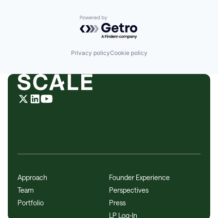
Powered by Getro.com
Privacy policy
Cookie policy
Approach
Founder Experience
Team
Perspectives
Portfolio
Press
LP Log-In