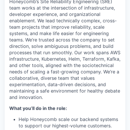
Honeycomb’s Site Reliability Engineering (SRE)
team works at the intersection of infrastructure,
developer experience, and organizational
enablement. We lead technically complex, cross-
team projects that improve reliability, scale
systems, and make life easier for engineering
teams. We’re trusted across the company to set
direction, solve ambiguous problems, and build
processes that run smoothly. Our work spans AWS
infrastructure, Kubernetes, Helm, Terraform, Kafka,
and other tools, aligned with the sociotechnical
needs of scaling a fast-growing company. We’re a
collaborative, diverse team that values
experimentation, data-driven decisions, and
maintaining a safe environment for healthy debate
and innovation.
What you’ll do in the role:
Help Honeycomb scale our backend systems
to support our highest-volume customers.