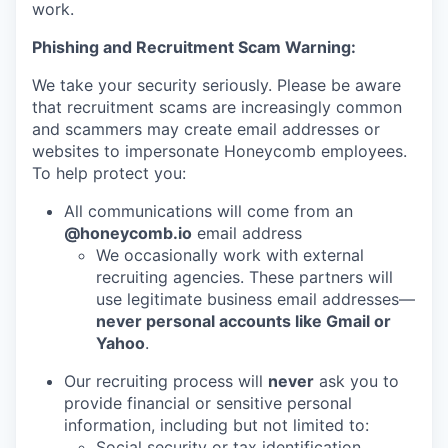
work.
Phishing and Recruitment Scam Warning:
We take your security seriously. Please be aware
that recruitment scams are increasingly common
and scammers may create email addresses or
websites to impersonate Honeycomb employees.
To help protect you:
All communications will come from an
@honeycomb.io
email address
We occasionally work with external
recruiting agencies. These partners will
use legitimate business email addresses—
never personal accounts like Gmail or
Yahoo
.
Our recruiting process will
never
ask you to
provide financial or sensitive personal
information, including but not limited to:
Social security or tax identification