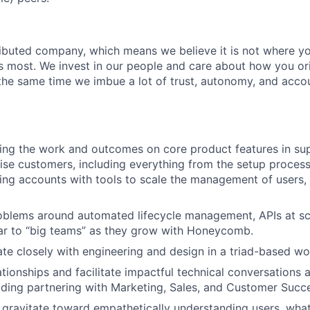
tributed company, which means we believe it is not where yo
rs most. We invest in our people and care about how you ori
the same time we imbue a lot of trust, autonomy, and acco
ving the work and outcomes on core product features in su
rise customers, including everything from the setup proces
ng accounts with tools to scale the management of users,
roblems around automated lifecycle management, APIs at sca
ar to “big teams” as they grow with Honeycomb.
rate closely with engineering and design in a triad-based w
lationships and facilitate impactful technical conversations 
ding partnering with Marketing, Sales, and Customer Succ
ly gravitate toward empathetically understanding users, wh