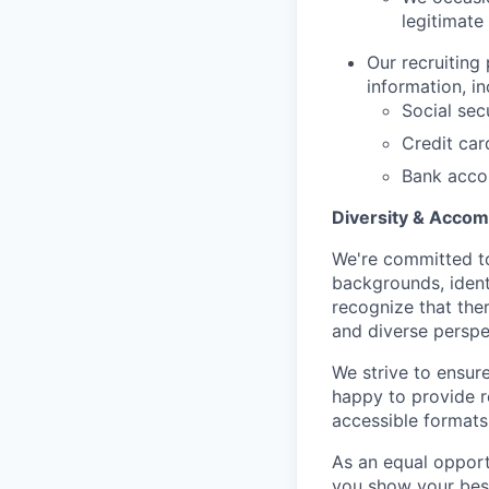
legitimate
Our recruiting
information, in
Social sec
Credit ca
Bank acco
Diversity & Acco
We're committed to
backgrounds, ident
recognize that the
and diverse perspe
We strive to ensur
happy to provide 
accessible formats 
As an equal opport
you show your best