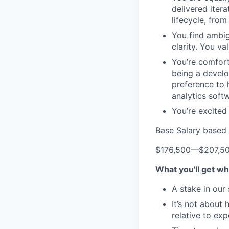
delivered iter
lifecycle, fro
You find ambig
clarity. You v
You’re comfort
being a develo
preference to 
analytics soft
You’re excited
Base Salary based 
$176,500
—
$207,5
What you'll get wh
A stake in our
It’s not about
relative to ex