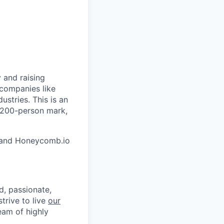
 and raising
 companies like
stries. This is an
e 200-person mark,
and Honeycomb.io
d, passionate,
trive to live
our
eam of highly