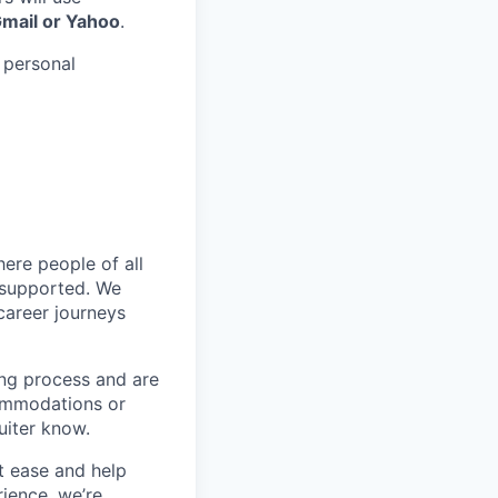
Gmail or Yahoo
.
 personal
ere people of all
d supported. We
career journeys
ing process and are
ommodations or
uiter know.
t ease and help
ience, we’re