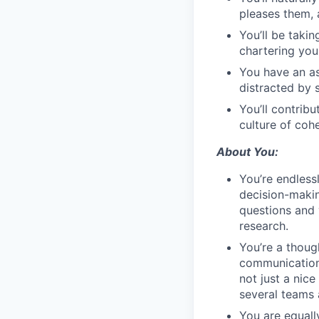
pleases them, a
You’ll be taki
chartering you
You have an asp
distracted by 
You’ll contrib
culture of coh
About You:
You’re endless
decision-makin
questions and
research.
You’re a thoug
communication 
not just a nic
several teams 
You are equall