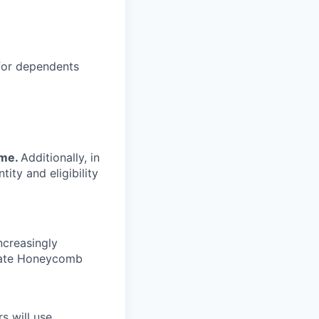
 for dependents
ime.
Additionally, in
tity and eligibility
ncreasingly
nate Honeycomb
s will use