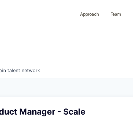
Approach
Team
0
0
COMPANIES
JOBS
oin talent network
duct Manager - Scale