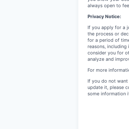
always open to fe
Privacy Notice:
If you apply for a
the process or decl
for a period of tim
reasons, including 
consider you for o
analyze and improv
For more informati
If you do not want 
update it, please 
some information i