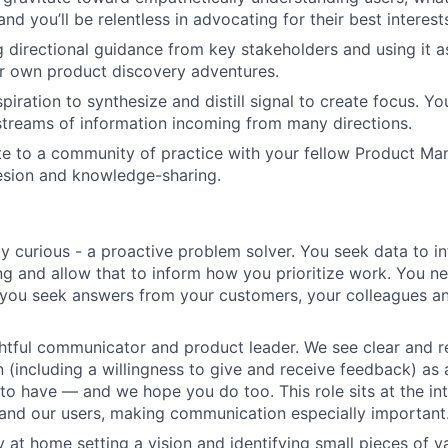
nd you’ll be relentless in advocating for their best interest
ng directional guidance from key stakeholders and using it a
r own product discovery adventures.
iration to synthesize and distill signal to create focus. You
streams of information incoming from many directions.
ute to a community of practice with your fellow Product Man
esion and knowledge-sharing.
ly curious - a proactive problem solver. You seek data to i
g and allow that to inform how you prioritize work. You n
 you seek answers from your customers, your colleagues a
htful communicator and product leader. We see clear and r
(including a willingness to give and receive feedback) as a
e to have — and we hope you do too. This role sits at the in
and our users, making communication especially important
y at home setting a vision and identifying small pieces of v