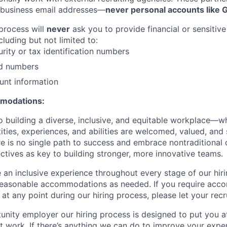
 business email addresses—
never personal accounts like 
 process will
never
ask you to provide financial or sensitive
cluding but not limited to:
urity or tax identification numbers
rd numbers
unt information
mmodations:
 building a diverse, inclusive, and equitable workplace—wh
ities, experiences, and abilities are welcomed, valued, an
re is no single path to success and embrace nontraditional 
ctives as key to building stronger, more innovative teams.
e an inclusive experience throughout every stage of our hir
reasonable accommodations as needed. If you require acc
at any point during our hiring process, please let your recr
unity employer our hiring process is designed to put you a
 work. If there’s anything we can do to improve your exper