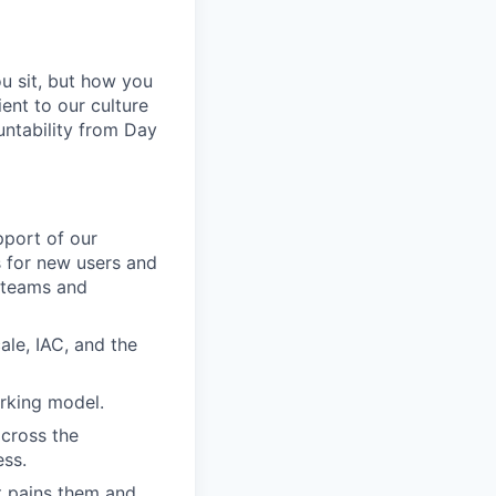
u sit, but how you
ent to our culture
untability from Day
pport of our
s for new users and
 teams and
le, IAC, and the
orking model.
across the
ess.
at pains them and