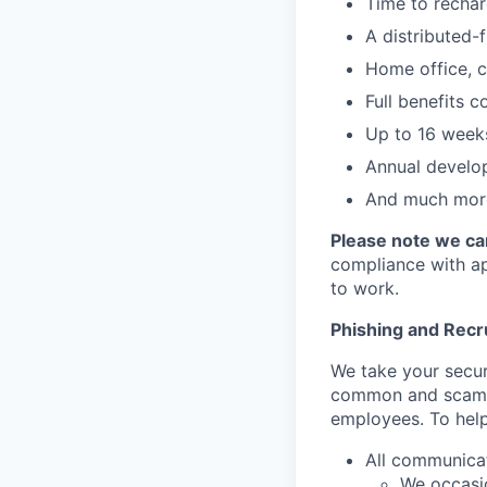
Time to rechar
A distributed-f
Home office, c
Full benefits 
Up to 16 weeks
Annual develo
And much more
Please note we can
compliance with app
to work.
Phishing and Rec
We take your secur
common and scamm
employees. To help
All communica
We occasio