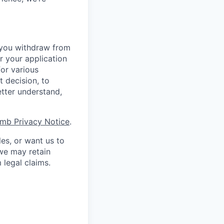
r you withdraw from
r your application
for various
t decision, to
etter understand,
mb Privacy Notice
.
les, or want us to
 we may retain
 legal claims.