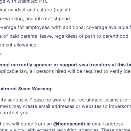
ge with unlimited PTO
irst mindset and culture (really!)
o-working, and internet stipend
coverage for employees, with additional coverage available
 of paid parental leave, regardless of path to parenthood
pment allowance
...
not currently sponsor or support visa transfers at this t
licable law, all persons hired will be required to verify iden
ruitment Scam Warning:
ity seriously. Please be aware that recruitment scams are i
ers may create email addresses or websites to imperso
 protect you:
tions will come from an
@honeycomb.io
email address
nally work with external recruiting agencies. These partner