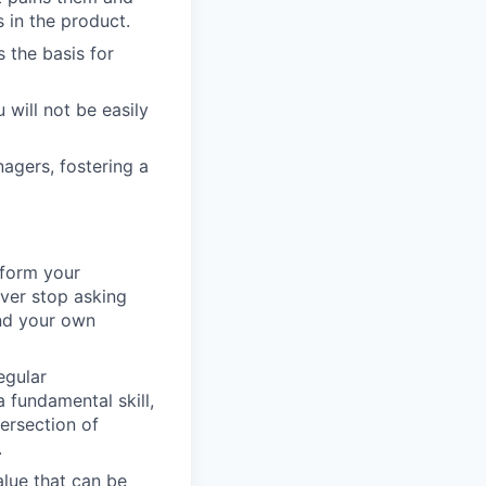
s in the product.
s the basis for
 will not be easily
agers, fostering a
nform your
ever stop asking
nd your own
egular
 fundamental skill,
tersection of
.
alue that can be