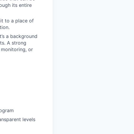
ough its entire
t to a place of
tion.
it’s a background
ts. A strong
 monitoring, or
rogram
ansparent levels