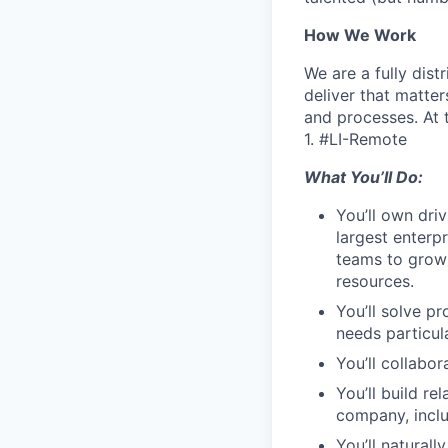
How We Work
We are a fully dis
deliver that matte
and processes. At 
1. #LI-Remote
What You’ll Do:
You’ll own dri
largest enterp
teams to growi
resources.
You’ll solve p
needs particul
You’ll collabo
You’ll build re
company, inclu
You’ll natural