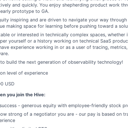
atively and quickly. You enjoy shepherding product work thr
m early prototype to GA.
uity inspiring and are driven to navigate your way through i
alue making space for learning before pushing toward a solu
able or interested in technically complex spaces, whether 
per yourself or a history working on technical SaaS produc
have experience working in or as a user of tracing, metrics,
ware.
 to build the next generation of observability technology!
on level of experience
00 USD
en you join the Hive:
 success - generous equity with employee-friendly stock p
 how strong of a negotiator you are - our pay is based on tr
perience