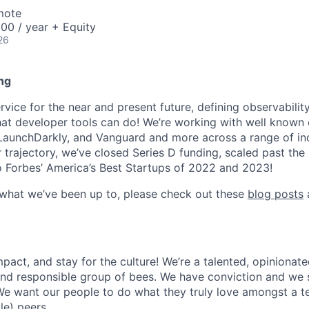
mote
00 / year + Equity
26
ng
ice for the near and present future, defining observability
at developer tools can do! We’re working with well known
 LaunchDarkly, and Vanguard and more across a range of indu
r trajectory, we’ve closed Series D funding, scaled past th
 Forbes’ America’s Best Startups of 2022 and 2023!
 what we’ve been up to, please check out these
blog posts
act, and stay for the culture! We’re a talented, opinionate
 and responsible group of bees. We have conviction and we s
e want our people to do what they truly love amongst a t
le) peers.