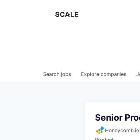
Search
jobs
Explore
companies
J
Senior Pro
Honeycomb.io
Product