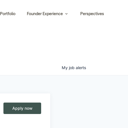
Portfolio
Founder Experience
Perspectives
My
job
alerts
Apply now