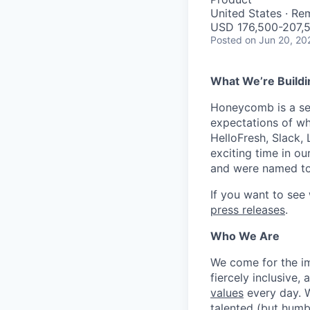
United States · Re
USD 176,500-207,5
Posted
on Jun 20, 20
What We’re Buildi
Honeycomb is a serv
expectations of wh
HelloFresh, Slack,
exciting time in ou
and were named to
If you want to see
press releases
.
Who We Are
We come for the imp
fiercely inclusive,
values
every day. W
talented (but humb