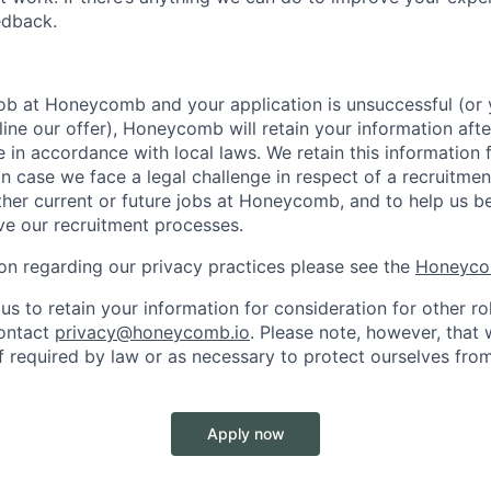
edback.
 job at Honeycomb and your application is unsuccessful (o
ine our offer), Honeycomb will retain your information afte
e in accordance with local laws. We retain this information 
in case we face a legal challenge in respect of a recruitmen
ther current or future jobs at Honeycomb, and to help us b
e our recruitment processes.
on regarding our privacy practices please see the
Honeyco
us to retain your information for consideration for other ro
contact
privacy@honeycomb.io
. Please note, however, that
f required by law or as necessary to protect ourselves from
Apply now