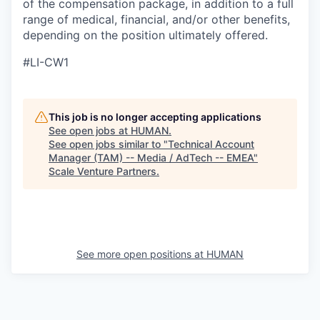
of the compensation package, in addition to a full
range of medical, financial, and/or other benefits,
depending on the position ultimately offered.
#LI-CW1
This job is no longer accepting applications
See open jobs at
HUMAN
.
See open jobs similar to "
Technical Account
Manager (TAM) -- Media / AdTech -- EMEA
"
Scale Venture Partners
.
See more open positions at
HUMAN