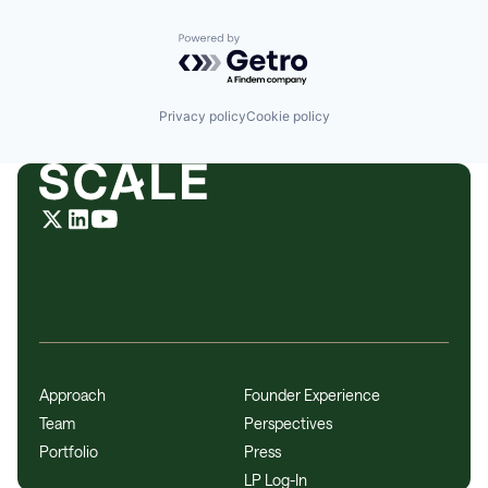
Powered by Getro.com
Privacy policy
Cookie policy
Approach
Founder Experience
Team
Perspectives
Portfolio
Press
LP Log-In