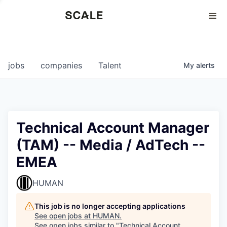
Perspectives
0
0
COMPANIES
JOBS
jobs
companies
Talent
My
alerts
Technical Account Manager
(TAM) -- Media / AdTech --
EMEA
HUMAN
This job is no longer accepting applications
See open jobs at
HUMAN
.
See open jobs similar to "
Technical Account