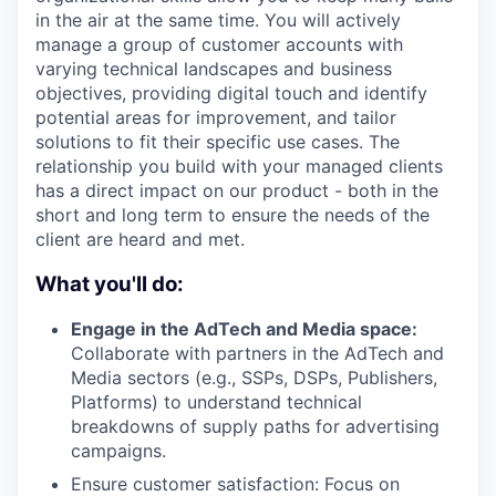
in the air at the same time. You will actively
manage a group of customer accounts with
varying technical landscapes and business
objectives, providing digital touch and identify
potential areas for improvement, and tailor
solutions to fit their specific use cases. The
relationship you build with your managed clients
has a direct impact on our product - both in the
short and long term to ensure the needs of the
client are heard and met.
What you'll do:
Engage in the AdTech and Media space:
Collaborate with partners in the AdTech and
Media sectors (e.g., SSPs, DSPs, Publishers,
Platforms) to understand technical
breakdowns of supply paths for advertising
campaigns.
Ensure customer satisfaction: Focus on