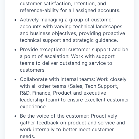
customer satisfaction, retention, and
reference-ability for all assigned accounts.
Actively managing a group of customer
accounts with varying technical landscapes
and business objectives, providing proactive
technical support and strategic guidance.
Provide exceptional customer support and be
a point of escalation: Work with support
teams to deliver outstanding service to
customers.
Collaborate with internal teams: Work closely
with all other teams (Sales, Tech Support,
R&D, Finance, Product and executive
leadership team) to ensure excellent customer
experience.
Be the voice of the customer: Proactively
gather feedback on product and service and
work internally to better meet customer
needs.