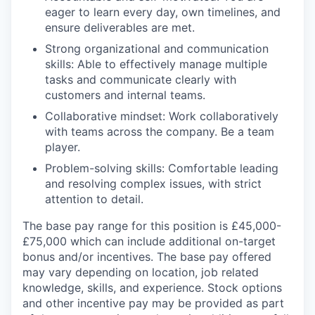
eager to learn every day, own timelines, and
ensure deliverables are met.
Strong organizational and communication
skills: Able to effectively manage multiple
tasks and communicate clearly with
customers and internal teams.
Collaborative mindset: Work collaboratively
with teams across the company. Be a team
player.
Problem-solving skills: Comfortable leading
and resolving complex issues, with strict
attention to detail.
The base pay range for this position is £45,000-
£75,000 which can include additional on-target
bonus and/or incentives. The base pay offered
may vary depending on location, job related
knowledge, skills, and experience. Stock options
and other incentive pay may be provided as part