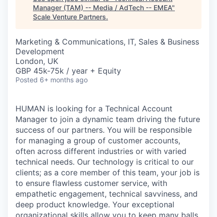
Manager (TAM) -- Media / AdTech -- EMEA
"
Scale Venture Partners
.
Marketing & Communications, IT, Sales & Business
Development
London, UK
GBP 45k-75k / year + Equity
Posted
6+ months ago
HUMAN is looking for a Technical Account
Manager to join a dynamic team driving the future
success of our partners. You will be responsible
for managing a group of customer accounts,
often across different industries or with varied
technical needs. Our technology is critical to our
clients; as a core member of this team, your job is
to ensure flawless customer service, with
empathetic engagement, technical savviness, and
deep product knowledge. Your exceptional
organizational skills allow you to keep many balls