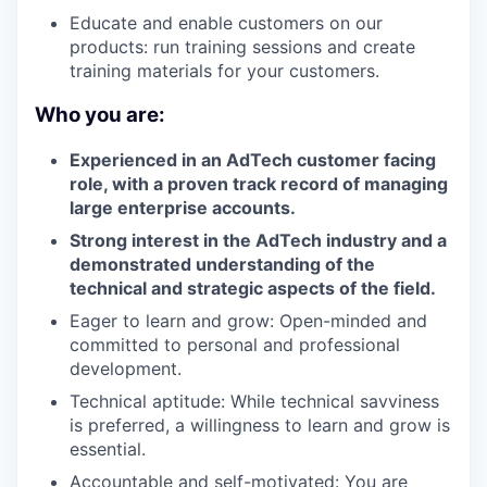
Educate and enable customers on our
products: run training sessions and create
training materials for your customers.
Who you are:
Experienced in an AdTech customer facing
role, with a proven track record of managing
large enterprise accounts.
Strong interest in the AdTech industry and a
demonstrated understanding of the
technical and strategic aspects of the field.
Eager to learn and grow: Open-minded and
committed to personal and professional
development.
Technical aptitude: While technical savviness
is preferred, a willingness to learn and grow is
essential.
Accountable and self-motivated: You are