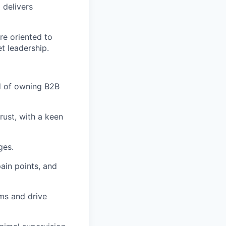
 delivers
re oriented to
t leadership.
d of owning B2B
rust, with a keen
ges.
ain points, and
ms and drive