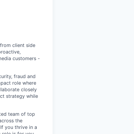
rom client side
proactive,
 media customers -
urity, fraud and
mpact role where
laborate closely
ct strategy while
ated team of top
 across the
f you thrive in a
role is for you.