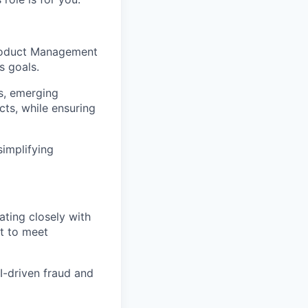
 Product Management
s goals.
ts, emerging
cts, while ensuring
simplifying
ating closely with
lt to meet
I-driven fraud and