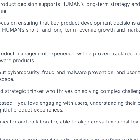
product decision supports HUMAN’s long-term strategy and
ue.
ocus on ensuring that key product development decisions a
ng HUMAN’s short- and long-term revenue growth and marke
product management experience, with a proven track recor
tware products.
ut cybersecurity, fraud and malware prevention, and user t
 space.
d strategic thinker who thrives on solving complex challen
sed - you love engaging with users, understanding their p
ightful product experiences.
cator and collaborator, able to align cross-functional tea