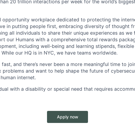
han 20 trillion interactions per week for the world’s bigge
opportunity workplace dedicated to protecting the internet
e in putting people first, embracing diversity of thought f
ng all individuals to share their unique experiences as we 
ort our Humans with a comprehensive total rewards packag
opment, including well-being and learning stipends, flexibl
. While our HQ is in NYC, we have teams worldwide.
ast, and there’s never been a more meaningful time to join 
 problems and want to help shape the future of cybersecuri
 human internet.
idual with a disability or special need that requires accomm
.
Apply now