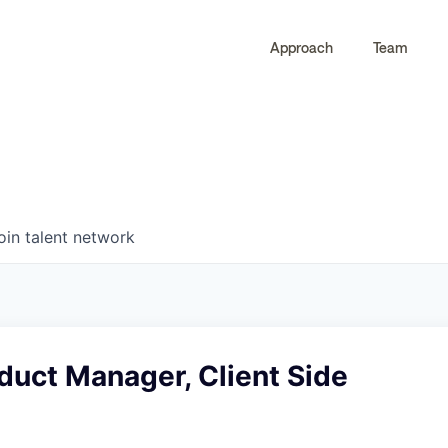
Approach
Team
0
0
COMPANIES
JOBS
oin talent network
duct Manager, Client Side