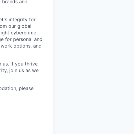
st brands and
's integrity for
rom our global
fight cybercrime
e for personal and
e work options, and
us. If you thrive
ty, join us as we
odation, please