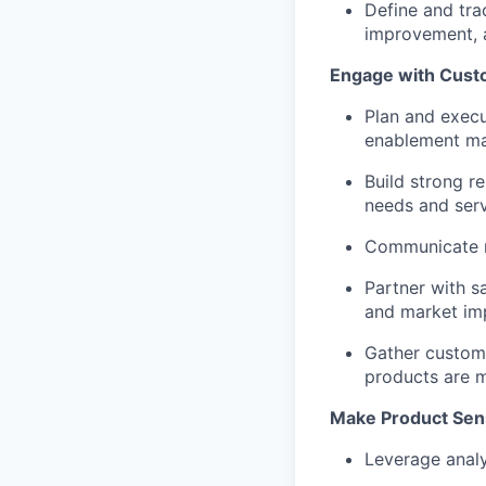
Define and tra
improvement, 
Engage with Cust
Plan and execu
enablement mat
Build strong re
needs and serv
Communicate r
Partner with s
and market im
Gather custome
products are 
Make Product Sen
Leverage analy