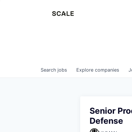
Search
jobs
Explore
companies
J
Senior Pro
Defense