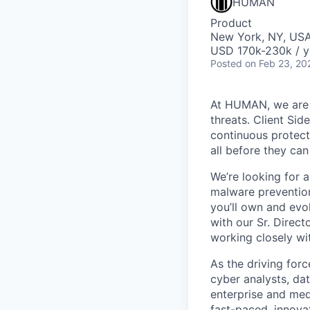
HUMAN
Product
New York, NY, US
USD 170k-230k / y
Posted
on Feb 23, 20
At HUMAN, we are o
threats. Client Sid
continuous protect
all before they ca
We’re looking for 
malware prevention
you’ll own and evo
with our Sr. Direc
working closely wi
As the driving for
cyber analysts, dat
enterprise and medi
fast-paced, innova