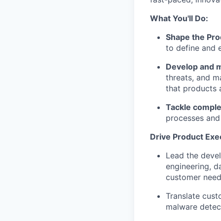
What You'll Do:
Shape the Pro
to define and 
Develop and 
threats, and m
that products 
Tackle comple
processes and c
Drive Product Exe
Lead the devel
engineering, d
customer need
Translate cust
malware detec