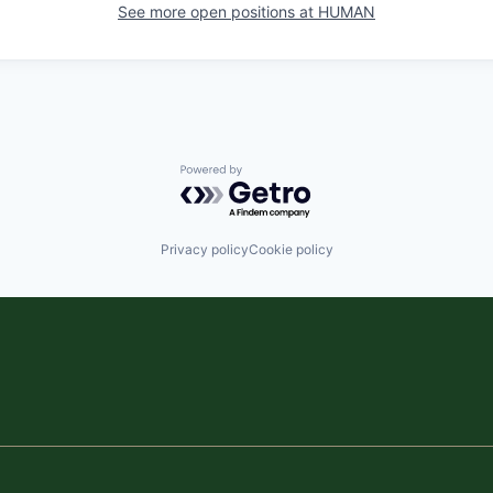
See more open positions at
HUMAN
Powered by Getro.com
Privacy policy
Cookie policy