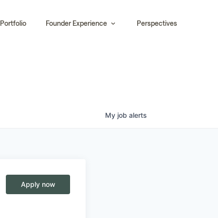
Portfolio
Founder Experience
Perspectives
My
job
alerts
Apply now