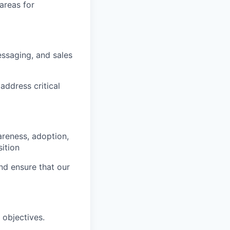
areas for
essaging, and sales
address critical
areness, adoption,
ition
d ensure that our
 objectives.