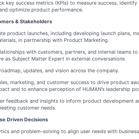
ck key success metrics (KPIs) to measure success, identify 
and optimize product performance.
omers & Stakeholders
te product launches, including developing launch plans, m
erials, in partnership with Product Marketing.
lationships with customers, partners, and internal teams to 
e as Subject Matter Expert in external conversations
oadmap, updates, and vision across the company.
ales, marketing, and customer success to drive product aw
pact and to enhance perception of HUMAN’s leadership pos
r feedback and insights to inform product development an
meeting customer needs.
se Driven Decisions
tics and problem-solving to align user needs with business