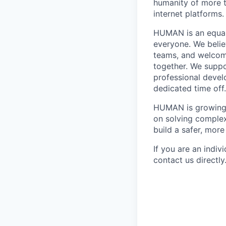
humanity of more t
internet platforms.
HUMAN is an equal 
everyone. We believ
teams, and welcomi
together. We supp
professional devel
dedicated time off
HUMAN is growing f
on solving complex
build a safer, more
If you are an indiv
contact us directly