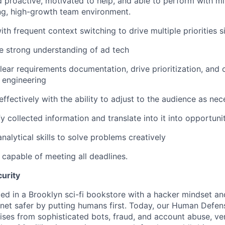
d proactive, motivated to help, and able to perform with mi
ng, high-growth team environment.
th frequent context switching to drive multiple priorities s
e strong understanding of ad tech
clear requirements documentation, drive prioritization, and
 engineering
fectively with the ability to adjust to the audience as nec
y collected information and translate into it into opportuni
nalytical skills to solve problems creatively
capable of meeting all deadlines.
urity
in a Brooklyn sci-fi bookstore with a hacker mindset and
rnet safer by putting humans first. Today, our Human Defen
ises from sophisticated bots, fraud, and account abuse, ver