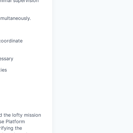
nimal supervision
imultaneously.
 coordinate
essary
ties
 the lofty mission
se Platform
ifying the