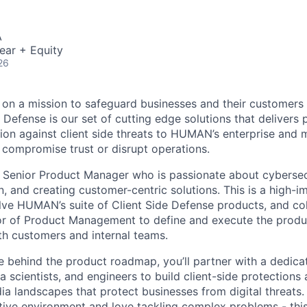
A
ear + Equity
26
n a mission to safeguard businesses and their customers f
e Defense is our set of cutting edge solutions that delivers 
ion against client side threats to HUMAN’s enterprise and
n compromise trust or disrupt operations.
a Senior Product Manager who is passionate about cybersec
, and creating customer-centric solutions. This is a high-i
lve HUMAN’s suite of Client Side Defense products, and col
tor of Product Management to define and execute the produ
th customers and internal teams.
ce behind the product roadmap, you’ll partner with a dedic
a scientists, and engineers to build client-side protections
a landscapes that protect businesses from digital threats. I
tive environment and love tackling complex problems - this 