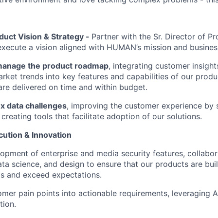
duct Vision & Strategy -
Partner with the Sr. Director of
execute a vision aligned with HUMAN’s mission and busines
manage the product roadmap
, integrating customer insigh
arket trends into key features and capabilities of our produ
are delivered on time and within budget.
x data challenges
, improving the customer experience by 
reating tools that facilitate adoption of our solutions.
cution & Innovation
opment of enterprise and media security features, collabor
ata science, and design to ensure that our products are bui
s and exceed expectations.
omer pain points into actionable requirements, leveraging A
tion.