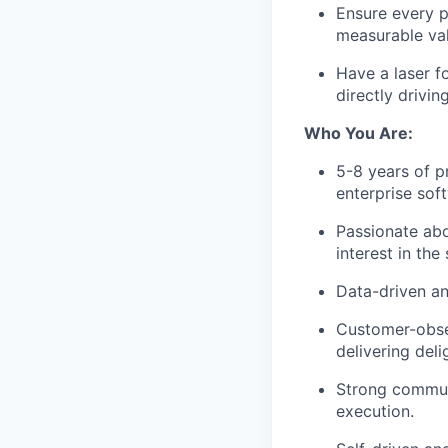
Ensure every 
measurable val
Have a laser f
directly drivi
Who You Are:
5-8 years of 
enterprise sof
Passionate abo
interest in the
Data-driven an
Customer-obses
delivering del
Strong communi
execution.