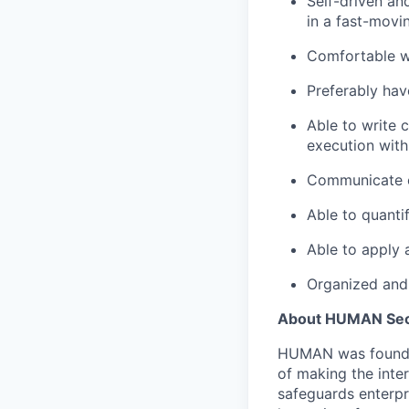
Self-driven an
in a fast-movi
Comfortable wi
Preferably hav
Able to write 
execution with
Communicate ef
Able to quantif
Able to apply a
Organized and 
About HUMAN Sec
HUMAN was founded 
of making the inte
safeguards enterpr