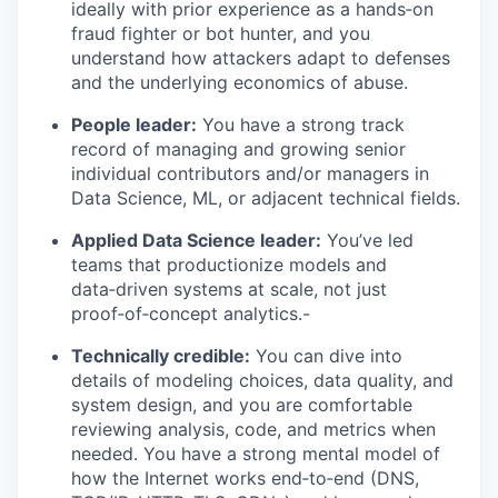
ideally with prior experience as a hands‑on
fraud fighter or bot hunter, and you
understand how attackers adapt to defenses
and the underlying economics of abuse.
People leader:
You have a strong track
record of managing and growing senior
individual contributors and/or managers in
Data Science, ML, or adjacent technical fields.
Applied Data Science leader:
You’ve led
teams that productionize models and
data‑driven systems at scale, not just
proof‑of‑concept analytics.-
Technically credible:
You can dive into
details of modeling choices, data quality, and
system design, and you are comfortable
reviewing analysis, code, and metrics when
needed. You have a strong mental model of
how the Internet works end‑to‑end (DNS,