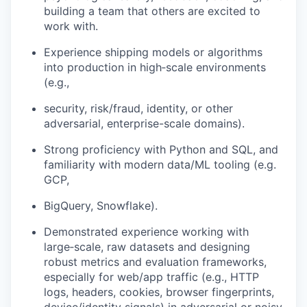
building a team that others are excited to
work with.
Experience shipping models or algorithms
into production in high‑scale environments
(e.g.,
security, risk/fraud, identity, or other
adversarial, enterprise-scale domains).
Strong proficiency with Python and SQL, and
familiarity with modern data/ML tooling (e.g.
GCP,
BigQuery, Snowflake).
Demonstrated experience working with
large‑scale, raw datasets and designing
robust metrics and evaluation frameworks,
especially for web/app traffic (e.g., HTTP
logs, headers, cookies, browser fingerprints,