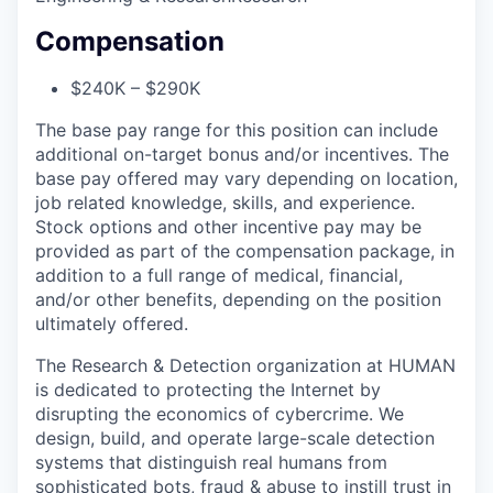
Compensation
$240K – $290K
The base pay range for this position can include
additional on-target bonus and/or incentives. The
base pay offered may vary depending on location,
job related knowledge, skills, and experience.
Stock options and other incentive pay may be
provided as part of the compensation package, in
addition to a full range of medical, financial,
and/or other benefits, depending on the position
ultimately offered.
The Research & Detection organization at HUMAN
is dedicated to protecting the Internet by
disrupting the economics of cybercrime. We
design, build, and operate large-scale detection
systems that distinguish real humans from
sophisticated bots, fraud & abuse to instill trust in