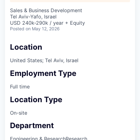
Sales & Business Development
Tel Aviv-Yafo, Israel
USD 240k-290k / year + Equity
Posted
on May 12, 2026
Location
United States; Tel Aviv, Israel
Employment Type
Full time
Location Type
On-site
Department
Engineering & Research
Research