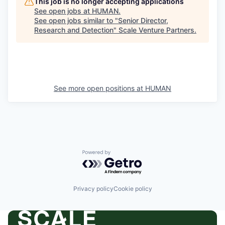
This job is no longer accepting applications
See open jobs at
HUMAN
.
See open jobs similar to "
Senior Director,
Research and Detection
"
Scale Venture Partners
.
See more open positions at
HUMAN
Powered by Getro.com
Privacy policy
Cookie policy