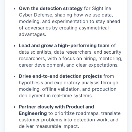
Own the detection strategy
for Sightline
Cyber Defense, shaping how we use data,
modeling, and experimentation to stay ahead
of adversaries by creating asymmetrical
advantages.
Lead and grow a high-performing team
of
data scientists, data researchers, and security
researchers, with a focus on hiring, mentoring,
career development, and clear expectations.
Drive end
‑
to
‑
end detection projects
from
hypothesis and exploratory analysis through
modeling, offline validation, and production
deployment in real‑time systems.
Partner closely with Product and
Engineering
to prioritize roadmaps, translate
customer problems into detection work, and
deliver measurable impact.