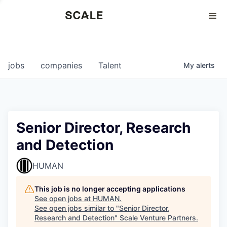
Perspectives
0
0
COMPANIES
JOBS
jobs
companies
Talent
My
alerts
Senior Director, Research
and Detection
HUMAN
This job is no longer accepting applications
See open jobs at
HUMAN
.
See open jobs similar to "
Senior Director,
Research and Detection
"
Scale Venture Partners
.