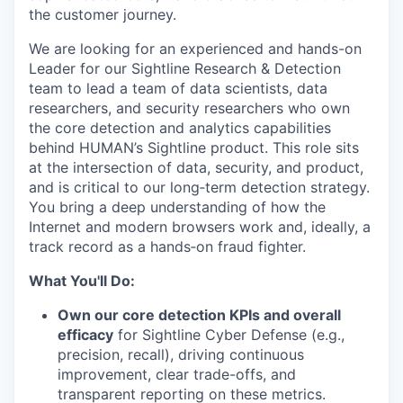
the customer journey.
We are looking for an experienced and hands-on
Leader for our Sightline Research & Detection
team to lead a team of data scientists, data
researchers, and security researchers who own
the core detection and analytics capabilities
behind HUMAN’s Sightline product. This role sits
at the intersection of data, security, and product,
and is critical to our long‑term detection strategy.
You bring a deep understanding of how the
Internet and modern browsers work and, ideally, a
track record as a hands‑on fraud fighter.
What You'll Do:
Own our core detection KPIs and overall
efficacy
for Sightline Cyber Defense (e.g.,
precision, recall), driving continuous
improvement, clear trade-offs, and
transparent reporting on these metrics.