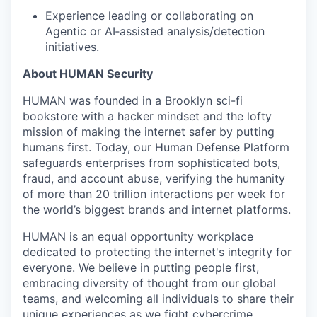
Experience leading or collaborating on
Agentic or AI‑assisted analysis/detection
initiatives.
About HUMAN Security
HUMAN was founded in a Brooklyn sci-fi
bookstore with a hacker mindset and the lofty
mission of making the internet safer by putting
humans first. Today, our Human Defense Platform
safeguards enterprises from sophisticated bots,
fraud, and account abuse, verifying the humanity
of more than 20 trillion interactions per week for
the world’s biggest brands and internet platforms.
HUMAN is an equal opportunity workplace
dedicated to protecting the internet's integrity for
everyone. We believe in putting people first,
embracing diversity of thought from our global
teams, and welcoming all individuals to share their
unique experiences as we fight cybercrime