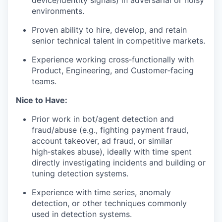
device/identity signals) in adversarial or noisy
environments.
Proven ability to hire, develop, and retain
senior technical talent in competitive markets.
Experience working cross‑functionally with
Product, Engineering, and Customer‑facing
teams.
Nice to Have:
Prior work in bot/agent detection and
fraud/abuse (e.g., fighting payment fraud,
account takeover, ad fraud, or similar
high‑stakes abuse), ideally with time spent
directly investigating incidents and building or
tuning detection systems.
Experience with time series, anomaly
detection, or other techniques commonly
used in detection systems.