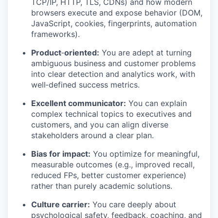
TCP/IP, HTTP, TLS, CDNs) and how modern
browsers execute and expose behavior (DOM,
JavaScript, cookies, fingerprints, automation
frameworks).
Product
‑
oriented:
You are adept at turning
ambiguous business and customer problems
into clear detection and analytics work, with
well‑defined success metrics.
Excellent communicator:
You can explain
complex technical topics to executives and
customers, and you can align diverse
stakeholders around a clear plan.
Bias for impact:
You optimize for meaningful,
measurable outcomes (e.g., improved recall,
reduced FPs, better customer experience)
rather than purely academic solutions.
Culture carrier:
You care deeply about
psychological safety, feedback, coaching, and