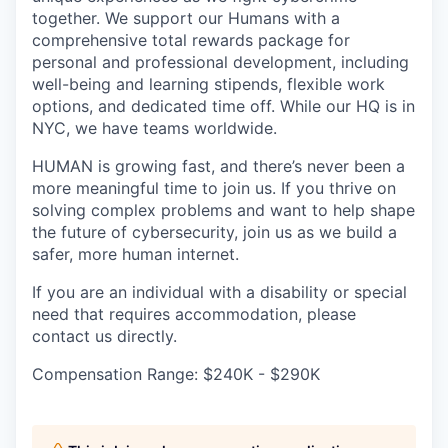
together. We support our Humans with a
comprehensive total rewards package for
personal and professional development, including
well-being and learning stipends, flexible work
options, and dedicated time off. While our HQ is in
NYC, we have teams worldwide.
HUMAN is growing fast, and there’s never been a
more meaningful time to join us. If you thrive on
solving complex problems and want to help shape
the future of cybersecurity, join us as we build a
safer, more human internet.
If you are an individual with a disability or special
need that requires accommodation, please
contact us directly.
Compensation Range: $240K - $290K