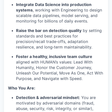
Integrate Data Science into production
systems
, working with Engineering to design
scalable data pipelines, model serving, and
monitoring for billions of daily events.
Raise the bar on detection quality
by setting
standards and best practices for
precision/recall trade‑offs, adaptation
resilience, and long‑term maintainability.
Foster a healthy, inclusive team culture
aligned with HUMAN’s values: Lead With
Humanity, Honor the Customer Journey,
Unleash Our Potential, Move As One, Act With
Purpose, and Navigate with Speed.
Who You Are:
Detection & adversarial mindset:
You are
motivated by adversarial domains (fraud,
abuse, security, risk, integrity, or similar),