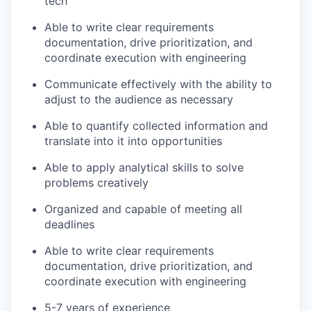
tech
Able to write clear requirements
documentation, drive prioritization, and
coordinate execution with engineering
Communicate effectively with the ability to
adjust to the audience as necessary
Able to quantify collected information and
translate into it into opportunities
Able to apply analytical skills to solve
problems creatively
Organized and capable of meeting all
deadlines
Able to write clear requirements
documentation, drive prioritization, and
coordinate execution with engineering
5-7 years of experience