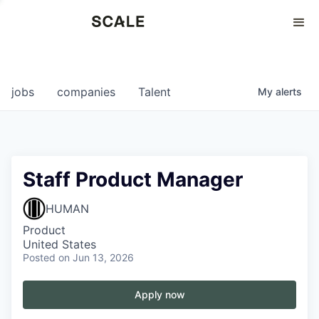
Perspectives
0
0
COMPANIES
JOBS
jobs
companies
Talent
My
alerts
Staff Product Manager
HUMAN
Product
United States
Posted
on Jun 13, 2026
Apply now