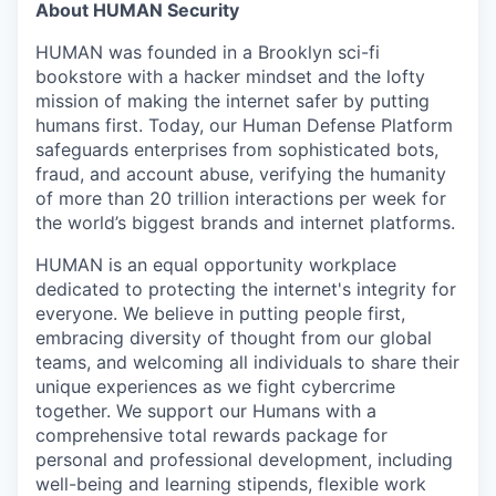
About HUMAN Security
HUMAN was founded in a Brooklyn sci-fi
bookstore with a hacker mindset and the lofty
mission of making the internet safer by putting
humans first. Today, our Human Defense Platform
safeguards enterprises from sophisticated bots,
fraud, and account abuse, verifying the humanity
of more than 20 trillion interactions per week for
the world’s biggest brands and internet platforms.
HUMAN is an equal opportunity workplace
dedicated to protecting the internet's integrity for
everyone. We believe in putting people first,
embracing diversity of thought from our global
teams, and welcoming all individuals to share their
unique experiences as we fight cybercrime
together. We support our Humans with a
comprehensive total rewards package for
personal and professional development, including
well-being and learning stipends, flexible work