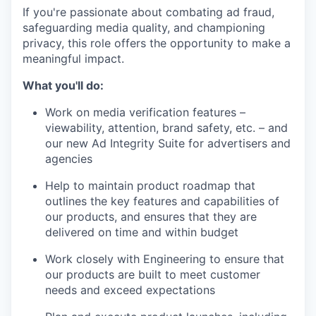
If you're passionate about combating ad fraud,
safeguarding media quality, and championing
privacy, this role offers the opportunity to make a
meaningful impact.
What you'll do:
Work on media verification features –
viewability, attention, brand safety, etc. – and
our new Ad Integrity Suite for advertisers and
agencies
Help to maintain product roadmap that
outlines the key features and capabilities of
our products, and ensures that they are
delivered on time and within budget
Work closely with Engineering to ensure that
our products are built to meet customer
needs and exceed expectations