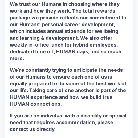
We trust our Humans in choosing where they
work and how they work. The total rewards
package we provide reflects our commitment to
our Humans’ personal career development,
which includes annual stipends for wellbeing
and learning & development. We also offer
weekly in-office lunch for hybrid employees,
dedicated time off, HUMAN days, and so much
more.
We’re constantly trying to anticipate the needs
of our Humans to ensure each one of us is
equally prepared to do some of the best work of
our life. Taking care of one another is part of the
HUMAN experience and how we build true
HUMAN connections.
If you are an individual with a disability or special
need that requires accommodation, please
contact us directly.