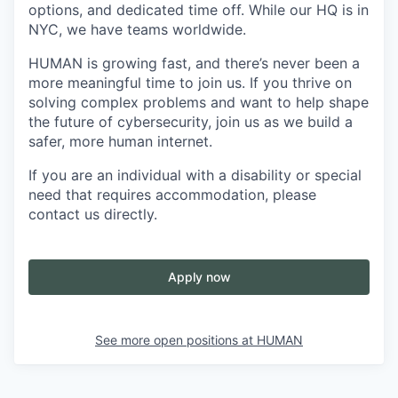
options, and dedicated time off. While our HQ is in
NYC, we have teams worldwide.
HUMAN is growing fast, and there’s never been a
more meaningful time to join us. If you thrive on
solving complex problems and want to help shape
the future of cybersecurity, join us as we build a
safer, more human internet.
If you are an individual with a disability or special
need that requires accommodation, please
contact us directly.
Apply now
See more open positions at
HUMAN