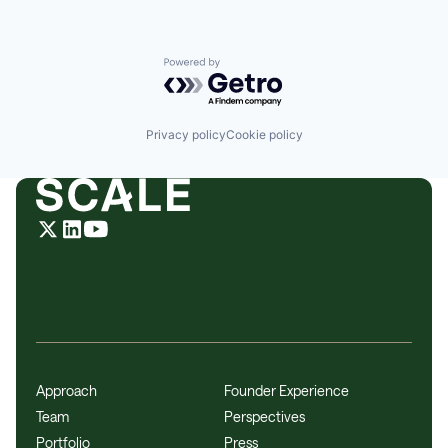
Powered by Getro.com
Privacy policy
Cookie policy
Approach
Founder Experience
Team
Perspectives
Portfolio
Press