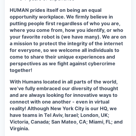
HUMAN prides itself on being an equal
opportunity workplace. We firmly believe in
putting people first regardless of who you are,
where you come from, how you identify, or who
your favorite robot is (we have many). We are on
a mission to protect the integrity of the internet
for everyone, so we welcome all individuals to
come to share their unique experiences and
perspectives as we fight against cybercrime
together!
With Humans located in all parts of the world,
we’ve fully embraced our diversity of thought
and are always looking for innovative ways to
connect with one another - even in virtual
reality! Although New York City is our HQ, we
have teams in Tel Aviv, Israel; London, UK;
Victoria, Canada; San Mateo, CA; Miami, FL; and
Virginia.