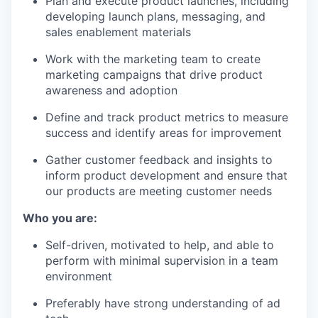
Plan and execute product launches, including
developing launch plans, messaging, and
sales enablement materials
Work with the marketing team to create
marketing campaigns that drive product
awareness and adoption
Define and track product metrics to measure
success and identify areas for improvement
Gather customer feedback and insights to
inform product development and ensure that
our products are meeting customer needs
Who you are:
Self-driven, motivated to help, and able to
perform with minimal supervision in a team
environment
Preferably have strong understanding of ad