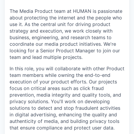
The Media Product team at HUMAN is passionate
about protecting the internet and the people who
use it. As the central unit for driving product
strategy and execution, we work closely with
business, engineering, and research teams to
coordinate our media product initiatives. We're
looking for a Senior Product Manager to join our
team and lead multiple projects.
In this role, you will collaborate with other Product
team members while owning the end-to-end
execution of your product efforts. Our projects
focus on critical areas such as click fraud
prevention, media integrity and quality tools, and
privacy solutions. You'll work on developing
solutions to detect and stop fraudulent activities
in digital advertising, enhancing the quality and
authenticity of media, and building privacy tools
that ensure compliance and protect user data.