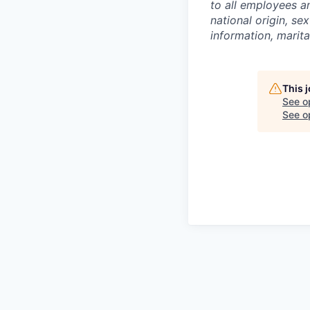
to all employees an
national origin, sex
information, marita
This 
See o
See op