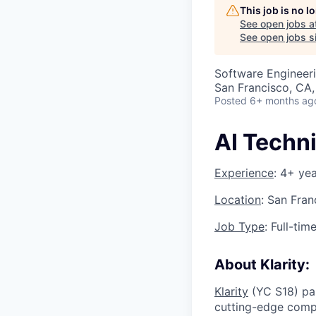
This job is no 
See open jobs a
See open jobs si
Software Engineeri
San Francisco, CA
Posted
6+ months ag
AI Techni
Experience
: 4+ ye
Location
: San Fran
Job Type
: Full-tim
About Klarity:
Klarity
(YC S18) pa
cutting-edge compa