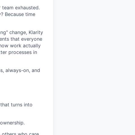
ur team exhausted.
hy? Because time
ang" change, Klarity
ents that everyone
 how work actually
ter processes in
ess, always-on, and
that turns into
 ownership.
h others who care