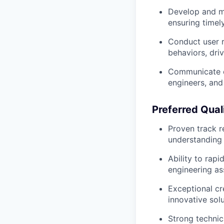
Develop and ma
ensuring timel
Conduct user r
behaviors, dri
Communicate ef
engineers, and
Preferred Quali
Proven track r
understanding
Ability to rap
engineering as
Exceptional cre
innovative sol
Strong technic