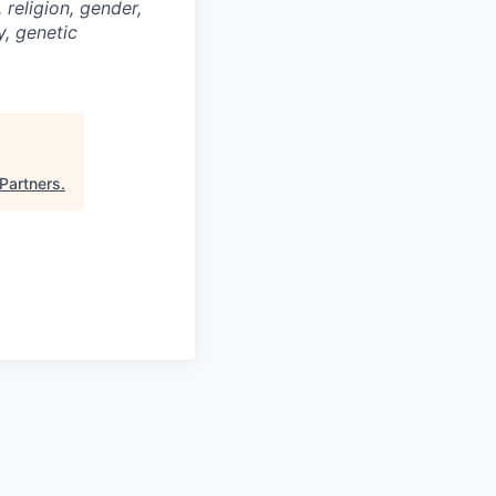
religion, gender,
y, genetic
 Partners
.