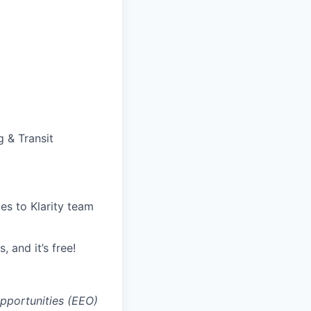
g & Transit
tes to Klarity team
, and it’s free!
opportunities (EEO)