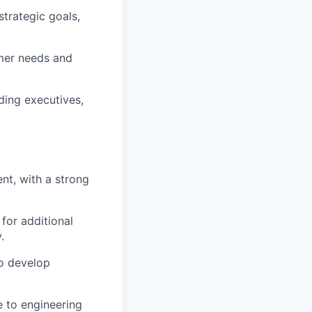
trategic goals,
omer needs and
ding executives,
t, with a strong
for additional
.
to develop
e to engineering