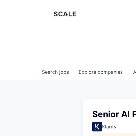
Search
jobs
Explore
companies
J
Senior AI 
Klarity