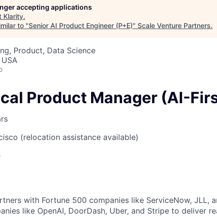
longer accepting applications
t
Klarity
.
milar to "
Senior AI Product Engineer (P+E)
"
Scale Venture Partners
.
ng, Product, Data Science
, USA
o
cal Product Manager (AI-Firs
ars
cisco (relocation assistance available)
e
rtners with Fortune 500 companies like ServiceNow, JLL, 
nies like OpenAI, DoorDash, Uber, and Stripe to deliver re