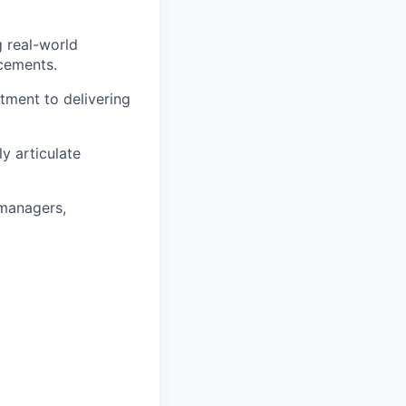
g real-world
ncements.
tment to delivering
ly articulate
 managers,