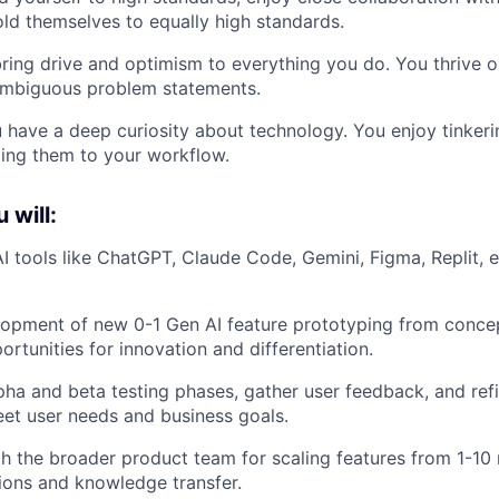
ld themselves to equally high standards.
ring drive and optimism to everything you do. You thrive o
 ambiguous problem statements.
u have a deep curiosity about technology. You enjoy tinker
ing them to your workflow.
u will:
 tools like ChatGPT, Claude Code, Gemini, Figma, Replit, e
opment of new 0-1 Gen AI feature prototyping from concep
ortunities for innovation and differentiation.
ha and beta testing phases, gather user feedback, and refi
et user needs and business goals.
h the broader product team for scaling features from 1-10 r
ions and knowledge transfer.