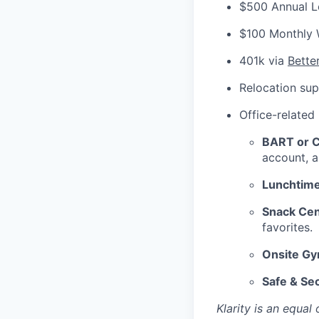
$500 Annual L
$100 Monthly 
401k via
Bette
Relocation sup
Office-related
BART or Ca
account, a
Lunchtime
Snack Cen
favorites.
Onsite G
Safe & Se
Klarity is an equa