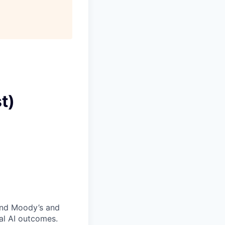
t)
and Moody’s and
al AI outcomes.