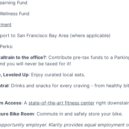
earning Fund
Wellness Fund
rment
port to San Francisco Bay Area (where applicable)
 Perks:
ltrain to the office?
: Contribute pre-tax funds to a Parkin
nd you will never be taxed for it!
, Leveled Up
: Enjoy curated local eats.
tral
: Drinks and snacks for every craving - from healthy bi
ym Access
: A
state-of-the-art fitness center
right downstairs
cure Bike Room
: Commute in and safely store your bike.
l opportunity employer. Klarity provides equal employment 