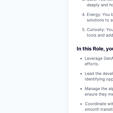
deeply and ho
Energy: You b
solutions to
Curiosity: Yo
tools and add
In this Role, yo
Leverage GenAI
efforts.
Lead the devel
identifying opp
Manage the alp
ensure they me
Coordinate wit
smooth transit