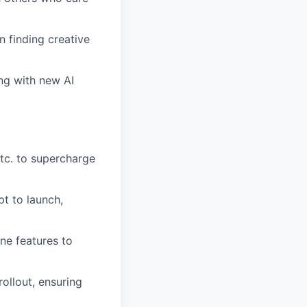
n finding creative
ing with new AI
tc. to supercharge
t to launch,
ne features to
ollout, ensuring