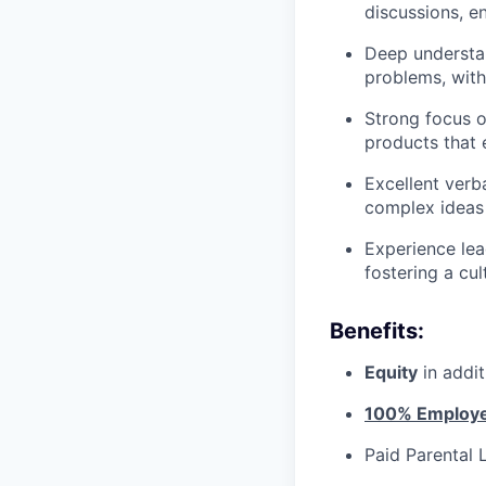
discussions, en
Deep understan
problems, with
Strong focus o
products that
Excellent verba
complex ideas 
Experience lea
fostering a cu
Benefits:
Equity
in addi
100% Employer
Paid Parental 