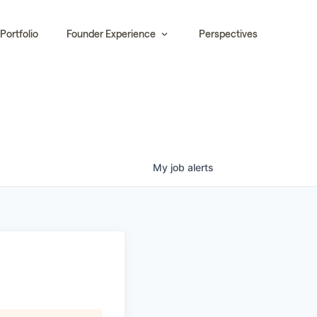
Portfolio
Founder Experience
Perspectives
My
job
alerts