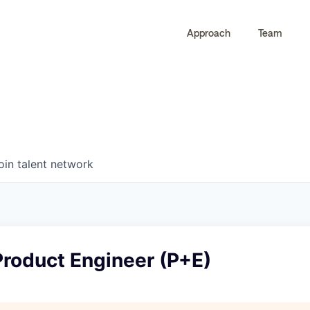
Approach
Team
0
0
COMPANIES
JOBS
oin talent network
Product Engineer (P+E)