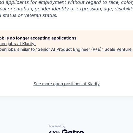
d applicants for employment without regard to race, color, 
ual orientation, gender identity or expression, age, disabilit
l status or veteran status.
job is no longer accepting applications
pen jobs at
Klarity
.
en jobs similar to "
Senior AI Product Engineer (P+E)
"
Scale Venture
See more open positions at
Klarity
Powered by Getro.com