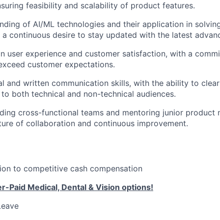
suring feasibility and scalability of product features.
ding of AI/ML technologies and their application in solvin
 a continuous desire to stay updated with the latest adva
n user experience and customer satisfaction, with a commi
 exceed customer expectations.
l and written communication skills, with the ability to clear
to both technical and non-technical audiences.
ding cross-functional teams and mentoring junior product
lture of collaboration and continuous improvement.
tion to competitive cash compensation
-Paid Medical, Dental & Vision options!
Leave