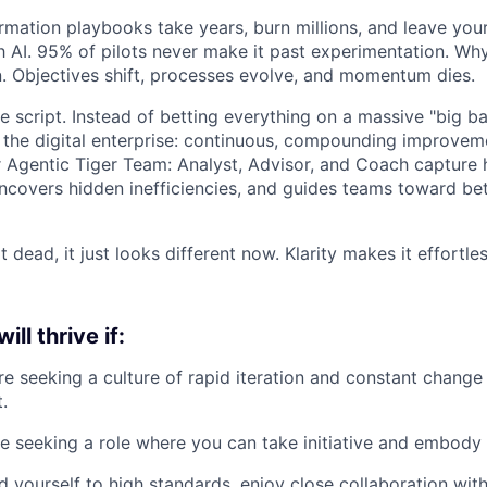
ormation playbooks take years, burn millions, and leave yo
th AI. 95% of pilots never make it past experimentation. W
on. Objectives shift, processes evolve, and momentum dies.
e script. Instead of betting everything on a massive "big b
r the digital enterprise: continuous, compounding improvem
ur Agentic Tiger Team: Analyst, Advisor, and Coach capture
ncovers hidden inefficiencies, and guides teams toward bet
t dead, it just looks different now. Klarity makes it effortl
ill thrive if:
re seeking a culture of rapid iteration and constant change 
.
e seeking a role where you can take initiative and embody
d yourself to high standards, enjoy close collaboration wit