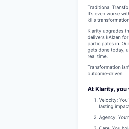
Traditional Transf
It’s even worse wi
kills transformati
Klarity upgrades th
delivers kAIzen fo
participates in. O
gets done today, u
real time.
Transformation isn'
outcome-driven.
At Klarity, you w
Velocity: You’
lasting impact
Agency: You’r
Care: You hol