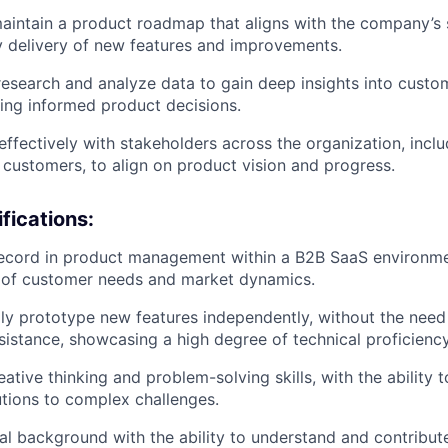
intain a product roadmap that aligns with the company’s s
y delivery of new features and improvements.
esearch and analyze data to gain deep insights into cust
ving informed product decisions.
fectively with stakeholders across the organization, inclu
 customers, to align on product vision and progress.
fications:
ecord in product management within a B2B SaaS environmen
 of customer needs and market dynamics.
idly prototype new features independently, without the need 
sistance, showcasing a high degree of technical proficiency
ative thinking and problem-solving skills, with the ability 
utions to complex challenges.
al background with the ability to understand and contribut