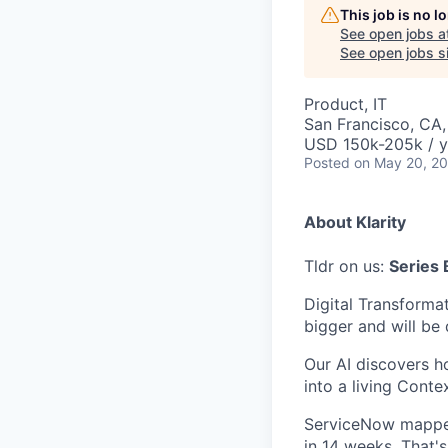
This job is no 
See open jobs a
See open jobs si
Product, IT
San Francisco, CA
USD 150k-205k / y
Posted
on May 20, 2
About Klarity
Tldr on us:
Series 
Digital Transformat
bigger and will be 
Our AI discovers h
into a living Conte
ServiceNow mapped
in 14 weeks. That's