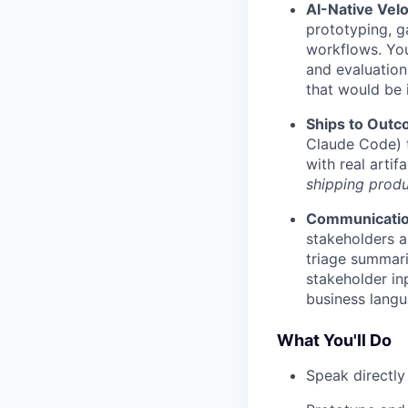
AI-Native Velo
prototyping, g
workflows. You
and evaluation
that would be 
Ships to Out
Claude Code) t
with real arti
shipping produ
Communicati
stakeholders a
triage summar
stakeholder inp
business langu
What You'll Do
Speak directly