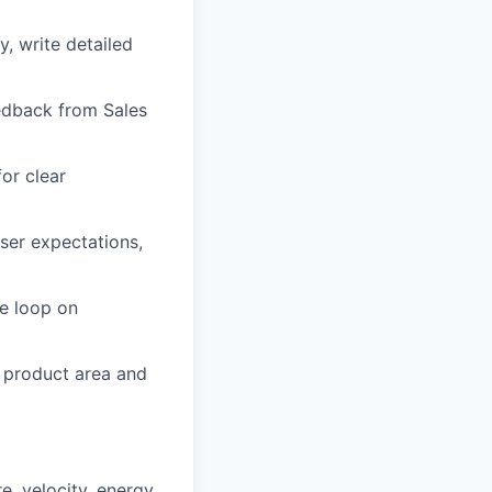
, write detailed
eedback from Sales
or clear
ser expectations,
he loop on
 product area and
e, velocity, energy