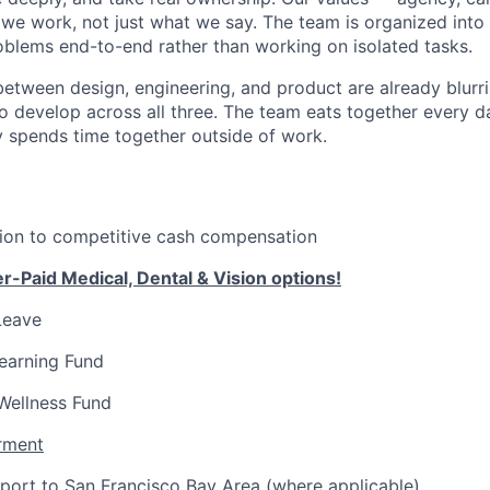
we work, not just what we say. The team is organized int
oblems end-to-end rather than working on isolated tasks.
 between design, engineering, and product are already blur
 develop across all three. The team eats together every da
y spends time together outside of work.
tion to competitive cash compensation
-Paid Medical, Dental & Vision options!
Leave
earning Fund
Wellness Fund
rment
port to San Francisco Bay Area (where applicable)