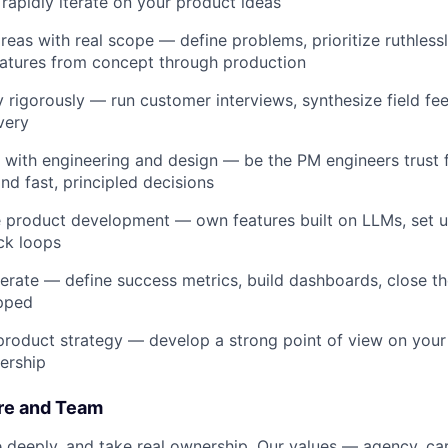
rapidly iterate on your product ideas
eas with real scope — define problems, prioritize ruthlessly
eatures from concept through production
 rigorously — run customer interviews, synthesize field f
very
 with engineering and design — be the PM engineers trust f
nd fast, principled decisions
e product development — own features built on LLMs, set u
ck loops
erate — define success metrics, build dashboards, close t
ipped
product strategy — develop a strong point of view on your
dership
re and Team
 deeply, and take real ownership. Our values — agency, car