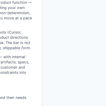
product function —
ating your own
 non-determinism,
 to move at a pace
ols (Cursor,
duct directions
dea.
The bar is not
, shippable form.
 with internal
artifacts: specs,
 customer and
constraints into
nd their needs