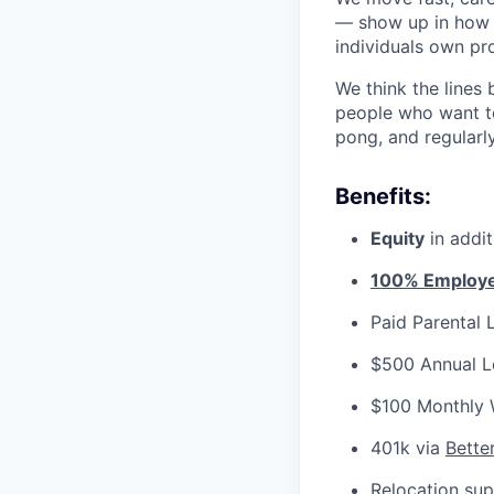
— show up in how 
individuals own pr
We think the lines
people who want to
pong, and regularl
Benefits:
Equity
in addi
100% Employer
Paid Parental 
$500 Annual L
$100 Monthly 
401k via
Bette
Relocation sup