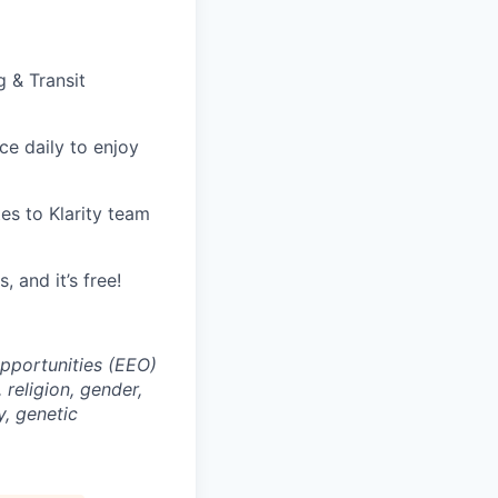
g & Transit
ice daily to enjoy
tes to Klarity team
, and it’s free!
opportunities (EEO)
religion, gender,
y, genetic