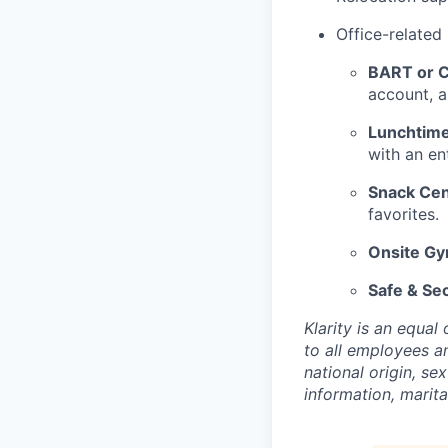
Office-related
BART or Ca
account, a
Lunchtime
with an en
Snack Cen
favorites.
Onsite G
Safe & Se
Klarity is an equa
to all employees an
national origin, sex
information, marita