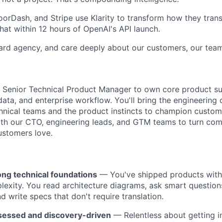
orDash, and Stripe use Klarity to transform how they tran
t within 12 hours of OpenAI's API launch.
rd agency, and care deeply about our customers, our team
a Senior Technical Product Manager to own core product su
 data, and enterprise workflow. You'll bring the engineering
echnical teams and the product instincts to champion custom
ith our CTO, engineering leads, and GTM teams to turn comp
ustomers love.
ong technical foundations
— You've shipped products with 
lexity. You read architecture diagrams, ask smart question
d write specs that don't require translation.
essed and discovery-driven
— Relentless about getting in