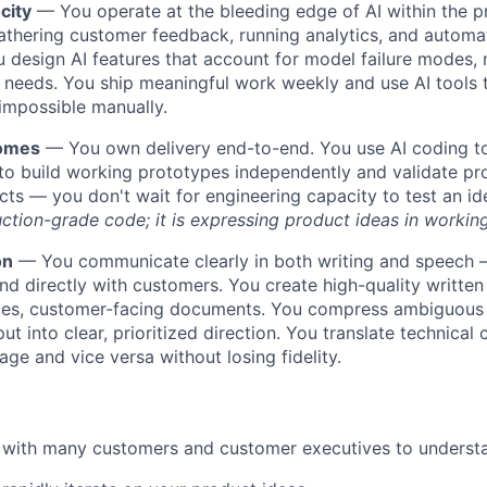
city
— You operate at the bleeding edge of AI within the 
athering customer feedback, running analytics, and autom
 design AI features that account for model failure modes,
 needs. You ship meaningful work weekly and use AI tools
impossible manually.
comes
— You own delivery end-to-end. You use AI coding to
o build working prototypes independently and validate pro
facts — you don't wait for engineering capacity to test an i
ction-grade code; it is expressing product ideas in working
on
— You communicate clearly in both writing and speech —
nd directly with customers. You create high-quality written 
ies, customer-facing documents. You compress ambiguous
ut into clear, prioritized direction. You translate technical 
age and vice versa without losing fidelity.
 with many customers and customer executives to understa