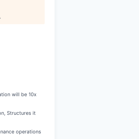
.
tion will be 10x
, Structures it
nance operations