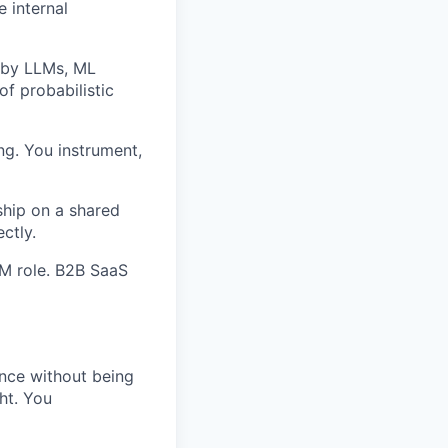
e internal
 by LLMs, ML
of probabilistic
ng. You instrument,
ship on a shared
ctly.
PM role. B2B SaaS
nce without being
ht. You