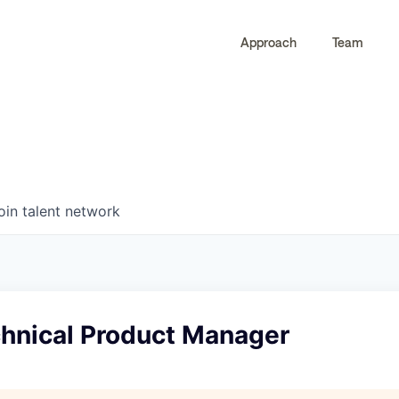
Approach
Team
0
0
COMPANIES
JOBS
oin talent network
chnical Product Manager