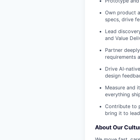
Prototype and 
Own product ar
specs, drive f
Lead discovery
and Value Deli
Partner deeply
requirements a
Drive AI-nativ
design feedba
Measure and it
everything sh
Contribute to 
bring it to lea
About Our Cultu
We move fast, care