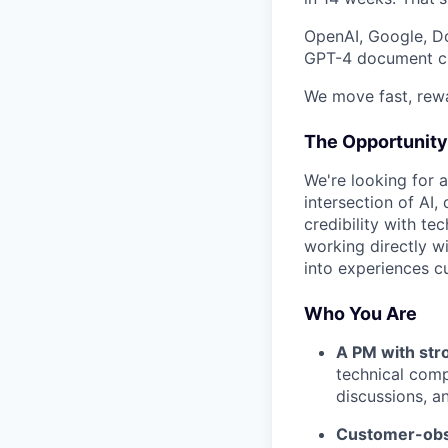
OpenAI, Google, Do
GPT-4 document cha
We move fast, rewa
The Opportunity
We're looking for 
intersection of AI,
credibility with t
working directly w
into experiences c
Who You Are
A PM with str
technical comp
discussions, an
Customer-obs