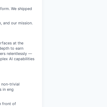
sform. We shipped
, and our mission.
rfaces at the
 depth to earn
ers relentlessly —
lex AI capabilities
non-trivial
s in eng
 front of