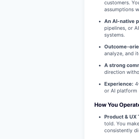
customers. You 
assumptions wi
An AI-native p
pipelines, or 
systems.
Outcome-orie
analyze, and i
A strong com
direction witho
Experience:
4–
or AI platform
How You Operat
Product & UX 
told. You make
consistently d