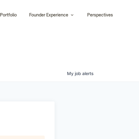
Portfolio
Founder Experience
Perspectives
My
job
alerts