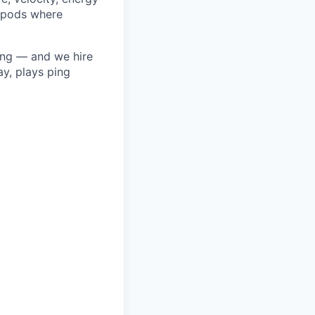
o pods where
ring — and we hire
y, plays ping