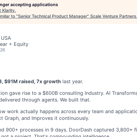
longer accepting applications
t
Klarity
.
milar to "
Senior Technical Product Manager
"
Scale Venture Partners
, USA
ear + Equity
026
B, $91M raised, 7x growth
last year.
ion gave rise to a $600B consulting Industry. AI Transforma
delivered through agents. We built that.
ow work actually happens across every team and application
xt Graph, and Improves it continuously.
 900+ processes in 9 days. DoorDash captured 3,800+ fi
 not a project. That's compounding intelligence.