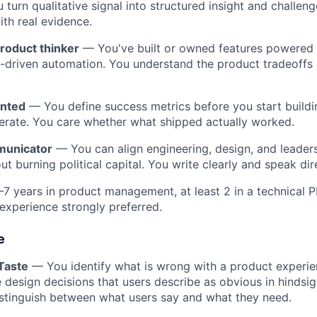
turn qualitative signal into structured insight and challeng
th real evidence.
roduct thinker
— You've built or owned features powered
AI-driven automation. You understand the product tradeoffs 
nted
— You define success metrics before you start buildi
terate. You care whether what shipped actually worked.
municator
— You can align engineering, design, and leader
ut burning political capital. You write clearly and speak dire
7 years in product management, at least 2 in a technical 
 experience strongly preferred.
e
Taste
— You identify what is wrong with a product experie
 design decisions that users describe as obvious in hindsig
istinguish between what users say and what they need.