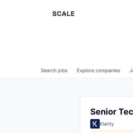
Search
jobs
Explore
companies
J
Senior Te
Klarity