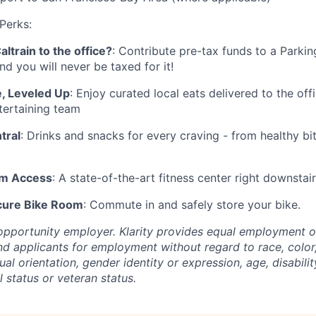
 Perks:
ltrain to the office?
: Contribute pre-tax funds to a Parkin
nd you will never be taxed for it!
, Leveled Up
: Enjoy curated local eats delivered to the off
tertaining team
tral
: Drinks and snacks for every craving - from healthy bi
ym Access
: A state-of-the-art fitness center right downstairs
cure Bike Room
: Commute in and safely store your bike.
l opportunity employer. Klarity provides equal employment 
d applicants for employment without regard to race, color, 
ual orientation, gender identity or expression, age, disabilit
l status or veteran status.