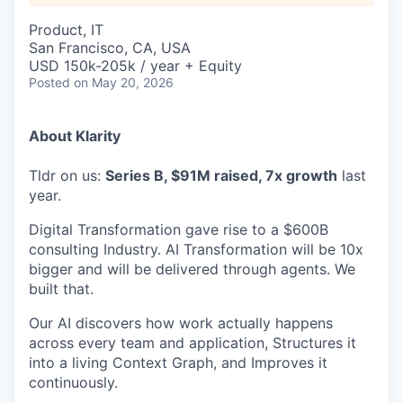
Product, IT
San Francisco, CA, USA
USD 150k-205k / year + Equity
Posted
on May 20, 2026
About Klarity
Tldr on us:
Series B, $91M raised, 7x growth
last
year.
Digital Transformation gave rise to a $600B
consulting Industry. AI Transformation will be 10x
bigger and will be delivered through agents. We
built that.
Our AI discovers how work actually happens
across every team and application, Structures it
into a living Context Graph, and Improves it
continuously.