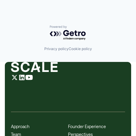
Powered by Getro.com
Privacy policy
Cookie policy
Approach
Founder Experience
Team
Perspectives