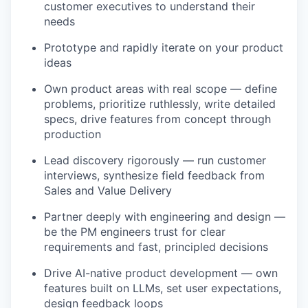
customer executives to understand their
needs
Prototype and rapidly iterate on your product
ideas
Own product areas with real scope — define
problems, prioritize ruthlessly, write detailed
specs, drive features from concept through
production
Lead discovery rigorously — run customer
interviews, synthesize field feedback from
Sales and Value Delivery
Partner deeply with engineering and design —
be the PM engineers trust for clear
requirements and fast, principled decisions
Drive AI-native product development — own
features built on LLMs, set user expectations,
design feedback loops