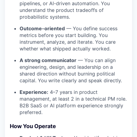
pipelines, or AI-driven automation. You
understand the product tradeoffs of
probabilistic systems.
Outcome-oriented
— You define success
metrics before you start building. You
instrument, analyze, and iterate. You care
whether what shipped actually worked.
A strong communicator
— You can align
engineering, design, and leadership on a
shared direction without burning political
capital. You write clearly and speak directly.
Experience:
4–7 years in product
management, at least 2 in a technical PM role.
B2B SaaS or AI platform experience strongly
preferred.
How You Operate