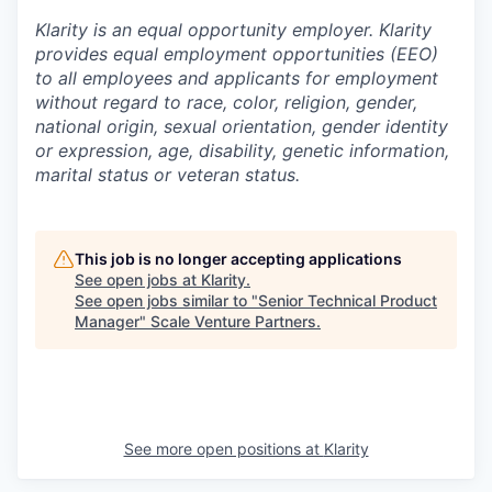
Klarity is an equal opportunity employer. Klarity
provides equal employment opportunities (EEO)
to all employees and applicants for employment
without regard to race, color, religion, gender,
national origin, sexual orientation, gender identity
or expression, age, disability, genetic information,
marital status or veteran status.
This job is no longer accepting applications
See open jobs at
Klarity
.
See open jobs similar to "
Senior Technical Product
Manager
"
Scale Venture Partners
.
See more open positions at
Klarity