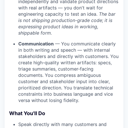
independently and validate product directions
with real artifacts — you don't wait for
engineering capacity to test an idea.
The bar
is not shipping production-grade code; it is
expressing product ideas in working,
shippable form.
Communication
— You communicate clearly
in both writing and speech — with internal
stakeholders and directly with customers. You
create high-quality written artifacts: specs,
triage summaries, customer-facing
documents. You compress ambiguous
customer and stakeholder input into clear,
prioritized direction. You translate technical
constraints into business language and vice
versa without losing fidelity.
What You'll Do
Speak directly with many customers and