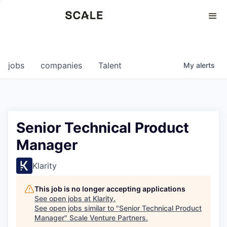
Perspectives
0
0
COMPANIES
JOBS
jobs
companies
Talent
My
alerts
Senior Technical Product
Manager
Klarity
This job is no longer accepting applications
See open jobs at
Klarity
.
See open jobs similar to "
Senior Technical Product
Manager
"
Scale Venture Partners
.