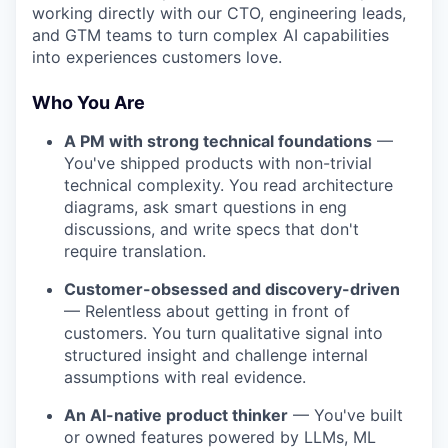
working directly with our CTO, engineering leads,
and GTM teams to turn complex AI capabilities
into experiences customers love.
Who You Are
A PM with strong technical foundations
—
You've shipped products with non-trivial
technical complexity. You read architecture
diagrams, ask smart questions in eng
discussions, and write specs that don't
require translation.
Customer-obsessed and discovery-driven
— Relentless about getting in front of
customers. You turn qualitative signal into
structured insight and challenge internal
assumptions with real evidence.
An AI-native product thinker
— You've built
or owned features powered by LLMs, ML