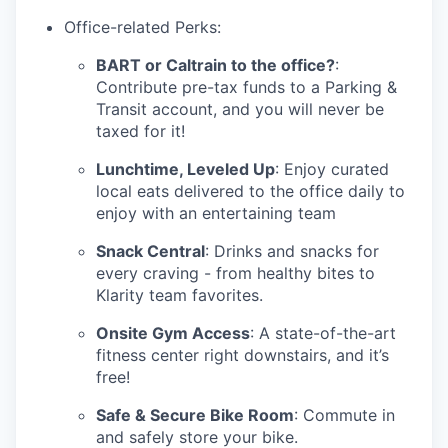
Office-related Perks:
BART or Caltrain to the office?
:
Contribute pre-tax funds to a Parking &
Transit account, and you will never be
taxed for it!
Lunchtime, Leveled Up
: Enjoy curated
local eats delivered to the office daily to
enjoy with an entertaining team
Snack Central
: Drinks and snacks for
every craving - from healthy bites to
Klarity team favorites.
Onsite Gym Access
: A state-of-the-art
fitness center right downstairs, and it’s
free!
Safe & Secure Bike Room
: Commute in
and safely store your bike.