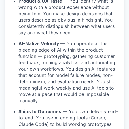
Product & UX Taste
— You identify what is
wrong with a product experience without
being told. You make design decisions that
users describe as obvious in hindsight. You
consistently distinguish between what users
say and what they need.
AI-Native Velocity
— You operate at the
bleeding edge of AI within the product
function — prototyping, gathering customer
feedback, running analytics, and automating
your own workflows. You design AI features
that account for model failure modes, non-
determinism, and evaluation needs. You ship
meaningful work weekly and use AI tools to
move at a pace that would be impossible
manually.
Ships to Outcomes
— You own delivery end-
to-end. You use AI coding tools (Cursor,
Claude Code) to build working prototypes