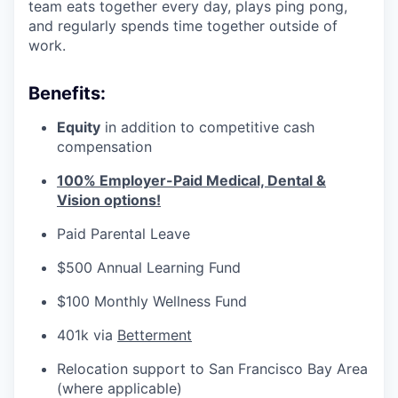
team eats together every day, plays ping pong,
and regularly spends time together outside of
work.
Benefits:
Equity
in addition to competitive cash
compensation
100% Employer-Paid Medical, Dental &
Vision options!
Paid Parental Leave
$500 Annual Learning Fund
$100 Monthly Wellness Fund
401k via
Betterment
Relocation support to San Francisco Bay Area
(where applicable)