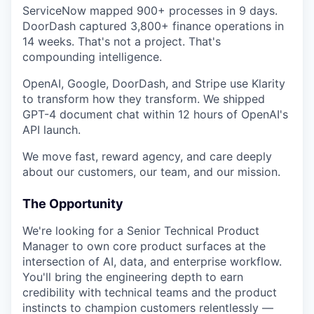
ServiceNow mapped 900+ processes in 9 days.
DoorDash captured 3,800+ finance operations in
14 weeks. That's not a project. That's
compounding intelligence.
OpenAI, Google, DoorDash, and Stripe use Klarity
to transform how they transform. We shipped
GPT-4 document chat within 12 hours of OpenAI's
API launch.
We move fast, reward agency, and care deeply
about our customers, our team, and our mission.
The Opportunity
We're looking for a Senior Technical Product
Manager to own core product surfaces at the
intersection of AI, data, and enterprise workflow.
You'll bring the engineering depth to earn
credibility with technical teams and the product
instincts to champion customers relentlessly —