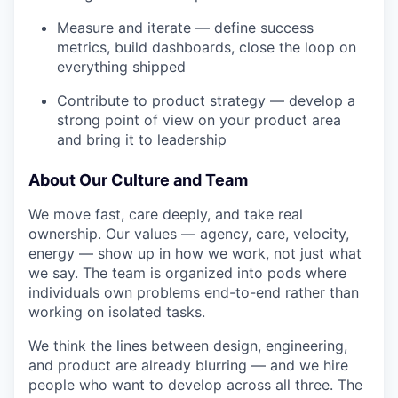
Measure and iterate — define success
metrics, build dashboards, close the loop on
everything shipped
Contribute to product strategy — develop a
strong point of view on your product area
and bring it to leadership
About Our Culture and Team
We move fast, care deeply, and take real
ownership. Our values — agency, care, velocity,
energy — show up in how we work, not just what
we say. The team is organized into pods where
individuals own problems end-to-end rather than
working on isolated tasks.
We think the lines between design, engineering,
and product are already blurring — and we hire
people who want to develop across all three. The