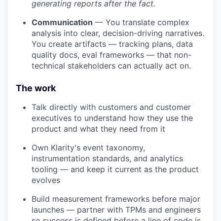
generating reports after the fact.
Communication
— You translate complex
analysis into clear, decision-driving narratives.
You create artifacts — tracking plans, data
quality docs, eval frameworks — that non-
technical stakeholders can actually act on.
The work
Talk directly with customers and customer
executives to understand how they use the
product and what they need from it
Own Klarity's event taxonomy,
instrumentation standards, and analytics
tooling — and keep it current as the product
evolves
Build measurement frameworks before major
launches — partner with TPMs and engineers
so success is defined before a line of code is