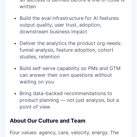
written
Build the eval infrastructure for AI features:
output quality, user trust, adoption,
downstream business impact
Deliver the analytics the product org needs:
funnel analysis, feature adoption, cohort
studies, retention
Build self-serve capability so PMs and GTM
can answer their own questions without
waiting on you
Bring data-backed recommendations to
product planning — not just analysis, but a
point of view
About Our Culture and Team
Four values: agency, care, velocity, energy. The