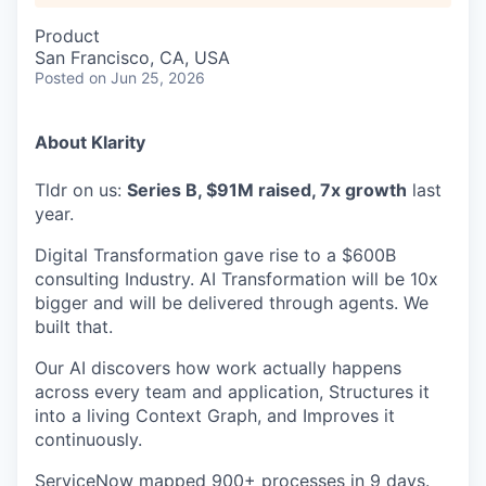
Product
San Francisco, CA, USA
Posted
on Jun 25, 2026
About Klarity
Tldr on us:
Series B, $91M raised, 7x growth
last
year.
Digital Transformation gave rise to a $600B
consulting Industry. AI Transformation will be 10x
bigger and will be delivered through agents. We
built that.
Our AI discovers how work actually happens
across every team and application, Structures it
into a living Context Graph, and Improves it
continuously.
ServiceNow mapped 900+ processes in 9 days.