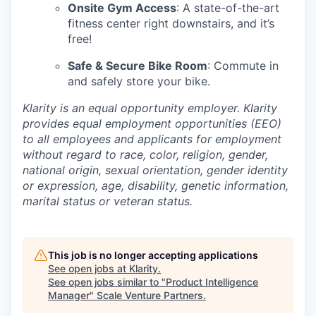
Onsite Gym Access
: A state-of-the-art
fitness center right downstairs, and it’s
free!
Safe & Secure Bike Room
: Commute in
and safely store your bike.
Klarity is an equal opportunity employer. Klarity
provides equal employment opportunities (EEO)
to all employees and applicants for employment
without regard to race, color, religion, gender,
national origin, sexual orientation, gender identity
or expression, age, disability, genetic information,
marital status or veteran status.
This job is no longer accepting applications
See open jobs at
Klarity
.
See open jobs similar to "
Product Intelligence
Manager
"
Scale Venture Partners
.