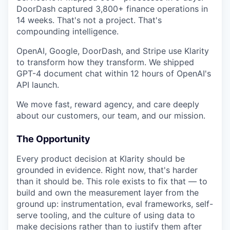
DoorDash captured 3,800+ finance operations in
14 weeks. That's not a project. That's
compounding intelligence.
OpenAI, Google, DoorDash, and Stripe use Klarity
to transform how they transform. We shipped
GPT-4 document chat within 12 hours of OpenAI's
API launch.
We move fast, reward agency, and care deeply
about our customers, our team, and our mission.
The Opportunity
Every product decision at Klarity should be
grounded in evidence. Right now, that's harder
than it should be. This role exists to fix that — to
build and own the measurement layer from the
ground up: instrumentation, eval frameworks, self-
serve tooling, and the culture of using data to
make decisions rather than to justify them after