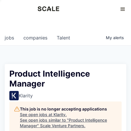
Perspectives
0
0
COMPANIES
JOBS
jobs
companies
Talent
My
alerts
Product Intelligence
Manager
Klarity
This job is no longer accepting applications
See open jobs at
Klarity
.
See open jobs similar to "
Product Intelligence
Manager
"
Scale Venture Partners
.