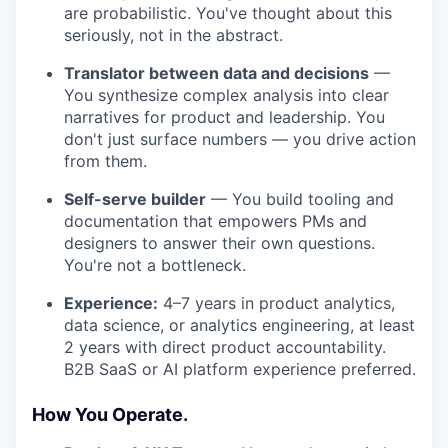
are probabilistic. You've thought about this
seriously, not in the abstract.
Translator between data and decisions
—
You synthesize complex analysis into clear
narratives for product and leadership. You
don't just surface numbers — you drive action
from them.
Self-serve builder
— You build tooling and
documentation that empowers PMs and
designers to answer their own questions.
You're not a bottleneck.
Experience:
4–7 years in product analytics,
data science, or analytics engineering, at least
2 years with direct product accountability.
B2B SaaS or AI platform experience preferred.
How You Operate.