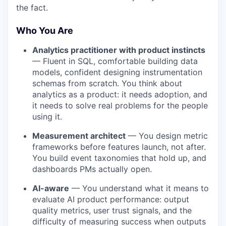
the fact.
Who You Are
Analytics practitioner with product instincts
— Fluent in SQL, comfortable building data
models, confident designing instrumentation
schemas from scratch. You think about
analytics as a product: it needs adoption, and
it needs to solve real problems for the people
using it.
Measurement architect
— You design metric
frameworks before features launch, not after.
You build event taxonomies that hold up, and
dashboards PMs actually open.
AI-aware
— You understand what it means to
evaluate AI product performance: output
quality metrics, user trust signals, and the
difficulty of measuring success when outputs