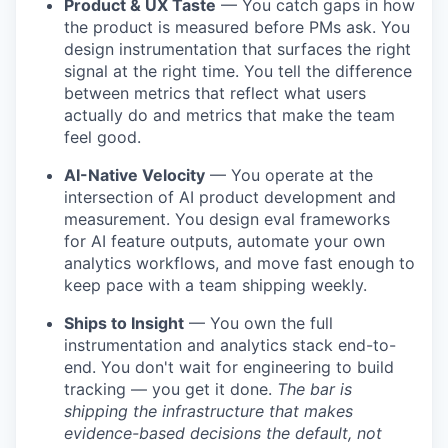
Product & UX Taste
— You catch gaps in how
the product is measured before PMs ask. You
design instrumentation that surfaces the right
signal at the right time. You tell the difference
between metrics that reflect what users
actually do and metrics that make the team
feel good.
AI-Native Velocity
— You operate at the
intersection of AI product development and
measurement. You design eval frameworks
for AI feature outputs, automate your own
analytics workflows, and move fast enough to
keep pace with a team shipping weekly.
Ships to Insight
— You own the full
instrumentation and analytics stack end-to-
end. You don't wait for engineering to build
tracking — you get it done.
The bar is
shipping the infrastructure that makes
evidence-based decisions the default, not