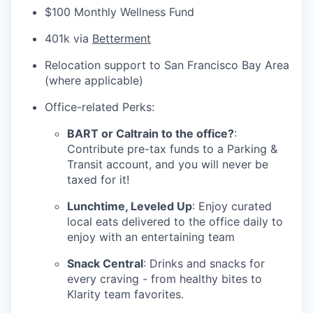
$100 Monthly Wellness Fund
401k via
Betterment
Relocation support to San Francisco Bay Area
(where applicable)
Office-related Perks:
BART or Caltrain to the office?
:
Contribute pre-tax funds to a Parking &
Transit account, and you will never be
taxed for it!
Lunchtime, Leveled Up
: Enjoy curated
local eats delivered to the office daily to
enjoy with an entertaining team
Snack Central
: Drinks and snacks for
every craving - from healthy bites to
Klarity team favorites.