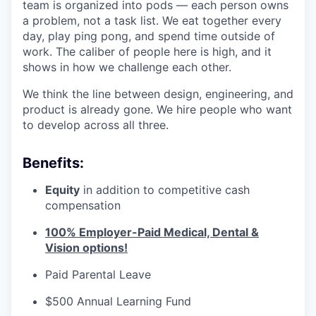
team is organized into pods — each person owns
a problem, not a task list. We eat together every
day, play ping pong, and spend time outside of
work. The caliber of people here is high, and it
shows in how we challenge each other.
We think the line between design, engineering, and
product is already gone. We hire people who want
to develop across all three.
Benefits:
Equity
in addition to competitive cash
compensation
100% Employer-Paid Medical, Dental &
Vision options!
Paid Parental Leave
$500 Annual Learning Fund