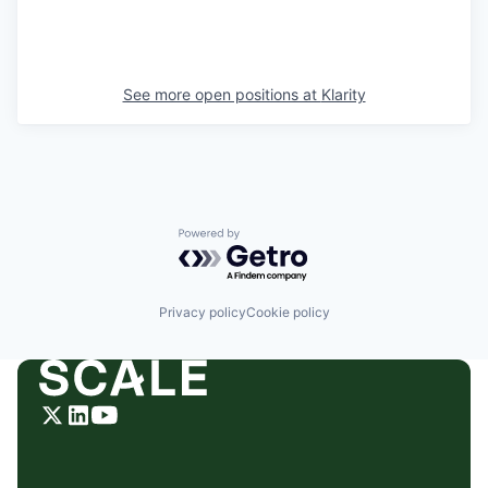
See more open positions at
Klarity
Powered by Getro.com
Privacy policy
Cookie policy