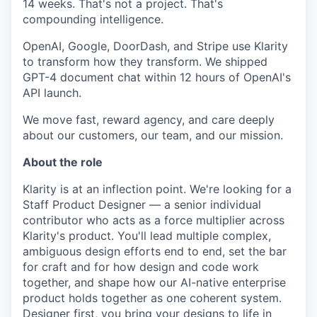
14 weeks. That's not a project. That's
compounding intelligence.
OpenAI, Google, DoorDash, and Stripe use Klarity
to transform how they transform. We shipped
GPT-4 document chat within 12 hours of OpenAI's
API launch.
We move fast, reward agency, and care deeply
about our customers, our team, and our mission.
About the role
Klarity is at an inflection point. We're looking for a
Staff Product Designer — a senior individual
contributor who acts as a force multiplier across
Klarity's product. You'll lead multiple complex,
ambiguous design efforts end to end, set the bar
for craft and for how design and code work
together, and shape how our AI-native enterprise
product holds together as one coherent system.
Designer first, you bring your designs to life in