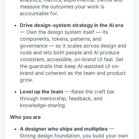
measure the outcomes your work is
accountable for.
Drive design-system strategy in the AI era
— Own the design system itself — its
components, tokens, patterns, and
governance — so it scales across design and
code and lets both people and AI produce
consistent, accessible, on-brand UI fast. Set
the guardrails that keep AI-assisted UI on-
brand and coherent as the team and product
grow.
Level up the team
— Raise the craft bar
through mentorship, feedback, and
knowledge-sharing.
Who you are
A designer who ships and multiplies
—
Strong design foundation, you build your own