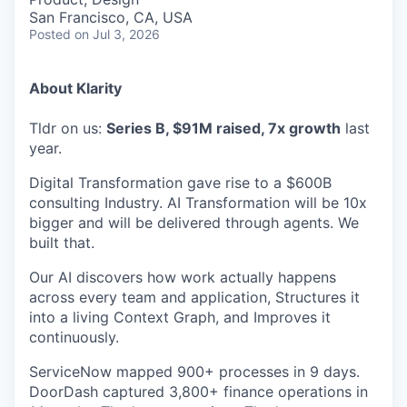
San Francisco, CA, USA
Posted
on Jul 3, 2026
About Klarity
Tldr on us:
Series B, $91M raised, 7x growth
last
year.
Digital Transformation gave rise to a $600B
consulting Industry. AI Transformation will be 10x
bigger and will be delivered through agents. We
built that.
Our AI discovers how work actually happens
across every team and application, Structures it
into a living Context Graph, and Improves it
continuously.
ServiceNow mapped 900+ processes in 9 days.
DoorDash captured 3,800+ finance operations in