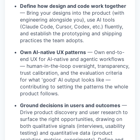
Define how design and code work together
— Bring your designs into the product (with
engineering alongside you), use AI tools
(Claude Code, Cursor, Codex, etc.) fluently,
and establish the prototyping and shipping
practices the team adopts.
Own AI-native UX patterns
— Own end-to-
end UX for AI-native and agentic workflows
— human-in-the-loop oversight, transparency,
trust calibration, and the evaluation criteria
for what 'good' AI output looks like —
contributing to setting the patterns the whole
product follows.
Ground decisions in users and outcomes
—
Drive product discovery and user research to
surface the right opportunities, drawing on
both qualitative signals (interviews, usability
testing) and quantitative data (product
analytics, metrics, experiments). Define and