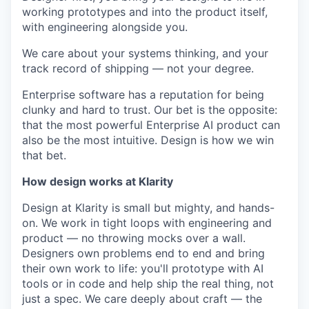
working prototypes and into the product itself,
with engineering alongside you.
We care about your systems thinking, and your
track record of shipping — not your degree.
Enterprise software has a reputation for being
clunky and hard to trust. Our bet is the opposite:
that the most powerful Enterprise AI product can
also be the most intuitive. Design is how we win
that bet.
How design works at Klarity
Design at Klarity is small but mighty, and hands-
on. We work in tight loops with engineering and
product — no throwing mocks over a wall.
Designers own problems end to end and bring
their own work to life: you'll prototype with AI
tools or in code and help ship the real thing, not
just a spec. We care deeply about craft — the