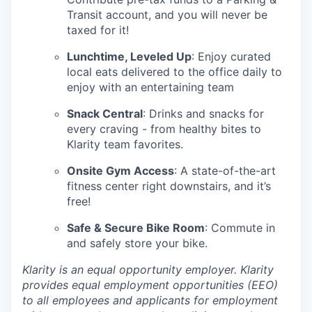
Transit account, and you will never be
taxed for it!
Lunchtime, Leveled Up
: Enjoy curated
local eats delivered to the office daily to
enjoy with an entertaining team
Snack Central
: Drinks and snacks for
every craving - from healthy bites to
Klarity team favorites.
Onsite Gym Access
: A state-of-the-art
fitness center right downstairs, and it’s
free!
Safe & Secure Bike Room
: Commute in
and safely store your bike.
Klarity is an equal opportunity employer. Klarity
provides equal employment opportunities (EEO)
to all employees and applicants for employment