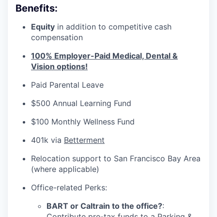
Benefits:
Equity
in addition to competitive cash
compensation
100% Employer-Paid Medical, Dental &
Vision options!
Paid Parental Leave
$500 Annual Learning Fund
$100 Monthly Wellness Fund
401k via
Betterment
Relocation support to San Francisco Bay Area
(where applicable)
Office-related Perks:
BART or Caltrain to the office?
:
Contribute pre-tax funds to a Parking &