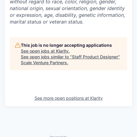
without regard to race, color, religion, gender,
national origin, sexual orientation, gender identity
or expression, age, disability, genetic information,
marital status or veteran status.
This job is no longer accepting applications
See open jobs at
Klarity
.
See open jobs similar to "
Staff Product Designer
"
Scale Venture Partners
.
See more open positions at
Klarity