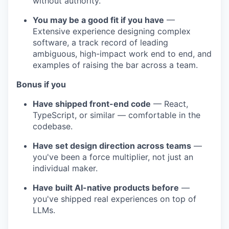
without authority.
You may be a good fit if you have
—
Extensive experience designing complex
software, a track record of leading
ambiguous, high-impact work end to end, and
examples of raising the bar across a team.
Bonus if you
Have shipped front-end code
— React,
TypeScript, or similar — comfortable in the
codebase.
Have set design direction across teams
—
you've been a force multiplier, not just an
individual maker.
Have built AI-native products before
—
you've shipped real experiences on top of
LLMs.