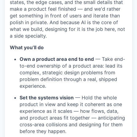
states, the edge cases, and the small details that
make a product feel finished — and we'd rather
get something in front of users and iterate than
polish in private. And because AI is the core of
what we build, designing for it is the job here, not
a side specialty.
What you’ll do
Own a product area end to end
— Take end-
to-end ownership of a product area: lead its
complex, strategic design problems from
problem definition through a real, shipped
experience.
Set the systems vision
— Hold the whole
product in view and keep it coherent as one
experience as it scales — how flows, data,
and product areas fit together — anticipating
cross-area collisions and designing for them
before they happen.