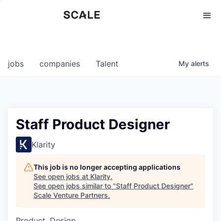
Perspectives
0
0
COMPANIES
JOBS
jobs
companies
Talent
My
alerts
Staff Product Designer
Klarity
This job is no longer accepting applications
See open jobs at
Klarity
.
See open jobs similar to "
Staff Product Designer
"
Scale Venture Partners
.
Product, Design