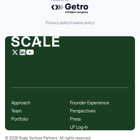
Powered by Getro.com
Privacy policy
Cookie policy
Approach
Founder Experience
Team
Perspectives
Portfolio
Press
LP Log-In
©
2026
Scale Venture Partners. All rights reserved.