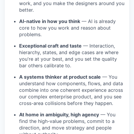
work, and you make the designers around you
better.
AI-native in how you think
— AI is already
core to how you work and reason about
problems.
Exceptional craft and taste
— Interaction,
hierarchy, states, and edge cases are where
you're at your best, and you set the quality
bar others calibrate to.
A systems thinker at product scale
— You
understand how components, flows, and data
combine into one coherent experience across
our complex enterprise product, and you see
cross-area collisions before they happen.
At home in ambiguity, high agency
— You
find the high-value problems, commit to a
direction, and move strategy and people