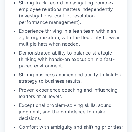
Strong track record in navigating complex
employee relations matters independently
(investigations, conflict resolution,
performance management).
Experience thriving in a lean team within an
agile organization, with the flexibility to wear
multiple hats when needed.
Demonstrated ability to balance strategic
thinking with hands-on execution in a fast-
paced environment.
Strong business acumen and ability to link HR
strategy to business results.
Proven experience coaching and influencing
leaders at all levels.
Exceptional problem-solving skills, sound
judgment, and the confidence to make
decisions.
Comfort with ambiguity and shifting priorities;