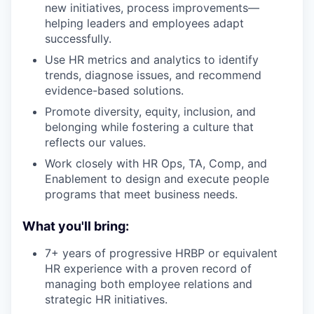
new initiatives, process improvements—
helping leaders and employees adapt
successfully.
Use HR metrics and analytics to identify
trends, diagnose issues, and recommend
evidence-based solutions.
Promote diversity, equity, inclusion, and
belonging while fostering a culture that
reflects our values.
Work closely with HR Ops, TA, Comp, and
Enablement to design and execute people
programs that meet business needs.
What you'll bring:
7+ years of progressive HRBP or equivalent
HR experience with a proven record of
managing both employee relations and
strategic HR initiatives.