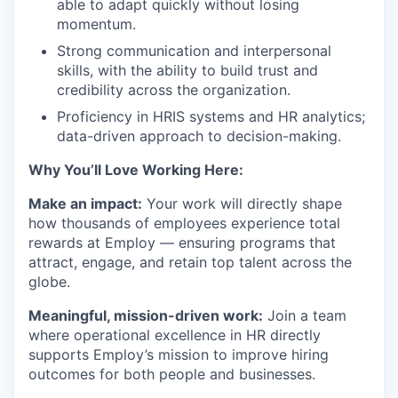
able to adapt quickly without losing
momentum.
Strong communication and interpersonal
skills, with the ability to build trust and
credibility across the organization.
Proficiency in HRIS systems and HR analytics;
data-driven approach to decision-making.
Why You’ll Love Working Here:
Make an impact:
Your work will directly shape
how thousands of employees experience total
rewards at Employ — ensuring programs that
attract, engage, and retain top talent across the
globe.
Meaningful, mission-driven work:
Join a team
where operational excellence in HR directly
supports Employ’s mission to improve hiring
outcomes for both people and businesses.