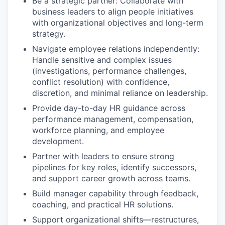
Be a strategic partner: Collaborate with
business leaders to align people initiatives
with organizational objectives and long-term
strategy.
Navigate employee relations independently:
Handle sensitive and complex issues
(investigations, performance challenges,
conflict resolution) with confidence,
discretion, and minimal reliance on leadership.
Provide day-to-day HR guidance across
performance management, compensation,
workforce planning, and employee
development.
Partner with leaders to ensure strong
pipelines for key roles, identify successors,
and support career growth across teams.
Build manager capability through feedback,
coaching, and practical HR solutions.
Support organizational shifts—restructures,