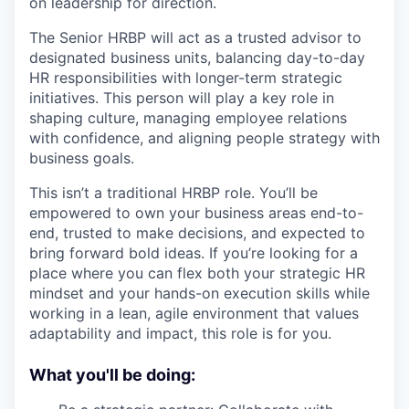
on leadership for direction.
The Senior HRBP will act as a trusted advisor to
designated business units, balancing day-to-day
HR responsibilities with longer-term strategic
initiatives. This person will play a key role in
shaping culture, managing employee relations
with confidence, and aligning people strategy with
business goals.
This isn’t a traditional HRBP role. You’ll be
empowered to own your business areas end-to-
end, trusted to make decisions, and expected to
bring forward bold ideas. If you’re looking for a
place where you can flex both your strategic HR
mindset and your hands-on execution skills while
working in a lean, agile environment that values
adaptability and impact, this role is for you.
What you'll be doing: