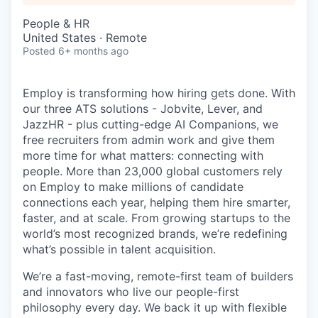
People & HR
United States · Remote
Posted
6+ months ago
Employ is transforming how hiring gets done. With
our three ATS solutions - Jobvite, Lever, and
JazzHR - plus cutting-edge AI Companions, we
free recruiters from admin work and give them
more time for what matters: connecting with
people. More than 23,000 global customers rely
on Employ to make millions of candidate
connections each year, helping them hire smarter,
faster, and at scale. From growing startups to the
world’s most recognized brands, we’re redefining
what’s possible in talent acquisition.
We’re a fast-moving, remote-first team of builders
and innovators who live our people-first
philosophy every day. We back it up with flexible