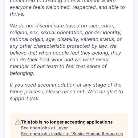
committed to creating an environment where
everyone feels welcomed, respected, and able to
thrive.
We do not discriminate based on race, color,
religion, sex, sexual orientation, gender identity,
national origin, age, disability, veteran status, or
any other characteristic protected by law. We
believe that when people feel they belong, they
can do their best work and we want every
member of our team to feel that sense of
belonging.
If you need accommodation at any stage of the
hiring process, please reach out. We’ll be glad to
support you.
This job is no longer accepting applications
See open jobs at
Lever
.
See open jobs similar to "
Senior Human Resources