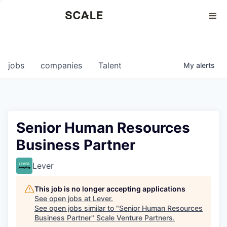
Perspectives
0
0
COMPANIES
JOBS
jobs
companies
Talent
My
alerts
Senior Human Resources
Business Partner
Lever
This job is no longer accepting applications
See open jobs at
Lever
.
See open jobs similar to "
Senior Human Resources
Business Partner
"
Scale Venture Partners
.