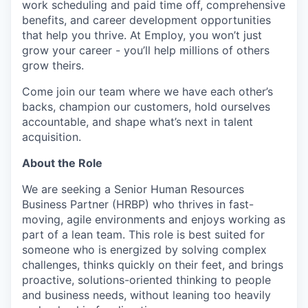
work scheduling and paid time off, comprehensive
benefits, and career development opportunities
that help you thrive. At Employ, you won’t just
grow your career - you’ll help millions of others
grow theirs.
Come join our team where we have each other’s
backs, champion our customers, hold ourselves
accountable, and shape what’s next in talent
acquisition.
About the Role
We are seeking a Senior Human Resources
Business Partner (HRBP) who thrives in fast-
moving, agile environments and enjoys working as
part of a lean team. This role is best suited for
someone who is energized by solving complex
challenges, thinks quickly on their feet, and brings
proactive, solutions-oriented thinking to people
and business needs, without leaning too heavily