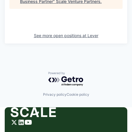
Business Partner
"
Scale Venture Partners
.
See more open positions at
Lever
Powered by Getro.com
Privacy policy
Cookie policy