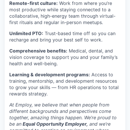
Remote-first culture:
Work from where you’re
most productive while staying connected to a
collaborative, high-energy team through virtual-
first rituals and regular in-person meetups.
Unlimited PTO:
Trust-based time off so you can
recharge and bring your best self to work.
Comprehensive benefits:
Medical, dental, and
vision coverage to support you and your family’s
health and well-being.
Learning & development programs:
Access to
training, mentorship, and development resources
to grow your skills — from HR operations to total
rewards strategy.
At Employ, we believe that when people from
different backgrounds and perspectives come
together, amazing things happen. We’re proud to
be an
Equal Opportunity Employer,
and we’re