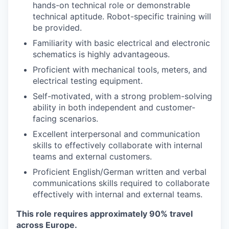
hands-on technical role or demonstrable
technical aptitude. Robot-specific training will
be provided.
Familiarity with basic electrical and electronic
schematics is highly advantageous.
Proficient with mechanical tools, meters, and
electrical testing equipment.
Self-motivated, with a strong problem-solving
ability in both independent and customer-
facing scenarios.
Excellent interpersonal and communication
skills to effectively collaborate with internal
teams and external customers.
Proficient English/German written and verbal
communications skills required to collaborate
effectively with internal and external teams.
This role requires approximately 90% travel
across Europe.