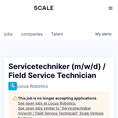
Perspectives
0
0
COMPANIES
JOBS
jobs
companies
Talent
My
alerts
Servicetechniker (m/w/d) /
Field Service Technician
Locus Robotics
This job is no longer accepting applications
See open jobs at
Locus Robotics
.
See open jobs similar to "
Servicetechniker
(m/w/d) / Field Service Technician
"
Scale Venture