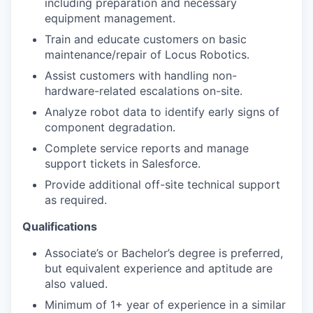
including preparation and necessary
equipment management.
Train and educate customers on basic
maintenance/repair of Locus Robotics.
Assist customers with handling non-
hardware-related escalations on-site.
Analyze robot data to identify early signs of
component degradation.
Complete service reports and manage
support tickets in Salesforce.
Provide additional off-site technical support
as required.
Qualifications
Associate’s or Bachelor’s degree is preferred,
but equivalent experience and aptitude are
also valued.
Minimum of 1+ year of experience in a similar