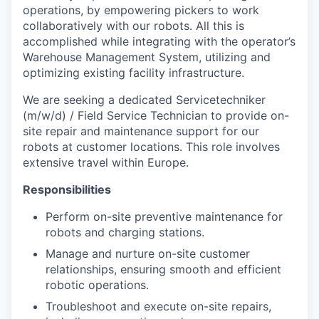
operations, by empowering pickers to work
collaboratively with our robots. All this is
accomplished while integrating with the operator’s
Warehouse Management System, utilizing and
optimizing existing facility infrastructure.
We are seeking a dedicated Servicetechniker
(m/w/d) / Field Service Technician to provide on-
site repair and maintenance support for our
robots at customer locations. This role involves
extensive travel within Europe.
Responsibilities
Perform on-site preventive maintenance for
robots and charging stations.
Manage and nurture on-site customer
relationships, ensuring smooth and efficient
robotic operations.
Troubleshoot and execute on-site repairs,