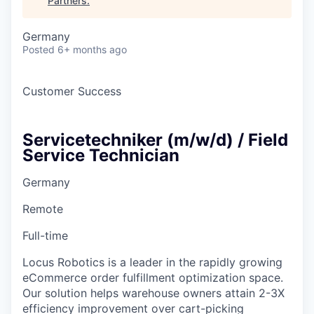
Partners
.
Germany
Posted
6+ months ago
Customer Success
Servicetechniker (m/w/d) / Field
Service Technician
Germany
Remote
Full-time
Locus Robotics is a leader in the rapidly growing
eCommerce order fulfillment optimization space.
Our solution helps warehouse owners attain 2-3X
efficiency improvement over cart-picking