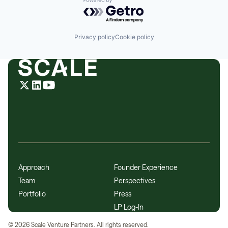
Powered by Getro.com
Privacy policy
Cookie policy
Approach
Founder Experience
Team
Perspectives
Portfolio
Press
LP Log-In
©
2026
Scale Venture Partners. All rights reserved.