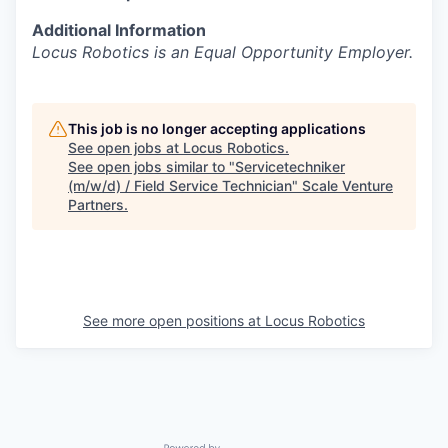
Additional Information
Locus Robotics is an Equal Opportunity Employer.
This job is no longer accepting applications
See open jobs at
Locus Robotics
.
See open jobs similar to "
Servicetechniker
(m/w/d) / Field Service Technician
"
Scale Venture
Partners
.
See more open positions at
Locus Robotics