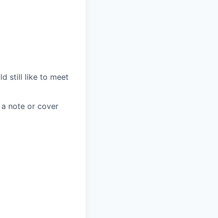
d still like to meet
 a note or cover