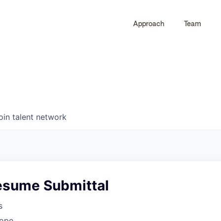
Approach
Team
0
0
COMPANIES
JOBS
oin talent network
esume Submittal
s
rope