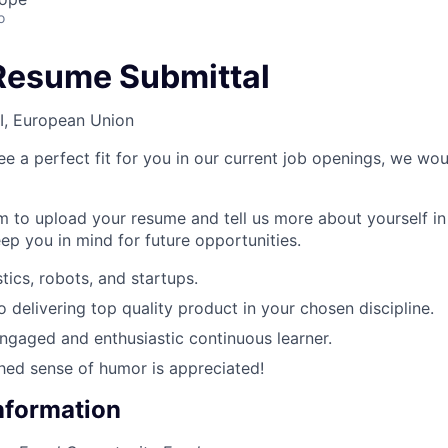
o
Resume Submittal
I, European Union
ee a perfect fit for you in our current job openings, we woul
rm to upload your resume and tell us more about yourself in
ep you in mind for future opportunities.
tics, robots, and startups.
delivering top quality product in your chosen discipline.
engaged and enthusiastic continuous learner.
shed sense of humor is appreciated!
Information