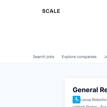
Search
jobs
Explore
companies
J
General R
Locus Robotic
United States · Eu