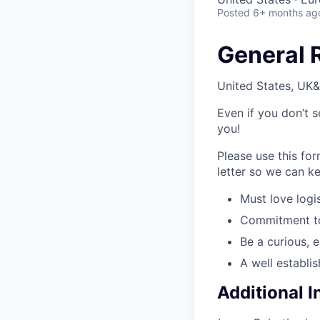
Posted
6+ months ag
General 
United States, UK&
Even if you don’t s
you!
Please use this fo
letter so we can ke
Must love logis
Commitment to 
Be a curious, 
A well establi
Additional 