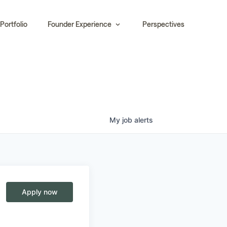
Portfolio
Founder Experience
Perspectives
My
job
alerts
Apply now