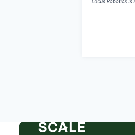
Locus Robotics is