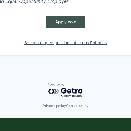
 an Equal Opportunity Employer
Apply now
See more open positions at
Locus Robotics
Powered by Getro.com
Privacy policy
Cookie policy