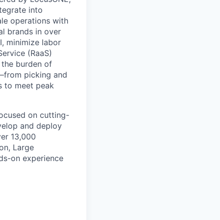
tegrate into
le operations with
al brands in over
, minimize labor
Service (RaaS)
 the burden of
s—from picking and
s to meet peak
focused on cutting-
evelop and deploy
ver 13,000
on, Large
ds-on experience