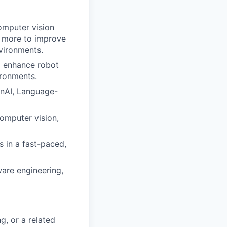
mputer vision
d more to improve
vironments.
o enhance robot
ironments.
nAI, Language-
computer vision,
 in a fast-paced,
ware engineering,
g, or a related