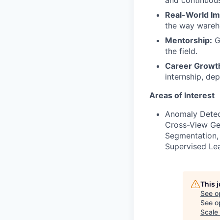
and continuous
Real-World Im
the way wareho
Mentorship:
Ga
the field.
Career Growt
internship, de
Areas of Interest
Anomaly Detect
Cross-View Ge
Segmentation, 
Supervised Lea
This 
See o
See op
Scale