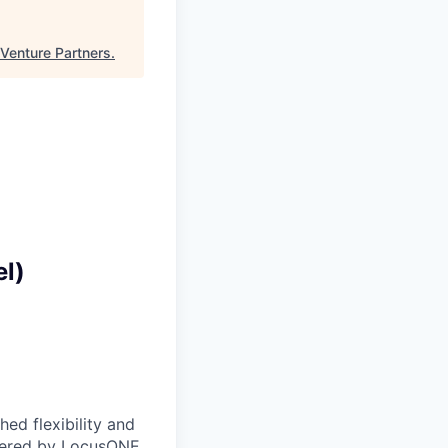
 Venture Partners
.
el)
ed flexibility and
owered by LocusONE,