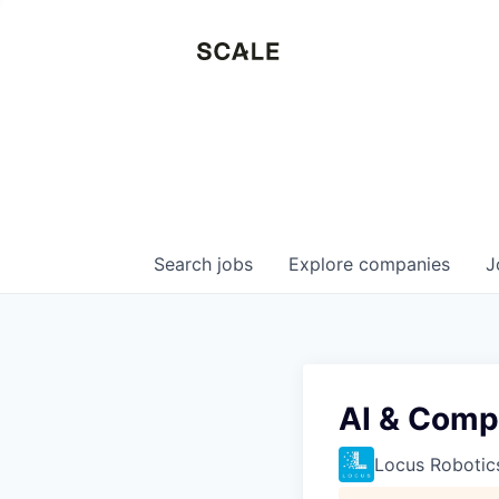
Search
jobs
Explore
companies
J
AI & Compu
Locus Robotic