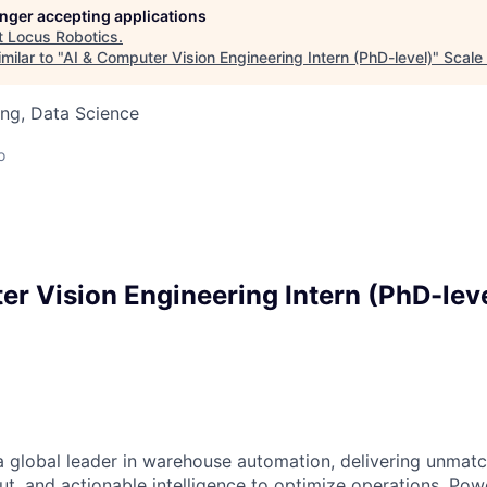
longer accepting applications
t
Locus Robotics
.
milar to "
AI & Computer Vision Engineering Intern (PhD-level)
"
Scale
ng, Data Science
o
er Vision Engineering Intern (PhD-lev
a global leader in warehouse automation, delivering unmatch
ut, and actionable intelligence to optimize operations. P