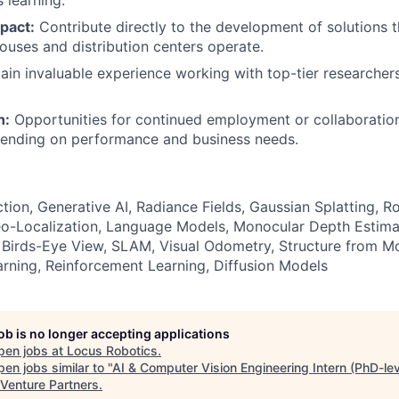
 learning.
pact:
Contribute directly to the development of solutions 
uses and distribution centers operate.
in invaluable experience working with top-tier researcher
h:
Opportunities for continued employment or collaboration
pending on performance and business needs.
ion, Generative AI, Radiance Fields, Gaussian Splatting, Ro
o-Localization, Language Models, Monocular Depth Estima
Birds-Eye View, SLAM, Visual Odometry, Structure from Mo
rning, Reinforcement Learning, Diffusion Models
job is no longer accepting applications
pen jobs at
Locus Robotics
.
en jobs similar to "
AI & Computer Vision Engineering Intern (PhD-lev
 Venture Partners
.