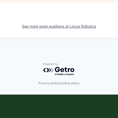
See more open positions at
Locus Robotics
Powered by Getro.com
Privacy policy
Cookie policy