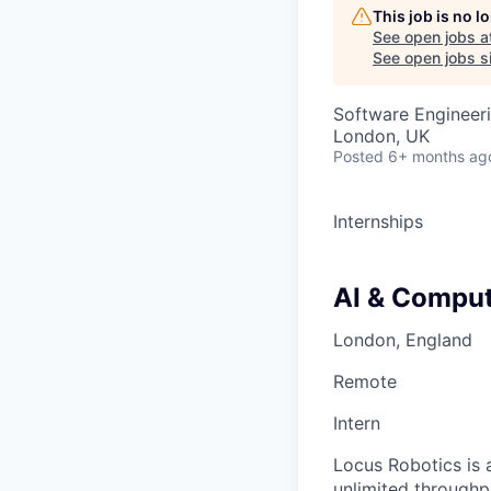
This job is no 
See open jobs a
See open jobs si
Software Engineeri
London, UK
Posted
6+ months ag
Internships
AI & Comput
London, England
Remote
Intern
Locus Robotics is 
unlimited throughp