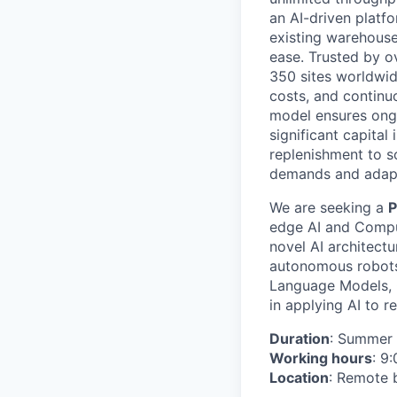
an AI-driven platf
existing warehouse
ease. Trusted by ov
350 sites worldwid
costs, and continu
model ensures ongo
significant capita
replenishment to 
demands and adapt
We are seeking a
P
edge AI and Comput
novel AI architectu
autonomous robots
Language Models, 
in applying AI to r
Duration
: Summer 
Working hours
: 9
Location
: Remote 