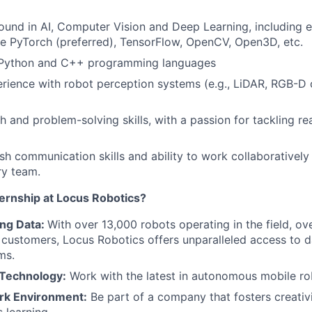
und in AI, Computer Vision and Deep Learning, including 
e PyTorch (preferred), TensorFlow, OpenCV, Open3D, etc.
n Python and C++ programming languages
ience with robot perception systems (e.g., LiDAR, RGB-D 
h and problem-solving skills, with a passion for tackling re
sh communication skills and ability to work collaboratively 
ry team.
ernship at Locus Robotics?
ing Data:
With over 13,000 robots operating in the field, ov
customers, Locus Robotics offers unparalleled access to da
ms.
 Technology:
Work with the latest in autonomous mobile ro
rk Environment:
Be part of a company that fosters creativi