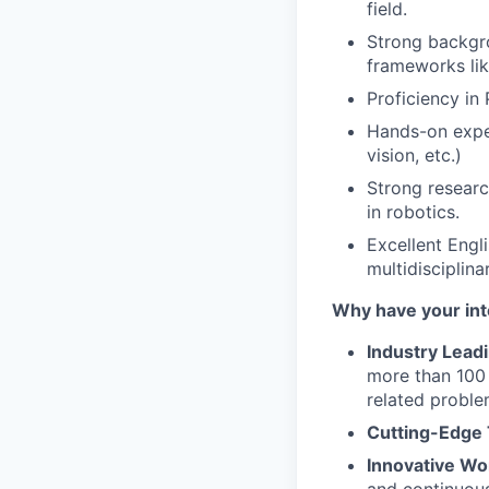
field.
Strong backgro
frameworks lik
Proficiency i
Hands-on exper
vision, etc.)
Strong researc
in robotics.
Excellent Engli
multidisciplina
Why have your int
Industry Lead
more than 100 
related proble
Cutting-Edge
Innovative Wo