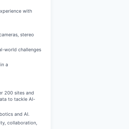
experience with
cameras, stereo
al-world challenges
in a
er 200 sites and
ta to tackle AI-
botics and AI.
ty, collaboration,