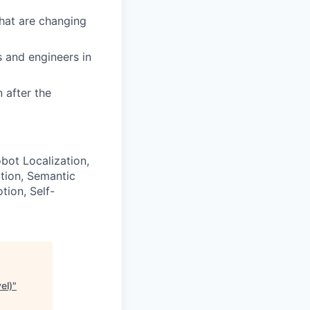
that are changing
s and engineers in
 after the
bot Localization,
tion, Semantic
tion, Self-
el)
"