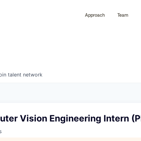
Approach
Team
0
0
COMPANIES
JOBS
oin talent network
ter Vision Engineering Intern (P
s