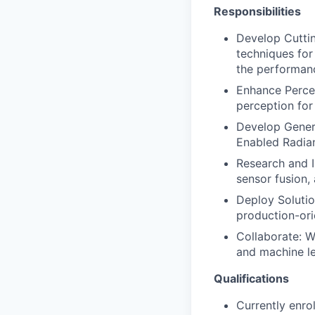
Responsibilities
Develop Cutti
techniques for
the performan
Enhance Percep
perception for
Develop Gener
Enabled Radian
Research and I
sensor fusion,
Deploy Solutio
production-ori
Collaborate: W
and machine le
Qualifications
Currently enro