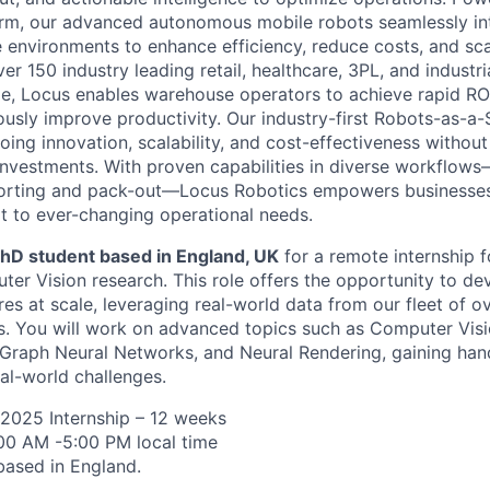
orm, our advanced autonomous mobile robots seamlessly in
 environments to enhance efficiency, reduce costs, and sca
er 150 industry leading retail, healthcare, 3PL, and industri
e, Locus enables warehouse operators to achieve rapid ROI
ously improve productivity. Our industry-first Robots-as-a-
ing innovation, scalability, and cost-effectiveness without
l investments. With proven capabilities in diverse workflow
sorting and pack-out—Locus Robotics empowers businesse
 to ever-changing operational needs.
hD student based in England, UK
for a remote internship 
er Vision research. This role offers the opportunity to d
res at scale, leveraging real-world data from our fleet of o
. You will work on advanced topics such as Computer Visi
Graph Neural Networks, and Neural Rendering, gaining han
eal-world challenges.
2025 Internship – 12 weeks
:00 AM -5:00 PM local time
based in England.