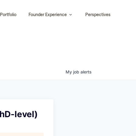
Portfolio
Founder Experience
Perspectives
My
job
alerts
hD-level)