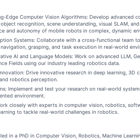
ng-Edge Computer Vision Algorithms: Develop advanced co
 object recognition, scene understanding, visual SLAM, an
ce and autonomy of mobile robots in complex, dynamic en
tion Systems: Collaborate with a cross-functional team t
 navigation, grasping, and task execution in real-world env
ative AI and Language Models: Work on advanced LLM, Ge
ce Fields using our industry leading robotics data.
nnovation: Drive innovative research in deep learning, 3D 
 and robotics perception.
ns: Implement and test your research on real-world systems
ented environment.
ork closely with experts in computer vision, robotics, soft
arning to tackle real-world challenges in robotics.
lled in a PhD in Computer Vision, Robotics, Machine Learnin