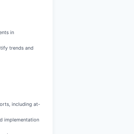
ents in
tify trends and
rts, including at-
nd implementation