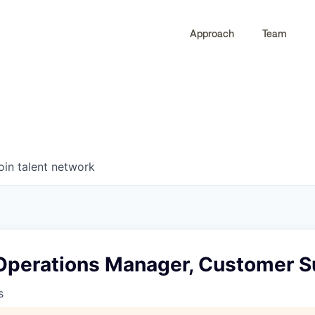
Approach
Team
0
0
COMPANIES
JOBS
oin talent network
Operations Manager, Customer 
s