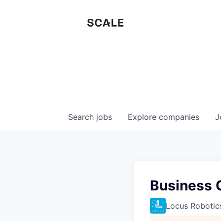
Search
jobs
Explore
companies
J
Business 
Locus Robotic