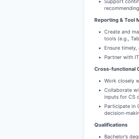
Support contin
recommending 
Reporting & Tool
Create and man
tools (e.g., Ta
Ensure timely,
Partner with I
Cross-functional 
Work closely w
Collaborate wi
inputs for CS 
Participate in
decision-maki
Qualifications
Bachelor’s degr