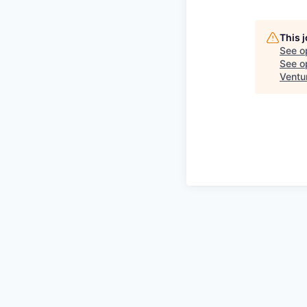
This 
See o
See op
Ventu