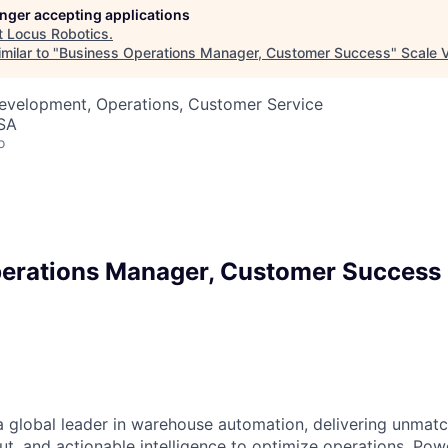
longer accepting applications
t
Locus Robotics
.
milar to "
Business Operations Manager, Customer Success
"
Scale 
Development, Operations, Customer Service
USA
o
erations Manager, Customer Success
a global leader in warehouse automation, delivering unmatch
ut, and actionable intelligence to optimize operations. P