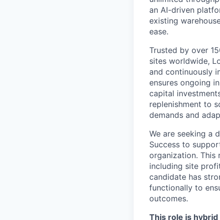
an AI-driven platf
existing warehouse
ease.
Trusted by over 150
sites worldwide, L
and continuously i
ensures ongoing inn
capital investment
replenishment to 
demands and adapt
We are seeking a d
Success to support
organization. This 
including site prof
candidate has stron
functionally to en
outcomes.
This role is hybri