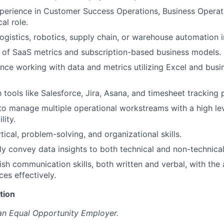
perience in Customer Success Operations, Business Operati
al role.
logistics, robotics, supply chain, or warehouse automation i
 of SaaS metrics and subscription-based business models.
nce working with data and metrics utilizing Excel and busin
h tools like Salesforce, Jira, Asana, and timesheet tracking 
 to manage multiple operational workstreams with a high le
lity.
tical, problem-solving, and organizational skills.
arly convey data insights to both technical and non-technica
ish communication skills, both written and verbal, with the 
es effectively.
tion
an Equal Opportunity Employer.