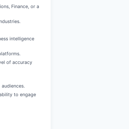
ons, Finance, or a
ndustries.
ess intelligence
platforms.
vel of accuracy
l audiences.
ability to engage