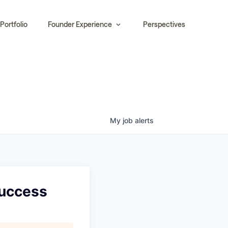
Portfolio
Founder Experience
Perspectives
My
job
alerts
Success