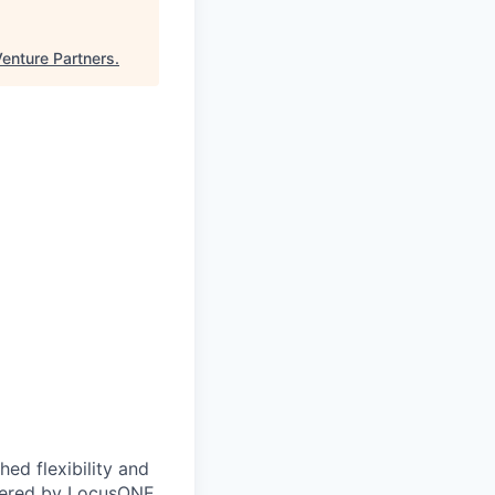
Venture Partners
.
ed flexibility and
owered by LocusONE,