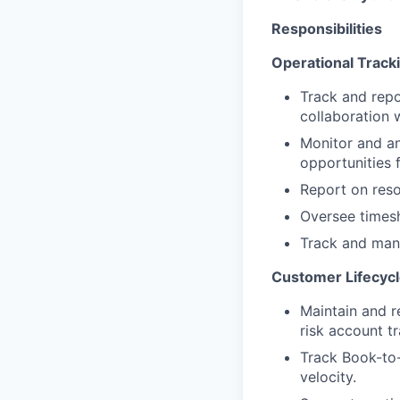
Responsibilities
Operational Track
Track and repo
collaboration 
Monitor and an
opportunities 
Report on reso
Oversee timesh
Track and mana
Customer Lifecycl
Maintain and r
risk account t
Track Book-to-
velocity.