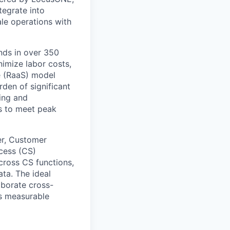
tegrate into
le operations with
ands in over 350
imize labor costs,
e (RaaS) model
rden of significant
ing and
s to meet peak
er, Customer
cess (CS)
across CS functions,
ata. The ideal
laborate cross-
rs measurable