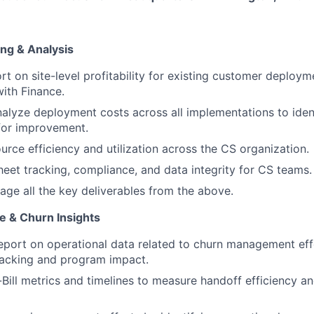
ing & Analysis
rt on site-level profitability for existing customer deploym
with Finance.
alyze deployment costs across all implementations to iden
for improvement.
urce efficiency and utilization across the CS organization.
eet tracking, compliance, and data integrity for CS teams.
ge all the key deliverables from the above.
e & Churn Insights
eport on operational data related to churn management effo
racking and program impact.
Bill metrics and timelines to measure handoff efficiency a