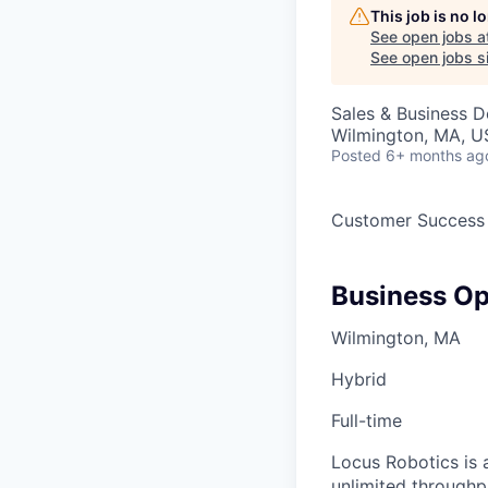
This job is no 
See open jobs a
See open jobs si
Sales & Business 
Wilmington, MA, 
Posted
6+ months ag
Customer Success
Business Op
Wilmington, MA
Hybrid
Full-time
Locus Robotics is 
unlimited throughp