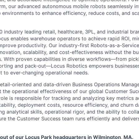
orm, our advanced autonomous mobile robots seamlessly in
 environments to enhance efficiency, reduce costs, and sca
 industry leading retail, healthcare, 3PL, and industrial br
ocus enables warehouse operators to achieve rapid ROI, min
mprove productivity. Our industry-first Robots-as-a-Servic
ovation, scalability, and cost-effectiveness without the bu
s. With proven capabilities in diverse workflows—from pick
sorting and pack-out—Locus Robotics empowers businesse
 to ever-changing operational needs.
etail-oriented and data-driven Business Operations Manag
 the operational effectiveness of our global Customer Suc
role is responsible for tracking and analyzing key metrics 
itability, deployment costs, resource efficiency, and churn d
g analytical skills, operational rigor, and the ability to col
sure the Customer Success team runs efficiently and delive
d out of our Locus Park headquarters in Wilmington, MA.