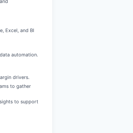
 and
, Excel, and BI
data automation.
argin drivers.
eams to gather
sights to support