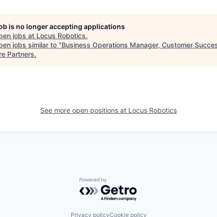
job is no longer accepting applications
pen jobs at
Locus Robotics
.
en jobs similar to "
Business Operations Manager, Customer Succe
re Partners
.
See more open positions at
Locus Robotics
Powered by Getro.com
Privacy policy
Cookie policy