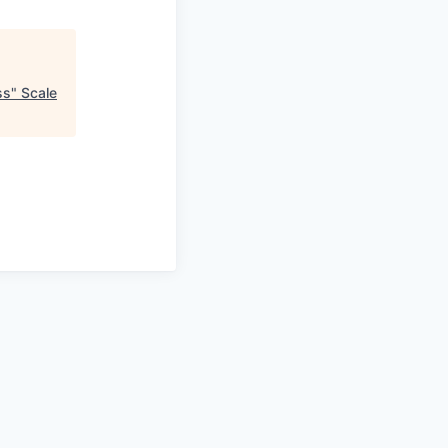
ss
"
Scale