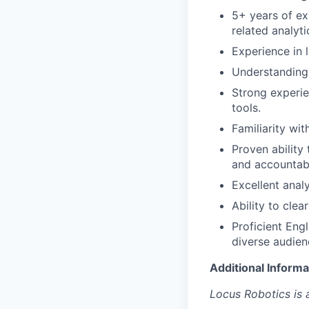
5+ years of ex
related analytic
Experience in 
Understanding
Strong experie
tools.
Familiarity wit
Proven ability
and accountabi
Excellent analy
Ability to cle
Proficient Engl
diverse audienc
Additional Informa
Locus Robotics is 