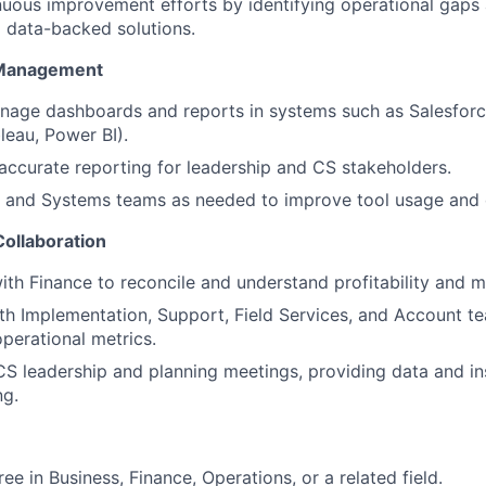
uous improvement efforts by identifying operational gaps
data-backed solutions.
 Management
age dashboards and reports in systems such as Salesforce
bleau, Power BI).
 accurate reporting for leadership and CS stakeholders.
T and Systems teams as needed to improve tool usage and 
Collaboration
ith Finance to reconcile and understand profitability and m
th Implementation, Support, Field Services, and Account t
operational metrics.
 CS leadership and planning meetings, providing data and in
ng.
ee in Business, Finance, Operations, or a related field.