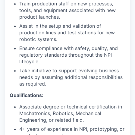
Train production staff on new processes,
tools, and equipment associated with new
product launches.
Assist in the setup and validation of
production lines and test stations for new
robotic systems.
Ensure compliance with safety, quality, and
regulatory standards throughout the NPI
lifecycle.
Take initiative to support evolving business
needs by assuming additional responsibilities
as required.
Qualifications:
Associate degree or technical certification in
Mechatronics, Robotics, Mechanical
Engineering, or related field.
4+ years of experience in NPI, prototyping, or