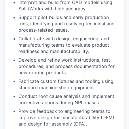
Interpret and build from CAD models using
SolidWorks with high accuracy.
Support pilot builds and early production
runs, identifying and resolving technical and
process-related issues.
Collaborate with design, engineering, and
manufacturing teams to evaluate product
readiness and manufacturability.
Develop and refine work instructions, test
procedures, and process documentation for
new robotic products.
Fabricate custom fixtures and tooling using
standard machine shop equipment.
Conduct root cause analysis and implement
corrective actions during NPI phases.
Provide feedback to engineering teams to
improve design for manufacturability (DFM)
and design for assembly (DFA).