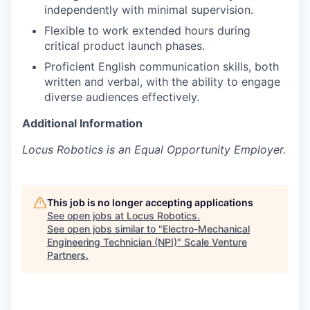
independently with minimal supervision.
Flexible to work extended hours during
critical product launch phases.
Proficient English communication skills, both
written and verbal, with the ability to engage
diverse audiences effectively.
Additional Information
Locus Robotics is an Equal Opportunity Employer.
This job is no longer accepting applications
See open jobs at
Locus Robotics
.
See open jobs similar to "
Electro-Mechanical
Engineering Technician (NPI)
"
Scale Venture
Partners
.