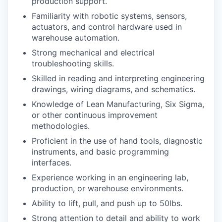
production support.
Familiarity with robotic systems, sensors,
actuators, and control hardware used in
warehouse automation.
Strong mechanical and electrical
troubleshooting skills.
Skilled in reading and interpreting engineering
drawings, wiring diagrams, and schematics.
Knowledge of Lean Manufacturing, Six Sigma,
or other continuous improvement
methodologies.
Proficient in the use of hand tools, diagnostic
instruments, and basic programming
interfaces.
Experience working in an engineering lab,
production, or warehouse environments.
Ability to lift, pull, and push up to 50lbs.
Strong attention to detail and ability to work