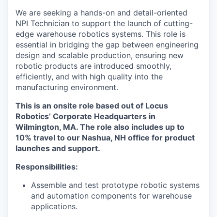
We are seeking a hands-on and detail-oriented
NPI Technician to support the launch of cutting-
edge warehouse robotics systems. This role is
essential in bridging the gap between engineering
design and scalable production, ensuring new
robotic products are introduced smoothly,
efficiently, and with high quality into the
manufacturing environment.
This is an onsite role based out of Locus
Robotics’ Corporate Headquarters in
Wilmington, MA. The role also includes up to
10% travel to our Nashua, NH office for product
launches and support.
Responsibilities:
Assemble and test prototype robotic systems
and automation components for warehouse
applications.