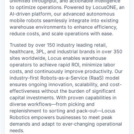
unlimited throughput, and actionable intelligence
to optimize operations. Powered by LocusONE, an
AI-driven platform, our advanced autonomous
mobile robots seamlessly integrate into existing
warehouse environments to enhance efficiency,
reduce costs, and scale operations with ease.
Trusted by over 150 industry leading retail,
healthcare, 3PL, and industrial brands in over 350
sites worldwide, Locus enables warehouse
operators to achieve rapid ROI, minimize labor
costs, and continuously improve productivity. Our
industry-first Robots-as-a-Service (RaaS) model
ensures ongoing innovation, scalability, and cost-
effectiveness without the burden of significant
capital investments. With proven capabilities in
diverse workflows—from picking and
replenishment to sorting and pack-out—Locus
Robotics empowers businesses to meet peak
demands and adapt to ever-changing operational
needs.