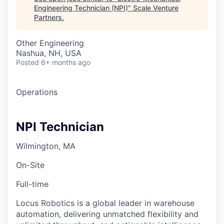
Engineering Technician (NPI)
"
Scale Venture
Partners
.
Other Engineering
Nashua, NH, USA
Posted
6+ months ago
Operations
NPI Technician
Wilmington, MA
On-Site
Full-time
Locus Robotics is a global leader in warehouse
automation, delivering unmatched flexibility and