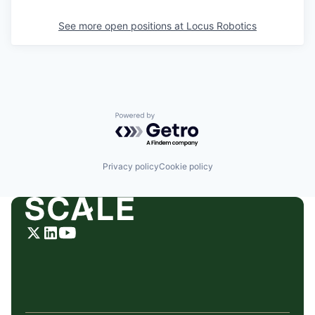
See more open positions at
Locus Robotics
Powered by Getro.com
Privacy policy
Cookie policy