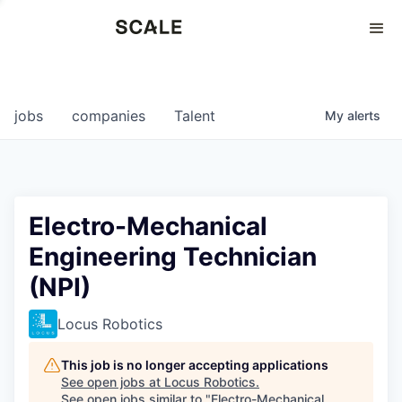
Perspectives
0
0
COMPANIES
JOBS
jobs
companies
Talent
My
alerts
Electro-Mechanical
Engineering Technician
(NPI)
Locus Robotics
This job is no longer accepting applications
See open jobs at
Locus Robotics
.
See open jobs similar to "
Electro-Mechanical