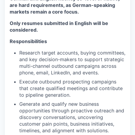
are hard requirements, as German-speaking
markets remain a core focus.
Only resumes submitted in English will be
considered.
Responsibilities
Research target accounts, buying committees,
and key decision-makers to support strategic
multi-channel outbound campaigns across
phone, email, LinkedIn, and events.
Execute outbound prospecting campaigns
that create qualified meetings and contribute
to pipeline generation.
Generate and qualify new business
opportunities through proactive outreach and
discovery conversations, uncovering
customer pain points, business initiatives,
timelines, and alignment with solutions.