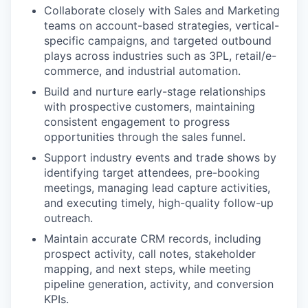
Collaborate closely with Sales and Marketing
teams on account-based strategies, vertical-
specific campaigns, and targeted outbound
plays across industries such as 3PL, retail/e-
commerce, and industrial automation.
Build and nurture early-stage relationships
with prospective customers, maintaining
consistent engagement to progress
opportunities through the sales funnel.
Support industry events and trade shows by
identifying target attendees, pre-booking
meetings, managing lead capture activities,
and executing timely, high-quality follow-up
outreach.
Maintain accurate CRM records, including
prospect activity, call notes, stakeholder
mapping, and next steps, while meeting
pipeline generation, activity, and conversion
KPIs.