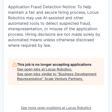
Application Fraud Detection Notice: To help
maintain a fair and secure hiring process, Locus
Robotics may use AI-assisted and other
automated tools to detect suspected fraud,
misrepresentation, or misuse of the application
process. Hiring decisions are not made solely by
automated means unless otherwise disclosed
where required by law.
This job is no longer accepting applications
See open jobs at
Locus Robotics
.
See open jobs similar to "
Business Development
Representative
"
Scale Venture Partners
.
See more open positions at
Locus Robotics