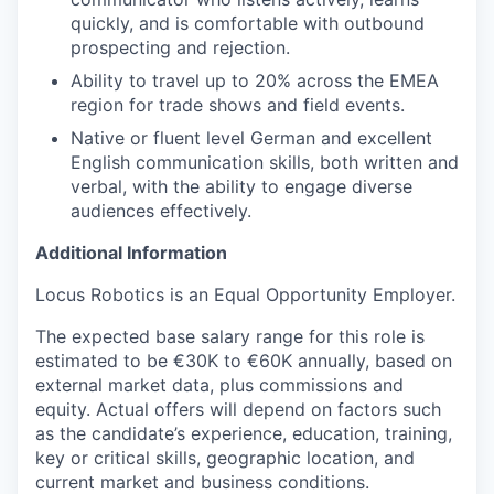
quickly, and is comfortable with outbound
prospecting and rejection.
Ability to travel up to 20% across the EMEA
region for trade shows and field events.
Native or fluent level German and excellent
English communication skills, both written and
verbal, with the ability to engage diverse
audiences effectively.
Additional Information
Locus Robotics is an Equal Opportunity Employer.
The expected base salary range for this role is
estimated to be €30K to €60K annually, based on
external market data, plus commissions and
equity. Actual offers will depend on factors such
as the candidate’s experience, education, training,
key or critical skills, geographic location, and
current market and business conditions.