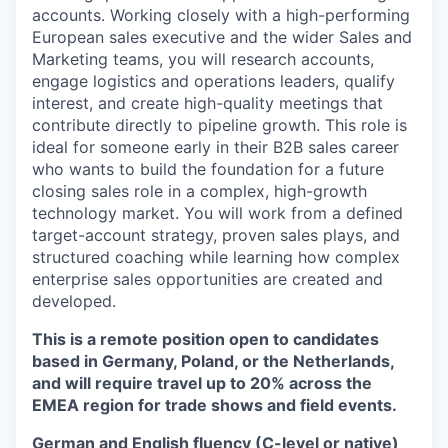
accounts. Working closely with a high-performing
European sales executive and the wider Sales and
Marketing teams, you will research accounts,
engage logistics and operations leaders, qualify
interest, and create high-quality meetings that
contribute directly to pipeline growth. This role is
ideal for someone early in their B2B sales career
who wants to build the foundation for a future
closing sales role in a complex, high-growth
technology market. You will work from a defined
target-account strategy, proven sales plays, and
structured coaching while learning how complex
enterprise sales opportunities are created and
developed.
This is a remote position open to candidates
based in Germany, Poland, or the Netherlands,
and will require travel up to 20% across the
EMEA region for trade shows and field events.
German and English fluency (C-level or native)