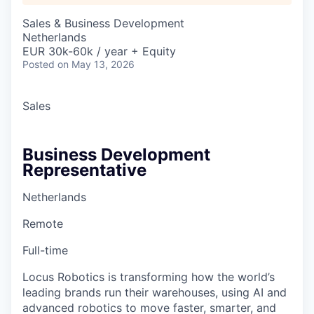
Sales & Business Development
Netherlands
EUR 30k-60k / year + Equity
Posted
on May 13, 2026
Sales
Business Development
Representative
Netherlands
Remote
Full-time
Locus Robotics is transforming how the world’s
leading brands run their warehouses, using AI and
advanced robotics to move faster, smarter, and