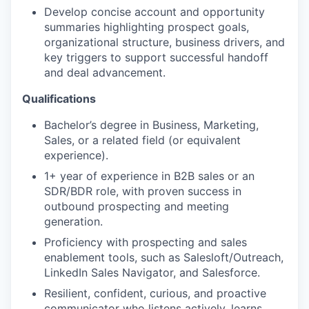
Develop concise account and opportunity
summaries highlighting prospect goals,
organizational structure, business drivers, and
key triggers to support successful handoff
and deal advancement.
Qualifications
Bachelor’s degree in Business, Marketing,
Sales, or a related field (or equivalent
experience).
1+ year of experience in B2B sales or an
SDR/BDR role, with proven success in
outbound prospecting and meeting
generation.
Proficiency with prospecting and sales
enablement tools, such as Salesloft/Outreach,
LinkedIn Sales Navigator, and Salesforce.
Resilient, confident, curious, and proactive
communicator who listens actively, learns