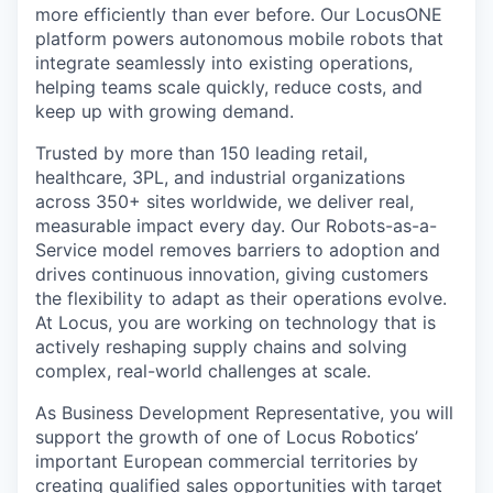
more efficiently than ever before. Our LocusONE
platform powers autonomous mobile robots that
integrate seamlessly into existing operations,
helping teams scale quickly, reduce costs, and
keep up with growing demand.
Trusted by more than 150 leading retail,
healthcare, 3PL, and industrial organizations
across 350+ sites worldwide, we deliver real,
measurable impact every day. Our Robots-as-a-
Service model removes barriers to adoption and
drives continuous innovation, giving customers
the flexibility to adapt as their operations evolve.
At Locus, you are working on technology that is
actively reshaping supply chains and solving
complex, real-world challenges at scale.
As Business Development Representative, you will
support the growth of one of Locus Robotics’
important European commercial territories by
creating qualified sales opportunities with target