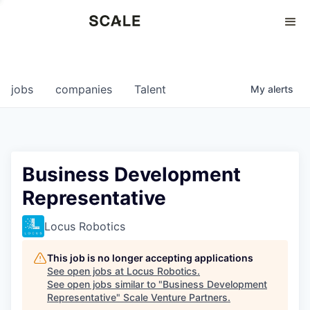
Perspectives
0
0
COMPANIES
JOBS
jobs
companies
Talent
My
alerts
Business Development
Representative
Locus Robotics
This job is no longer accepting applications
See open jobs at
Locus Robotics
.
See open jobs similar to "
Business Development
Representative
"
Scale Venture Partners
.