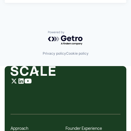
Powered by Getro.com
Privacy policy
Cookie policy
Approach
Founder Experience