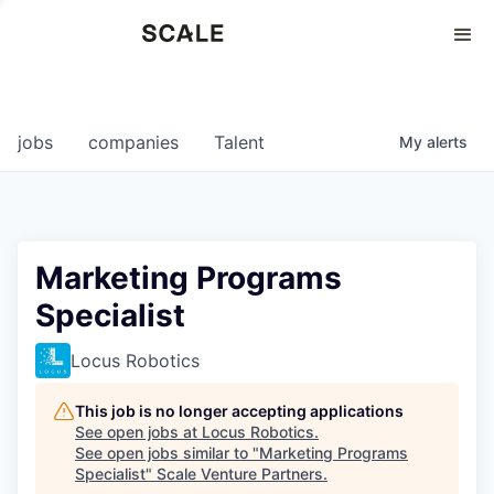
Perspectives
0
0
COMPANIES
JOBS
jobs
companies
Talent
My
alerts
Marketing Programs
Specialist
Locus Robotics
This job is no longer accepting applications
See open jobs at
Locus Robotics
.
See open jobs similar to "
Marketing Programs
Specialist
"
Scale Venture Partners
.