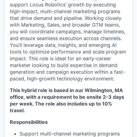
support Locus Robotics’ growth by executing
high-impact, multi-channel marketing programs
that drive demand and pipeline. Working closely
with Marketing, Sales, and broader GTM teams,
you will coordinate campaigns, manage timelines,
and ensure seamless execution across channels.
You’ll leverage data, insights, and emerging AI
tools to optimize performance and scale program
impact. This role is ideal for an early-career
marketer looking to build expertise in demand
generation and campaign execution within a fast-
paced, high-growth technology environment.
This hybrid role is based in our Wilmington, MA
office, with a requirement to be onsite 2-3 days
per week. The role also includes up to 10%
travel.
Responsibilities
Support multi-channel marketing programs