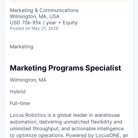
Marketing & Communications
Wilmington, MA, USA
USD 70k-95k / year + Equity
Posted
on May 21, 2026
Marketing
Marketing Programs Specialist
Wilmington, MA
Hybrid
Full-time
Locus Robotics is a global leader in warehouse
automation, delivering unmatched flexibility and
unlimited throughput, and actionable intelligence
to optimize operations. Powered by LocusONE, an