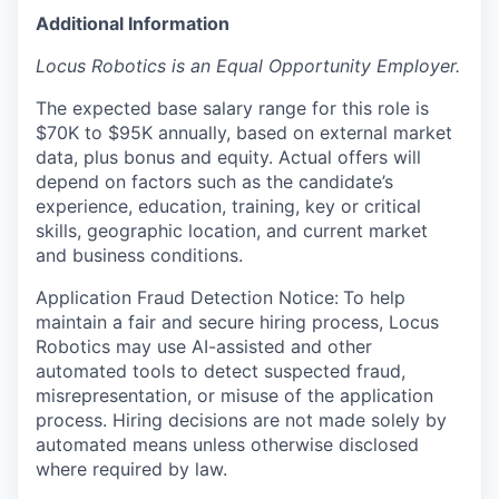
Additional Information
Locus Robotics is an Equal Opportunity Employer.
The expected base salary range for this role is
$70K to $95K annually, based on external market
data, plus bonus and equity. Actual offers will
depend on factors such as the candidate’s
experience, education, training, key or critical
skills, geographic location, and current market
and business conditions.
Application Fraud Detection Notice:
To help
maintain a fair and secure hiring process, Locus
Robotics may use AI-assisted and other
automated tools to detect suspected fraud,
misrepresentation, or misuse of the application
process. Hiring decisions are not made solely by
automated means unless otherwise disclosed
where required by law.