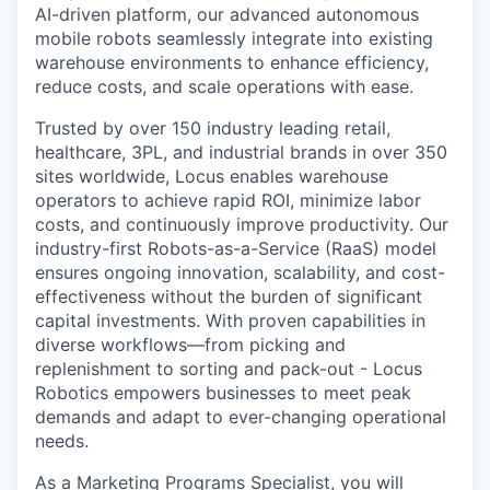
AI-driven platform, our advanced autonomous
mobile robots seamlessly integrate into existing
warehouse environments to enhance efficiency,
reduce costs, and scale operations with ease.
Trusted by over 150 industry leading retail,
healthcare, 3PL, and industrial brands in over 350
sites worldwide, Locus enables warehouse
operators to achieve rapid ROI, minimize labor
costs, and continuously improve productivity. Our
industry-first Robots-as-a-Service (RaaS) model
ensures ongoing innovation, scalability, and cost-
effectiveness without the burden of significant
capital investments. With proven capabilities in
diverse workflows—from picking and
replenishment to sorting and pack-out - Locus
Robotics empowers businesses to meet peak
demands and adapt to ever-changing operational
needs.
As a Marketing Programs Specialist, you will