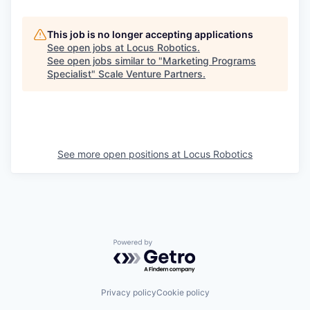
This job is no longer accepting applications
See open jobs at
Locus Robotics
.
See open jobs similar to "
Marketing Programs
Specialist
"
Scale Venture Partners
.
See more open positions at
Locus Robotics
Powered by Getro.com
Privacy policy
Cookie policy