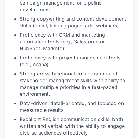
campaign management, or pipeline
development.
Strong copywriting and content development
skills (email, landing pages, ads, webinars).
Proficiency with CRM and marketing
automation tools (e.g., Salesforce or
HubSpot, Marketo).
Proficiency with project management tools
(e.g., Asana).
Strong cross-functional collaboration and
stakeholder management skills with ability to
manage multiple priorities in a fast-paced
environment.
Data-driven, detail-oriented, and focused on
measurable results.
Excellent English communication skills, both
written and verbal, with the ability to engage
diverse audiences effectively.