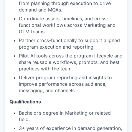
from planning through execution to drive
demand and MQAs.
Coordinate assets, timelines, and cross-
functional workflows across Marketing and
GTM teams.
Partner cross-functionally to support aligned
program execution and reporting.
Pilot AI tools across the program lifecycle and
share reusable workflows, prompts, and best
practices with the team.
Deliver program reporting and insights to
improve performance across audience,
messaging, and channels.
Qualifications
Bachelor’s degree in Marketing or related
field.
3+ years of experience in demand generation,