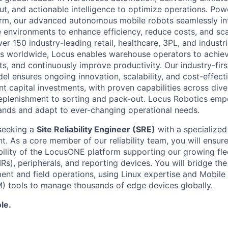
ut, and actionable intelligence to optimize operations. P
orm, our advanced autonomous mobile robots seamlessly in
 environments to enhance efficiency, reduce costs, and sca
er 150 industry-leading retail, healthcare, 3PL, and industr
s worldwide, Locus enables warehouse operators to achiev
ts, and continuously improve productivity. Our industry-fir
el ensures ongoing innovation, scalability, and cost-effect
nt capital investments, with proven capabilities across div
replenishment to sorting and pack-out. Locus Robotics em
nds and adapt to ever-changing operational needs.
seeking a
Site Reliability Engineer (SRE)
with a specialize
 As a core member of our reliability team, you will ensure t
ability of the LocusONE platform supporting our growing f
s), peripherals, and reporting devices. You will bridge t
nt and field operations, using Linux expertise and Mobile
tools to manage thousands of edge devices globally.
le.