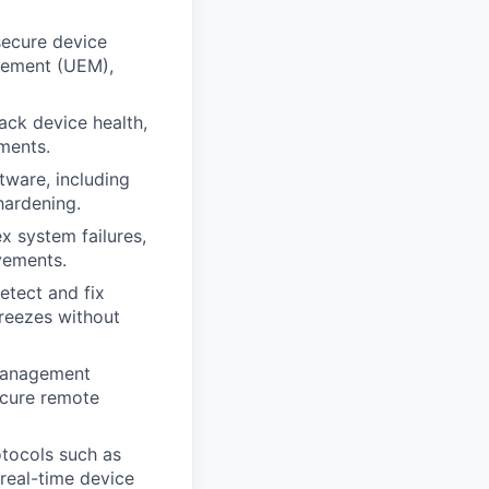
secure device
gement (UEM),
ack device health,
ments.
tware, including
hardening.
x system failures,
vements.
etect and fix
reezes without
 management
ecure remote
tocols such as
real-time device