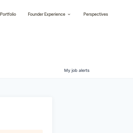
Portfolio
Founder Experience
Perspectives
My
job
alerts