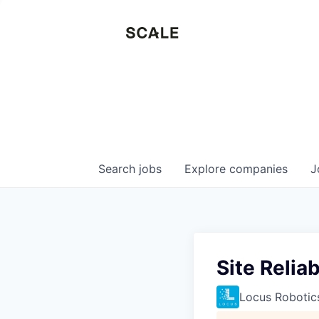
Search
jobs
Explore
companies
J
Site Relia
Locus Robotic