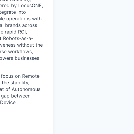
owered by LocusONE,
tegrate into
le operations with
ial brands across
e rapid ROI,
st Robots-as-a-
iveness without the
erse workflows,
powers businesses
d focus on Remote
he stability,
leet of Autonomous
he gap between
 Device