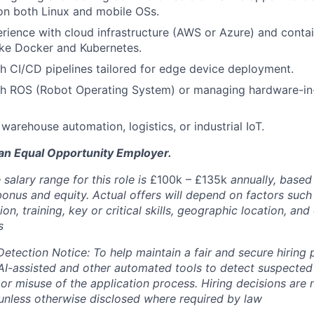
on both Linux and mobile OSs.
ience with cloud infrastructure (AWS or Azure) and contai
ike Docker and Kubernetes.
h CI/CD pipelines tailored for edge device deployment.
th ROS (Robot Operating System) or managing hardware-in
warehouse automation, logistics, or industrial IoT.
 an Equal Opportunity Employer.
salary range for this role is
£100k – £135k
annually, based
bonus and equity. Actual offers will depend on factors such
on, training, key or critical skills, geographic location, an
s
Detection Notice: To help maintain a fair and secure hiring
I-assisted and other automated tools to detect suspected 
 or misuse of the application process. Hiring decisions are
nless otherwise disclosed where required by law