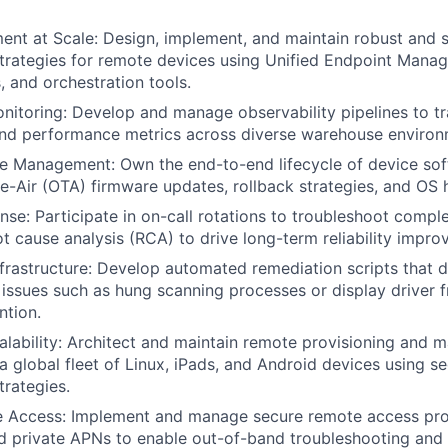
nt at Scale: Design, implement, and maintain robust and 
rategies for remote devices using Unified Endpoint Mana
 and orchestration tools.
Monitoring: Develop and manage observability pipelines to tr
and performance metrics across diverse warehouse environ
e Management: Own the end-to-end lifecycle of device sof
e-Air (OTA) firmware updates, rollback strategies, and OS 
nse: Participate in on-call rotations to troubleshoot comple
t cause analysis (RCA) to drive long-term reliability impro
nfrastructure: Develop automated remediation scripts that d
sues such as hung scanning processes or display driver f
ntion.
lability: Architect and maintain remote provisioning and
a global fleet of Linux, iPads, and Android devices using s
rategies.
 Access: Implement and manage secure remote access pro
 private APNs to enable out-of-band troubleshooting and 