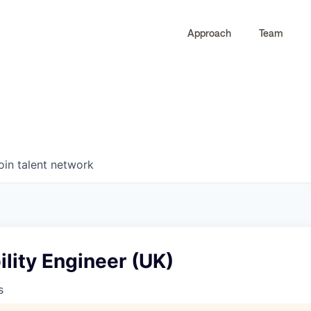
Approach
Team
0
0
COMPANIES
JOBS
oin talent network
bility Engineer (UK)
s