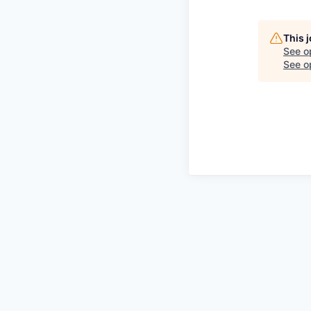
This 
See o
See op