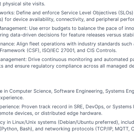
 physical site visits.
orks: Define and enforce Service Level Objectives (SLOs)
s) for device availability, connectivity, and peripheral perf
anagement: Use error budgets to balance the pace of innov
suring data-driven decisions for feature releases versus stabil
nance: Align fleet operations with industry standards such
Framework (CSF), ISO/IEC 27001, and CIS Controls.
 Management: Drive continuous monitoring and automated p
sks and ensure regulatory compliance across all managed de
e in Computer Science, Software Engineering, Systems Eng
experience.
perience: Proven track record in SRE, DevOps, or Systems 
remote devices, or distributed edge hardware.
cy in Linux/Unix systems (Debian/Ubuntu preferred), includ
g (Python, Bash), and networking protocols (TCP/IP, MQTT,