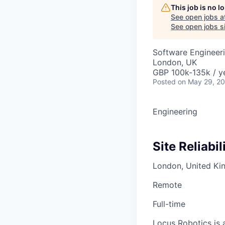
This job is no 
See open jobs a
See open jobs si
Software Engineer
London, UK
GBP 100k-135k / y
Posted
on May 29, 2
Engineering
Site Reliabi
London, United K
Remote
Full-time
Locus Robotics is a