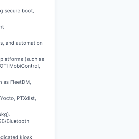
ng secure boot,
nt
ts, and automation
platforms (such as
SOTI MobiControl,
h as FleetDM,
 Yocto, PTXdist,
pkg).
SB/Bluetooth
edicated kiosk