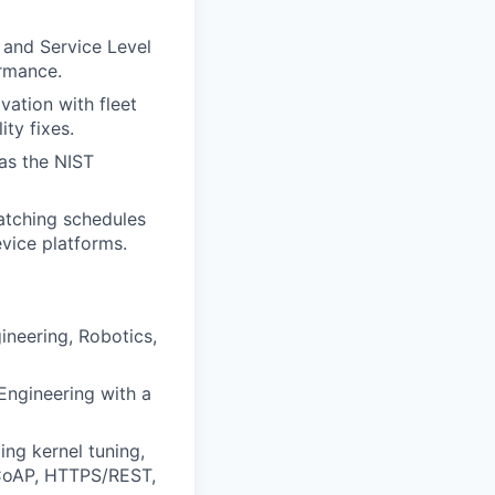
 and Service Level
ormance.
ation with fleet
ity fixes.
 as the NIST
atching schedules
vice platforms.
ineering, Robotics,
Engineering with a
ing kernel tuning,
 CoAP, HTTPS/REST,