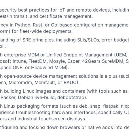
ecurity best practices for IoT and remote devices, includi
rest/in transit, and certificate management.
ency in Python, Rust, or Go-based configuration manageme
form) for fleet-wide deployments.
anding of SRE principles, including SLIs/SLOs, error budge
il."
th enterprise MDM or Unified Endpoint Management (UEM) 
rosoft Intune, FleetDM, Mosyle, Esper, 42Gears SureMDM, 
pace ONE, or Headwind MDM).
h open-source device management solutions is a plus (suc
lena, Micromdm, Memfault, or RAUC).
h building Linux images and containers (with tools such as
Packer, Debian live-build, debootstrap).
h Linux packaging formats (such as deb, snap, flatpak, nix
ience troubleshooting hardware interfaces, specifically U
rs and industrial touchscreen displays.
figuring and locking down browsers or native apps into d