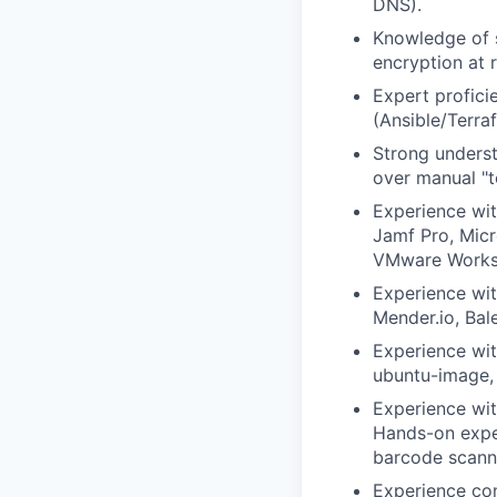
DNS).
Knowledge of s
encryption at 
Expert profici
(Ansible/Terra
Strong underst
over manual "to
Experience wi
Jamf Pro, Mic
VMware Works
Experience wit
Mender.io, Ba
Experience wit
ubuntu-image, 
Experience wit
Hands-on exper
barcode scanne
Experience con