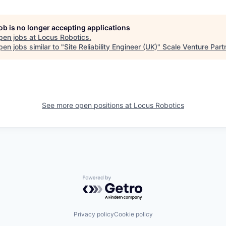
job is no longer accepting applications
pen jobs at
Locus Robotics
.
en jobs similar to "
Site Reliability Engineer (UK)
"
Scale Venture Part
See more open positions at
Locus Robotics
Powered by Getro.com
Privacy policy
Cookie policy