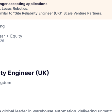
longer accepting applications
t
Locus Robotics
.
milar to "
Site Reliability Engineer (UK)
"
Scale Venture Partners
.
ing
ear + Equity
026
lity Engineer (UK)
ingdom
 global leader in warehouse automation, delivering unmatche