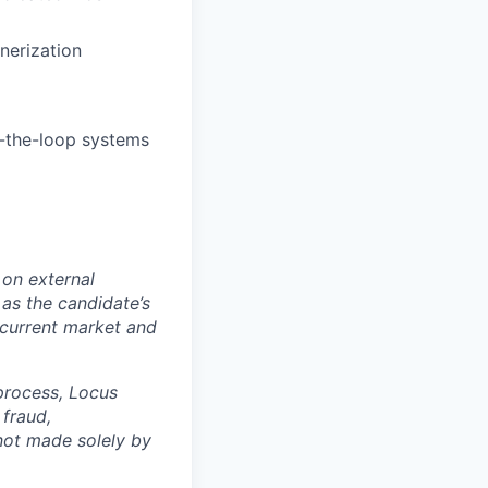
nerization
-the-loop systems
 on external
 as the candidate’s
d current market and
 process, Locus
fraud,
 not made solely by