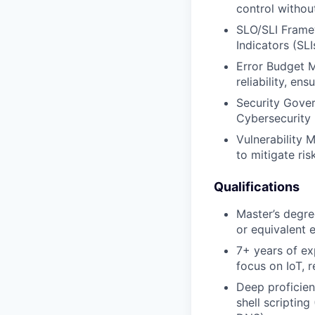
control without
SLO/SLI Framew
Indicators (SLI
Error Budget M
reliability, en
Security Gover
Cybersecurity 
Vulnerability
to mitigate ri
Qualifications
Master’s degre
or equivalent 
7+ years of ex
focus on IoT, 
Deep proficien
shell scriptin