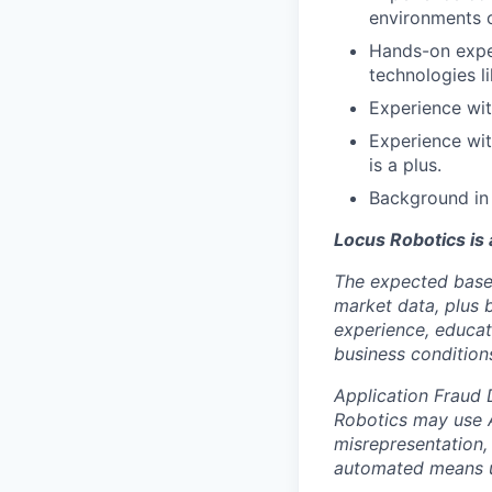
environments 
Hands-on exper
technologies l
Experience wit
Experience wi
is a plus.
Background in 
Locus Robotics is
The expected base 
market data, plus 
experience, educati
business condition
Application Fraud 
Robotics may use A
misrepresentation,
automated means u