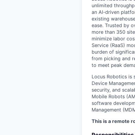
unlimited throughp
an AI-driven platf
existing warehouse
ease. Trusted by ov
more than 350 site
minimize labor cos
Service (RaaS) mod
burden of significa
from picking and 
to meet peak dema
Locus Robotics is 
Device Management.
security, and scal
Mobile Robots (AMR
software developme
Management (MDM) 
This is a remote ro
Responsibilities