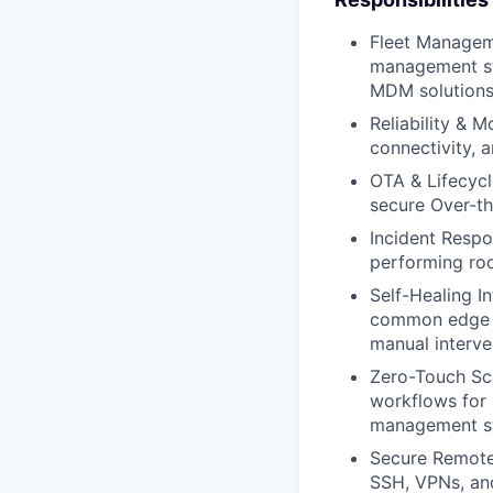
Fleet Manageme
management st
MDM solutions,
Reliability & 
connectivity, 
OTA & Lifecycl
secure Over-th
Incident Respo
performing roo
Self-Healing I
common edge is
manual interve
Zero-Touch Sca
workflows for 
management st
Secure Remote
SSH, VPNs, and