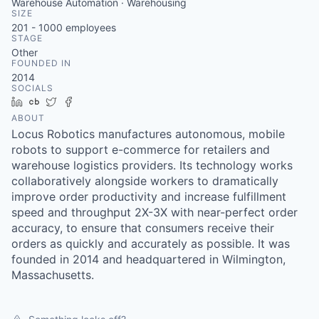
Warehouse Automation · Warehousing
SIZE
201 - 1000
employees
STAGE
Other
FOUNDED IN
2014
SOCIALS
LinkedIn
Crunchbase
Twitter
Facebook
ABOUT
Locus Robotics manufactures autonomous, mobile
robots to support e-commerce for retailers and
warehouse logistics providers. Its technology works
collaboratively alongside workers to dramatically
improve order productivity and increase fulfillment
speed and throughput 2X-3X with near-perfect order
accuracy, to ensure that consumers receive their
orders as quickly and accurately as possible. It was
founded in 2014 and headquartered in Wilmington,
Massachusetts.