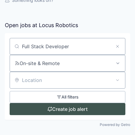
Something looks off?
Open jobs at
Locus Robotics
Search by title or keyword
On-site & Remote
Location
All filters
Create job alert
Powered by Getro