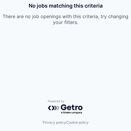
No jobs matching this criteria
There are no job openings with this criteria, try changing
your filters.
Powered by Getro.com
Privacy policy
Cookie policy