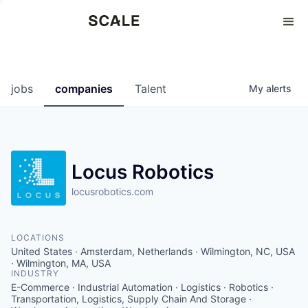
Perspectives
0
0
COMPANIES
JOBS
jobs
companies
Talent
My
alerts
Locus Robotics
locusrobotics.com
LOCATIONS
United States · Amsterdam, Netherlands · Wilmington, NC, USA
· Wilmington, MA, USA
INDUSTRY
E-Commerce · Industrial Automation · Logistics · Robotics ·
Transportation, Logistics, Supply Chain And Storage ·