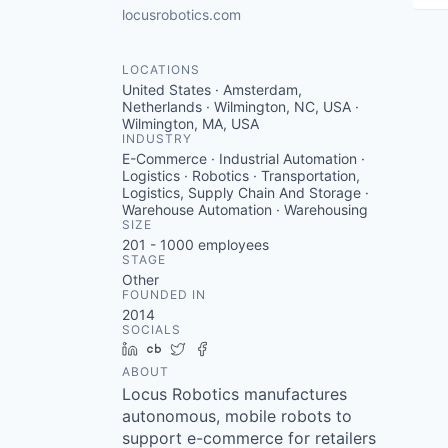
locusrobotics.com
LOCATIONS
United States · Amsterdam,
Netherlands · Wilmington, NC, USA ·
Wilmington, MA, USA
INDUSTRY
E-Commerce · Industrial Automation ·
Logistics · Robotics · Transportation,
Logistics, Supply Chain And Storage ·
Warehouse Automation · Warehousing
SIZE
201 - 1000
employees
STAGE
Other
FOUNDED IN
2014
SOCIALS
LinkedIn
Crunchbase
Twitter
Facebook
ABOUT
Locus Robotics manufactures
autonomous, mobile robots to
support e-commerce for retailers