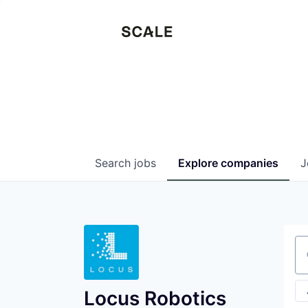
Search
jobs
Explore
companies
J
Se
Locus Robotics