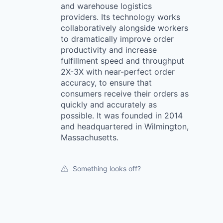
and warehouse logistics
providers. Its technology works
collaboratively alongside workers
to dramatically improve order
productivity and increase
fulfillment speed and throughput
2X-3X with near-perfect order
accuracy, to ensure that
consumers receive their orders as
quickly and accurately as
possible. It was founded in 2014
and headquartered in Wilmington,
Massachusetts.
Something looks off?