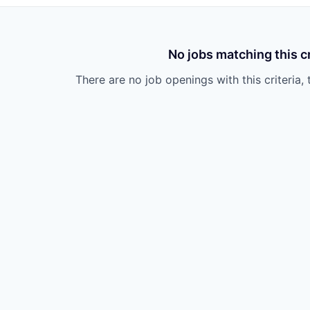
No jobs matching this cr
There are no job openings with this criteria, 