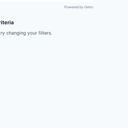
Powered by Getro
iteria
try changing your filters.