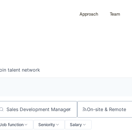
Approach
Team
0
0
COMPANIES
JOBS
oin talent network
On-site & Remote
arch by title or keyword
Job function
Seniority
Salary