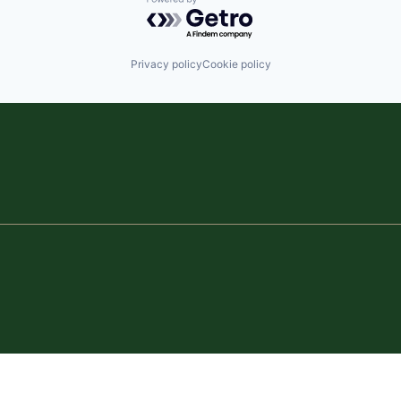
Powered by Getro.com
Privacy policy
Cookie policy