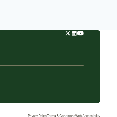
Privacy Policy
Terms & Conditions
Web Accessibility