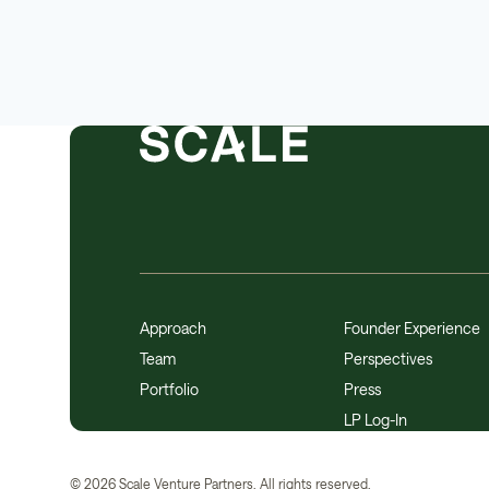
Approach
Founder Experience
Team
Perspectives
Portfolio
Press
LP Log-In
©
2026
Scale Venture Partners. All rights reserved.