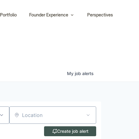
Portfolio
Founder Experience
Perspectives
My
job
alerts
Location
Create job alert