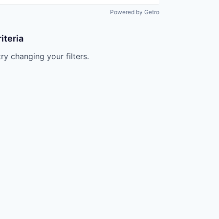
Powered by Getro
iteria
try changing your filters.