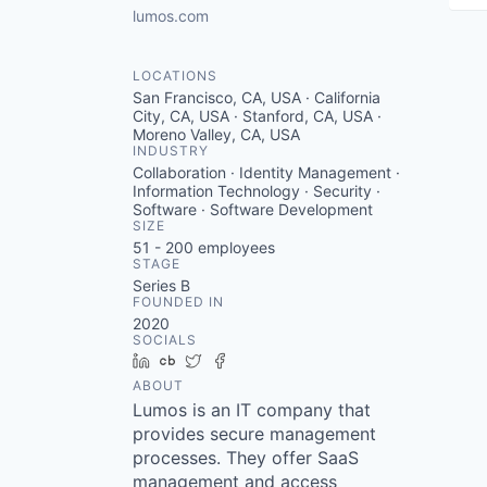
lumos.com
LOCATIONS
San Francisco, CA, USA · California
City, CA, USA · Stanford, CA, USA ·
Moreno Valley, CA, USA
INDUSTRY
Collaboration · Identity Management ·
Information Technology · Security ·
Software · Software Development
SIZE
51 - 200
employees
STAGE
Series B
FOUNDED IN
2020
SOCIALS
LinkedIn
Crunchbase
Twitter
Facebook
ABOUT
Lumos is an IT company that
provides secure management
processes. They offer SaaS
management and access