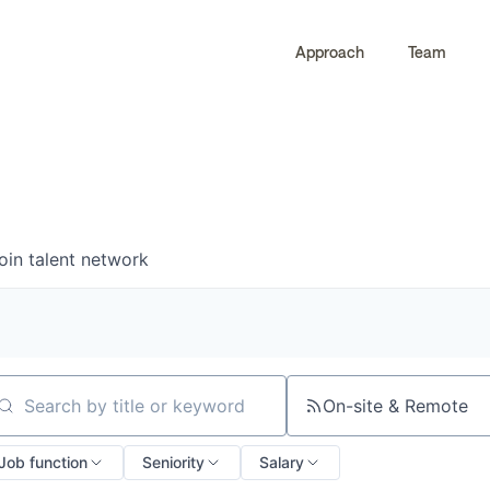
Approach
Team
0
0
COMPANIES
JOBS
oin talent network
On-site & Remote
arch by title or keyword
Job function
Seniority
Salary