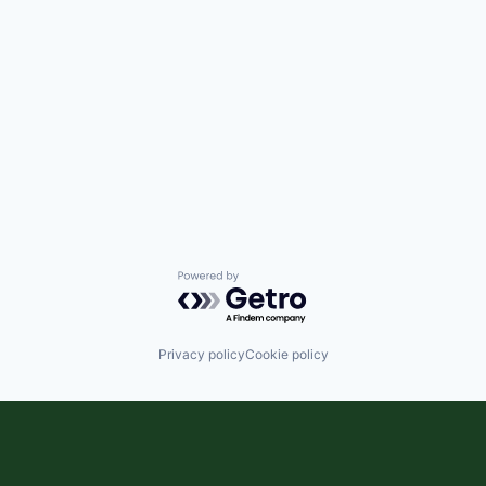
Powered by Getro.com
Privacy policy
Cookie policy