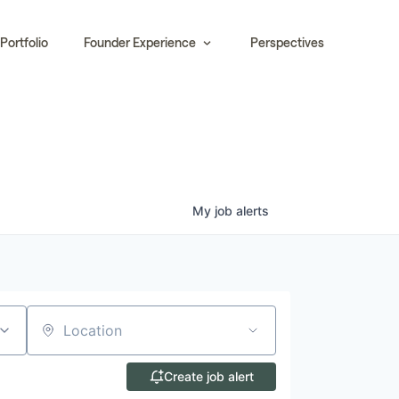
Portfolio
Founder Experience
Perspectives
My
job
alerts
Location
Create job alert