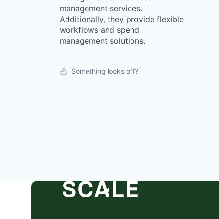
management services.
Additionally, they provide flexible
workflows and spend
management solutions.
Something looks off?