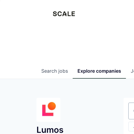
Search
jobs
Explore
companies
J
Se
Lumos