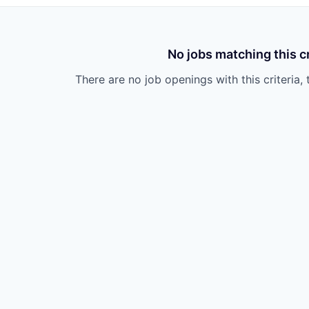
No jobs matching this cr
There are no job openings with this criteria, 