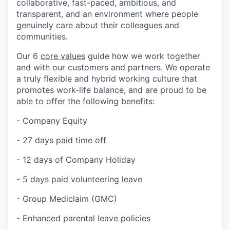
collaborative, fast-paced, ambitious, and
transparent, and an environment where people
genuinely care about their colleagues and
communities.
Our 6
core values
guide how we work together
and with our customers and partners. We operate
a truly flexible and hybrid working culture that
promotes work-life balance, and are proud to be
able to offer the following benefits:
- Company Equity
- 27 days paid time off
- 12 days of Company Holiday
- 5 days paid volunteering leave
- Group Mediclaim (GMC)
- Enhanced parental leave policies