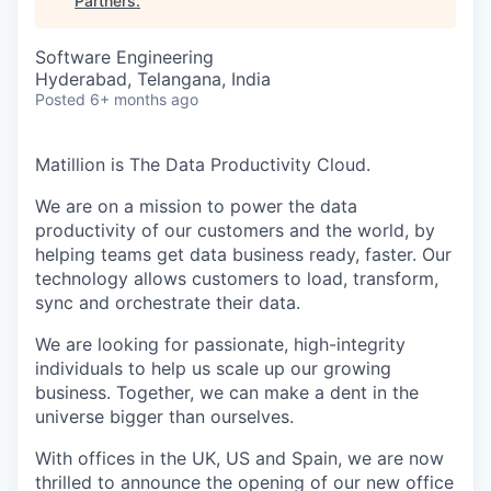
Partners
.
Software Engineering
Hyderabad, Telangana, India
Posted
6+ months ago
Matillion is The Data Productivity Cloud.
We are on a mission to power the data
productivity of our customers and the world, by
helping teams get data business ready, faster. Our
technology allows customers to load, transform,
sync and orchestrate their data.
We are looking for passionate, high-integrity
individuals to help us scale up our growing
business. Together, we can make a dent in the
universe bigger than ourselves.
With offices in the UK, US and Spain, we are now
thrilled to announce the opening of our new office