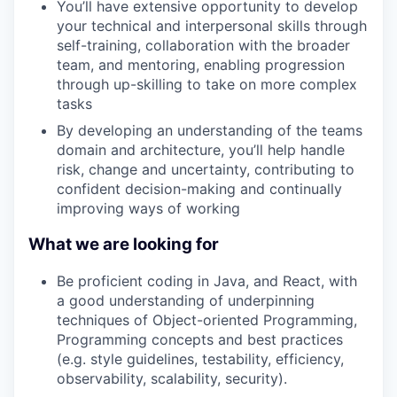
You’ll have extensive opportunity to develop
your technical and interpersonal skills through
self-training, collaboration with the broader
team, and mentoring, enabling progression
through up-skilling to take on more complex
tasks
By developing an understanding of the teams
domain and architecture, you’ll help handle
risk, change and uncertainty, contributing to
confident decision-making and continually
improving ways of working
What we are looking for
Be proficient coding in Java, and React, with
a good understanding of underpinning
techniques of Object-oriented Programming,
Programming concepts and best practices
(e.g. style guidelines, testability, efficiency,
observability, scalability, security).