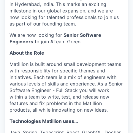
in Hyderabad, India. This marks an exciting
milestone in our global expansion, and we are
now looking for talented professionals to join us
as part of our founding team.
We are now looking for
Senior Software
Engineers
to join #Team Green
About the Role
Matillion is built around small development teams
with responsibility for specific themes and
initiatives. Each team is a mix of engineers with
various levels of skills and experience. As a Senior
Software Engineer - Full Stack you will work
within a team to write, test, and release new
features and fix problems in the Matillion
products, all while innovating on new ideas.
Technologies Matillion uses…
Java, Spring, Typescript, React, GraphQL, Docker,