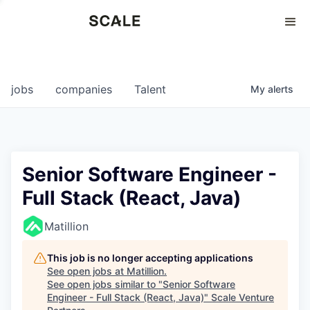
Perspectives
0
0
COMPANIES
JOBS
jobs
companies
Talent
My
alerts
Senior Software Engineer -
Full Stack (React, Java)
Matillion
This job is no longer accepting applications
See open jobs at
Matillion
.
See open jobs similar to "
Senior Software
Engineer - Full Stack (React, Java)
"
Scale Venture