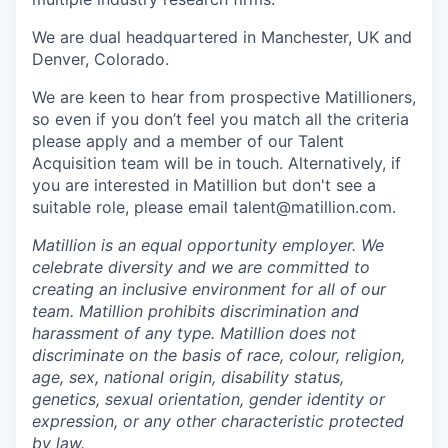
We are dual headquartered in Manchester, UK and
Denver, Colorado.
We are keen to hear from prospective Matillioners,
so even if you don’t feel you match all the criteria
please apply and a member of our Talent
Acquisition team will be in touch. Alternatively, if
you are interested in Matillion but don't see a
suitable role, please email talent@matillion.com.
Matillion is an equal opportunity employer. We
celebrate diversity and we are committed to
creating an inclusive environment for all of our
team. Matillion prohibits discrimination and
harassment of any type. Matillion does not
discriminate on the basis of race, colour, religion,
age, sex, national origin, disability status,
genetics, sexual orientation, gender identity or
expression, or any other characteristic protected
by law.