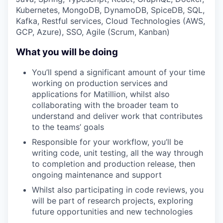
Kubernetes, MongoDB, DynamoDB, SpiceDB, SQL,
Kafka, Restful services, Cloud Technologies (AWS,
GCP, Azure), SSO, Agile (Scrum, Kanban)
What you will be doing
You’ll spend a significant amount of your time
working on production services and
applications for Matillion, whilst also
collaborating with the broader team to
understand and deliver work that contributes
to the teams’ goals
Responsible for your workflow, you’ll be
writing code, unit testing, all the way through
to completion and production release, then
ongoing maintenance and support
Whilst also participating in code reviews, you
will be part of research projects, exploring
future opportunities and new technologies