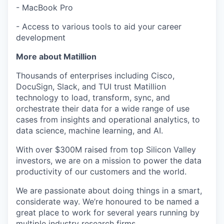
- MacBook Pro
- Access to various tools to aid your career
development
More about Matillion
Thousands of enterprises including Cisco,
DocuSign, Slack, and TUI trust Matillion
technology to load, transform, sync, and
orchestrate their data for a wide range of use
cases from insights and operational analytics, to
data science, machine learning, and AI.
With over $300M raised from top Silicon Valley
investors, we are on a mission to power the data
productivity of our customers and the world.
We are passionate about doing things in a smart,
considerate way. We’re honoured to be named a
great place to work for several years running by
multiple industry research firms.