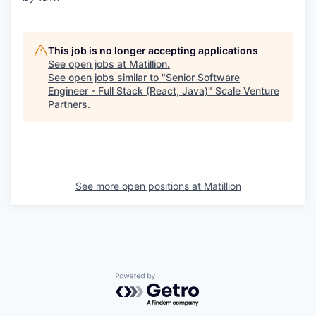
This job is no longer accepting applications
See open jobs at
Matillion
.
See open jobs similar to "
Senior Software
Engineer - Full Stack (React, Java)
"
Scale Venture
Partners
.
See more open positions at
Matillion
Powered by Getro.com