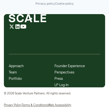
Privacy policy
Cookie policy
Approach
Founder Experience
Team
Perspectives
Portfolio
Press
LP Log-In
©
2026
Scale Venture Partners. All rights reserved.
Privacy Policy
Terms & Conditions
Web Accessibility