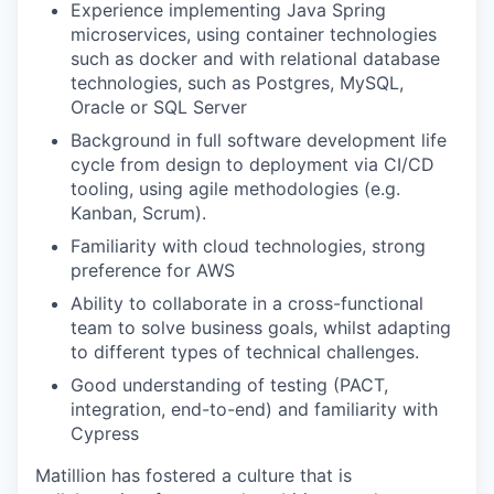
Experience implementing Java Spring
microservices, using container technologies
such as docker and with relational database
technologies, such as Postgres, MySQL,
Oracle or SQL Server
Background in full software development life
cycle from design to deployment via CI/CD
tooling, using agile methodologies (e.g.
Kanban, Scrum).
Familiarity with cloud technologies, strong
preference for AWS
Ability to collaborate in a cross-functional
team to solve business goals, whilst adapting
to different types of technical challenges.
Good understanding of testing (PACT,
integration, end-to-end) and familiarity with
Cypress
Matillion has fostered a culture that is