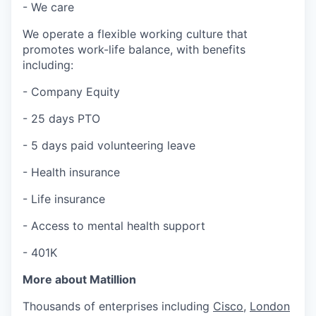
- We care
We operate a flexible working culture that
promotes work-life balance, with benefits
including:
- Company Equity
- 25 days PTO
- 5 days paid volunteering leave
- Health insurance
- Life insurance
- Access to mental health support
- 401K
More about Matillion
Thousands of enterprises including
Cisco
,
London