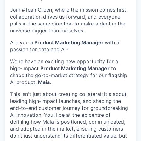
Join #TeamGreen, where the mission comes first,
collaboration drives us forward, and everyone
pulls in the same direction to make a dent in the
universe bigger than ourselves.
Are you a
Product Marketing Manager
with a
passion for data and AI?
We're have an exciting new opportunity for a
high-impact
Product Marketing Manager
to
shape the go-to-market strategy for our flagship
AI product,
Maia
.
This isn't just about creating collateral; it's about
leading high-impact launches, and shaping the
end-to-end customer journey for groundbreaking
AI innovation. You'll be at the epicentre of
defining how Maia is positioned, communicated,
and adopted in the market, ensuring customers
don't just understand its differentiated value, but