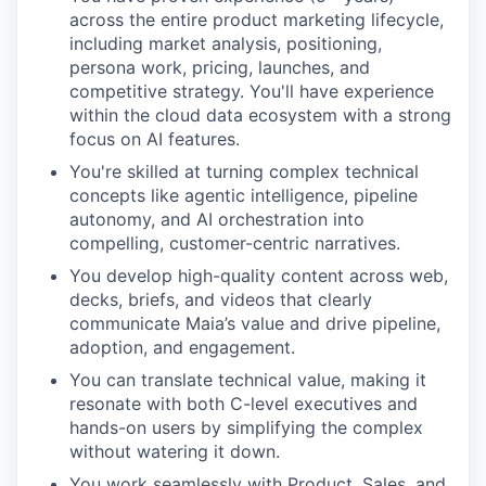
across the entire product marketing lifecycle,
including market analysis, positioning,
persona work, pricing, launches, and
competitive strategy. You'll have experience
within the cloud data ecosystem with a strong
focus on AI features.
You're skilled at turning complex technical
concepts like agentic intelligence, pipeline
autonomy, and AI orchestration into
compelling, customer-centric narratives.
You develop high-quality content across web,
decks, briefs, and videos that clearly
communicate Maia’s value and drive pipeline,
adoption, and engagement.
You can translate technical value, making it
resonate with both C-level executives and
hands-on users by simplifying the complex
without watering it down.
You work seamlessly with Product, Sales, and