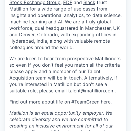
Stock Exchange Group
,
EDF
and
Slack
trust
Matillion for a wide range of use cases from
insights and operational analytics, to data science,
machine learning and AI. We are a truly global
workforce, dual headquartered in Manchester, UK
and Denver, Colorado, with expanding offices in
Hyderabad, India, along with valuable remote
colleagues around the world.
We are keen to hear from prospective Matillioners,
so even if you don't feel you match all the criteria
please apply and a member of our Talent
Acquisition team will be in touch. Alternatively, if
you're interested in Matillion but don't see a
suitable role, please email talent@matillion.com.
Find out more about life on #TeamGreen
here
.
Matillion is an equal opportunity employer. We
celebrate diversity and we are committed to
creating an inclusive environment for all of our