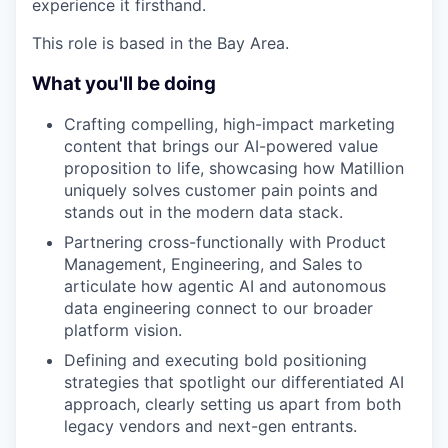
experience it firsthand.
This role is based in the Bay Area.
What you'll be doing
Crafting compelling, high-impact marketing
content that brings our AI-powered value
proposition to life, showcasing how Matillion
uniquely solves customer pain points and
stands out in the modern data stack.
Partnering cross-functionally with Product
Management, Engineering, and Sales to
articulate how agentic AI and autonomous
data engineering connect to our broader
platform vision.
Defining and executing bold positioning
strategies that spotlight our differentiated AI
approach, clearly setting us apart from both
legacy vendors and next-gen entrants.