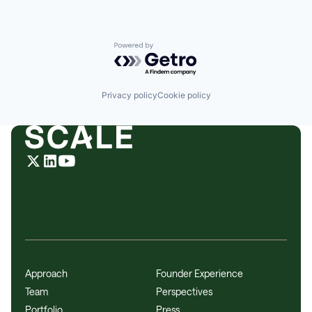
Powered by Getro.com
Privacy policy
Cookie policy
Approach
Founder Experience
Team
Perspectives
Portfolio
Press