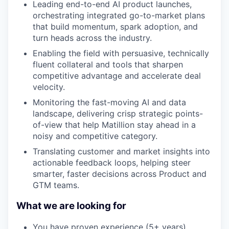
Leading end-to-end AI product launches,
orchestrating integrated go-to-market plans
that build momentum, spark adoption, and
turn heads across the industry.
Enabling the field with persuasive, technically
fluent collateral and tools that sharpen
competitive advantage and accelerate deal
velocity.
Monitoring the fast-moving AI and data
landscape, delivering crisp strategic points-
of-view that help Matillion stay ahead in a
noisy and competitive category.
Translating customer and market insights into
actionable feedback loops, helping steer
smarter, faster decisions across Product and
GTM teams.
What we are looking for
You have proven experience (5+ years)