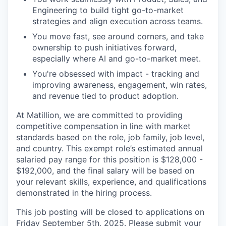
Engineering to build tight go-to-market
strategies and align execution across teams.
You move fast, see around corners, and take
ownership to push initiatives forward,
especially where AI and go-to-market meet.
You're obsessed with impact - tracking and
improving awareness, engagement, win rates,
and revenue tied to product adoption.
At Matillion, we are committed to providing
competitive compensation in line with market
standards based on the role, job family, job level,
and country. This exempt role’s estimated annual
salaried pay range for this position is $128,000 -
$192,000, and the final salary will be based on
your relevant skills, experience, and qualifications
demonstrated in the hiring process.
This job posting will be closed to applications on
Friday September 5th, 2025. Please submit your