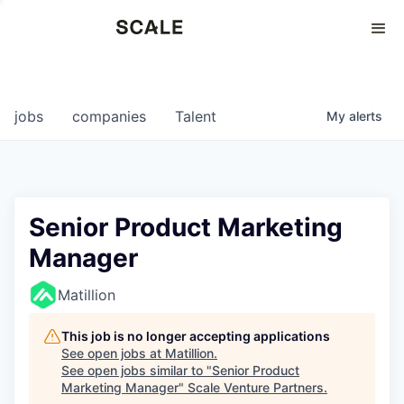
Perspectives
0
0
COMPANIES
JOBS
jobs
companies
Talent
My
alerts
Senior Product Marketing
Manager
Matillion
This job is no longer accepting applications
See open jobs at
Matillion
.
See open jobs similar to "
Senior Product
Marketing Manager
"
Scale Venture Partners
.