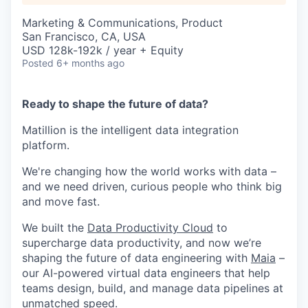
Marketing & Communications, Product
San Francisco, CA, USA
USD 128k-192k / year + Equity
Posted
6+ months ago
Ready to shape the future of data?
Matillion is the intelligent data integration
platform.
We're changing how the world works with data –
and we need driven, curious people who think big
and move fast.
We built the
Data Productivity Cloud
to
supercharge data productivity, and now we’re
shaping the future of data engineering with
Maia
–
our AI-powered virtual data engineers that help
teams design, build, and manage data pipelines at
unmatched speed.