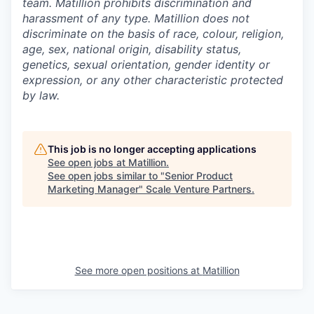
team. Matillion prohibits discrimination and
harassment of any type. Matillion does not
discriminate on the basis of race, colour, religion,
age, sex, national origin, disability status,
genetics, sexual orientation, gender identity or
expression, or any other characteristic protected
by law.
This job is no longer accepting applications
See open jobs at
Matillion
.
See open jobs similar to "
Senior Product
Marketing Manager
"
Scale Venture Partners
.
See more open positions at
Matillion