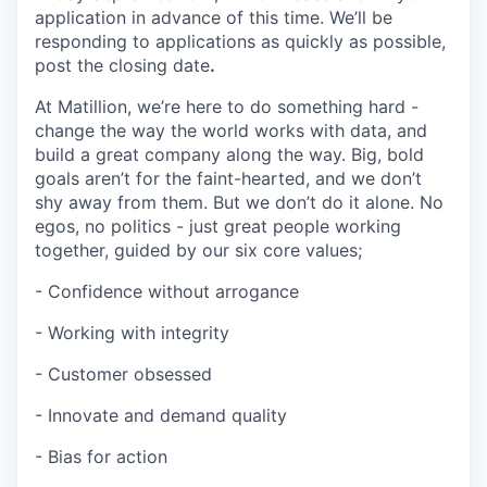
application in advance of this time. We’ll be
responding to applications as quickly as possible,
post the closing date
.
At Matillion, we’re here to do something hard -
change the way the world works with data, and
build a great company along the way. Big, bold
goals aren’t for the faint-hearted, and we don’t
shy away from them. But we don’t do it alone. No
egos, no politics - just great people working
together, guided by our six core values;
- Confidence without arrogance
- Working with integrity
- Customer obsessed
- Innovate and demand quality
- Bias for action