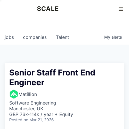
Perspectives
0
0
COMPANIES
JOBS
jobs
companies
Talent
My
alerts
Senior Staff Front End
Engineer
Matillion
Software Engineering
Manchester, UK
GBP 76k-114k / year + Equity
Posted
on Mar 21, 2026