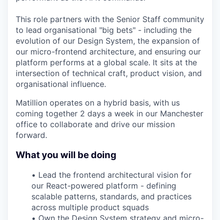
This role partners with the Senior Staff community
to lead organisational "big bets" - including the
evolution of our Design System, the expansion of
our micro-frontend architecture, and ensuring our
platform performs at a global scale. It sits at the
intersection of technical craft, product vision, and
organisational influence.
Matillion operates on a hybrid basis, with us
coming together 2 days a week in our Manchester
office to collaborate and drive our mission
forward.
What you will be doing
•
Lead the frontend architectural vision for
our React-powered platform - defining
scalable patterns, standards, and practices
across multiple product squads
•
Own the Design System strategy and micro-