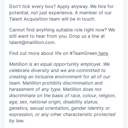
Don't tick every box? Apply anyway. We hire for
potential, not just experience. A member of our
Talent Acquisition team will be in touch.
Cannot find anything suitable role right now? We
still want to hear from you. Drop us a line at
talent@matillion.com.
Find out more about life on #TeamGreen
here
.
Matillion is an equal opportunity employer. We
celebrate diversity and we are committed to
creating an inclusive environment for all of our
team. Matillion prohibits discrimination and
harassment of any type. Matillion does not
discriminate on the basis of race, colour, religion,
age, sex, national origin, disability status,
genetics, sexual orientation, gender identity or
expression, or any other characteristic protected
by law.