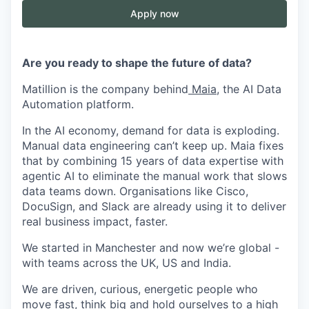
Apply now
Are you ready to shape the future of data?
Matillion is the company behind
Maia
, the AI Data
Automation platform.
In the AI economy, demand for data is exploding.
Manual data engineering can’t keep up. Maia fixes
that by combining 15 years of data expertise with
agentic AI to eliminate the manual work that slows
data teams down. Organisations like Cisco,
DocuSign, and Slack are already using it to deliver
real business impact, faster.
We started in Manchester and now we’re global -
with teams across the UK, US and India.
We are driven, curious, energetic people who
move fast, think big and hold ourselves to a high