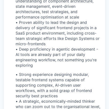
understanding of component architecture,
state management, event-driven
architectures, test strategies, and
performance optimisation at scale
•
Proven ability to lead the design and
delivery of significant frontend projects in a
SaaS product environment, including cross-
team strategic efforts like Design Systems or
micro-frontends
•
Deep proficiency in agentic development -
AI tools are already part of your daily
engineering workflow, not something you're
exploring
•
Strong experience designing modular,
testable frontend systems capable of
supporting complex, AI-driven user
workflows, with a solid grasp of frontend
security best practices
•
A strategic, economically-minded thinker
who can zoom out to the organisational level,