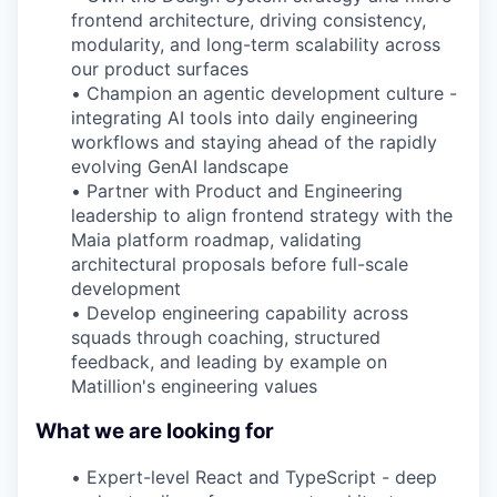
frontend architecture, driving consistency,
modularity, and long-term scalability across
our product surfaces
•
Champion an agentic development culture -
integrating AI tools into daily engineering
workflows and staying ahead of the rapidly
evolving GenAI landscape
•
Partner with Product and Engineering
leadership to align frontend strategy with the
Maia platform roadmap, validating
architectural proposals before full-scale
development
•
Develop engineering capability across
squads through coaching, structured
feedback, and leading by example on
Matillion's engineering values
What we are looking for
•
Expert-level React and TypeScript - deep