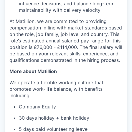
influence decisions, and balance long-term
maintainability with delivery velocity
At Matillion, we are committed to providing
compensation in line with market standards based
on the role, job family, job level and country. This
role’s estimated annual salaried pay range for this
position is £76,000 - £114,000. The final salary will
be based on your relevant skills, experience, and
qualifications demonstrated in the hiring process.
More about Matillion
We operate a flexible working culture that
promotes work-life balance, with benefits
including:
Company Equity
30 days holiday + bank holiday
5 days paid volunteering leave