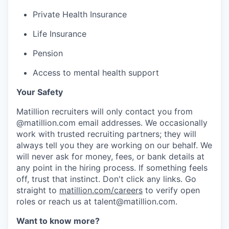
Private Health Insurance
Life Insurance
Pension
Access to mental health support
Your Safety
Matillion recruiters will only contact you from
@matillion.com email addresses. We occasionally
work with trusted recruiting partners; they will
always tell you they are working on our behalf. We
will never ask for money, fees, or bank details at
any point in the hiring process. If something feels
off, trust that instinct. Don't click any links. Go
straight to
matillion.com/careers
to verify open
roles or reach us at talent@matillion.com.
Want to know more?