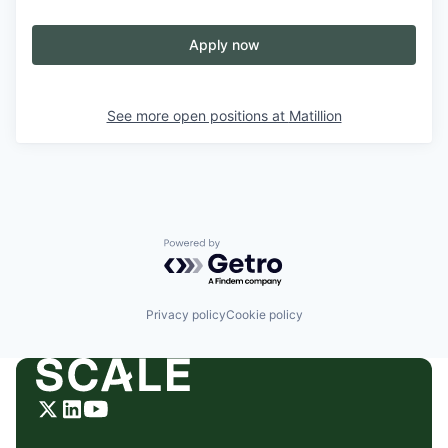
Apply now
See more open positions at
Matillion
Powered by Getro.com
Privacy policy
Cookie policy