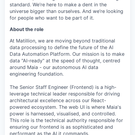
standard. We’re here to make a dent in the
universe bigger than ourselves. And we’re looking
for people who want to be part of it.
About the role
At Matillion, we are moving beyond traditional
data processing to define the future of the AI
Data Automation Platform. Our mission is to make
data "AI-ready" at the speed of thought, centred
around Maia - our autonomous AI data
engineering foundation.
The Senior Staff Engineer (Frontend) is a high-
leverage technical leader responsible for driving
architectural excellence across our React-
powered ecosystem. The web UI is where Maia's
power is harnessed, visualised, and controlled.
This role is the technical authority responsible for
ensuring our frontend is as sophisticated and
performant as the AI it commands.