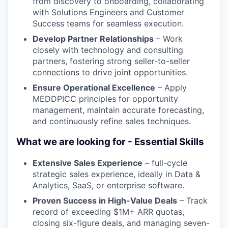
from discovery to onboarding, collaborating
with Solutions Engineers and Customer
Success teams for seamless execution.
Develop Partner Relationships
– Work
closely with technology and consulting
partners, fostering strong seller-to-seller
connections to drive joint opportunities.
Ensure Operational Excellence
– Apply
MEDDPICC principles for opportunity
management, maintain accurate forecasting,
and continuously refine sales techniques.
What we are looking for - Essential Skills
Extensive Sales Experience
– full-cycle
strategic sales experience, ideally in Data &
Analytics, SaaS, or enterprise software.
Proven Success in High-Value Deals
– Track
record of exceeding $1M+ ARR quotas,
closing six-figure deals, and managing seven-