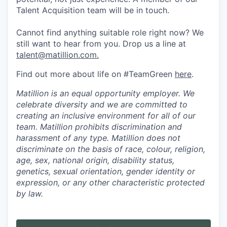
Talent Acquisition team will be in touch.
Cannot find anything suitable role right now? We
still want to hear from you. Drop us a line at
talent@matillion.com.
Find out more about life on #TeamGreen
here
.
Matillion is an equal opportunity employer. We
celebrate diversity and we are committed to
creating an inclusive environment for all of our
team. Matillion prohibits discrimination and
harassment of any type. Matillion does not
discriminate on the basis of race, colour, religion,
age, sex, national origin, disability status,
genetics, sexual orientation, gender identity or
expression, or any other characteristic protected
by law.