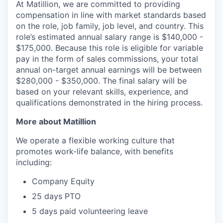
At Matillion, we are committed to providing
compensation in line with market standards based
on the role, job family, job level, and country. This
role’s estimated annual salary range is $140,000 -
$175,000. Because this role is eligible for variable
pay in the form of sales commissions, your total
annual on-target annual earnings will be between
$280,000 - $350,000. The final salary will be
based on your relevant skills, experience, and
qualifications demonstrated in the hiring process.
More about Matillion
We operate a flexible working culture that
promotes work-life balance, with benefits
including:
Company Equity
25 days PTO
5 days paid volunteering leave