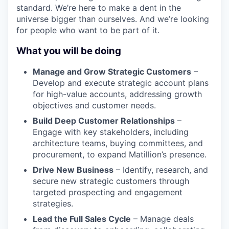
standard. We’re here to make a dent in the
universe bigger than ourselves. And we’re looking
for people who want to be part of it.
What you will be doing
Manage and Grow Strategic Customers
–
Develop and execute strategic account plans
for high-value accounts, addressing growth
objectives and customer needs.
Build Deep Customer Relationships
–
Engage with key stakeholders, including
architecture teams, buying committees, and
procurement, to expand Matillion’s presence.
Drive New Business
– Identify, research, and
secure new strategic customers through
targeted prospecting and engagement
strategies.
Lead the Full Sales Cycle
– Manage deals