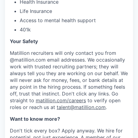
Health Insurance
Life Insurance
Access to mental health support
401k
Your Safety
Matillion recruiters will only contact you from
@matillion.com email addresses. We occasionally
work with trusted recruiting partners; they will
always tell you they are working on our behalf. We
will never ask for money, fees, or bank details at
any point in the hiring process. If something feels
off, trust that instinct. Don't click any links. Go
straight to
matillion.com/careers
to verify open
roles or reach us at
talent@matillion.com
.
Want to know more?
Don't tick every box? Apply anyway. We hire for
potential, not just experience. A member of our