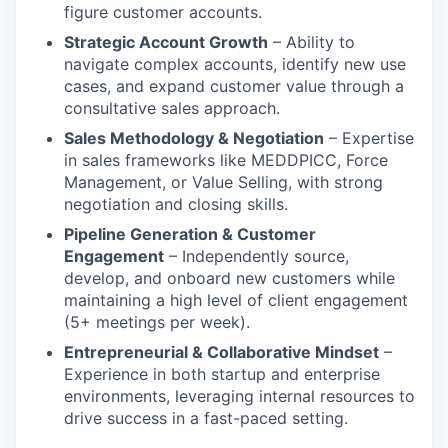
figure customer accounts.
Strategic Account Growth
– Ability to
navigate complex accounts, identify new use
cases, and expand customer value through a
consultative sales approach.
Sales Methodology & Negotiation
– Expertise
in sales frameworks like MEDDPICC, Force
Management, or Value Selling, with strong
negotiation and closing skills.
Pipeline Generation & Customer
Engagement
– Independently source,
develop, and onboard new customers while
maintaining a high level of client engagement
(5+ meetings per week).
Entrepreneurial & Collaborative Mindset
–
Experience in both startup and enterprise
environments, leveraging internal resources to
drive success in a fast-paced setting.