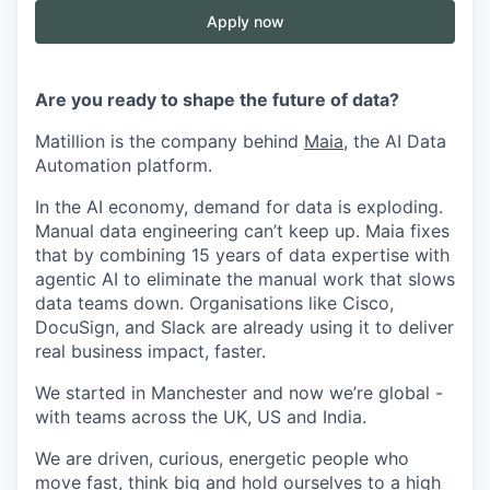
Apply now
Are you ready to shape the future of data?
Matillion is the company behind
Maia
, the AI Data
Automation platform.
In the AI economy, demand for data is exploding.
Manual data engineering can’t keep up. Maia fixes
that by combining 15 years of data expertise with
agentic AI to eliminate the manual work that slows
data teams down. Organisations like Cisco,
DocuSign, and Slack are already using it to deliver
real business impact, faster.
We started in Manchester and now we’re global -
with teams across the UK, US and India.
We are driven, curious, energetic people who
move fast, think big and hold ourselves to a high