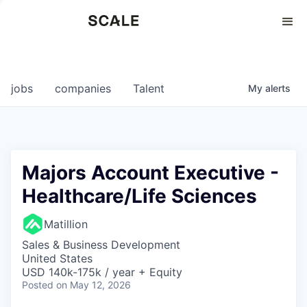
Perspectives
0
0
COMPANIES
JOBS
jobs
companies
Talent
My
alerts
Majors Account Executive -
Healthcare/Life Sciences
Matillion
Sales & Business Development
United States
USD 140k-175k / year + Equity
Posted
on May 12, 2026