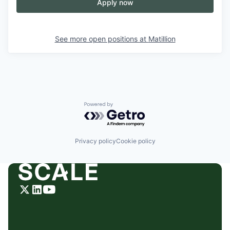
Apply now
See more open positions at
Matillion
Powered by Getro.com
Privacy policy
Cookie policy