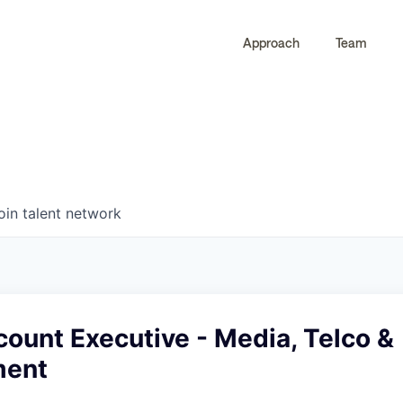
Approach
Team
0
0
COMPANIES
JOBS
oin talent network
ount Executive - Media, Telco &
ment