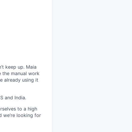
’t keep up. Maia
te the manual work
 already using it
S and India.
rselves to a high
d we’re looking for