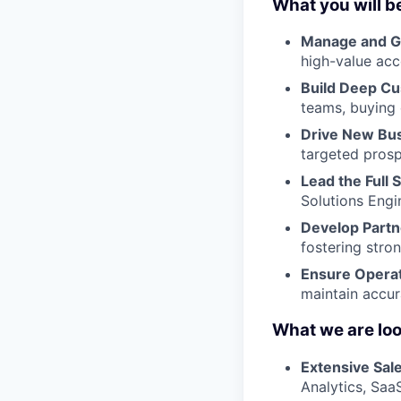
What you will b
Manage and G
high-value acc
Build Deep Cu
teams, buying 
Drive New Bu
targeted pros
Lead the Full 
Solutions Eng
Develop Partn
fostering stron
Ensure Operat
maintain accur
What we are look
Extensive Sal
Analytics, SaaS