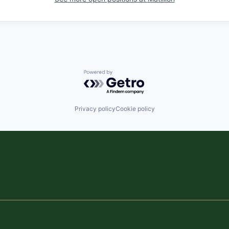
Powered by Getro.com
Privacy policy
Cookie policy