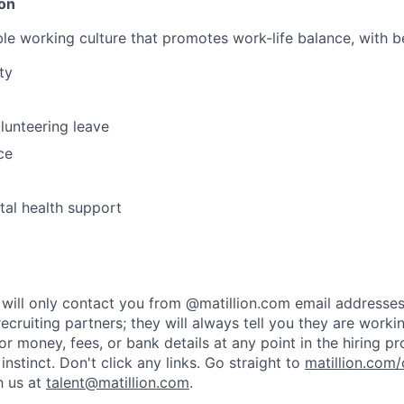
ion
le working culture that promotes work-life balance, with be
ty
lunteering leave
ce
al health support
rs will only contact you from @matillion.com email addresse
ecruiting partners; they will always tell you they are worki
or money, fees, or bank details at any point in the hiring p
t instinct. Don't click any links. Go straight to
matillion.com/
h us at
talent@matillion.com
.