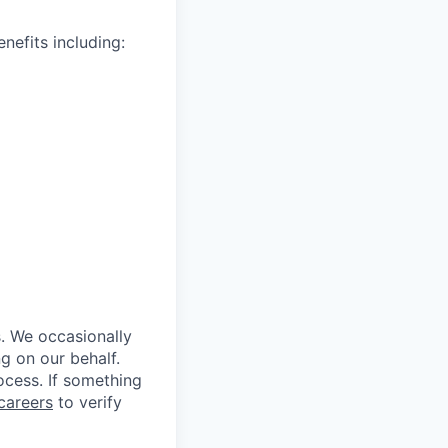
nefits including:
s. We occasionally
ng on our behalf.
rocess. If something
careers
to verify