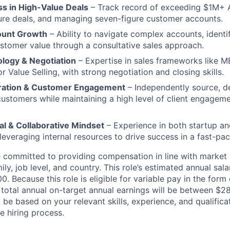
s in High-Value Deals
– Track record of exceeding $1M+ 
gure deals, and managing seven-figure customer accounts.
ount Growth
– Ability to navigate complex accounts, identi
tomer value through a consultative sales approach.
logy & Negotiation
– Expertise in sales frameworks like 
 Value Selling, with strong negotiation and closing skills.
eration & Customer Engagement
– Independently source, d
stomers while maintaining a high level of client engagem
al & Collaborative Mindset
– Experience in both startup an
leveraging internal resources to drive success in a fast-pac
re committed to providing compensation in line with marke
mily, job level, and country. This role’s estimated annual sala
. Because this role is eligible for variable pay in the form 
total annual on-target annual earnings will be between $2
ll be based on your relevant skills, experience, and qualifica
e hiring process.