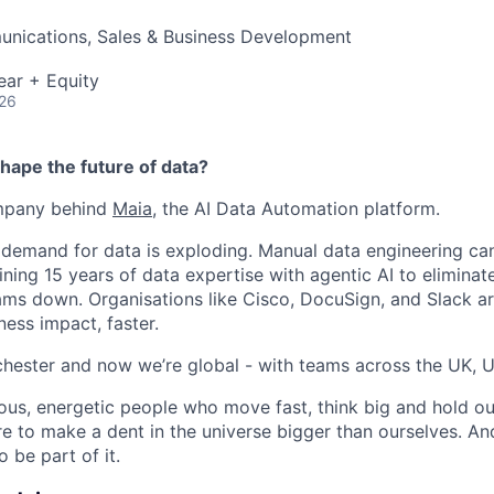
nications, Sales & Business Development
ear + Equity
026
hape the future of data?
ompany behind
Maia
, the AI Data Automation platform.
 demand for data is exploding. Manual data engineering can
ining 15 years of data expertise with agentic AI to elimina
ams down. Organisations like Cisco, DocuSign, and Slack are
ness impact, faster.
hester and now we’re global - with teams across the UK, U
ious, energetic people who move fast, think big and hold ou
re to make a dent in the universe bigger than ourselves. An
 be part of it.