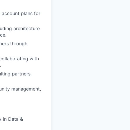
 account plans for
uding architecture
ce.
omers through
ollaborating with
.
ting partners,
unity management,
y in Data &