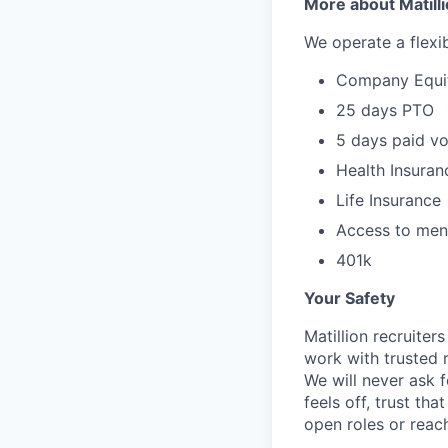
More about Matill
We operate a flexib
Company Equi
25 days PTO
5 days paid vo
Health Insuran
Life Insurance
Access to ment
401k
Your Safety
Matillion recruite
work with trusted r
We will never ask f
feels off, trust tha
open roles or reac