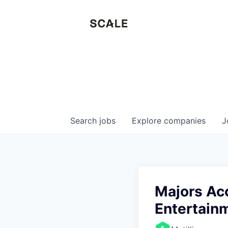
Search
jobs
Explore
companies
J
Majors Acc
Entertain