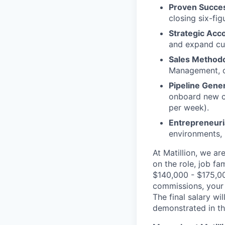
Proven Succes
closing six-fi
Strategic Acc
and expand cus
Sales Methodo
Management, or
Pipeline Gen
onboard new cu
per week).
Entrepreneuri
environments, 
At Matillion, we a
on the role, job fa
$140,000 - $175,000
commissions, your 
The final salary wi
demonstrated in th