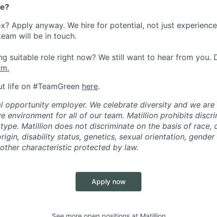
re?
ox? Apply anyway. We hire for potential, not just experienc
team will be in touch.
g suitable role right now? We still want to hear from you. D
om.
ut life on #TeamGreen
here
.
ual opportunity employer. We celebrate diversity and we ar
ve environment for all of our team. Matillion prohibits discr
ype. Matillion does not discriminate on the basis of race, co
rigin, disability status, genetics, sexual orientation, gender 
other characteristic protected by law.
Apply now
See more open positions at
Matillion