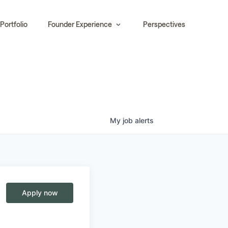
Portfolio
Founder Experience
Perspectives
My
job
alerts
Apply now