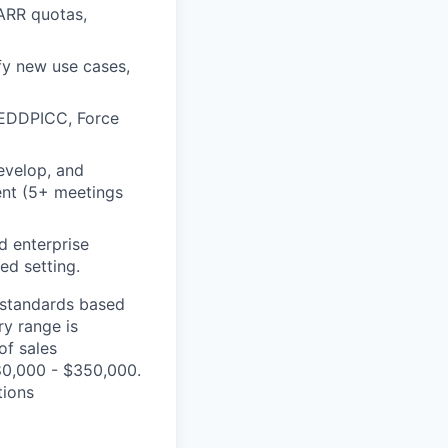
ARR quotas,
fy new use cases,
MEDDPICC, Force
evelop, and
ent (5+ meetings
d enterprise
ed setting.
t standards based
ry range is
of sales
80,000 - $350,000.
tions