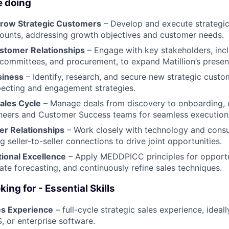
e doing
row Strategic Customers
– Develop and execute strategic
ounts, addressing growth objectives and customer needs.
stomer Relationships
– Engage with key stakeholders, incl
committees, and procurement, to expand Matillion’s presen
siness
– Identify, research, and secure new strategic cust
pecting and engagement strategies.
Sales Cycle
– Manage deals from discovery to onboarding, c
ineers and Customer Success teams for seamless execution
er Relationships
– Work closely with technology and consul
g seller-to-seller connections to drive joint opportunities.
ional Excellence
– Apply MEDDPICC principles for opport
ate forecasting, and continuously refine sales techniques.
ing for - Essential Skills
es Experience
– full-cycle strategic sales experience, ideall
, or enterprise software.