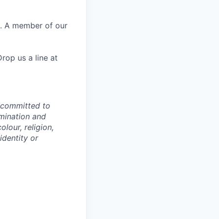
e. A member of our
rop us a line at
e committed to
imination and
lour, religion,
identity or