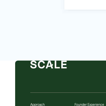
Approach
Founder Experience