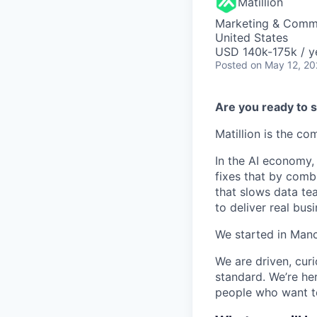
Matillion
Marketing & Commu
United States
USD 140k-175k / y
Posted
on May 12, 2
Are you ready to s
Matillion is the c
In the AI economy,
fixes that by comb
that slows data te
to deliver real busi
We started in Manc
We are driven, cur
standard. We’re he
people who want to