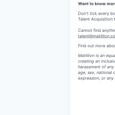
Want to know mo
Don't tick every b
Talent Acquisition 
Cannot find anythin
talent@matillion.c
Find out more abo
Matillion is an eq
creating an inclusi
harassment of any t
age, sex, national o
expression, or any 