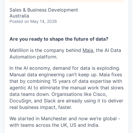
Sales & Business Development
Australia
Posted
on May 14, 2026
Are you ready to shape the future of data?
Matillion is the company behind
Maia
, the AI Data
Automation platform.
In the AI economy, demand for data is exploding.
Manual data engineering can’t keep up. Maia fixes
that by combining 15 years of data expertise with
agentic AI to eliminate the manual work that slows
data teams down. Organisations like Cisco,
DocuSign, and Slack are already using it to deliver
real business impact, faster.
We started in Manchester and now we’re global -
with teams across the UK, US and India.