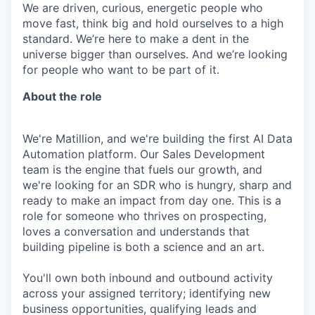
We are driven, curious, energetic people who
move fast, think big and hold ourselves to a high
standard. We’re here to make a dent in the
universe bigger than ourselves. And we’re looking
for people who want to be part of it.
About the role
We're Matillion, and we're building the first AI Data
Automation platform. Our Sales Development
team is the engine that fuels our growth, and
we're looking for an SDR who is hungry, sharp and
ready to make an impact from day one. This is a
role for someone who thrives on prospecting,
loves a conversation and understands that
building pipeline is both a science and an art.
You'll own both inbound and outbound activity
across your assigned territory; identifying new
business opportunities, qualifying leads and