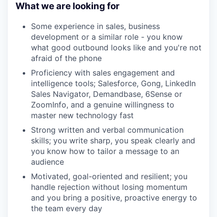
What we are looking for
Some experience in sales, business
development or a similar role - you know
what good outbound looks like and you're not
afraid of the phone
Proficiency with sales engagement and
intelligence tools; Salesforce, Gong, LinkedIn
Sales Navigator, Demandbase, 6Sense or
ZoomInfo, and a genuine willingness to
master new technology fast
Strong written and verbal communication
skills; you write sharp, you speak clearly and
you know how to tailor a message to an
audience
Motivated, goal-oriented and resilient; you
handle rejection without losing momentum
and you bring a positive, proactive energy to
the team every day