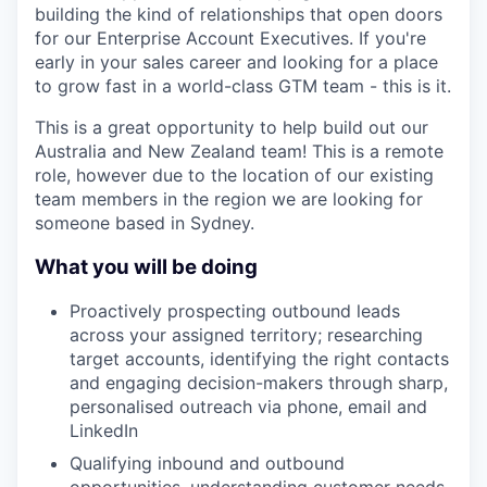
building the kind of relationships that open doors
for our Enterprise Account Executives. If you're
early in your sales career and looking for a place
to grow fast in a world-class GTM team - this is it.
This is a great opportunity to help build out our
Australia and New Zealand team! This is a remote
role, however due to the location of our existing
team members in the region we are looking for
someone based in Sydney.
What you will be doing
Proactively prospecting outbound leads
across your assigned territory; researching
target accounts, identifying the right contacts
and engaging decision-makers through sharp,
personalised outreach via phone, email and
LinkedIn
Qualifying inbound and outbound