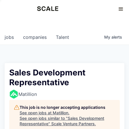
Perspectives
0
0
COMPANIES
JOBS
jobs
companies
Talent
My
alerts
Sales Development
Representative
Matillion
This job is no longer accepting applications
See open jobs at
Matillion
.
See open jobs similar to "
Sales Development
Representative
"
Scale Venture Partners
.