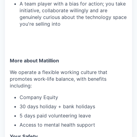
A team player with a bias for action; you take
initiative, collaborate willingly and are
genuinely curious about the technology space
you're selling into
More about Matillion
We operate a flexible working culture that
promotes work-life balance, with benefits
including:
Company Equity
30 days holiday + bank holidays
5 days paid volunteering leave
Access to mental health support
Your Safety