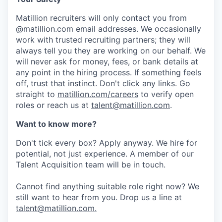
Matillion recruiters will only contact you from
@matillion.com email addresses. We occasionally
work with trusted recruiting partners; they will
always tell you they are working on our behalf. We
will never ask for money, fees, or bank details at
any point in the hiring process. If something feels
off, trust that instinct. Don't click any links. Go
straight to
matillion.com/careers
to verify open
roles or reach us at
talent@matillion.com
.
Want to know more?
Don't tick every box? Apply anyway. We hire for
potential, not just experience. A member of our
Talent Acquisition team will be in touch.
Cannot find anything suitable role right now? We
still want to hear from you. Drop us a line at
talent@matillion.com.