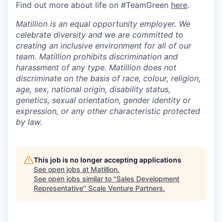
Find out more about life on #TeamGreen
here
.
Matillion is an equal opportunity employer. We
celebrate diversity and we are committed to
creating an inclusive environment for all of our
team. Matillion prohibits discrimination and
harassment of any type. Matillion does not
discriminate on the basis of race, colour, religion,
age, sex, national origin, disability status,
genetics, sexual orientation, gender identity or
expression, or any other characteristic protected
by law.
This job is no longer accepting applications
See open jobs at
Matillion
.
See open jobs similar to "
Sales Development
Representative
"
Scale Venture Partners
.