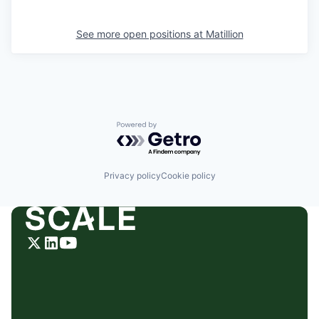
See more open positions at
Matillion
Powered by Getro.com
Privacy policy
Cookie policy