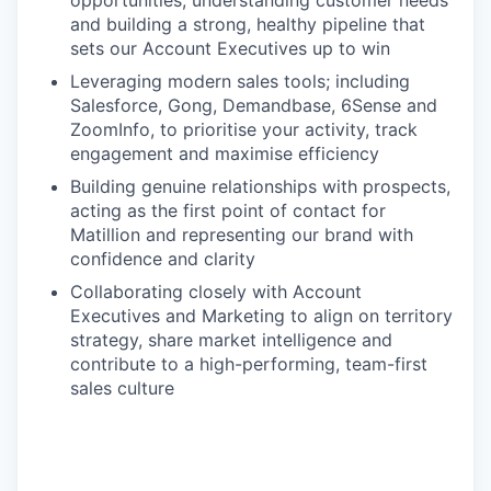
opportunities, understanding customer needs
and building a strong, healthy pipeline that
sets our Account Executives up to win
Leveraging modern sales tools; including
Salesforce, Gong, Demandbase, 6Sense and
ZoomInfo, to prioritise your activity, track
engagement and maximise efficiency
Building genuine relationships with prospects,
acting as the first point of contact for
Matillion and representing our brand with
confidence and clarity
Collaborating closely with Account
Executives and Marketing to align on territory
strategy, share market intelligence and
contribute to a high-performing, team-first
sales culture