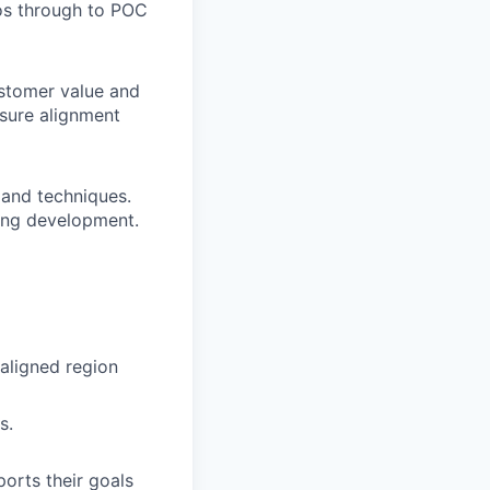
os through to POC
stomer value and
sure alignment
 and techniques.
oing development.
 aligned region
s.
orts their goals