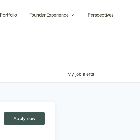
Portfolio
Founder Experience
Perspectives
My
job
alerts
Apply now