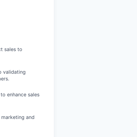
t sales to
 validating
ers.
 to enhance sales
, marketing and