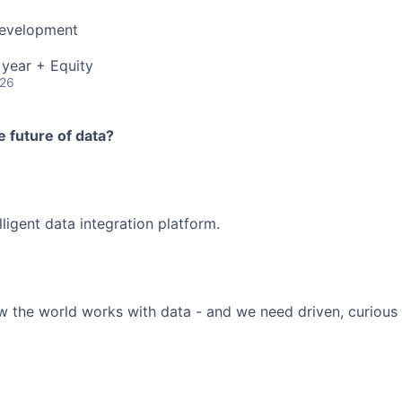
Development
year + Equity
026
 future of data?
elligent data integration platform.
 the world works with data - and we need driven, curious