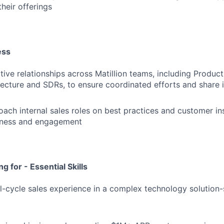
heir offerings
ess
tive relationships across Matillion teams, including Product
tecture and SDRs, to ensure coordinated efforts and share 
ach internal sales roles on best practices and customer in
eness and engagement
g for - Essential Skills
ll-cycle sales experience in a complex technology solution-