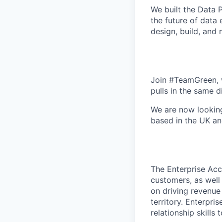
We built the
Data P
the future of data
design, build, and
Join #TeamGreen, w
pulls in the same d
We are now looking
based in the UK an
The Enterprise Acc
customers, as well 
on driving revenue
territory. Enterpr
relationship skills