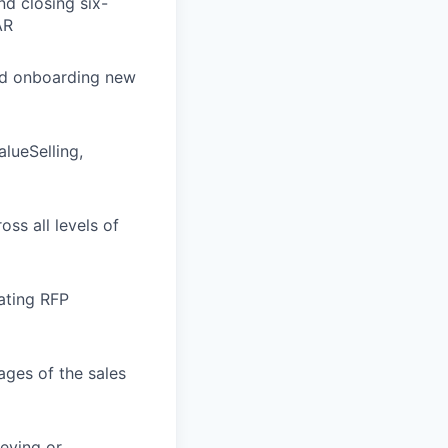
d closing six-
AR
nd onboarding new
lueSelling,
oss all levels of
gating RFP
ages of the sales
ieving or