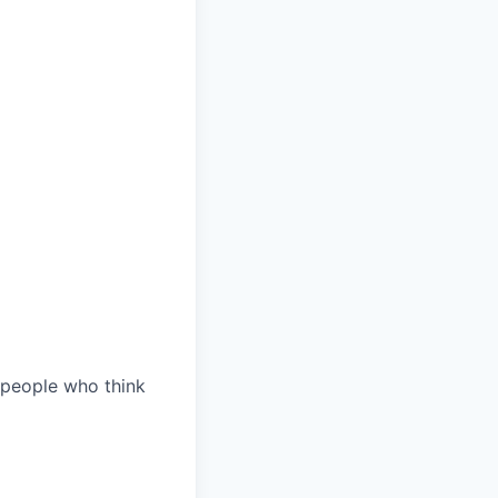
 people who think