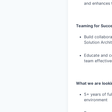
and enhances t
Teaming for Succ
Build collabora
Solution Archi
Educate and co
team effectiv
What we are lookin
5+ years of fu
environment