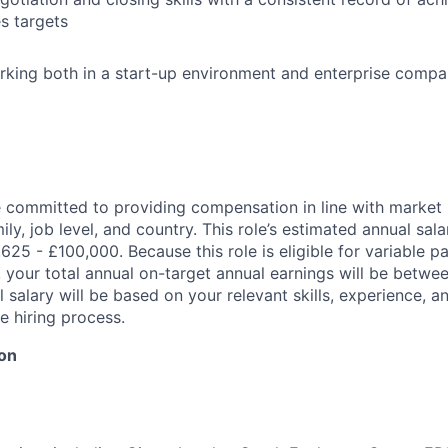
s targets
king both in a start-up environment and enterprise compan
re committed to providing compensation in line with marke
mily, job level, and country. This role’s estimated annual sal
1,625 - £100,000. Because this role is eligible for variable p
 your total annual on-target annual earnings will be betwe
 salary will be based on your relevant skills, experience, an
e hiring process.
ion