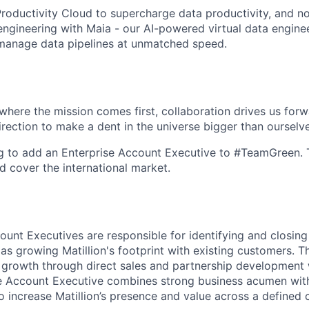
roductivity Cloud
to supercharge data productivity, and n
 engineering with
Maia
- our AI-powered virtual data engine
 manage data pipelines at unmatched speed.
here the mission comes first, collaboration drives us for
irection to make a dent in the universe bigger than ourselv
 to add an Enterprise Account Executive to #TeamGreen. Th
d cover the international market.
ount Executives are responsible for identifying and closing
as growing Matillion's footprint with existing customers. T
 growth through direct sales and partnership development 
ise Account Executive combines strong business acumen wi
 to increase Matillion’s presence and value across a defined