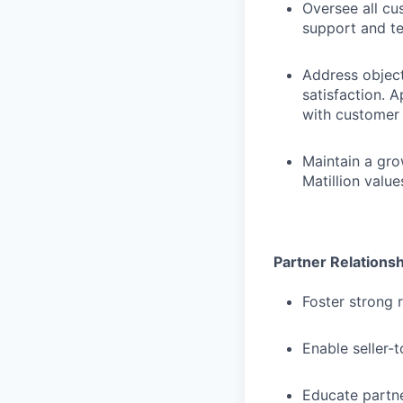
Oversee all c
support and te
Address objec
satisfaction. 
with customer 
Maintain a gro
Matillion valu
Partner Relations
Foster strong 
Enable seller-
Educate partne