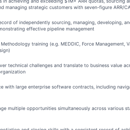
 in achieving and exceeding $1M+ ARR quotas, sourcing an
and managing strategic customers with seven-figure ARR/C
ecord of independently sourcing, managing, developing, a
monstrating effective pipeline management
 Methodology training (e.g. MEDDIC, Force Management, Va
sign)
ver technical challenges and translate to business value acr
rganization
ce with large enterprise software contracts, including navi
age multiple opportunities simultaneously across various st
gotiation and closing skills with a consistent record of ach