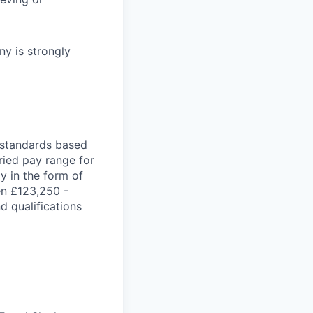
y is strongly
t standards based
aried pay range for
ay in the form of
en £123,250 -
d qualifications