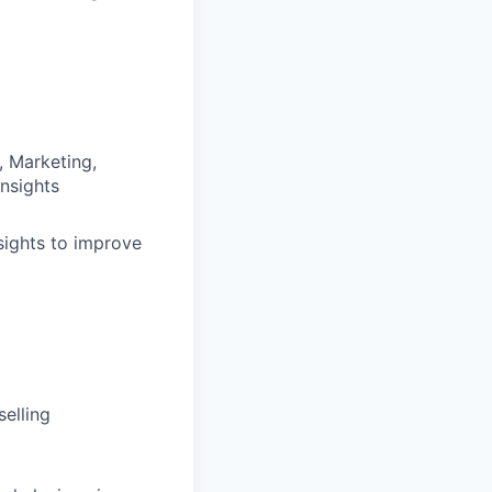
, Marketing,
insights
sights to improve
selling