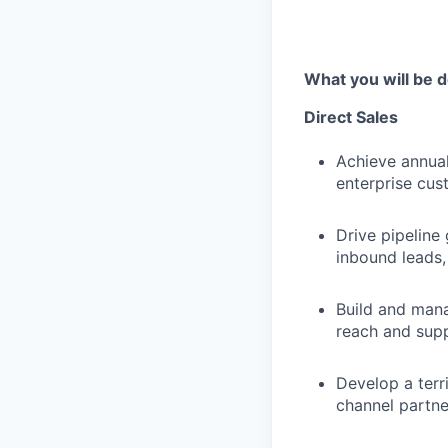
What you will be d
Direct Sales
Achieve annual
enterprise cust
Drive pipeline
inbound leads,
Build and mana
reach and sup
Develop a terr
channel partne