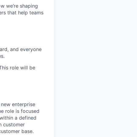
ow we’re shaping
ers that help teams
ward, and everyone
es.
is role will be
 new enterprise
he role is focused
within a defined
th customer
 customer base.