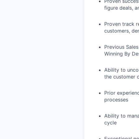
Proven success
figure deals, 
Proven track r
customers, de
Previous Sales
Winning By De
Ability to unco
the customer o
Prior experien
processes
Ability to man
cycle
Exceptional ne