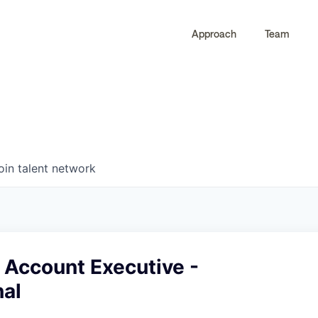
Approach
Team
0
0
COMPANIES
JOBS
oin talent network
 Account Executive -
nal