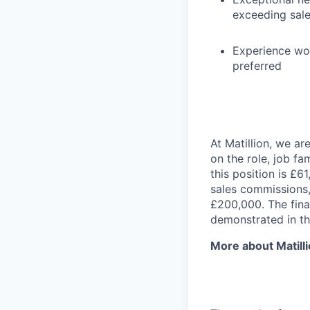
exceeding sale
Experience wor
preferred
At Matillion, we a
on the role, job fa
this position is £6
sales commissions,
£200,000. The final
demonstrated in th
More about Matill