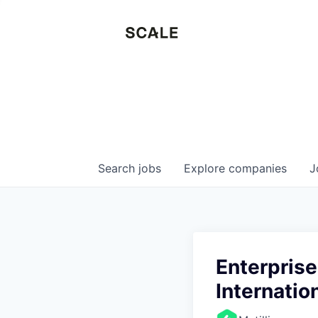
Search
jobs
Explore
companies
J
Enterprise
Internatio