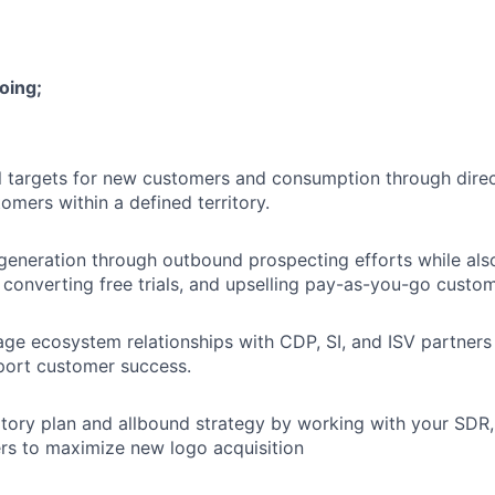
oing;
 targets for new customers and consumption through direc
omers within a defined territory.
 generation through outbound prospecting efforts while also
 converting free trials, and upselling pay-as-you-go custom
ge ecosystem relationships with CDP, SI, and ISV partners
port customer success.
itory plan and allbound strategy by working with your SDR
rs to maximize new logo acquisition