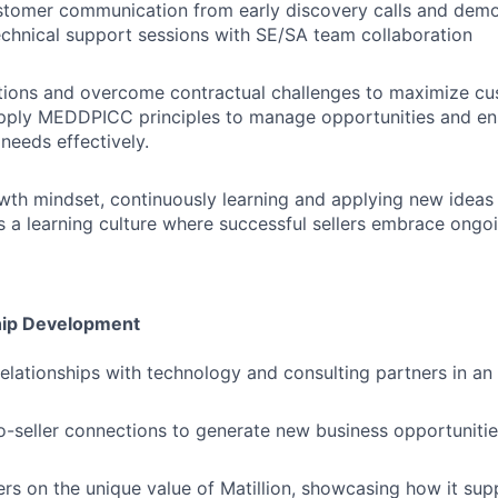
ustomer communication from early discovery calls and dem
chnical support sessions with SE/SA team collaboration
tions and overcome contractual challenges to maximize cu
Apply MEDDPICC principles to manage opportunities and en
needs effectively.
wth mindset, continuously learning and applying new ideas
es a learning culture where successful sellers embrace ong
hip Development
relationships with technology and consulting partners in an
to-seller connections to generate new business opportunitie
rs on the unique value of Matillion, showcasing how it supp