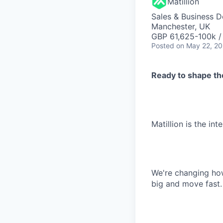
Matillion
Sales & Business 
Manchester, UK
GBP 61,625-100k / 
Posted
on May 22, 2
Ready to shape the
Matillion is the int
We're changing how
big and move fast.