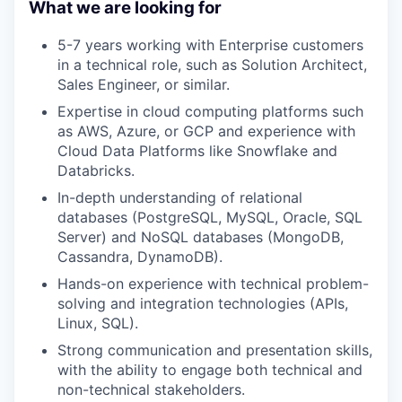
What we are looking for
5-7 years working with Enterprise customers
in a technical role, such as Solution Architect,
Sales Engineer, or similar.
Expertise in cloud computing platforms such
as AWS, Azure, or GCP and experience with
Cloud Data Platforms like Snowflake and
Databricks.
In-depth understanding of relational
databases (PostgreSQL, MySQL, Oracle, SQL
Server) and NoSQL databases (MongoDB,
Cassandra, DynamoDB).
Hands-on experience with technical problem-
solving and integration technologies (APIs,
Linux, SQL).
Strong communication and presentation skills,
with the ability to engage both technical and
non-technical stakeholders.