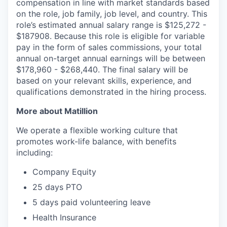
compensation in line with market standards based
on the role, job family, job level, and country. This
role’s estimated annual salary range is $125,272 -
$187908. Because this role is eligible for variable
pay in the form of sales commissions, your total
annual on-target annual earnings will be between
$178,960 - $268,440. The final salary will be
based on your relevant skills, experience, and
qualifications demonstrated in the hiring process.
More about Matillion
We operate a flexible working culture that
promotes work-life balance, with benefits
including:
Company Equity
25 days PTO
5 days paid volunteering leave
Health Insurance