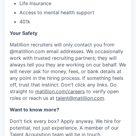
Life Insurance
Access to mental health support
401k
Your Safety
Matillion recruiters will only contact you from
@matillion.com email addresses. We occasionally
work with trusted recruiting partners; they will
always tell you they are working on our behalf. We
will never ask for money, fees, or bank details at
any point in the hiring process. If something feels
off, trust that instinct. Don't click any links. Go
straight to
matillion.com/careers
to verify open
roles or reach us at
talent@matillion.com
.
Want to know more?
Don't tick every box? Apply anyway. We hire for
potential, not just experience. A member of our
Talent Acquisition team will be in touch.