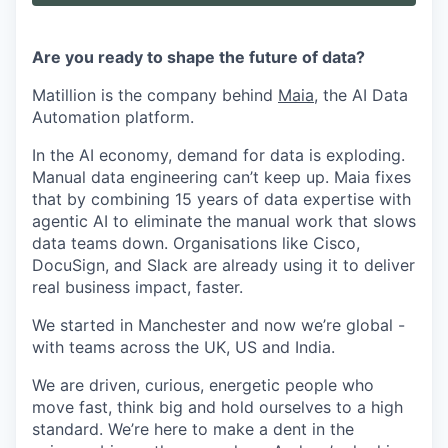
Are you ready to shape the future of data?
Matillion is the company behind
Maia
, the AI Data
Automation platform.
In the AI economy, demand for data is exploding.
Manual data engineering can’t keep up. Maia fixes
that by combining 15 years of data expertise with
agentic AI to eliminate the manual work that slows
data teams down. Organisations like Cisco,
DocuSign, and Slack are already using it to deliver
real business impact, faster.
We started in Manchester and now we’re global -
with teams across the UK, US and India.
We are driven, curious, energetic people who
move fast, think big and hold ourselves to a high
standard. We’re here to make a dent in the