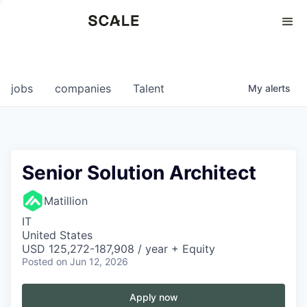
Perspectives
0
0
COMPANIES
JOBS
jobs
companies
Talent
My
alerts
Senior Solution Architect
Matillion
IT
United States
USD 125,272-187,908 / year + Equity
Posted
on Jun 12, 2026
Apply now