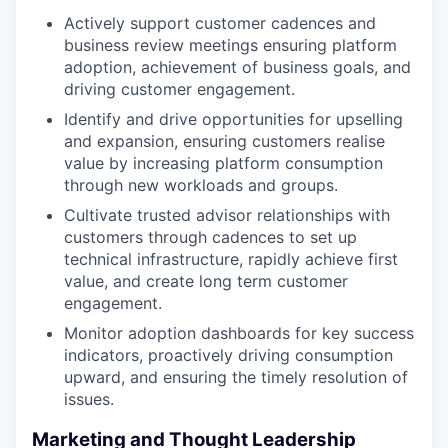
Actively support customer cadences and
business review meetings ensuring platform
adoption, achievement of business goals, and
driving customer engagement.
Identify and drive opportunities for upselling
and expansion, ensuring customers realise
value by increasing platform consumption
through new workloads and groups.
Cultivate trusted advisor relationships with
customers through cadences to set up
technical infrastructure, rapidly achieve first
value, and create long term customer
engagement.
Monitor adoption dashboards for key success
indicators, proactively driving consumption
upward, and ensuring the timely resolution of
issues.
Marketing and Thought Leadership