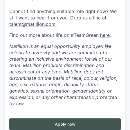
Cannot find anything suitable role right now? We
still want to hear from you. Drop us a line at
talent@matillion.com.
Find out more about life on #TeamGreen
here
.
Matillion is an equal opportunity employer. We
celebrate diversity and we are committed to
creating an inclusive environment for all of our
team. Matillion prohibits discrimination and
harassment of any type. Matillion does not
discriminate on the basis of race, colour, religion,
age, sex, national origin, disability status,
genetics, sexual orientation, gender identity or
expression, or any other characteristic protected
by law.
Apply now