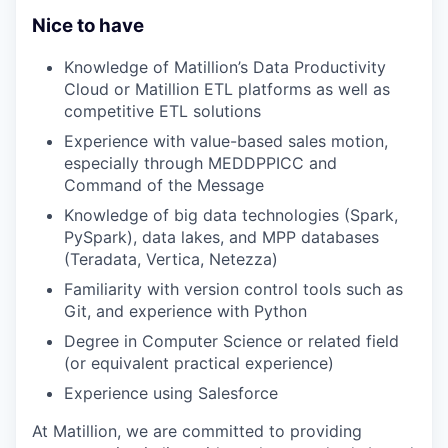
Nice to have
Knowledge of Matillion’s Data Productivity
Cloud or Matillion ETL platforms as well as
competitive ETL solutions
Experience with value-based sales motion,
especially through MEDDPPICC and
Command of the Message
Knowledge of big data technologies (Spark,
PySpark), data lakes, and MPP databases
(Teradata, Vertica, Netezza)
Familiarity with version control tools such as
Git, and experience with Python
Degree in Computer Science or related field
(or equivalent practical experience)
Experience using Salesforce
At Matillion, we are committed to providing