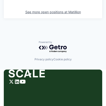
See more open positions at
Matillion
Powered by Getro.com
Privacy policy
Cookie policy