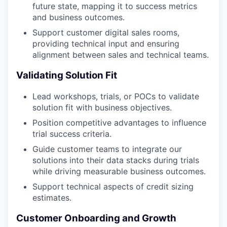
future state, mapping it to success metrics
and business outcomes.
Support customer digital sales rooms,
providing technical input and ensuring
alignment between sales and technical teams.
Validating Solution Fit
Lead workshops, trials, or POCs to validate
solution fit with business objectives.
Position competitive advantages to influence
trial success criteria.
Guide customer teams to integrate our
solutions into their data stacks during trials
while driving measurable business outcomes.
Support technical aspects of credit sizing
estimates.
Customer Onboarding and Growth