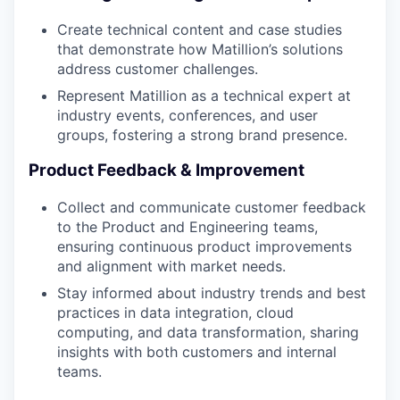
Create technical content and case studies
that demonstrate how Matillion’s solutions
address customer challenges.
Represent Matillion as a technical expert at
industry events, conferences, and user
groups, fostering a strong brand presence.
Product Feedback & Improvement
Collect and communicate customer feedback
to the Product and Engineering teams,
ensuring continuous product improvements
and alignment with market needs.
Stay informed about industry trends and best
practices in data integration, cloud
computing, and data transformation, sharing
insights with both customers and internal
teams.