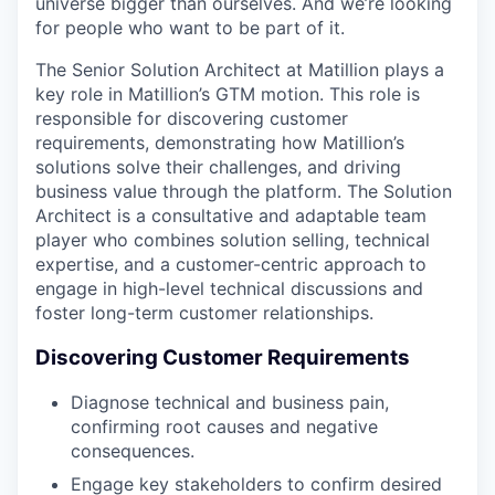
universe bigger than ourselves. And we’re looking
for people who want to be part of it.
The Senior Solution Architect at Matillion plays a
key role in Matillion’s GTM motion. This role is
responsible for discovering customer
requirements, demonstrating how Matillion’s
solutions solve their challenges, and driving
business value through the platform. The Solution
Architect is a consultative and adaptable team
player who combines solution selling, technical
expertise, and a customer-centric approach to
engage in high-level technical discussions and
foster long-term customer relationships.
Discovering Customer Requirements
Diagnose technical and business pain,
confirming root causes and negative
consequences.
Engage key stakeholders to confirm desired