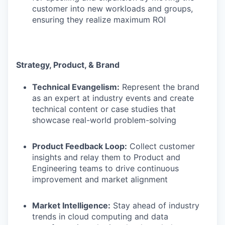
customer into new workloads and groups,
ensuring they realize maximum ROI
Strategy, Product, & Brand
Technical Evangelism:
Represent the brand
as an expert at industry events and create
technical content or case studies that
showcase real-world problem-solving
Product Feedback Loop:
Collect customer
insights and relay them to Product and
Engineering teams to drive continuous
improvement and market alignment
Market Intelligence:
Stay ahead of industry
trends in cloud computing and data