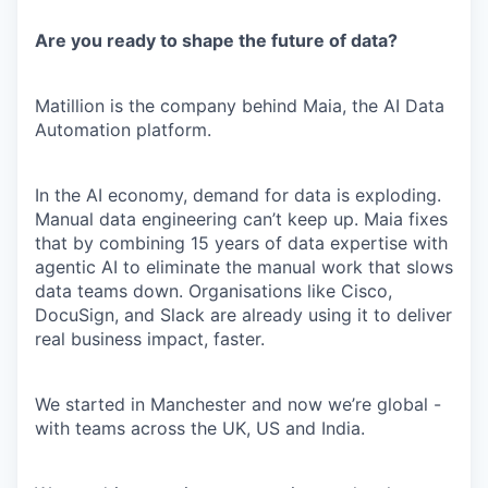
Are you ready to shape the future of data?
Matillion is the company behind Maia, the AI Data
Automation platform.
In the AI economy, demand for data is exploding.
Manual data engineering can’t keep up. Maia fixes
that by combining 15 years of data expertise with
agentic AI to eliminate the manual work that slows
data teams down. Organisations like Cisco,
DocuSign, and Slack are already using it to deliver
real business impact, faster.
We started in Manchester and now we’re global -
with teams across the UK, US and India.