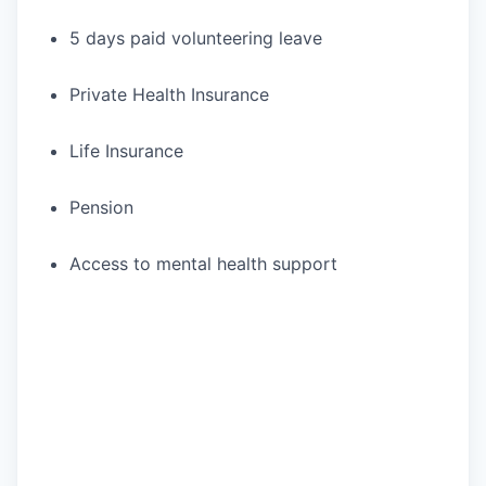
5 days paid volunteering leave
Private Health Insurance
Life Insurance
Pension
Access to mental health support