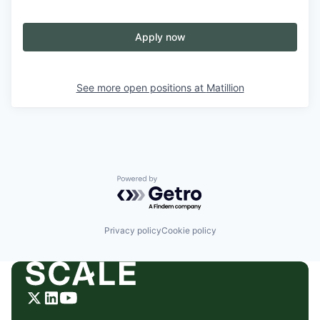
Apply now
See more open positions at
Matillion
Powered by Getro.com
Privacy policy
Cookie policy