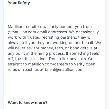
Your Safety
Matillion recruiters will only contact you from
@matillion.com email addresses. We occasionally
work with trusted recruiting partners; they will
always tell you they are working on our behalf. We
will never ask for money, fees, or bank details at
any point in the hiring process. If something feels
off, trust that instinct. Don't click any links. Go
straight to
matillion.com/careers
to verify open
roles or reach us at
talent@matillion.com
.
Want to know more?