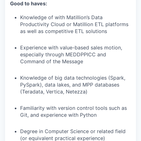
Good to haves:
Knowledge of with Matillion’s Data
Productivity Cloud or Matillion ETL platforms
as well as competitive ETL solutions
Experience with value-based sales motion,
especially through MEDDPPICC and
Command of the Message
Knowledge of big data technologies (Spark,
PySpark), data lakes, and MPP databases
(Teradata, Vertica, Netezza)
Familiarity with version control tools such as
Git, and experience with Python
Degree in Computer Science or related field
(or equivalent practical experience)