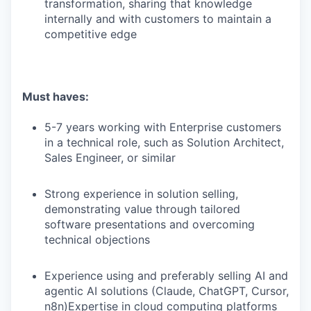
transformation, sharing that knowledge
internally and with customers to maintain a
competitive edge
Must haves:
5-7 years working with Enterprise customers
in a technical role, such as Solution Architect,
Sales Engineer, or similar
Strong experience in solution selling,
demonstrating value through tailored
software presentations and overcoming
technical objections
Experience using and preferably selling AI and
agentic AI solutions (Claude, ChatGPT, Cursor,
n8n)Expertise in cloud computing platforms