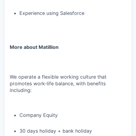
Experience using Salesforce
More about Matillion
We operate a flexible working culture that
promotes work-life balance, with benefits
including:
Company Equity
30 days holiday + bank holiday