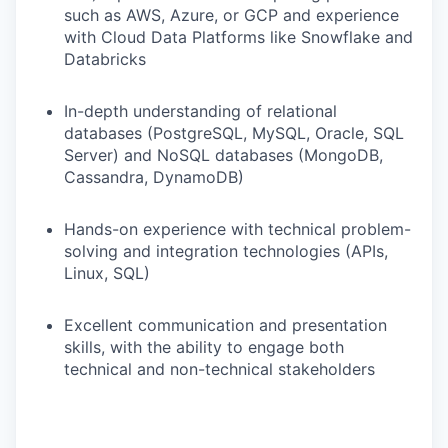
such as AWS, Azure, or GCP and experience
with Cloud Data Platforms like Snowflake and
Databricks
In-depth understanding of relational
databases (PostgreSQL, MySQL, Oracle, SQL
Server) and NoSQL databases (MongoDB,
Cassandra, DynamoDB)
Hands-on experience with technical problem-
solving and integration technologies (APIs,
Linux, SQL)
Excellent communication and presentation
skills, with the ability to engage both
technical and non-technical stakeholders