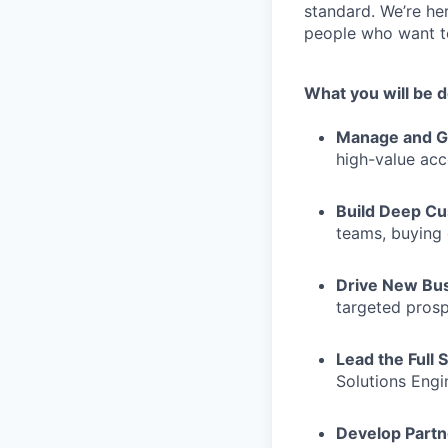
standard. We’re he
people who want to
What you will be 
Manage and G
high-value ac
Build Deep Cu
teams, buying 
Drive New Bu
targeted pros
Lead the Full 
Solutions Eng
Develop Partn