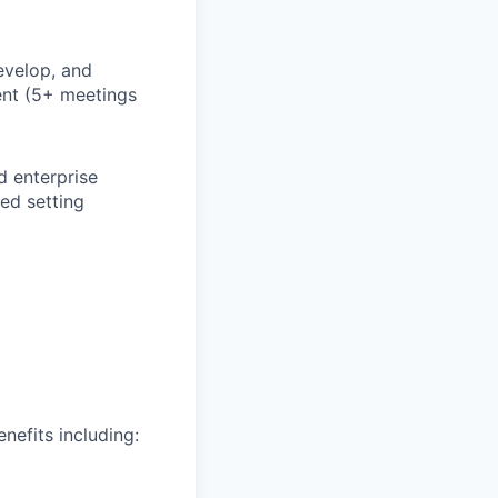
evelop, and
ent (5+ meetings
d enterprise
ced setting
nefits including: