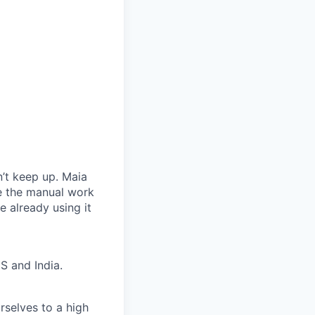
’t keep up. Maia
te the manual work
 already using it
S and India.
rselves to a high