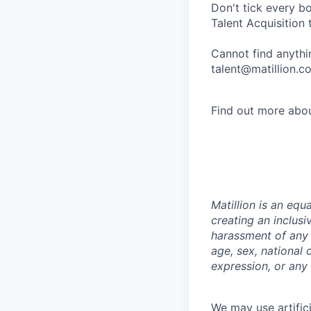
Don't tick every b
Talent Acquisition 
Cannot find anythin
talent@matillion.c
Find out more abou
Matillion is an eq
creating an inclusi
harassment of any t
age, sex, national o
expression, or any 
We may use artifici