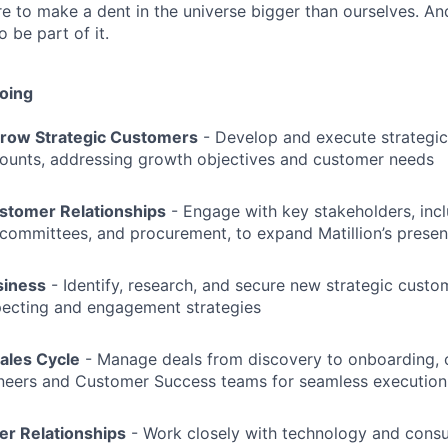
re to make a dent in the universe bigger than ourselves. An
 be part of it.
doing
row Strategic Customers
- Develop and execute strategic
counts, addressing growth objectives and customer needs
stomer Relationships
- Engage with key stakeholders, incl
committees, and procurement, to expand Matillion’s prese
siness
- Identify, research, and secure new strategic cust
pecting and engagement strategies
Sales Cycle
- Manage deals from discovery to onboarding, c
ineers and Customer Success teams for seamless execution
er Relationships
- Work closely with technology and consul