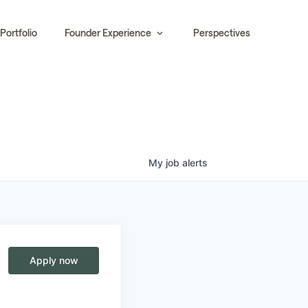
Portfolio
Founder Experience
Perspectives
My
job
alerts
e
Apply now