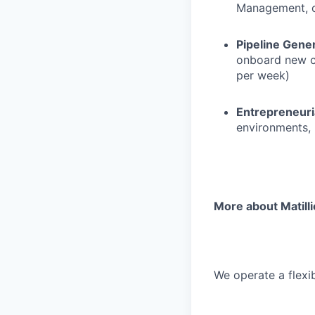
Management, or
Pipeline Gen
onboard new cu
per week)
Entrepreneuri
environments, 
More about Matill
We operate a flexib