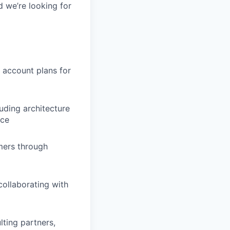
d we’re looking for
 account plans for
uding architecture
nce
omers through
ollaborating with
ting partners,