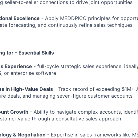
g seller-to-seller connections to drive joint opportunities
ional Excellence
- Apply MEDDPICC principles for opport
ate forecasting, and continuously refine sales techniques
g for - Essential Skills
es Experience
- full-cycle strategic sales experience, ideall
S, or enterprise software
s in High-Value Deals
- Track record of exceeding $1M+ 
gure deals, and managing seven-figure customer accounts
ount Growth
- Ability to navigate complex accounts, identi
stomer value through a consultative sales approach
logy & Negotiation
- Expertise in sales frameworks like 