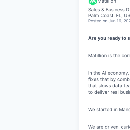
Matillion
Sales & Business 
Palm Coast, FL, U
Posted
on Jun 16, 20
Are you ready to s
Matillion is the c
In the AI economy,
fixes that by comb
that slows data te
to deliver real busi
We started in Manc
We are driven, cur