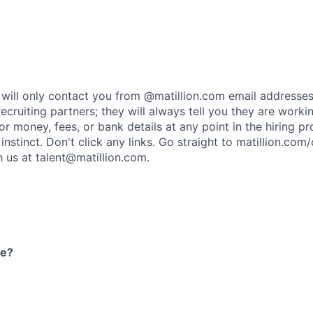
rs will only contact you from @matillion.com email addresse
ecruiting partners; they will always tell you they are worki
or money, fees, or bank details at any point in the hiring p
t instinct. Don't click any links. Go straight to
matillion.com/
h us at
talent@matillion.com
.
re?