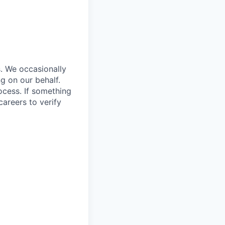
s. We occasionally
ng on our behalf.
rocess. If something
careers
to verify