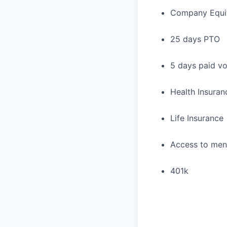
Company Equi
25 days PTO
5 days paid vo
Health Insuran
Life Insurance
Access to ment
401k