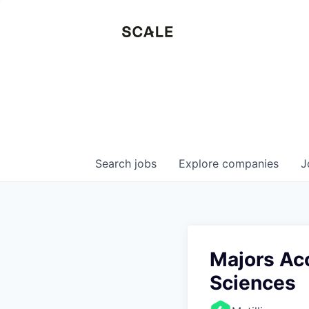
Search
jobs
Explore
companies
J
Majors Acc
Sciences