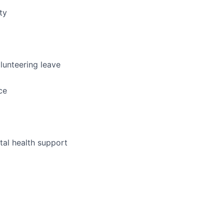
ty
lunteering leave
ce
al health support