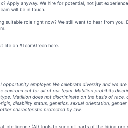
ox? Apply anyway. We hire for potential, not just experienc
team will be in touch.
g suitable role right now? We still want to hear from you. D
om.
t life on #TeamGreen here.
ual opportunity employer. We celebrate diversity and we ar
ve environment for all of our team. Matillion prohibits discr
ype. Matillion does not discriminate on the basis of race, co
rigin, disability status, genetics, sexual orientation, gender 
other characteristic protected by law.
al intelligence (AI) tools to support parts of the hiring pro