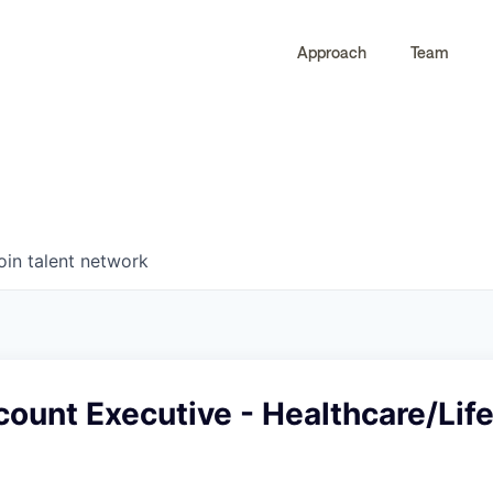
Approach
Team
0
0
COMPANIES
JOBS
oin talent network
ount Executive - Healthcare/Lif