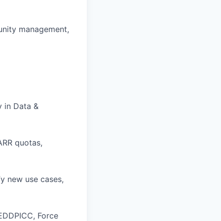
unity management,
y in Data &
ARR quotas,
fy new use cases,
MEDDPICC, Force