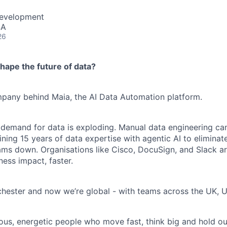
Development
SA
26
hape the future of data?
ompany behind Maia, the AI Data Automation platform.
 demand for data is exploding. Manual data engineering can
ining 15 years of data expertise with agentic AI to elimina
ams down. Organisations like Cisco, DocuSign, and Slack are
ness impact, faster.
hester and now we’re global - with teams across the UK, U
ious, energetic people who move fast, think big and hold ou