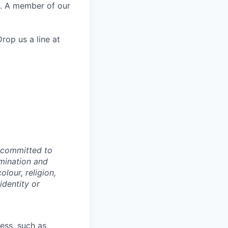
e. A member of our
rop us a line at
e committed to
imination and
lour, religion,
identity or
cess, such as