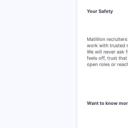
Your Safety
Matillion recruite
work with trusted r
We will never ask f
feels off, trust tha
open roles or reac
Want to know mo