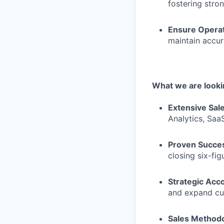
fostering stron
Ensure Operat
maintain accur
What we are lookin
Extensive Sal
Analytics, Saa
Proven Succes
closing six-fi
Strategic Acc
and expand cu
Sales Methodo