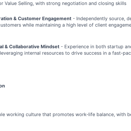
 Value Selling, with strong negotiation and closing skills
eration & Customer Engagement
- Independently source, d
stomers while maintaining a high level of client engagem
al & Collaborative Mindset
- Experience in both startup an
leveraging internal resources to drive success in a fast-pa
ion
le working culture that promotes work-life balance, with be