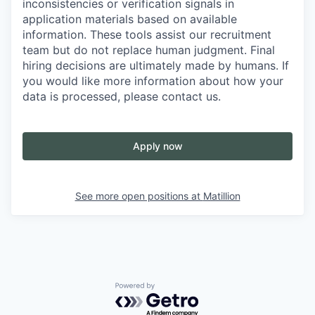
inconsistencies or verification signals in
application materials based on available
information. These tools assist our recruitment
team but do not replace human judgment. Final
hiring decisions are ultimately made by humans. If
you would like more information about how your
data is processed, please contact us.
Apply now
See more open positions at
Matillion
Powered by Getro.com