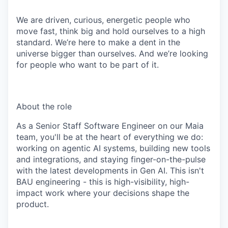
We are driven, curious, energetic people who
move fast, think big and hold ourselves to a high
standard. We’re here to make a dent in the
universe bigger than ourselves. And we’re looking
for people who want to be part of it.
About the role
As a Senior Staff Software Engineer on our Maia
team, you'll be at the heart of everything we do:
working on agentic AI systems, building new tools
and integrations, and staying finger-on-the-pulse
with the latest developments in Gen AI. This isn't
BAU engineering - this is high-visibility, high-
impact work where your decisions shape the
product.