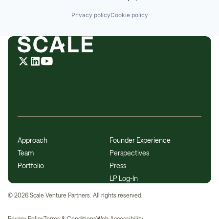
Privacy policy
Cookie policy
Approach
Founder Experience
Team
Perspectives
Portfolio
Press
LP Log-In
©
2026
Scale Venture Partners. All rights reserved.
Privacy Policy
Terms & Conditions
Web Accessibility