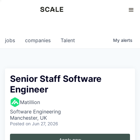
Perspectives
0
0
COMPANIES
JOBS
jobs
companies
Talent
My
alerts
Senior Staff Software
Engineer
Matillion
Software Engineering
Manchester, UK
Posted
on Jun 27, 2026
Apply now