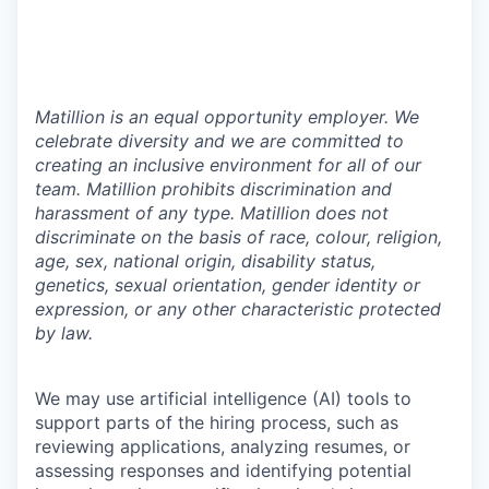
Matillion is an equal opportunity employer. We
celebrate diversity and we are committed to
creating an inclusive environment for all of our
team. Matillion prohibits discrimination and
harassment of any type. Matillion does not
discriminate on the basis of race, colour, religion,
age, sex, national origin, disability status,
genetics, sexual orientation, gender identity or
expression, or any other characteristic protected
by law.
We may use artificial intelligence (AI) tools to
support parts of the hiring process, such as
reviewing applications, analyzing resumes, or
assessing responses and identifying potential