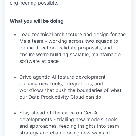
engineering possible.
What you will be doing
Lead technical architecture and design for the
Maia team - working across two squads to
define direction, validate proposals, and
ensure we're building scalable, maintainable
software at pace
Drive agentic AI feature development -
building new tools, integrations, and
workflows that push the boundaries of what
our Data Productivity Cloud can do
Stay ahead of the curve on Gen AI
developments - trialling new models, tools,
and approaches, feeding insights into team
strategy and championing new ways of