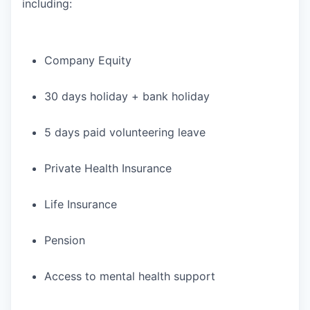
including:
Company Equity
30 days holiday + bank holiday
5 days paid volunteering leave
Private Health Insurance
Life Insurance
Pension
Access to mental health support