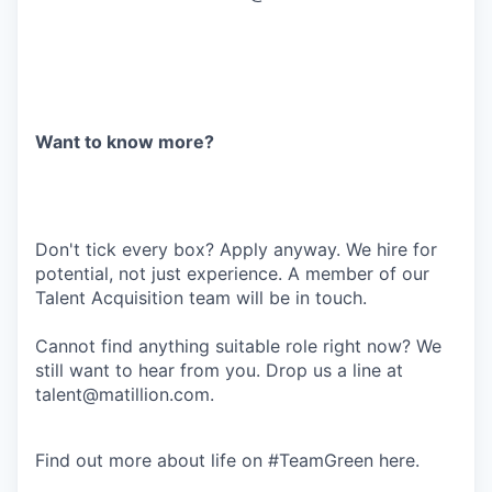
Want to know more?
Don't tick every box? Apply anyway. We hire for
potential, not just experience. A member of our
Talent Acquisition team will be in touch.
Cannot find anything suitable role right now? We
still want to hear from you. Drop us a line at
talent@matillion.com.
Find out more about life on #TeamGreen here.