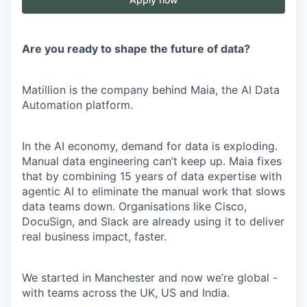
Are you ready to shape the future of data?
Matillion is the company behind Maia, the AI Data
Automation platform.
In the AI economy, demand for data is exploding.
Manual data engineering can’t keep up. Maia fixes
that by combining 15 years of data expertise with
agentic AI to eliminate the manual work that slows
data teams down. Organisations like Cisco,
DocuSign, and Slack are already using it to deliver
real business impact, faster.
We started in Manchester and now we’re global -
with teams across the UK, US and India.