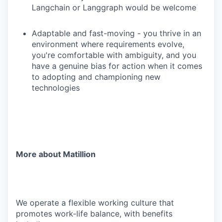
Langchain or Langgraph would be welcome
Adaptable and fast-moving - you thrive in an
environment where requirements evolve,
you're comfortable with ambiguity, and you
have a genuine bias for action when it comes
to adopting and championing new
technologies
More about Matillion
We operate a flexible working culture that
promotes work-life balance, with benefits