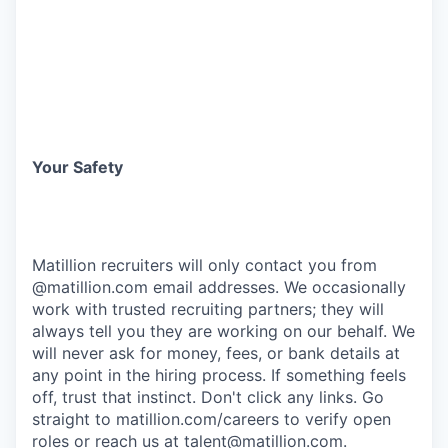
Your Safety
Matillion recruiters will only contact you from
@matillion.com email addresses. We occasionally
work with trusted recruiting partners; they will
always tell you they are working on our behalf. We
will never ask for money, fees, or bank details at
any point in the hiring process. If something feels
off, trust that instinct. Don't click any links. Go
straight to
matillion.com/careers
to verify open
roles or reach us at
talent@matillion.com
.