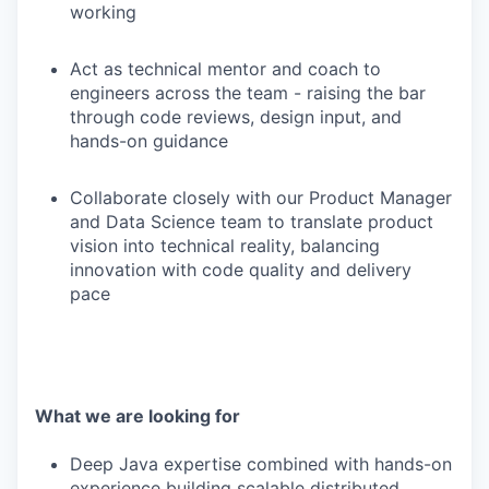
working
Act as technical mentor and coach to
engineers across the team - raising the bar
through code reviews, design input, and
hands-on guidance
Collaborate closely with our Product Manager
and Data Science team to translate product
vision into technical reality, balancing
innovation with code quality and delivery
pace
What we are looking for
Deep Java expertise combined with hands-on
experience building scalable distributed