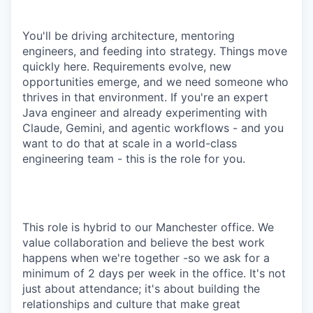
You'll be driving architecture, mentoring
engineers, and feeding into strategy. Things move
quickly here. Requirements evolve, new
opportunities emerge, and we need someone who
thrives in that environment. If you're an expert
Java engineer and already experimenting with
Claude, Gemini, and agentic workflows - and you
want to do that at scale in a world-class
engineering team - this is the role for you.
This role is hybrid to our Manchester office. We
value collaboration and believe the best work
happens when we're together -so we ask for a
minimum of 2 days per week in the office. It's not
just about attendance; it's about building the
relationships and culture that make great