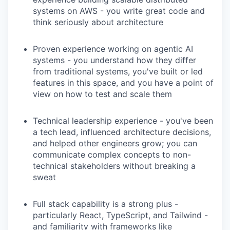
systems on AWS - you write great code and
think seriously about architecture
Proven experience working on agentic AI
systems - you understand how they differ
from traditional systems, you've built or led
features in this space, and you have a point of
view on how to test and scale them
Technical leadership experience - you've been
a tech lead, influenced architecture decisions,
and helped other engineers grow; you can
communicate complex concepts to non-
technical stakeholders without breaking a
sweat
Full stack capability is a strong plus -
particularly React, TypeScript, and Tailwind -
and familiarity with frameworks like